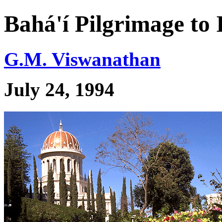
Bahá'í Pilgrimage to 
G.M. Viswanathan
July 24, 1994