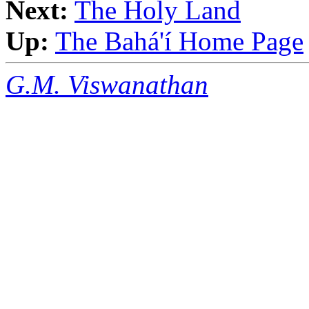
Next:
The Holy Land
Up:
The Bahá'í Home Page
G.M. Viswanathan