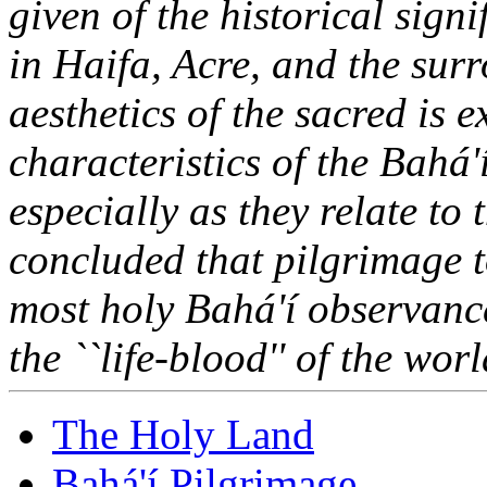
given of the historical sign
in Haifa, Acre, and the sur
aesthetics of the sacred is 
characteristics of the Bahá'
especially as they relate to 
concluded that pilgrimage t
most holy Bahá'í observance
the ``life-blood'' of the wo
The Holy Land
Bahá'í Pilgrimage