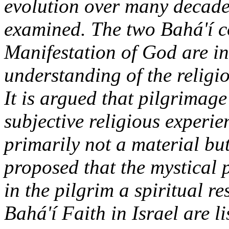
evolution over many decade
examined. The two Bahá'í c
Manifestation of God are in
understanding of the religi
It is argued that pilgrimage
subjective religious experie
primarily not a material but 
proposed that the mystical 
in the pilgrim a spiritual r
Bahá'í Faith in Israel are li