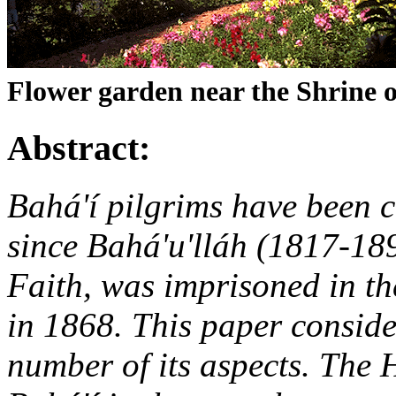
Flower garden near the Shrine o
Abstract:
Bahá'í pilgrims have been 
since Bahá'u'lláh (1817-189
Faith, was imprisoned in the
in 1868. This paper conside
number of its aspects. The 