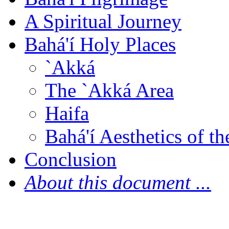
A Spiritual Journey
Bahá'í Holy Places
`Akká
The `Akká Area
Haifa
Bahá'í Aesthetics of th
Conclusion
About this document ...