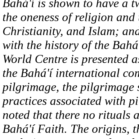
Bahá'í is shown to have a tw
the oneness of religion and 
Christianity, and Islam; an
with the history of the Bahá
World Centre is presented as
the Bahá'í international c
pilgrimage, the pilgrimag
practices associated with pi
noted that there no rituals 
Bahá'í Faith. The origins, t