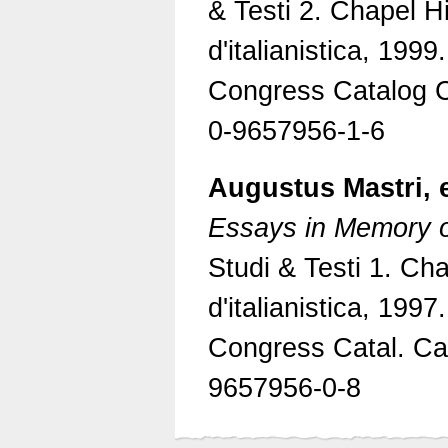
& Testi 2. Chapel Hi
d'italianistica, 1999
Congress Catalog 
0-9657956-1-6
Augustus Mastri, 
Essays in Memory 
Studi & Testi 1. Cha
d'italianistica, 1997
Congress Catal. Ca
9657956-0-8