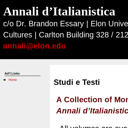
Annali d’Italianistica
c/o Dr. Brandon Essary | Elon Unive
Cultures | Carlton Building 328 / 2
annali@elon.edu
Ad’I Links
Home
Studi e Testi
A Collection of M
Annali d’Italianisti