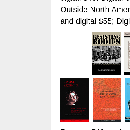
Outside North Ameri
and digital $55; Dig