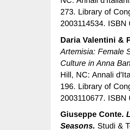
NC: Annali d'Italian
273. Library of Con
2003114534. ISBN 
Daria Valentini & 
Artemisia: Female Su
Culture in Anna Ban
Hill, NC: Annali d'It
196. Library of Con
2003110677. ISBN 
Giuseppe Conte.
L
Seasons.
Studi & Te