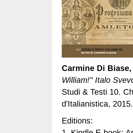
Carmine Di Biase,
William!" Italo Sve
Studi & Testi 10. Ch
d'Italianistica, 201
Editions:
1. Kindle E-book: 