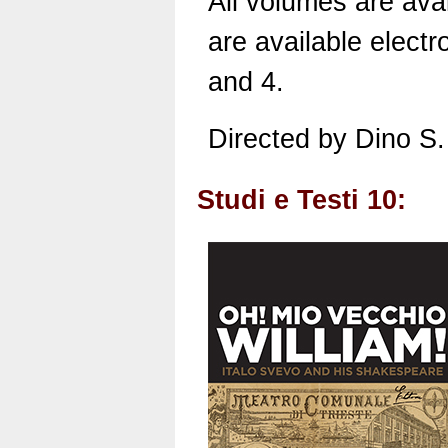
All volumes are avai
are available electro
and 4.
Directed by Dino S.
Studi e Testi 10: