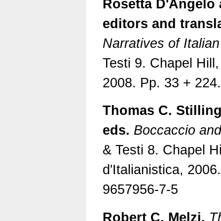
Rosetta D'Angelo 
editors and transl
Narratives of Itali
Testi 9. Chapel Hill,
2008. Pp. 33 + 224
Thomas C. Stilling
eds.
Boccaccio and 
& Testi 8. Chapel Hi
d'Italianistica, 2006
9657956-7-5
Robert C. Melzi.
T