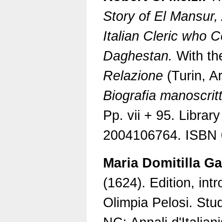
Story of El Mansur,
Italian Cleric who
Daghestan.
With the
Relazione
(Turin, Ar
Biografia manoscrit
Pp. vii + 95. Librar
2004106764. ISBN 
Maria Domitilla Ga
(1624). Edition, int
Olimpia Pelosi. Stud