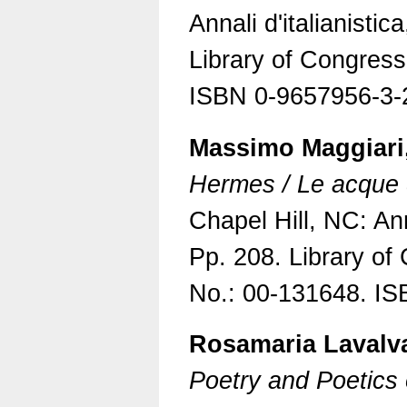
Annali d'italianistic
Library of Congres
ISBN 0-9657956-3-
Massimo Maggiari,
Hermes / Le acque 
Chapel Hill, NC: Anna
Pp. 208. Library o
No.: 00-131648. IS
Rosamaria Lavalv
Poetry and Poetics 