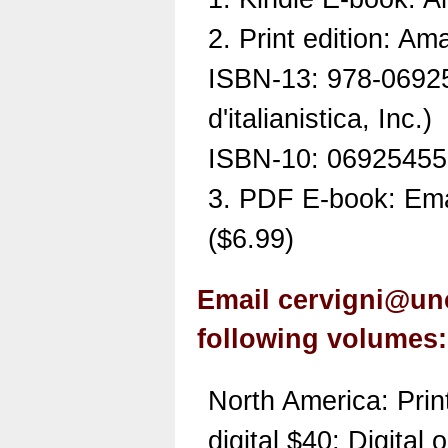
2. Print edition: A
ISBN-13: 978-0692
d'italianistica, Inc.)
ISBN-10: 0692545
3. PDF E-book: Ema
($6.99)
Email cervigni@unc
following volumes:
North America: Prin
digital $40; Digital 