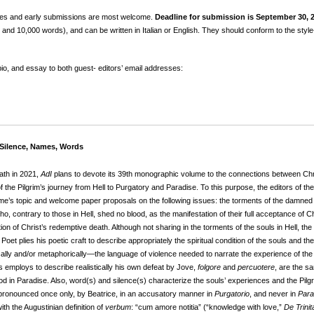
uiries and early submissions are most welcome.
Deadline for submission is September 30, 
nd 10,000 words), and can be written in Italian or English. They should conform to the style-
 bio, and essay to both guest- editors’ email addresses:
 Silence, Names, Words
ath in 2021,
AdI
plans to devote its 39th monographic volume to the connections between Chri
the Pilgrim’s journey from Hell to Purgatory and Paradise. To this purpose, the editors of th
ume’s topic and welcome paper proposals on the following issues: the torments of the damned
 who, contrary to those in Hell, shed no blood, as the manifestation of their full acceptance of
on of Christ’s redemptive death. Although not sharing in the torments of the souls in Hell, the Pi
oet plies his poetic craft to describe appropriately the spiritual condition of the souls and the 
lly and/or metaphorically—the language of violence needed to narrate the experience of the so
 employs to describe realistically his own defeat by Jove,
folgore
and
percuotere
, are the s
 God in Paradise. Also, word(s) and silence(s) characterize the souls’ experiences and the P
pronounced once only, by Beatrice, in an accusatory manner in
Purgatorio
, and never in
Para
 the Augustinian definition of
verbum
: “cum amore notitia” (“knowledge with love,”
De Trinit