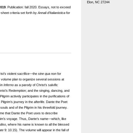
Elon, NC 27244
2019
. Publication: fall 2020. Essays, not to exceed
sheet criteria set forth by
Annali d’Italianistica
for
st’s violent sacrifice—the
sine qua non
for
e volume plan to organize several sessions at
 in
Inferno
as a parody of Christ’s salvific
 Christ’s Redemption; and the singing, dancing, and
lgrim actively participates in the purifications of
Pilgrim’s journey in the afterlife. Dante the Poet
uls and of the Pilgrim in his threefold journey.
ame that Dante the Poet uses to describe
ilgrim’s voyage. Thus, Dante’s name—which, like
diso
, where his name is known to all the blessed
ate
9: 10.15). The volume will appear in the fall of