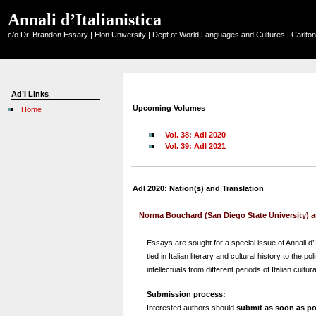
Annali d’Italianistica
c/o Dr. Brandon Essary | Elon University | Dept of World Languages and Cultures | Carlt
Ad’I Links
Upcoming Volumes
Home
Vol. 38: AdI 2020
Vol. 39: AdI 2021
AdI 2020: Nation(s) and Translation
Norma Bouchard (San Diego State University) an
Essays are sought for a special issue of Annali d’I
tied in Italian literary and cultural history to the
intellectuals from different periods of Italian cultura
Submission process:
Interested authors should
submit as soon as po