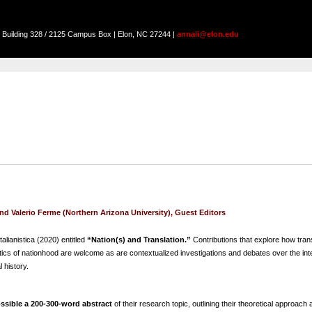
on Building 328 / 2125 Campus Box | Elon, NC 27244 |
annali@elon.edu
d Valerio Ferme (Northern Arizona University), Guest Editors
talianistica (2020) entitled
“Nation(s) and Translation.”
Contributions that explore how trans
 politics of nationhood are welcome as are contextualized investigations and debates over the int
l history.
ssible a 200-300-word abstract
of their research topic, outlining their theoretical approach