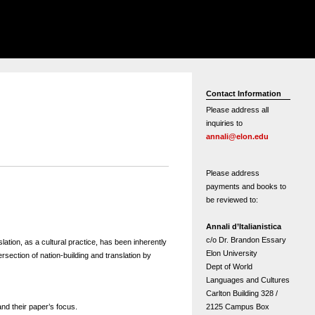
Contact Information
Please address all
inquiries to
annali@elon.edu
Please address
payments and books to
be reviewed to:
Annali d’Italianistica
c/o Dr. Brandon Essary
lation, as a cultural practice, has been inherently
Elon University
ersection of nation-building and translation by
Dept of World
Languages and Cultures
Carlton Building 328 /
2125 Campus Box
 and their paper’s focus.