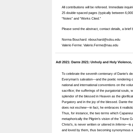
All contributions will be refereed. Immediate inq
25 double-spaced pages (typically between 6,000 a
“Notes” and “Works Cited.”
Please send the abstract, contact details, a brief
Norma Bouchard: nbouchard@sdsu.edu
Valerio Ferme: Valerio.Ferme@nau.edu
AdI 2021: Dante 2021: Unholy and Holy Violence,
To celebrate the seventh centenary of Dante’s de
Everyman’s salvation—and the poetic rendering of 
national and international conventions on the vol
sacrifice; the sufferings of the purgatorial souls,
splendor of the blessed in Heaven as the glorificati
Purgatory and in the joy of the blessed. Dante the P
does not eschew—in fact, he embraces it realistica
Thus, for instance, the two terms which Capaneus
metaphorically the Pilgrim’s vision of the Triune
Christ’s, is never written or uttered in
Inferno
—is 
and loved by them, thus becoming synonymous with