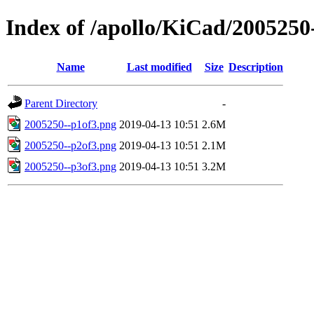
Index of /apollo/KiCad/2005250
Name
Last modified
Size
Description
Parent Directory
-
2005250--p1of3.png
2019-04-13 10:51
2.6M
2005250--p2of3.png
2019-04-13 10:51
2.1M
2005250--p3of3.png
2019-04-13 10:51
3.2M