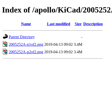
Index of /apollo/KiCad/200525
Name
Last modified
Size
Description
Parent Directory
-
2005252A-p1of2.png
2019-04-13 09:02
3.4M
2005252A-p2of2.png
2019-04-13 09:02
3.4M