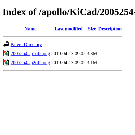
Index of /apollo/KiCad/2005254
Name
Last modified
Size
Description
Parent Directory
-
2005254--p1of2.png
2019-04-13 09:02
3.3M
2005254--p2of2.png
2019-04-13 09:02
3.1M