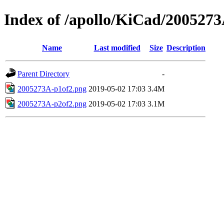
Index of /apollo/KiCad/200527
Name
Last modified
Size
Description
Parent Directory
-
2005273A-p1of2.png
2019-05-02 17:03
3.4M
2005273A-p2of2.png
2019-05-02 17:03
3.1M