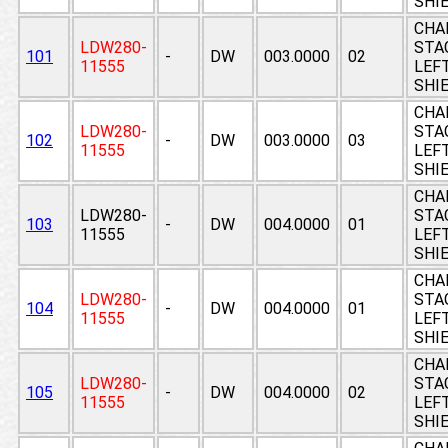
SHI
CHA
LDW280-
STAG
101
-
DW
003.0000
02
11555
LEF
SHI
CHA
LDW280-
STAG
102
-
DW
003.0000
03
11555
LEF
SHI
CHA
LDW280-
STAG
103
-
DW
004.0000
01
11555
LEF
SHI
CHA
LDW280-
STAG
104
-
DW
004.0000
01
11555
LEF
SHI
CHA
LDW280-
STAG
105
-
DW
004.0000
02
11555
LEF
SHI