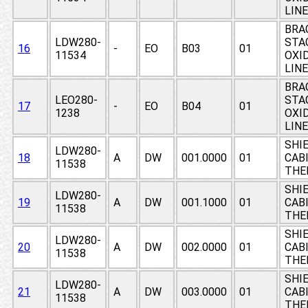
LIN
BRA
LDW280-
STAG
16
-
EO
B03
01
11534
OXI
LIN
BRA
LEO280-
STAG
17
-
EO
B04
01
1238
OXI
LIN
SHIE
LDW280-
18
A
DW
001.0000
01
CABI
11538
THE
SHIE
LDW280-
19
A
DW
001.1000
01
CABI
11538
THE
SHIE
LDW280-
20
A
DW
002.0000
01
CABI
11538
THE
SHIE
LDW280-
21
A
DW
003.0000
01
CABI
11538
THE