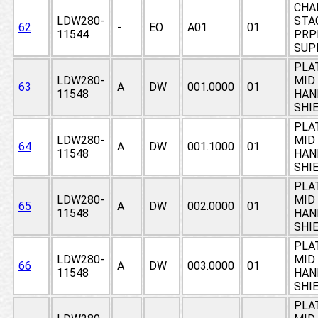
CHA
LDW280-
STAG
62
-
EO
A01
01
11544
PRP
SUP
PLA
LDW280-
MID 
63
A
DW
001.0000
01
11548
HAN
SHI
PLA
LDW280-
MID 
64
A
DW
001.1000
01
11548
HAN
SHI
PLA
LDW280-
MID 
65
A
DW
002.0000
01
11548
HAN
SHI
PLA
LDW280-
MID 
66
A
DW
003.0000
01
11548
HAN
SHI
PLA