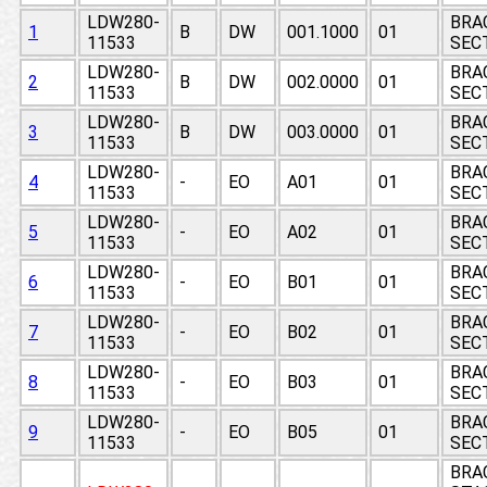
LDW280-
BRA
1
B
DW
001.1000
01
11533
SECT
LDW280-
BRA
2
B
DW
002.0000
01
11533
SECT
LDW280-
BRA
3
B
DW
003.0000
01
11533
SECT
LDW280-
BRA
4
-
EO
A01
01
11533
SECT
LDW280-
BRA
5
-
EO
A02
01
11533
SECT
LDW280-
BRA
6
-
EO
B01
01
11533
SECT
LDW280-
BRA
7
-
EO
B02
01
11533
SECT
LDW280-
BRA
8
-
EO
B03
01
11533
SECT
LDW280-
BRA
9
-
EO
B05
01
11533
SECT
BRA