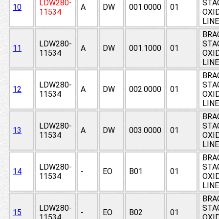
LDW280-
STAG
10
A
DW
001.0000
01
11534
OXI
LIN
BRA
LDW280-
STAG
11
A
DW
001.1000
01
11534
OXI
LIN
BRA
LDW280-
STAG
12
A
DW
002.0000
01
11534
OXI
LIN
BRA
LDW280-
STAG
13
A
DW
003.0000
01
11534
OXI
LIN
BRA
LDW280-
STAG
14
-
EO
B01
01
11534
OXI
LIN
BRA
LDW280-
STAG
15
-
EO
B02
01
11534
OXI