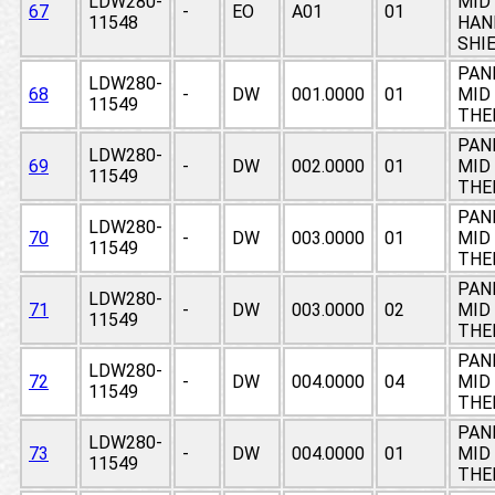
LDW280-
MID 
67
-
EO
A01
01
11548
HAN
SHI
PAN
LDW280-
68
-
DW
001.0000
01
MID 
11549
THE
PAN
LDW280-
69
-
DW
002.0000
01
MID 
11549
THE
PAN
LDW280-
70
-
DW
003.0000
01
MID 
11549
THE
PAN
LDW280-
71
-
DW
003.0000
02
MID 
11549
THE
PAN
LDW280-
72
-
DW
004.0000
04
MID 
11549
THE
PAN
LDW280-
73
-
DW
004.0000
01
MID 
11549
THE