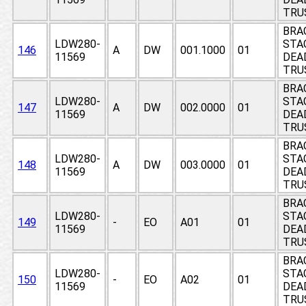
TRU
BRA
LDW280-
STA
146
A
DW
001.1000
01
11569
DEAD
TRU
BRA
LDW280-
STA
147
A
DW
002.0000
01
11569
DEAD
TRU
BRA
LDW280-
STA
148
A
DW
003.0000
01
11569
DEAD
TRU
BRA
LDW280-
STA
149
-
EO
A01
01
11569
DEAD
TRU
BRA
LDW280-
STA
150
-
EO
A02
01
11569
DEAD
TRU