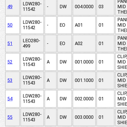
PAN
LDW280-
49
-
DW
004.0000
03
MID 
11542
THE
PAN
LDW280-
50
-
EO
A01
01
MID 
11542
THE
PAN
LEO280-
51
-
EO
A02
01
MID 
499
THE
CLIP
LDW280-
52
A
DW
001.0000
01
MID
11543
SHI
CLIP
LDW280-
53
A
DW
001.1000
01
MID
11543
SHI
CLIP
LDW280-
54
A
DW
002.0000
01
MID
11543
SHI
CLIP
LDW280-
55
A
DW
003.0000
01
MID
11543
SHI