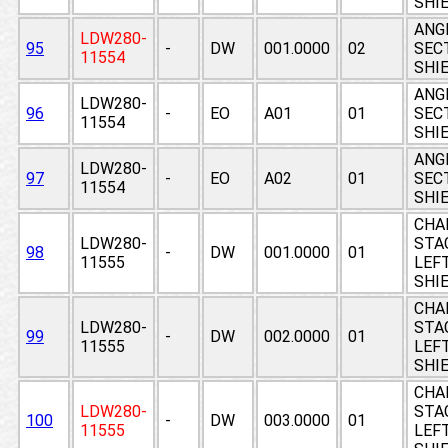
SHI
ANGL
LDW280-
95
-
DW
001.0000
02
SEC
11554
SHI
ANGL
LDW280-
96
-
EO
A01
01
SEC
11554
SHI
ANGL
LDW280-
97
-
EO
A02
01
SEC
11554
SHI
CHA
LDW280-
STAG
98
-
DW
001.0000
01
11555
LEF
SHI
CHA
LDW280-
STAG
99
-
DW
002.0000
01
11555
LEF
SHI
CHA
LDW280-
STAG
100
-
DW
003.0000
01
11555
LEF