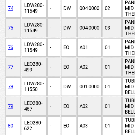
PAN
LDW280-
74
-
DW
004.0000
02
MID 
11549
THE
PAN
LDW280-
75
-
DW
004.0000
03
MID 
11549
THE
PAN
LDW280-
76
-
EO
A01
01
MID 
11549
THE
PAN
LEO280-
77
-
EO
A02
01
MID 
499
THE
TUB
LDW280-
78
-
DW
001.0000
01
MID
11550
BEL
TUB
LEO280-
79
-
EO
A02
01
MID
467
BEL
TUB
LEO280-
80
-
EO
A03
01
MID
622
BEL