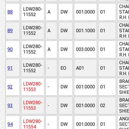
CHA
LDW280-
88
A
DW
001.0000
01
STAG
11552
R.H.
CHA
LDW280-
89
A
DW
001.1000
01
STAG
11552
R.H.
CHA
LDW280-
90
A
DW
003.0000
01
STAG
11552
R.H.
CHA
LDW280-
91
-
EO
A01
01
STAG
11552
R.H.
BRAC
LDW280-
92
-
DW
001.0000
01
SEC
11553
SHI
BRAC
LDW280-
93
-
DW
001.0000
02
SEC
11553
SHI
ANGL
LDW280-
94
-
DW
001.0000
01
SEC
11554