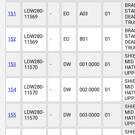
BRA
LDW280-
STA
151
-
EO
A03
01
11569
DEAD
TRU
BRA
LDW280-
STA
152
-
EO
B01
01
11569
DEAD
TRU
SHIE
LDW280-
MID 
153
-
DW
001.0000
01
11570
HAT
UPP
SHIE
LDW280-
MID 
154
-
DW
002.0000
01
11570
HAT
UPP
SHIE
LDW280-
MID 
155
-
DW
003.0000
01
11570
HAT
UPP
SHIE