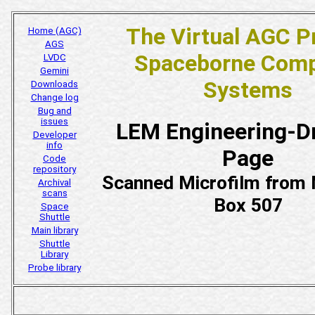
The Virtual AGC P
Home (AGC)
AGS
Spaceborne Comp
LVDC
Gemini
Systems
Downloads
Change log
Bug and
issues
LEM Engineering-D
Developer
info
Page
Code
repository
Scanned Microfilm fro
Archival
scans
Box 507
Space
Shuttle
Main library
Shuttle
Library
Probe library