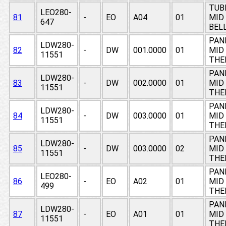
TUB
LEO280-
81
-
EO
A04
01
MID
647
BEL
PAN
LDW280-
82
-
DW
001.0000
01
MID 
11551
THE
PAN
LDW280-
83
-
DW
002.0000
01
MID 
11551
THE
PAN
LDW280-
84
-
DW
003.0000
01
MID 
11551
THE
PAN
LDW280-
85
-
DW
003.0000
02
MID 
11551
THE
PAN
LEO280-
86
-
EO
A02
01
MID 
499
THE
PAN
LDW280-
87
-
EO
A01
01
MID 
11551
THE