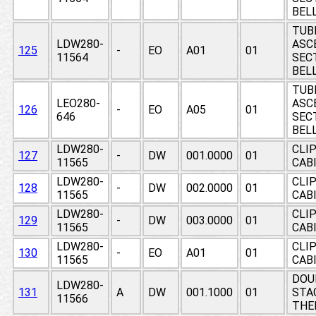
BEL
TUB
LDW280-
ASC
125
-
EO
A01
01
11564
SECT
BEL
TUB
LEO280-
ASC
126
-
EO
A05
01
646
SECT
BEL
LDW280-
CLIP
127
-
DW
001.0000
01
11565
CAB
LDW280-
CLIP
128
-
DW
002.0000
01
11565
CAB
LDW280-
CLIP
129
-
DW
003.0000
01
11565
CAB
LDW280-
CLIP
130
-
EO
A01
01
11565
CAB
DOU
LDW280-
131
A
DW
001.1000
01
STAG
11566
THE