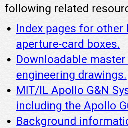
following related resourc
Index pages for other
aperture-card boxes.
Downloadable master i
engineering drawings.
MIT/IL Apollo G&N Sy
including the Apollo
Background informatio