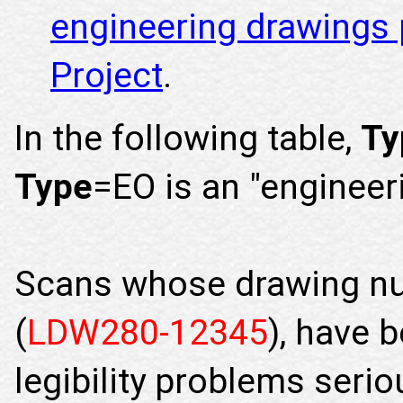
engineering drawings 
Project
.
In the following table,
Ty
Type
=EO is an "engineer
Scans whose drawing n
(
LDW280-12345
), have 
legibility problems seri