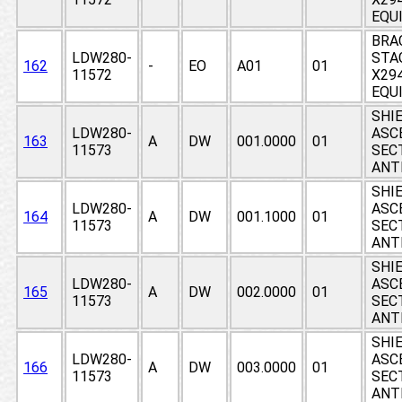
EQU
BRA
LDW280-
STA
162
-
EO
A01
01
11572
X294
EQU
SHIE
LDW280-
ASC
163
A
DW
001.0000
01
11573
SEC
ANT
SHIE
LDW280-
ASC
164
A
DW
001.1000
01
11573
SEC
ANT
SHIE
LDW280-
ASC
165
A
DW
002.0000
01
11573
SEC
ANT
SHIE
LDW280-
ASC
166
A
DW
003.0000
01
11573
SEC
ANT