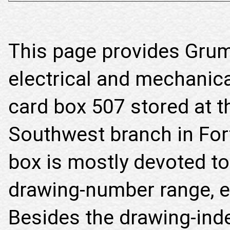
This page provides Gru
electrical and mechanica
card box 507 stored at t
Southwest branch in For
box is mostly devoted to
drawing-number range, ex
Besides the drawing-inde