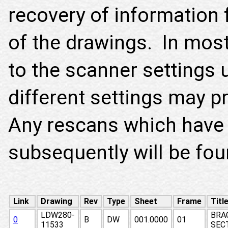
recovery of information 
of the drawings. In most 
to the scanner settings 
different settings may p
Any rescans which have
subsequently will be fo
Link
Drawing
Rev
Type
Sheet
Frame
Titl
LDW280-
BRA
0
B
DW
001.0000
01
11533
SECT