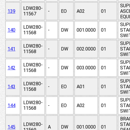
SUP
LDW280-
139
-
EO
A02
01
ASCE
11567
EQUI
SUP
LDW280-
140
-
DW
001.0000
01
STAG
11568
SWI
SUP
LDW280-
141
-
DW
002.0000
01
STAG
11568
SWI
SUP
LDW280-
142
-
DW
003.0000
01
STAG
11568
SWI
SUP
LDW280-
143
-
EO
A01
01
STAG
11568
SWI
SUP
LDW280-
144
-
EO
A02
01
STAG
11568
SWI
BRA
LDW280-
STA
145
A
DW
001.0000
01
11569
DEAD