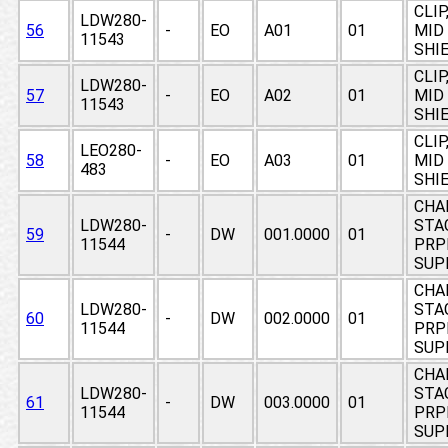
CLIP
LDW280-
56
-
EO
A01
01
MID
11543
SHI
CLIP
LDW280-
57
-
EO
A02
01
MID
11543
SHI
CLIP
LEO280-
58
-
EO
A03
01
MID
483
SHI
CHA
LDW280-
STAG
59
-
DW
001.0000
01
11544
PRP
SUP
CHA
LDW280-
STAG
60
-
DW
002.0000
01
11544
PRP
SUP
CHA
LDW280-
STAG
61
-
DW
003.0000
01
11544
PRP
SUP