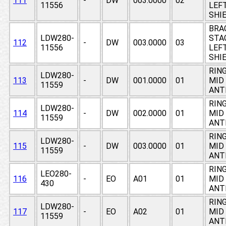
111
-
DW
003.0000
02
11556
LEF
SHI
BRA
LDW280-
STAG
112
-
DW
003.0000
03
11556
LEF
SHI
RING
LDW280-
113
-
DW
001.0000
01
MID
11559
ANT
RING
LDW280-
114
-
DW
002.0000
01
MID
11559
ANT
RING
LDW280-
115
-
DW
003.0000
01
MID
11559
ANT
RING
LEO280-
116
-
EO
A01
01
MID
430
ANT
RING
LDW280-
117
-
EO
A02
01
MID
11559
ANT