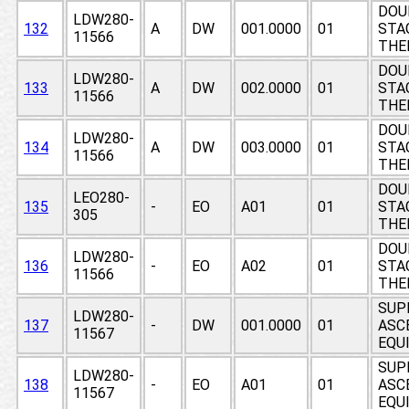
DOU
LDW280-
132
A
DW
001.0000
01
STAG
11566
THE
DOU
LDW280-
133
A
DW
002.0000
01
STAG
11566
THE
DOU
LDW280-
134
A
DW
003.0000
01
STAG
11566
THE
DOU
LEO280-
135
-
EO
A01
01
STAG
305
THE
DOU
LDW280-
136
-
EO
A02
01
STAG
11566
THE
SUP
LDW280-
137
-
DW
001.0000
01
ASCE
11567
EQUI
SUP
LDW280-
138
-
EO
A01
01
ASCE
11567
EQUI