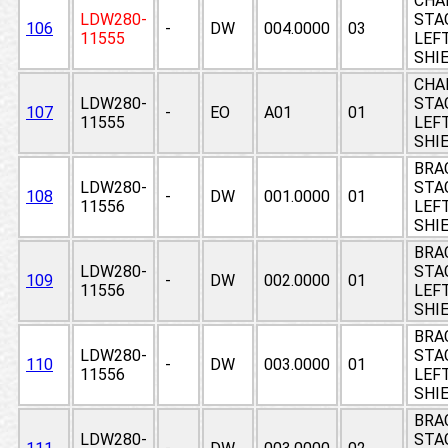
CHA
LDW280-
STAG
106
-
DW
004.0000
03
11555
LEF
SHI
CHA
LDW280-
STAG
107
-
EO
A01
01
11555
LEF
SHI
BRA
LDW280-
STAG
108
-
DW
001.0000
01
11556
LEF
SHI
BRA
LDW280-
STAG
109
-
DW
002.0000
01
11556
LEF
SHI
BRA
LDW280-
STAG
110
-
DW
003.0000
01
11556
LEF
SHI
BRA
LDW280-
STAG