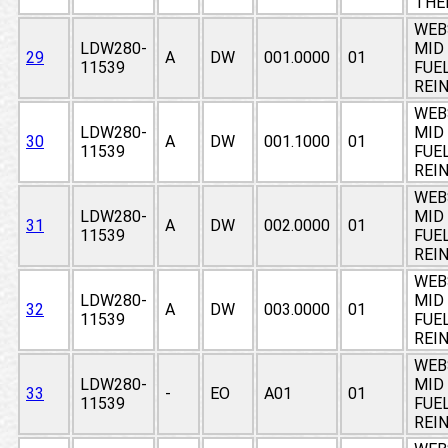
THE
WEB
LDW280-
MID
29
A
DW
001.0000
01
11539
FUE
REI
WEB
LDW280-
MID
30
A
DW
001.1000
01
11539
FUE
REI
WEB
LDW280-
MID
31
A
DW
002.0000
01
11539
FUE
REI
WEB
LDW280-
MID
32
A
DW
003.0000
01
11539
FUE
REI
WEB
LDW280-
MID
33
-
EO
A01
01
11539
FUE
REI