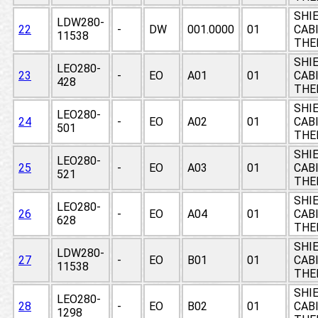
SHIE
LDW280-
22
-
DW
001.0000
01
CABI
11538
THE
SHIE
LEO280-
23
-
EO
A01
01
CABI
428
THE
SHIE
LEO280-
24
-
EO
A02
01
CABI
501
THE
SHIE
LEO280-
25
-
EO
A03
01
CABI
521
THE
SHIE
LEO280-
26
-
EO
A04
01
CABI
628
THE
SHIE
LDW280-
27
-
EO
B01
01
CABI
11538
THE
SHIE
LEO280-
28
-
EO
B02
01
CABI
1298