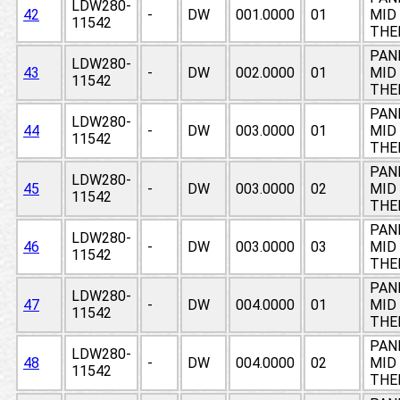
LDW280-
42
-
DW
001.0000
01
MID 
11542
THE
PAN
LDW280-
43
-
DW
002.0000
01
MID 
11542
THE
PAN
LDW280-
44
-
DW
003.0000
01
MID 
11542
THE
PAN
LDW280-
45
-
DW
003.0000
02
MID 
11542
THE
PAN
LDW280-
46
-
DW
003.0000
03
MID 
11542
THE
PAN
LDW280-
47
-
DW
004.0000
01
MID 
11542
THE
PAN
LDW280-
48
-
DW
004.0000
02
MID 
11542
THE