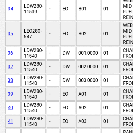
WEB
LDW280-
MID
34
-
EO
B01
01
11539
FUE
REI
WEB
LEO280-
MID
35
-
EO
B02
01
647
FUE
REI
LDW280-
CHAN
36
-
DW
001.0000
01
11540
FRO
LDW280-
CHAN
37
-
DW
002.0000
01
11540
FRO
LDW280-
CHAN
38
-
DW
003.0000
01
11540
FRO
LDW280-
CHAN
39
-
EO
A01
01
11540
FRO
LDW280-
CHAN
40
-
EO
A02
01
11540
FRO
LDW280-
CHAN
41
-
EO
A03
01
11540
FRO
PAN