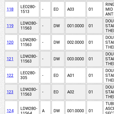
RING
LEO280-
118
-
EO
A03
01
MID
1513
ANT
DOU
LDW280-
119
-
DW
001.0000
01
STAG
11563
THE
DOU
LDW280-
120
-
DW
002.0000
01
STAG
11563
THE
DOU
LDW280-
121
-
DW
003.0000
01
STAG
11563
THE
DOU
LEO280-
122
-
EO
A01
01
STAG
305
THE
DOU
LDW280-
123
-
EO
A02
01
STAG
11563
THE
TUB
LDW280-
ASC
124
A
DW
001.0000
01
11564
SECT