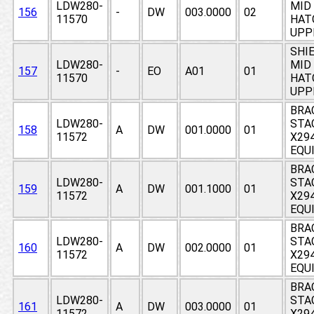
LDW280-
MID 
156
-
DW
003.0000
02
11570
HAT
UPP
SHIE
LDW280-
MID 
157
-
EO
A01
01
11570
HAT
UPP
BRA
LDW280-
STA
158
A
DW
001.0000
01
11572
X294
EQU
BRA
LDW280-
STA
159
A
DW
001.1000
01
11572
X294
EQU
BRA
LDW280-
STA
160
A
DW
002.0000
01
11572
X294
EQU
BRA
LDW280-
STA
161
A
DW
003.0000
01
11572
X294