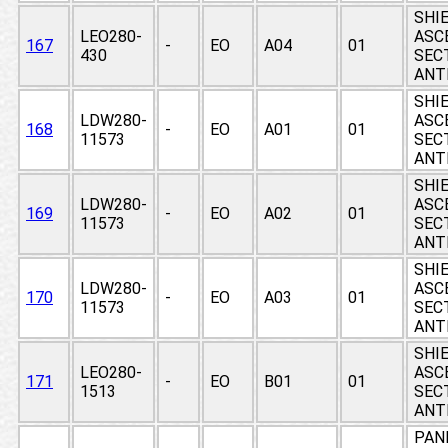
SHIE
LEO280-
ASC
167
-
EO
A04
01
430
SEC
ANT
SHIE
LDW280-
ASC
168
-
EO
A01
01
11573
SEC
ANT
SHIE
LDW280-
ASC
169
-
EO
A02
01
11573
SEC
ANT
SHIE
LDW280-
ASC
170
-
EO
A03
01
11573
SEC
ANT
SHIE
LEO280-
ASC
171
-
EO
B01
01
1513
SEC
ANT
PAN