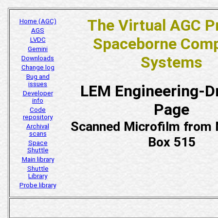
The Virtual AGC P
Home (AGC)
AGS
Spaceborne Comp
LVDC
Gemini
Systems
Downloads
Change log
Bug and
issues
LEM Engineering-D
Developer
info
Page
Code
repository
Scanned Microfilm fro
Archival
scans
Box 515
Space
Shuttle
Main library
Shuttle
Library
Probe library