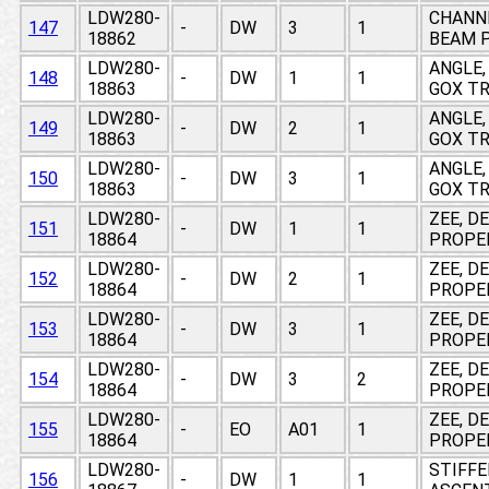
LDW280-
CHANNE
147
-
DW
3
1
18862
BEAM P
LDW280-
ANGLE,
148
-
DW
1
1
18863
GOX T
LDW280-
ANGLE,
149
-
DW
2
1
18863
GOX T
LDW280-
ANGLE,
150
-
DW
3
1
18863
GOX T
LDW280-
ZEE, D
151
-
DW
1
1
18864
PROPE
LDW280-
ZEE, D
152
-
DW
2
1
18864
PROPE
LDW280-
ZEE, D
153
-
DW
3
1
18864
PROPE
LDW280-
ZEE, D
154
-
DW
3
2
18864
PROPE
LDW280-
ZEE, D
155
-
EO
A01
1
18864
PROPE
LDW280-
STIFFE
156
-
DW
1
1