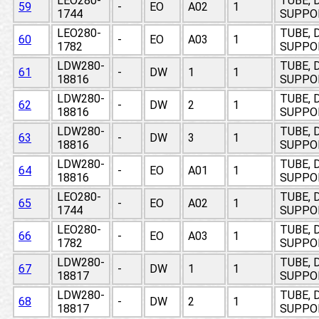
LEO280-
TUBE, 
59
-
EO
A02
1
1744
SUPPO
LEO280-
TUBE, 
60
-
EO
A03
1
1782
SUPPO
LDW280-
TUBE, 
61
-
DW
1
1
18816
SUPPO
LDW280-
TUBE, 
62
-
DW
2
1
18816
SUPPO
LDW280-
TUBE, 
63
-
DW
3
1
18816
SUPPO
LDW280-
TUBE, 
64
-
EO
A01
1
18816
SUPPO
LEO280-
TUBE, 
65
-
EO
A02
1
1744
SUPPO
LEO280-
TUBE, 
66
-
EO
A03
1
1782
SUPPO
LDW280-
TUBE, 
67
-
DW
1
1
18817
SUPPO
LDW280-
TUBE, 
68
-
DW
2
1
18817
SUPPO