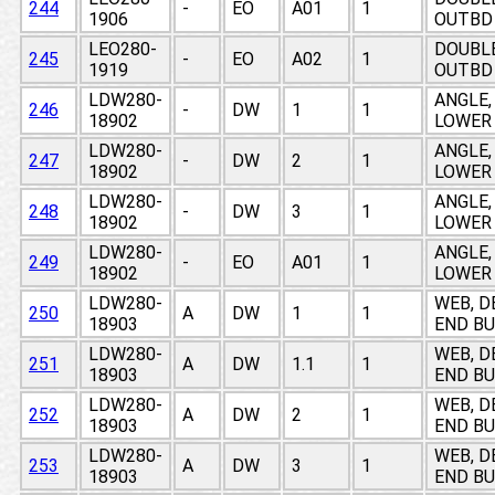
244
-
EO
A01
1
1906
OUTBD 
LEO280-
DOUBLE
245
-
EO
A02
1
1919
OUTBD 
LDW280-
ANGLE,
246
-
DW
1
1
18902
LOWER
LDW280-
ANGLE,
247
-
DW
2
1
18902
LOWER
LDW280-
ANGLE,
248
-
DW
3
1
18902
LOWER
LDW280-
ANGLE,
249
-
EO
A01
1
18902
LOWER
LDW280-
WEB, D
250
A
DW
1
1
18903
END BU
LDW280-
WEB, D
251
A
DW
1.1
1
18903
END BU
LDW280-
WEB, D
252
A
DW
2
1
18903
END BU
LDW280-
WEB, D
253
A
DW
3
1
18903
END BU