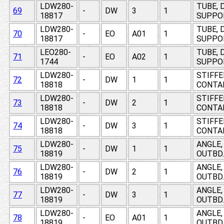
LDW280-
TUBE, 
69
-
DW
3
1
18817
SUPPO
LDW280-
TUBE, 
70
-
EO
A01
1
18817
SUPPO
LEO280-
TUBE, 
71
-
EO
A02
1
1744
SUPPO
LDW280-
STIFFE
72
-
DW
1
1
18818
CONTA
LDW280-
STIFFE
73
-
DW
2
1
18818
CONTA
LDW280-
STIFFE
74
-
DW
3
1
18818
CONTA
LDW280-
ANGLE,
75
-
DW
1
1
18819
OUTBD.
LDW280-
ANGLE,
76
-
DW
2
1
18819
OUTBD.
LDW280-
ANGLE,
77
-
DW
3
1
18819
OUTBD.
LDW280-
ANGLE,
78
-
EO
A01
1
18819
OUTBD.