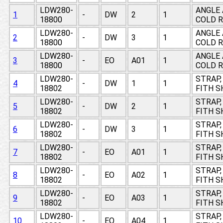
LDW280-
ANGLE 
1
-
DW
2
1
18800
COLD R
LDW280-
ANGLE 
2
-
DW
3
1
18800
COLD R
LDW280-
ANGLE 
3
-
EO
A01
1
18800
COLD R
LDW280-
STRAP, 
4
-
DW
1
1
18802
FITH S
LDW280-
STRAP, 
5
-
DW
2
1
18802
FITH S
LDW280-
STRAP, 
6
-
DW
3
1
18802
FITH S
LDW280-
STRAP, 
7
-
EO
A01
1
18802
FITH S
LDW280-
STRAP, 
8
-
EO
A02
1
18802
FITH S
LDW280-
STRAP, 
9
-
EO
A03
1
18802
FITH S
LDW280-
STRAP, 
10
-
EO
A04
1