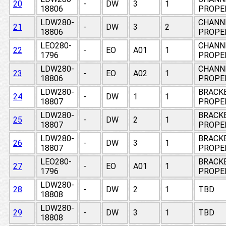
20
-
DW
3
1
18806
PROPE
LDW280-
CHANNE
21
-
DW
3
2
18806
PROPE
LEO280-
CHANNE
22
-
EO
A01
1
1796
PROPE
LDW280-
CHANNE
23
-
EO
A02
1
18806
PROPE
LDW280-
BRACKE
24
-
DW
1
1
18807
PROPE
LDW280-
BRACKE
25
-
DW
2
1
18807
PROPE
LDW280-
BRACKE
26
-
DW
3
1
18807
PROPE
LEO280-
BRACKE
27
-
EO
A01
1
1796
PROPE
LDW280-
28
-
DW
2
1
TBD
18808
LDW280-
29
-
DW
3
1
TBD
18808