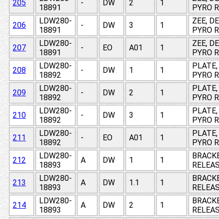
205
-
DW
2
1
18891
PYRO R
LDW280-
ZEE, D
206
-
DW
3
1
18891
PYRO R
LDW280-
ZEE, D
207
-
EO
A01
1
18891
PYRO R
LDW280-
PLATE,
208
-
DW
1
1
18892
PYRO 
LDW280-
PLATE,
209
-
DW
2
1
18892
PYRO 
LDW280-
PLATE,
210
-
DW
3
1
18892
PYRO 
LDW280-
PLATE,
211
-
EO
A01
1
18892
PYRO 
LDW280-
BRACKE
212
A
DW
1
1
18893
RELEAS
LDW280-
BRACKE
213
A
DW
1.1
1
18893
RELEAS
LDW280-
BRACKE
214
A
DW
2
1
18893
RELEAS