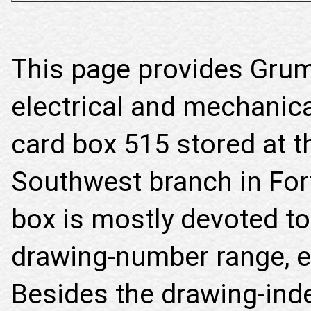
This page provides Gru
electrical and mechanica
card box 515 stored at t
Southwest branch in For
box is mostly devoted to
drawing-number range, ex
Besides the drawing-inde