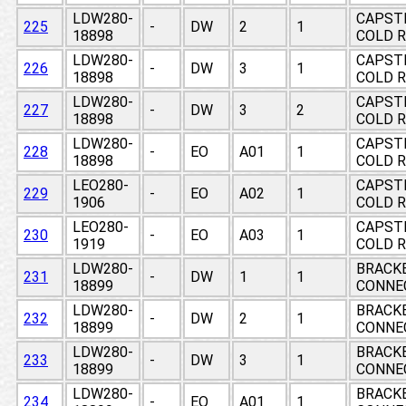
LDW280-
CAPSTR
225
-
DW
2
1
18898
COLD R
LDW280-
CAPSTR
226
-
DW
3
1
18898
COLD R
LDW280-
CAPSTR
227
-
DW
3
2
18898
COLD R
LDW280-
CAPSTR
228
-
EO
A01
1
18898
COLD R
LEO280-
CAPSTR
229
-
EO
A02
1
1906
COLD R
LEO280-
CAPSTR
230
-
EO
A03
1
1919
COLD R
LDW280-
BRACKE
231
-
DW
1
1
18899
CONNE
LDW280-
BRACKE
232
-
DW
2
1
18899
CONNE
LDW280-
BRACKE
233
-
DW
3
1
18899
CONNE
LDW280-
BRACKE
234
-
EO
A01
1