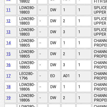
18802
FITH S
LDW280-
SPLICE
11
-
DW
1
1
18803
UPPER 
LDW280-
SPLICE
12
-
DW
2
1
18803
UPPER 
LDW280-
SPLICE
13
-
DW
3
1
18803
UPPER 
LDW280-
CHANNE
14
-
DW
1
1
18805
PROPE
LDW280-
CHANNE
15
-
DW
2
1
18805
PROPE
LDW280-
CHANNE
16
-
DW
3
1
18805
PROPE
LEO280-
CHANNE
17
-
EO
A01
1
1796
PROPE
LDW280-
CHANNE
18
-
DW
1
1
18806
PROPE
LDW280-
CHANNE
19
-
DW
2
1
18806
PROPE
LDW280-
CHANNE