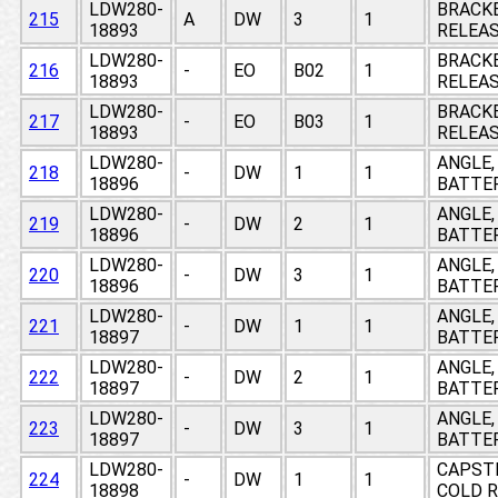
LDW280-
BRACKE
215
A
DW
3
1
18893
RELEAS
LDW280-
BRACKE
216
-
EO
B02
1
18893
RELEAS
LDW280-
BRACKE
217
-
EO
B03
1
18893
RELEAS
LDW280-
ANGLE,
218
-
DW
1
1
18896
BATTER
LDW280-
ANGLE,
219
-
DW
2
1
18896
BATTER
LDW280-
ANGLE,
220
-
DW
3
1
18896
BATTER
LDW280-
ANGLE,
221
-
DW
1
1
18897
BATTER
LDW280-
ANGLE,
222
-
DW
2
1
18897
BATTER
LDW280-
ANGLE,
223
-
DW
3
1
18897
BATTER
LDW280-
CAPSTR
224
-
DW
1
1
18898
COLD R