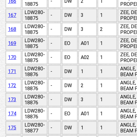
166
-
DW
2
1
18875
PROPE
LDW280-
ZEE, D
167
-
DW
3
1
18875
PROPE
LDW280-
ZEE, D
168
-
DW
3
2
18875
PROPE
LDW280-
ZEE, D
169
-
EO
A01
1
18875
PROPE
LDW280-
ZEE, D
170
-
EO
A02
1
18875
PROPE
LDW280-
ANGLE,
171
-
DW
1
1
18876
BEAM P
LDW280-
ANGLE,
172
-
DW
2
1
18876
BEAM P
LDW280-
ANGLE,
173
-
DW
3
1
18876
BEAM P
LDW280-
ANGLE,
174
-
EO
A01
1
18876
BEAM P
LDW280-
ANGLE,
175
-
DW
1
1
18877
BEAM P