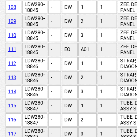
LDW280-
ZEE, D
108
-
DW
1
1
18845
PANEL 
LDW280-
ZEE, D
109
-
DW
2
1
18845
PANEL 
LDW280-
ZEE, D
110
-
DW
3
1
18845
PANEL 
LDW280-
ZEE, D
111
-
EO
A01
1
18845
PANEL 
LDW280-
STRAP,
112
-
DW
1
1
18846
DIAGON
LDW280-
STRAP,
113
-
DW
2
1
18846
DIAGON
LDW280-
STRAP,
114
-
DW
3
1
18846
DIAGON
LDW280-
TUBE, 
115
-
DW
1
1
18847
ASSY 
LDW280-
TUBE, 
116
-
DW
2
1
18847
ASSY 
LDW280-
TUBE, 
117
-
DW
3
1
18847
ASSY 