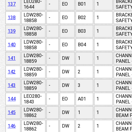
LEO280-
BRACKE
137
-
EO
B01
1
1644
SAFETY
LDW280-
BRACKE
138
-
EO
B02
1
18858
SAFETY
LDW280-
BRACKE
139
-
EO
B03
1
18858
SAFETY
LDW280-
BRACKE
140
-
EO
B04
1
18858
SAFETY
LDW280-
CHANNE
141
-
DW
1
1
18859
PANEL 
LDW280-
CHANNE
142
-
DW
2
1
18859
PANEL 
LDW280-
CHANNE
143
-
DW
3
1
18859
PANEL 
LEO280-
CHANNE
144
-
EO
A01
1
1843
PANEL 
LDW280-
CHANNE
145
-
DW
1
1
18862
BEAM P
LDW280-
CHANNE
146
-
DW
2
1
18862
BEAM P