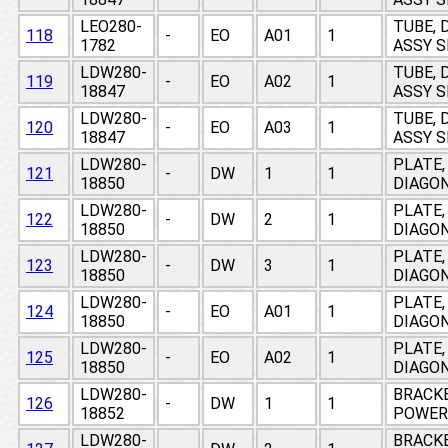
LEO280-
TUBE, 
118
-
EO
A01
1
1782
ASSY 
LDW280-
TUBE, 
119
-
EO
A02
1
18847
ASSY 
LDW280-
TUBE, 
120
-
EO
A03
1
18847
ASSY 
LDW280-
PLATE,
121
-
DW
1
1
18850
DIAGON
LDW280-
PLATE,
122
-
DW
2
1
18850
DIAGON
LDW280-
PLATE,
123
-
DW
3
1
18850
DIAGON
LDW280-
PLATE,
124
-
EO
A01
1
18850
DIAGON
LDW280-
PLATE,
125
-
EO
A02
1
18850
DIAGON
LDW280-
BRACKE
126
-
DW
1
1
18852
POWER 
LDW280-
BRACKE