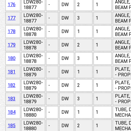
LDW280-
ANGLE,
176
-
DW
2
1
18877
BEAM P
LDW280-
ANGLE,
177
-
DW
3
1
18877
BEAM P
LDW280-
ANGLE,
178
-
DW
1
1
18878
BEAM P
LDW280-
ANGLE,
179
-
DW
2
1
18878
BEAM P
LDW280-
ANGLE,
180
-
DW
3
1
18878
BEAM P
LDW280-
PLATE,
181
-
DW
1
1
18879
- PRO
LDW280-
PLATE,
182
-
DW
2
1
18879
- PRO
LDW280-
PLATE,
183
-
DW
3
1
18879
- PRO
LDW280-
TUBE, 
184
-
DW
1
1
18880
MECHAN
LDW280-
TUBE, 
185
-
DW
2
1
18880
MECHAN