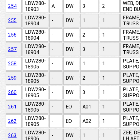
LDW280-
WEB, D
254
A
DW
3
2
18903
END BU
LDW280-
FRAME,
255
-
DW
1
1
18904
TRUSS 
LDW280-
FRAME,
256
-
DW
2
1
18904
TRUSS 
LDW280-
FRAME,
257
-
DW
3
1
18904
TRUSS 
LDW280-
PLATE,
258
-
DW
1
1
18905
SUPPOR
LDW280-
PLATE,
259
-
DW
2
1
18905
SUPPOR
LDW280-
PLATE,
260
-
DW
3
1
18905
SUPPOR
LDW280-
PLATE,
261
-
EO
A01
1
18905
SUPPOR
LDW280-
PLATE,
262
-
EO
A02
1
18905
SUPPOR
LDW280-
ZEE, D
263
-
DW
1
1
18906
LH AFT