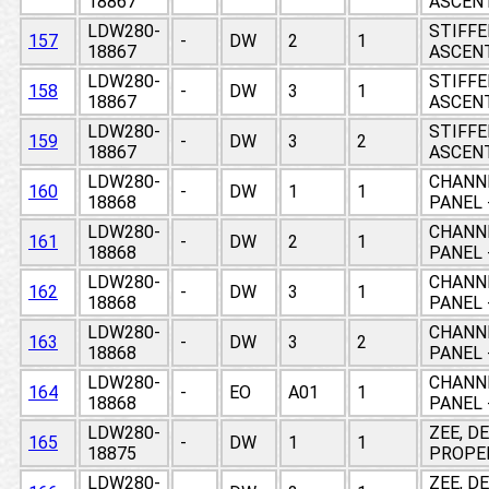
18867
ASCEN
LDW280-
STIFFE
157
-
DW
2
1
18867
ASCEN
LDW280-
STIFFE
158
-
DW
3
1
18867
ASCEN
LDW280-
STIFFE
159
-
DW
3
2
18867
ASCEN
LDW280-
CHANNE
160
-
DW
1
1
18868
PANEL 
LDW280-
CHANNE
161
-
DW
2
1
18868
PANEL 
LDW280-
CHANNE
162
-
DW
3
1
18868
PANEL 
LDW280-
CHANNE
163
-
DW
3
2
18868
PANEL 
LDW280-
CHANNE
164
-
EO
A01
1
18868
PANEL 
LDW280-
ZEE, D
165
-
DW
1
1
18875
PROPE
LDW280-
ZEE, D