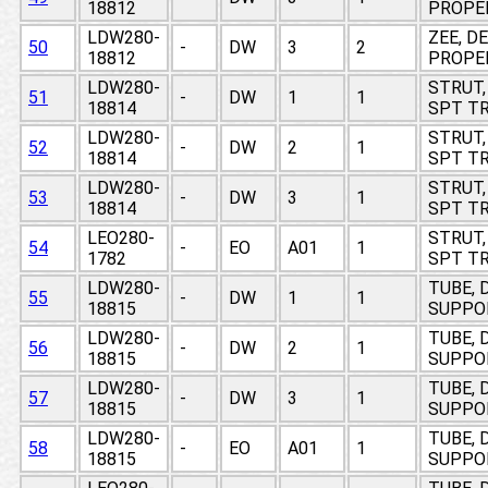
18812
PROPE
LDW280-
ZEE, D
50
-
DW
3
2
18812
PROPE
LDW280-
STRUT,
51
-
DW
1
1
18814
SPT TR
LDW280-
STRUT,
52
-
DW
2
1
18814
SPT TR
LDW280-
STRUT,
53
-
DW
3
1
18814
SPT TR
LEO280-
STRUT,
54
-
EO
A01
1
1782
SPT TR
LDW280-
TUBE, 
55
-
DW
1
1
18815
SUPPO
LDW280-
TUBE, 
56
-
DW
2
1
18815
SUPPO
LDW280-
TUBE, 
57
-
DW
3
1
18815
SUPPO
LDW280-
TUBE, 
58
-
EO
A01
1
18815
SUPPO