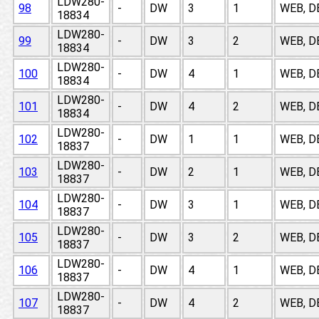
LDW280-
98
-
DW
3
1
WEB, D
18834
LDW280-
99
-
DW
3
2
WEB, D
18834
LDW280-
100
-
DW
4
1
WEB, D
18834
LDW280-
101
-
DW
4
2
WEB, D
18834
LDW280-
102
-
DW
1
1
WEB, D
18837
LDW280-
103
-
DW
2
1
WEB, D
18837
LDW280-
104
-
DW
3
1
WEB, D
18837
LDW280-
105
-
DW
3
2
WEB, D
18837
LDW280-
106
-
DW
4
1
WEB, D
18837
LDW280-
107
-
DW
4
2
WEB, D
18837