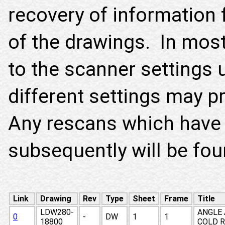
recovery of information 
of the drawings. In most 
to the scanner settings 
different settings may p
Any rescans which have
subsequently will be fo
Link
Drawing
Rev
Type
Sheet
Frame
Title
LDW280-
ANGLE 
0
-
DW
1
1
18800
COLD R