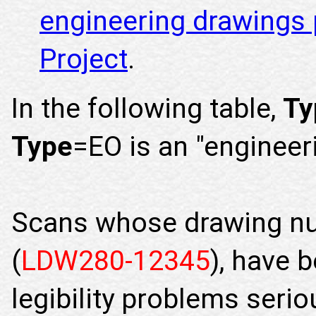
engineering drawings 
Project
.
In the following table,
Ty
Type
=EO is an "engineer
Scans whose drawing nu
(
LDW280-12345
), have 
legibility problems seri