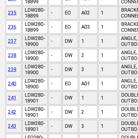
18899
CONNE
LDW280-
BRACKE
235
-
EO
A02
1
18899
CONNE
LDW280-
BRACKE
236
-
EO
A03
1
18899
CONNE
LDW280-
ANGLE,
237
-
DW
1
1
18900
OUTBD 
LDW280-
ANGLE,
238
-
DW
2
1
18900
OUTBD 
LDW280-
ANGLE,
239
-
DW
3
1
18900
OUTBD 
LDW280-
ANGLE,
240
-
EO
A01
1
18900
OUTBD 
LDW280-
DOUBLE
241
-
DW
1
1
18901
OUTBD 
LDW280-
DOUBLE
242
-
DW
2
1
18901
OUTBD 
LDW280-
DOUBLE
243
-
DW
3
1
18901
OUTBD 
LEO280-
DOUBLE