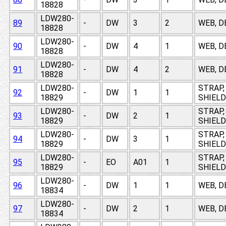
18828
LDW280-
89
-
DW
3
2
WEB, D
18828
LDW280-
90
-
DW
4
1
WEB, D
18828
LDW280-
91
-
DW
4
2
WEB, D
18828
LDW280-
STRAP,
92
-
DW
1
1
18829
SHIELD
LDW280-
STRAP,
93
-
DW
2
1
18829
SHIELD
LDW280-
STRAP,
94
-
DW
3
1
18829
SHIELD
LDW280-
STRAP,
95
-
EO
A01
1
18829
SHIELD
LDW280-
96
-
DW
1
1
WEB, D
18834
LDW280-
97
-
DW
2
1
WEB, D
18834