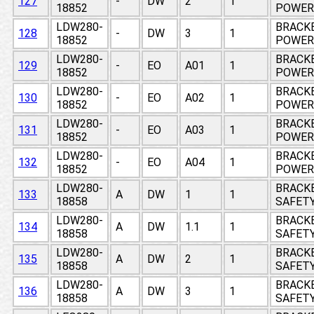
127
-
DW
2
1
18852
POWER 
LDW280-
BRACKE
128
-
DW
3
1
18852
POWER 
LDW280-
BRACKE
129
-
EO
A01
1
18852
POWER 
LDW280-
BRACKE
130
-
EO
A02
1
18852
POWER 
LDW280-
BRACKE
131
-
EO
A03
1
18852
POWER 
LDW280-
BRACKE
132
-
EO
A04
1
18852
POWER 
LDW280-
BRACKE
133
A
DW
1
1
18858
SAFETY
LDW280-
BRACKE
134
A
DW
1.1
1
18858
SAFETY
LDW280-
BRACKE
135
A
DW
2
1
18858
SAFETY
LDW280-
BRACKE
136
A
DW
3
1
18858
SAFETY