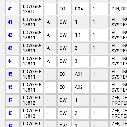
LDW280-
40
-
EO
B04
1
PIN, D
18810
LDW280-
FITTIN
41
A
DW
1
1
18811
SYSTEM
LDW280-
FITTIN
42
A
DW
1.1
1
18811
SYSTEM
LDW280-
FITTIN
43
A
DW
2
1
18811
SYSTEM
LDW280-
FITTIN
44
A
DW
3
1
18811
SYSTEM
LDW280-
FITTIN
45
-
EO
A01
1
18811
SYSTEM
LDW280-
FITTIN
46
-
EO
A02
1
18811
SYSTEM
LDW280-
ZEE, D
47
-
DW
1
1
18812
PROPE
LDW280-
ZEE, D
48
-
DW
2
1
18812
PROPE
LDW280-
ZEE, D
49
-
DW
3
1