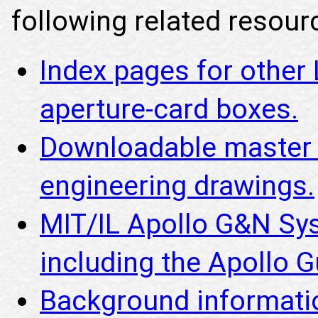
following related resourc
Index pages for other
aperture-card boxes.
Downloadable master i
engineering drawings.
MIT/IL Apollo G&N Sy
including the Apollo
Background informatio