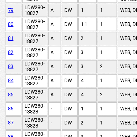
LDW280-
79
A
DW
1
1
WEB, D
18827
LDW280-
80
A
DW
1.1
1
WEB, D
18827
LDW280-
81
A
DW
2
1
WEB, D
18827
LDW280-
82
A
DW
3
1
WEB, D
18827
LDW280-
83
A
DW
3
2
WEB, D
18827
LDW280-
84
A
DW
4
1
WEB, D
18827
LDW280-
85
A
DW
4
2
WEB, D
18827
LDW280-
86
-
DW
1
1
WEB, D
18828
LDW280-
87
-
DW
2
1
WEB, D
18828
LDW280-
88
-
DW
3
1
WEB, D