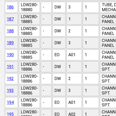
LDW280-
TUBE, 
186
-
DW
3
1
18880
MECHAN
LDW280-
CHANNE
187
-
DW
1
1
18885
PANEL 
LDW280-
CHANNE
188
-
DW
2
1
18885
PANEL 
LDW280-
CHANNE
189
-
DW
3
1
18885
PANEL 
LDW280-
CHANNE
190
-
EO
A01
1
18885
PANEL 
LDW280-
CHANNE
191
-
DW
1
1
18886
SPT.
LDW280-
CHANNE
192
-
DW
2
1
18886
SPT.
LDW280-
CHANNE
193
-
DW
3
1
18886
SPT.
LDW280-
CHANNE
194
-
EO
A01
1
18886
SPT.
LDW280-
CHANNE
195
-
EO
A02
1