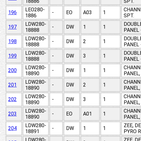
18886
SPT.
LEO280-
CHANNE
196
-
EO
A03
1
1886
SPT.
LDW280-
DOUBLE
197
-
DW
1
1
18888
PANEL 
LDW280-
DOUBLE
198
-
DW
2
1
18888
PANEL 
LDW280-
DOUBLE
199
-
DW
3
1
18888
PANEL 
LDW280-
CHANNE
200
-
DW
1
1
18890
PANEL,
LDW280-
CHANNE
201
-
DW
2
1
18890
PANEL,
LDW280-
CHANNE
202
-
DW
3
1
18890
PANEL,
LDW280-
CHANNE
203
-
EO
A01
1
18890
PANEL,
LDW280-
ZEE, D
204
-
DW
1
1
18891
PYRO R
LDW280-
ZEE, D