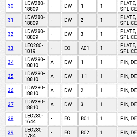
LDW280-
PLATE,
30
-
DW
1
1
18809
SPLICE
LDW280-
PLATE,
31
-
DW
2
1
18809
SPLICE
LDW280-
PLATE,
32
-
DW
3
1
18809
SPLICE
LEO280-
PLATE,
33
-
EO
A01
1
1819
SPLICE
LDW280-
34
A
DW
1
1
PIN, D
18810
LDW280-
35
A
DW
1.1
1
PIN, D
18810
LDW280-
36
A
DW
2
1
PIN, D
18810
LDW280-
37
A
DW
3
1
PIN, D
18810
LEO280-
38
-
EO
B01
1
PIN, D
1644
LEO280-
39
-
EO
B02
1
PIN, D
1784