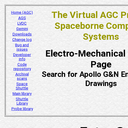
The Virtual AGC P
Home (AGC)
AGS
Spaceborne Comp
LVDC
Gemini
Systems
Downloads
Change log
Bug and
issues
Electro-Mechanical
Developer
info
Page
Code
repository
Search for Apollo G&N En
Archival
scans
Drawings
Space
Shuttle
Main library
Shuttle
Library
Probe library