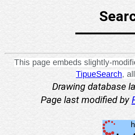
Searc
This page embeds slightly-modif
TipueSearch
, a
Drawing database l
Page last modified by