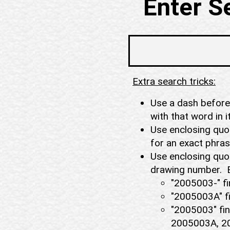
Enter S
Extra search tricks:
Use a dash before 
with that word in 
Use enclosing quot
for an exact phr
Use enclosing quot
drawing number. 
"2005003-" fi
"2005003A" f
"2005003" fin
2005003A, 20