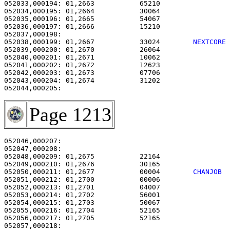
052033,000194: 01,2663           65210                 
052034,000195: 01,2664           30064                 
052035,000196: 01,2665           54067                 
052036,000197: 01,2666           15210                 
052038,000199: 01,2667           33024        
NEXTCORE
052039,000200: 01,2670           26064                 
052040,000201: 01,2671           10062                 
052041,000202: 01,2672           12623                 
052042,000203: 01,2673           07706                 
052043,000204: 01,2674           31202                 
Page 1213
052046,000207:                                         
052047,000208: 

052048,000209: 01,2675           22164                 
052049,000210: 01,2676           30165                 
052050,000211: 01,2677           00004        
CHANJOB 
052051,000212: 01,2700           00006                 
052052,000213: 01,2701           04007                 
052053,000214: 01,2702           56001                 
052054,000215: 01,2703           50067                 
052055,000216: 01,2704           52165                 
052056,000217: 01,2705           52165                 
052057,000218: 
