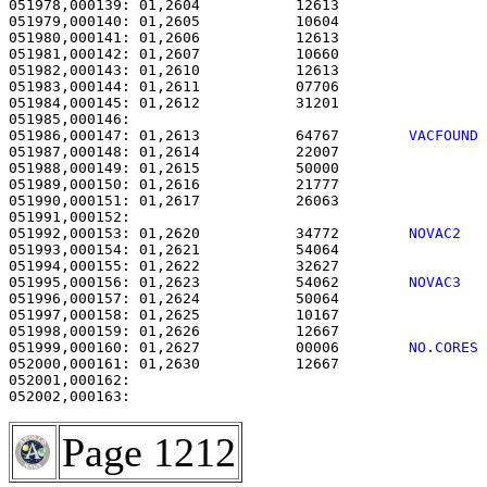
051978,000139: 01,2604           12613                 
051979,000140: 01,2605           10604                 
051980,000141: 01,2606           12613                 
051981,000142: 01,2607           10660                 
051982,000143: 01,2610           12613                 
051983,000144: 01,2611           07706                 
051984,000145: 01,2612           31201                 
051986,000147: 01,2613           64767        
VACFOUND
051987,000148: 01,2614           22007                 
051988,000149: 01,2615           50000                 
051989,000150: 01,2616           21777                 
051990,000151: 01,2617           26063                 
051992,000153: 01,2620           34772        
NOVAC2  
051993,000154: 01,2621           54064                 
051994,000155: 01,2622           32627                 
051995,000156: 01,2623           54062        
NOVAC3  
051996,000157: 01,2624           50064                 
051997,000158: 01,2625           10167                 
051998,000159: 01,2626           12667                 
051999,000160: 01,2627           00006        
NO.CORES
052000,000161: 01,2630           12667                 
052001,000162:                                         
Page 1212