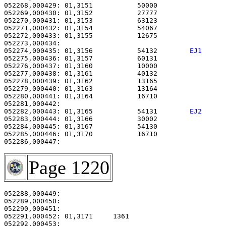
052268,000429: 01,3151           50000                 
052269,000430: 01,3152           27777                 
052270,000431: 01,3153           63123                 
052271,000432: 01,3154           54067                 
052272,000433: 01,3155           12675                 
052274,000435: 01,3156           54132        
EJ1     
052275,000436: 01,3157           60131                 
052276,000437: 01,3160           10000                 
052277,000438: 01,3161           40132                 
052278,000439: 01,3162           13165                 
052279,000440: 01,3163           13164                 
052280,000441: 01,3164           16710                 
052282,000443: 01,3165           54131        
EJ2     
052283,000444: 01,3166           30002                 
052284,000445: 01,3167           54130                 
052285,000446: 01,3170           16710                 
Page 1220
052288,000449:                                         
052289,000450:                                         
052290,000451: 

052291,000452: 01,3171     1361                        