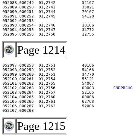
052088,000249: 01,2742           52167                 
052089,000250: 01,2743           35021                 
052090,000251: 01,2744           70167                 
052091,000252: 01,2745           54120                 
052092,000253: 

052093,000254: 01,2746           10166                 
052094,000255: 01,2747           34772                 
052095,000256: 01,2750           12755                 
Page 1214
052097,000258: 01,2751           40166                 
052098,000259: 01,2752           54166                 
052099,000260: 01,2753           34770                 
052100,000261: 01,2754           56121                 
052101,000262: 01,2755           54067                 
052102,000263: 01,2756           00003        
ENDPRCHG
052103,000264: 01,2757           52165                 
052104,000265: 01,2760           00006                 
052105,000266: 01,2761           62763                 
052106,000267: 01,2762           52006                 
Page 1215