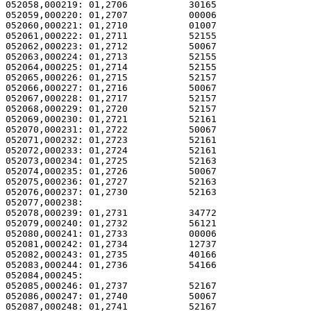
052058,000219: 01,2706           30165                 
052059,000220: 01,2707           00006                 
052060,000221: 01,2710           01007                 
052061,000222: 01,2711           52155                 
052062,000223: 01,2712           50067                 
052063,000224: 01,2713           52155                 
052064,000225: 01,2714           52155                 
052065,000226: 01,2715           52157                 
052066,000227: 01,2716           50067                 
052067,000228: 01,2717           52157                 
052068,000229: 01,2720           52157                 
052069,000230: 01,2721           52161                 
052070,000231: 01,2722           50067                 
052071,000232: 01,2723           52161                 
052072,000233: 01,2724           52161                 
052073,000234: 01,2725           52163                 
052074,000235: 01,2726           50067                 
052075,000236: 01,2727           52163                 
052076,000237: 01,2730           52163                 
052077,000238: 

052078,000239: 01,2731           34772                 
052079,000240: 01,2732           56121                 
052080,000241: 01,2733           00006                 
052081,000242: 01,2734           12737                 
052082,000243: 01,2735           40166                 
052083,000244: 01,2736           54166                 
052084,000245: 

052085,000246: 01,2737           52167                 
052086,000247: 01,2740           50067                 
052087,000248: 01,2741           52167                 