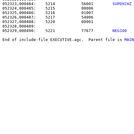
052323,000484:    5214           56001        
SUPDXCHZ
052324,000485:    5215           00006                 
052325,000486:    5216           01007                 
052326,000487:    5217           54006                 
052327,000488:    5220           00001                 
052329,000490:    5221           77677        
NEG100  
End of include-file EXECUTIVE.agc.  Parent file is 
MAIN