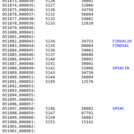
051873,000034:    5126           30001                 
051874,000035:    5127           52066                 
051875,000036:    5130           34756                 
051876,000037:    5131           56004                 
051877,000038:    5132           54061                 
051878,000039:    5133           12620                 
051879,000040: 

051880,000041:                                         
051882,000043:    5134           34753        
FINVAC20
051883,000044:    5135           00004        
FINDVAC 
051884,000045:    5136           54063                 
051885,000046:    5137           00006                 
051886,000047:    5140           50002                 
051887,000048:    5141           30001                 
051888,000049:    5142           52066        
SPVACIN 
051889,000050:    5143           34756                 
051890,000051:    5144           56004                 
051891,000052:    5145           12576                 
051892,000053: 

051893,000054:                                         
051894,000055: 

051895,000056:                                         
051897,000058:    5146           56002        
SPVAC   
051898,000059:    5147           67701                 
051899,000060:    5150           56002                 
051900,000061:    5151           15142                 
051901,000062: 

051902,000063:                                         