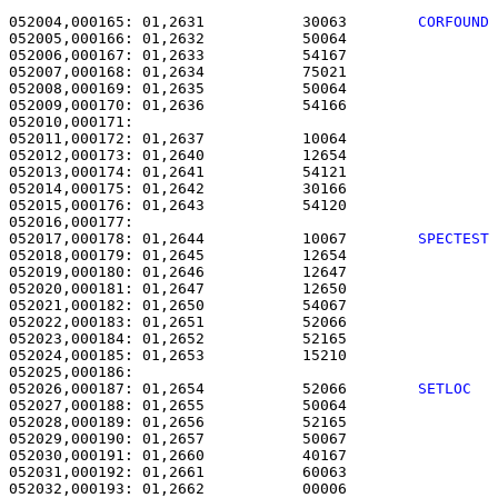
052004,000165: 01,2631           30063        
CORFOUND
052005,000166: 01,2632           50064                 
052006,000167: 01,2633           54167                 
052007,000168: 01,2634           75021                 
052008,000169: 01,2635           50064                 
052009,000170: 01,2636           54166                 
052010,000171: 

052011,000172: 01,2637           10064                 
052012,000173: 01,2640           12654                 
052013,000174: 01,2641           54121                 
052014,000175: 01,2642           30166                 
052015,000176: 01,2643           54120                 
052017,000178: 01,2644           10067        
SPECTEST
052018,000179: 01,2645           12654                 
052019,000180: 01,2646           12647                 
052020,000181: 01,2647           12650                 
052021,000182: 01,2650           54067                 
052022,000183: 01,2651           52066                 
052023,000184: 01,2652           52165                 
052024,000185: 01,2653           15210                 
052026,000187: 01,2654           52066        
SETLOC  
052027,000188: 01,2655           50064                 
052028,000189: 01,2656           52165                 
052029,000190: 01,2657           50067                 
052030,000191: 01,2660           40167                 
052031,000192: 01,2661           60063                 
052032,000193: 01,2662           00006                 