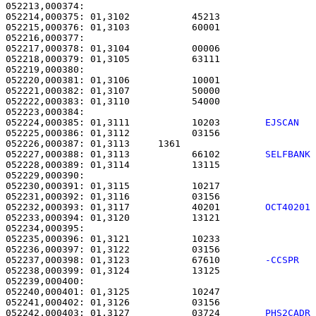
052213,000374: 

052214,000375: 01,3102           45213                 
052215,000376: 01,3103           60001                 
052216,000377: 

052217,000378: 01,3104           00006                 
052218,000379: 01,3105           63111                 
052219,000380: 

052220,000381: 01,3106           10001                 
052221,000382: 01,3107           50000                 
052222,000383: 01,3110           54000                 
052224,000385: 01,3111           10203        
EJSCAN  
052225,000386: 01,3112           03156                 
052226,000387: 01,3113     1361                        
052227,000388: 01,3113           66102        
SELFBANK
052228,000389: 01,3114           13115                 
052229,000390: 

052230,000391: 01,3115           10217                 
052231,000392: 01,3116           03156                 
052232,000393: 01,3117           40201        
OCT40201
052233,000394: 01,3120           13121                 
052234,000395: 

052235,000396: 01,3121           10233                 
052236,000397: 01,3122           03156                 
052237,000398: 01,3123           67610        
-CCSPR  
052238,000399: 01,3124           13125                 
052239,000400: 

052240,000401: 01,3125           10247                 
052241,000402: 01,3126           03156                 
052242,000403: 01,3127           03724        
PHS2CADR