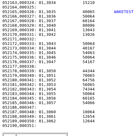
052163,000324: 01,3034           15210                 
052165,000326: 01,3035           40065        
WAKETEST
052166,000327: 01,3036           50064                 
052167,000328: 01,3037           60164                 
052168,000329: 01,3040           00006                 
052169,000330: 01,3041           13043                 
052170,000331: 01,3042           13026                 
052171,000332: 

052172,000333: 01,3043           50064                 
052173,000334: 01,3044           40167                 
052174,000335: 01,3045           54063                 
052175,000336: 01,3046           50064                 
052176,000337: 01,3047           54167                 
052177,000338: 

052178,000339: 01,3050           44344                 
052179,000340: 01,3051           70065                 
052180,000341: 01,3052           64756                 
052181,000342: 01,3053           56065                 
052182,000343: 01,3054           74344                 
052183,000344: 01,3055           50064                 
052184,000345: 01,3056           60165                 
052185,000346: 01,3057           54066                 
052186,000347: 

052187,000348: 01,3060           10064                 
052188,000349: 01,3061           12654                 
052189,000350: 01,3062           12644                 