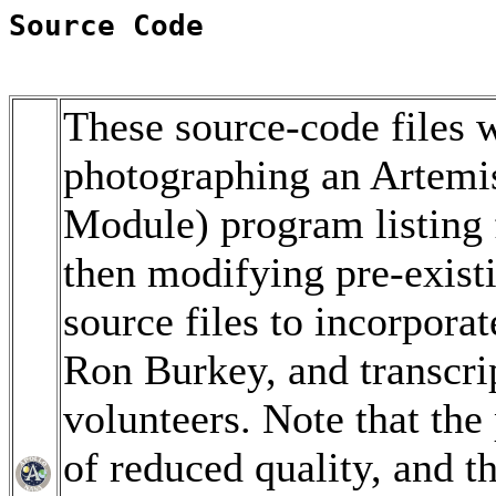
Source Code
These source-code files w
photographing an Artem
Module) program listing 
then modifying pre-exis
source files to incorpor
Ron Burkey, and transcri
volunteers. Note that th
of reduced quality, and t