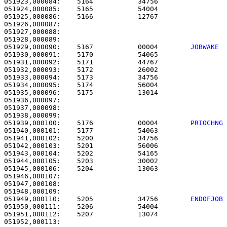
051923,000084:    5164           34756                 
051924,000085:    5165           54004                 
051925,000086:    5166           12767                 
051926,000087: 

051927,000088:                                         
051929,000090:    5167           00004        
JOBWAKE 
051930,000091:    5170           54065                 
051931,000092:    5171           44767                 
051932,000093:    5172           26002                 
051933,000094:    5173           34756                 
051934,000095:    5174           56004                 
051935,000096:    5175           13014                 
051936,000097: 

051937,000098:                                         
051939,000100:    5176           00004        
PRIOCHNG
051940,000101:    5177           54063                 
051941,000102:    5200           34756                 
051942,000103:    5201           56006                 
051943,000104:    5202           54165                 
051944,000105:    5203           30002                 
051945,000106:    5204           13063                 
051946,000107: 

051947,000108:                                         
051949,000110:    5205           34756        
ENDOFJOB
051950,000111:    5206           54004                 
051951,000112:    5207           13074                 