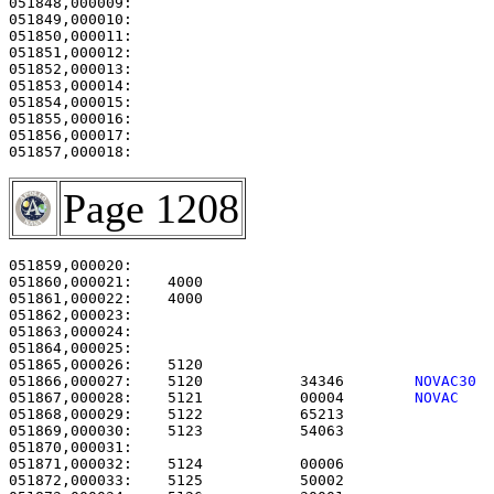
051848,000009:                                         
051849,000010:                                         
051850,000011:                                         
051851,000012:                                         
051852,000013:                                         
051853,000014:                                         
051854,000015:                                         
051855,000016:                                         
051856,000017:                                         
Page 1208
051859,000020: 

051860,000021:    4000                                 
051861,000022:    4000                                 
051862,000023: 

051863,000024:                                         
051864,000025: 

051865,000026:    5120                                 
051866,000027:    5120           34346        
NOVAC30 
051867,000028:    5121           00004        
NOVAC   
051868,000029:    5122           65213                 
051869,000030:    5123           54063                 
051870,000031: 

051871,000032:    5124           00006                 
051872,000033:    5125           50002                 