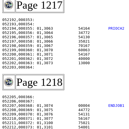
Page 1217
052192,000353:                                         
052194,000355: 01,3063           54164        
PRIOCH2 
052195,000356: 01,3064           34772                 
052196,000357: 01,3065           54130                 
052197,000358: 01,3066           35021                 
052198,000359: 01,3067           70167                 
052199,000360: 01,3070           60063                 
052200,000361: 01,3071           54167                 
052201,000362: 01,3072           40000                 
052202,000363: 01,3073           13000                 
Page 1218
052205,000366:                                         
052207,000368: 01,3074           00004        
ENDJOB1 
052208,000369: 01,3075           44772                 
052209,000370: 01,3076           54131                 
052210,000371: 01,3077           56167                 
052211,000372: 01,3100           75021                 
052212,000373: 01,3101           54001                 