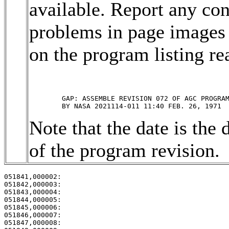
available. Report any con
problems in page images 
on the program listing rea
	GAP: ASSEMBLE REVISION 072 OF AGC PROGRAM ARTEMIS 

Note that the date is the 
of the program revision.
051841,000002:                                         
051842,000003:                                         
051843,000004:                                         
051844,000005:                                         
051845,000006:                                         
051846,000007:                                         
051847,000008:                                         