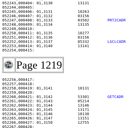
052243,000404: 01,3130           13131                 
052244,000405: 

052245,000406: 01,3131           10263                 
052246,000407: 01,3132           03156                 
052247,000408: 01,3133           03502        
PRT2CADR
052248,000409: 01,3134           13135                 
052249,000410: 

052250,000411: 01,3135           10277                 
052251,000412: 01,3136           03156                 
052252,000413: 01,3137           05332        
LGCLCADR
052253,000414: 01,3140           13141                 
Page 1219
052256,000417:                                         
052257,000418: 

052258,000419: 01,3141           10131                 
052260,000421: 01,3142           53301        
GETCADR 
052261,000422: 01,3143           05214                 
052262,000423: 01,3144           13146                 
052263,000424: 01,3145           13171                 
052264,000425: 01,3146           10130                 
052265,000426: 01,3147           13151                 
052266,000427: 01,3150           12755                 
052267,000428: 
