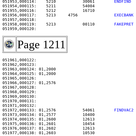
051953,000114:    5210           30061        
ENDFIND 
051954,000115:    5211           54004                 
051955,000116:    5212           16710                 
051956,000117:    5213     4756               
EXECBANK
051958,000119:    5213           00110        
FAKEPRET
Page 1211
051961,000122:                                         
051962,000123: 

051963,000124: 01,2000                                 
051964,000125: 01,2000                                 
051965,000126: 

051966,000127: 01,2576                                 
051967,000128:                                         
051968,000129:                                         
051969,000130:                                         
051970,000131:                                         
051971,000132:                                         
051972,000133: 01,2576           54061        
FINDVAC2
051973,000134: 01,2577           10400                 
051974,000135: 01,2600           12613                 
051975,000136: 01,2601           10454                 
051976,000137: 01,2602           12613                 
051977,000138: 01,2603           10530                 