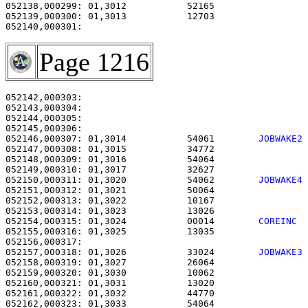
052138,000299: 01,3012           52165                 
052139,000300: 01,3013           12703                 
Page 1216
052142,000303:                                         
052143,000304:                                         
052144,000305:                                         
052146,000307: 01,3014           54061        
JOBWAKE2
052147,000308: 01,3015           34772                 
052148,000309: 01,3016           54064                 
052149,000310: 01,3017           32627                 
052150,000311: 01,3020           54062        
JOBWAKE4
052151,000312: 01,3021           50064                 
052152,000313: 01,3022           10167                 
052153,000314: 01,3023           13026                 
052154,000315: 01,3024           00014        
COREINC 
052155,000316: 01,3025           13035                 
052157,000318: 01,3026           33024        
JOBWAKE3
052158,000319: 01,3027           26064                 
052159,000320: 01,3030           10062                 
052160,000321: 01,3031           13020                 
052161,000322: 01,3032           44770                 
052162,000323: 01,3033           54064                 