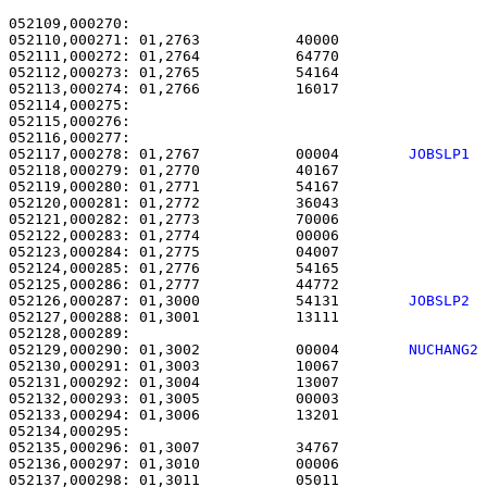
052109,000270: 

052110,000271: 01,2763           40000                 
052111,000272: 01,2764           64770                 
052112,000273: 01,2765           54164                 
052113,000274: 01,2766           16017                 
052114,000275: 

052115,000276:                                         
052117,000278: 01,2767           00004        
JOBSLP1 
052118,000279: 01,2770           40167                 
052119,000280: 01,2771           54167                 
052120,000281: 01,2772           36043                 
052121,000282: 01,2773           70006                 
052122,000283: 01,2774           00006                 
052123,000284: 01,2775           04007                 
052124,000285: 01,2776           54165                 
052125,000286: 01,2777           44772                 
052126,000287: 01,3000           54131        
JOBSLP2 
052127,000288: 01,3001           13111                 
052129,000290: 01,3002           00004        
NUCHANG2
052130,000291: 01,3003           10067                 
052131,000292: 01,3004           13007                 
052132,000293: 01,3005           00003                 
052133,000294: 01,3006           13201                 
052134,000295: 

052135,000296: 01,3007           34767                 
052136,000297: 01,3010           00006                 
052137,000298: 01,3011           05011                 