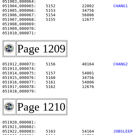
051904,000065:    5152           22002        
CHANG1  
051905,000066:    5153           34756                 
051906,000067:    5154           56006                 
051907,000068:    5155           12677                 
051908,000069: 

051909,000070:                                         
Page 1209
051912,000073:    5156           40164        
CHANG2  
051913,000074:                                         
051914,000075:    5157           54001                 
051915,000076:    5160           34756                 
051916,000077:    5161           54006                 
051917,000078:    5162           12676                 
Page 1210
051920,000081:                                         
051922,000083:    5163           54164        
JOBSLEEP