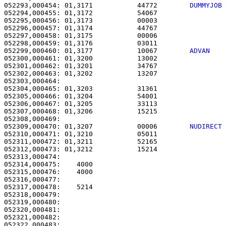
052293,000454: 01,3171           44772        
DUMMYJOB
052294,000455: 01,3172           54067                 
052295,000456: 01,3173           00003                 
052296,000457: 01,3174           44767                 
052297,000458: 01,3175           00006                 
052298,000459: 01,3176           03011                 
052299,000460: 01,3177           10067        
ADVAN   
052300,000461: 01,3200           13002                 
052301,000462: 01,3201           34767                 
052302,000463: 01,3202           13207                 
052303,000464: 

052304,000465: 01,3203           31361                 
052305,000466: 01,3204           54001                 
052306,000467: 01,3205           33113                 
052307,000468: 01,3206           15215                 
052309,000470: 01,3207           00006        
NUDIRECT
052310,000471: 01,3210           05011                 
052311,000472: 01,3211           52165                 
052312,000473: 01,3212           15214                 
052313,000474: 

052314,000475:    4000                                 
052315,000476:    4000                                 
052316,000477: 

052317,000478:    5214                                 
052318,000479: 

052319,000480:                                         
052320,000481:                                         
052321,000482:                                         