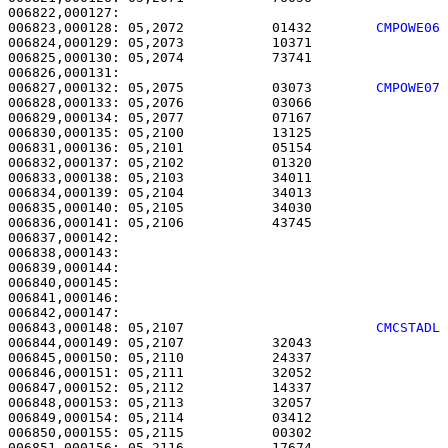
006823,000128: 05,2072           01432        
CMPOWE06
006824,000129: 05,2073           10371                 
006825,000130: 05,2074           73741                 
006827,000132: 05,2075           03073        
CMPOWE07
006828,000133: 05,2076           03066                 
006829,000134: 05,2077           07167                 
006830,000135: 05,2100           13125                 
006831,000136: 05,2101           05154                 
006832,000137: 05,2102           01320                 
006833,000138: 05,2103           34011                 
006834,000139: 05,2104           34013                 
006835,000140: 05,2105           34030                 
006836,000141: 05,2106           43745                 
006837,000142: 

006838,000143:                                         
006839,000144:                                         
006840,000145: 

006841,000146:                                         
006843,000148: 05,2107                        
CMCSTADL
006844,000149: 05,2107           32043                 
006845,000150: 05,2110           24337                 
006846,000151: 05,2111           32052                 
006847,000152: 05,2112           14337                 
006848,000153: 05,2113           32057                 
006849,000154: 05,2114           03412                 
006850,000155: 05,2115           00302                 
006851,000156: 05,2116           17674                 