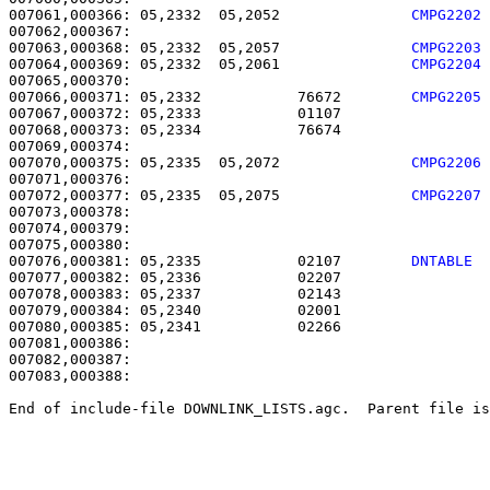
007061,000366: 05,2332  05,2052               
CMPG2202
007063,000368: 05,2332  05,2057               
CMPG2203
007064,000369: 05,2332  05,2061               
CMPG2204
007066,000371: 05,2332           76672        
CMPG2205
007067,000372: 05,2333           01107                 
007068,000373: 05,2334           76674                 
007070,000375: 05,2335  05,2072               
CMPG2206
007072,000377: 05,2335  05,2075               
CMPG2207
007073,000378: 

007074,000379:                                         
007076,000381: 05,2335           02107        
DNTABLE 
007077,000382: 05,2336           02207                 
007078,000383: 05,2337           02143                 
007079,000384: 05,2340           02001                 
007080,000385: 05,2341           02266                 
007081,000386: 

007082,000387:                                         
007083,000388: 

End of include-file DOWNLINK_LISTS.agc.  Parent file is