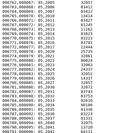
006762,000067: 05,2005           32057                 
006763,000068: 05,2006           03412                 
006764,000069: 05,2007           03422                 
006765,000070: 05,2010           13414                 
006766,000071: 05,2011           03427                 
006767,000072: 05,2012           01245                 
006768,000073: 05,2013           11162                 
006769,000074: 05,2014           03023                 
006770,000075: 05,2015           03223                 
006771,000076: 05,2016           03702                 
006772,000077: 05,2017           12444                 
006773,000078: 05,2020           25735                 
006774,000079: 05,2021           32061                 
006775,000080: 05,2022           00024                 
006776,000081: 05,2023           32063                 
006777,000082: 05,2024           24337                 
006778,000083: 05,2025           32052                 
006779,000084: 05,2026           14337                 
006780,000085: 05,2027           32057                 
006781,000086: 05,2030           32072                 
006782,000087: 05,2031           03743                 
006783,000088: 05,2032           03753                 
006784,000089: 05,2033           02610                 
006785,000090: 05,2034           00106                 
006786,000091: 05,2035           01336                 
006787,000092: 05,2036           03223                 
006788,000093: 05,2037           01331                 
006789,000094: 05,2040           32075                 
006790,000095: 05,2041           13720                 
006791,000096: 05,2042           64111                 