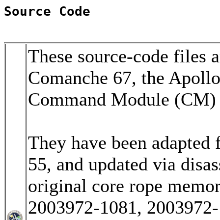
Source Code
These source-code files a
Comanche 67, the Apoll
Command Module (CM) so
They have been adapted 
55, and updated via disa
original core rope memo
2003972-1081, 2003972-