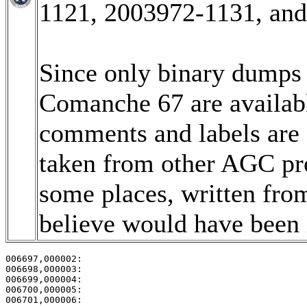
1121, 2003972-1131, an
Since only binary dumps (
Comanche 67 are available
comments and labels are
taken from other AGC pro
some places, written fro
believe would have been i
006697,000002:                                         
006698,000003:                                         
006699,000004:                                         
006700,000005:                                         
006701,000006:                                         