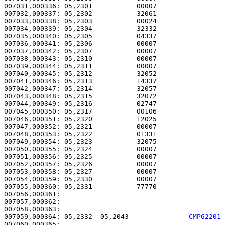
007031,000336: 05,2301           00007                 
007032,000337: 05,2302           32061                 
007033,000338: 05,2303           00024                 
007034,000339: 05,2304           32332                 
007035,000340: 05,2305           04337                 
007036,000341: 05,2306           00007                 
007037,000342: 05,2307           00007                 
007038,000343: 05,2310           00007                 
007039,000344: 05,2311           00007                 
007040,000345: 05,2312           32052                 
007041,000346: 05,2313           14337                 
007042,000347: 05,2314           32057                 
007043,000348: 05,2315           32072                 
007044,000349: 05,2316           02747                 
007045,000350: 05,2317           00106                 
007046,000351: 05,2320           12025                 
007047,000352: 05,2321           00007                 
007048,000353: 05,2322           01331                 
007049,000354: 05,2323           32075                 
007050,000355: 05,2324           00007                 
007051,000356: 05,2325           00007                 
007052,000357: 05,2326           00007                 
007053,000358: 05,2327           00007                 
007054,000359: 05,2330           00007                 
007055,000360: 05,2331           77770                 
007056,000361: 

007057,000362:                                         
007059,000364: 05,2332  05,2043               
CMPG2201