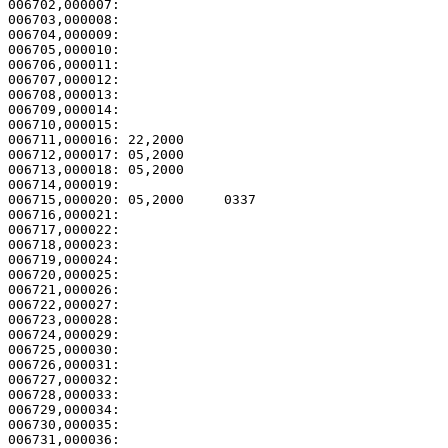
006702,000007:                                         
006703,000008:                                         
006704,000009:                                         
006705,000010:                                         
006706,000011:                                         
006707,000012:                                         
006708,000013:                                         
006709,000014:                                         
006710,000015: 

006711,000016: 22,2000                                 
006712,000017: 05,2000                                 
006713,000018: 05,2000                                 
006714,000019: 

006715,000020: 05,2000     0337                        
006716,000021: 

006717,000022:                                         
006718,000023:                                         
006719,000024:                                         
006720,000025:                                         
006721,000026:                                         
006722,000027:                                         
006723,000028:                                         
006724,000029:                                         
006725,000030:                                         
006726,000031:                                         
006727,000032:                                         
006728,000033:                                         
006729,000034:                                         
006730,000035:                                         
006731,000036:                                         