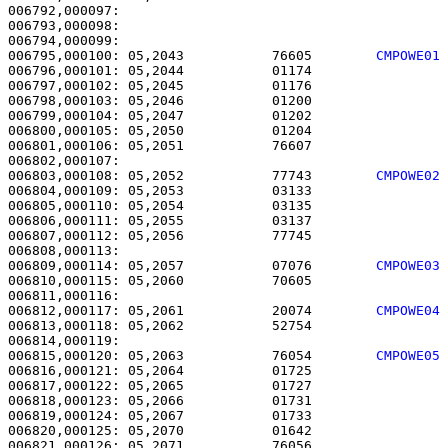
006792,000097: 

006793,000098:                                         
006795,000100: 05,2043           76605        
CMPOWE01
006796,000101: 05,2044           01174                 
006797,000102: 05,2045           01176                 
006798,000103: 05,2046           01200                 
006799,000104: 05,2047           01202                 
006800,000105: 05,2050           01204                 
006801,000106: 05,2051           76607                 
006803,000108: 05,2052           77743        
CMPOWE02
006804,000109: 05,2053           03133                 
006805,000110: 05,2054           03135                 
006806,000111: 05,2055           03137                 
006807,000112: 05,2056           77745                 
006809,000114: 05,2057           07076        
CMPOWE03
006810,000115: 05,2060           70605                 
006812,000117: 05,2061           20074        
CMPOWE04
006813,000118: 05,2062           52754                 
006815,000120: 05,2063           76054        
CMPOWE05
006816,000121: 05,2064           01725                 
006817,000122: 05,2065           01727                 
006818,000123: 05,2066           01731                 
006819,000124: 05,2067           01733                 
006820,000125: 05,2070           01642                 
006821,000126: 05,2071           76056                 