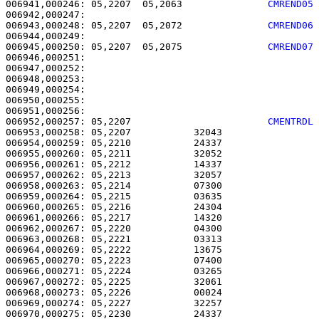
006941,000246: 05,2207  05,2063               
CMREND05
006943,000248: 05,2207  05,2072               
CMREND06
006945,000250: 05,2207  05,2075               
CMREND07
006946,000251: 

006947,000252:                                         
006948,000253: 

006949,000254:                                         
006950,000255:                                         
006952,000257: 05,2207                        
CMENTRDL
006953,000258: 05,2207           32043                 
006954,000259: 05,2210           24337                 
006955,000260: 05,2211           32052                 
006956,000261: 05,2212           14337                 
006957,000262: 05,2213           32057                 
006958,000263: 05,2214           07300                 
006959,000264: 05,2215           03635                 
006960,000265: 05,2216           24304                 
006961,000266: 05,2217           14320                 
006962,000267: 05,2220           04300                 
006963,000268: 05,2221           03313                 
006964,000269: 05,2222           13675                 
006965,000270: 05,2223           07400                 
006966,000271: 05,2224           03265                 
006967,000272: 05,2225           32061                 
006968,000273: 05,2226           00024                 
006969,000274: 05,2227           32257                 
006970,000275: 05,2230           24337                 