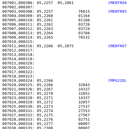
007001,000306: 05,2257  05,2061               
CMENTR04
007003,000308: 05,2257           76615        
CMENTR05
007004,000309: 05,2260           01164                 
007005,000310: 05,2261           01166                 
007006,000311: 05,2262           03726                 
007007,000312: 05,2263           03724                 
007008,000313: 05,2264           03766                 
007009,000314: 05,2265           76532                 
007011,000316: 05,2266  05,2075               
CMENTR07
007012,000317: 

007013,000318:                                         
007014,000319: 

007015,000320:                                         
007016,000321: 

007017,000322:                                         
007019,000324: 05,2266                        
CMPG22DL
007020,000325: 05,2266           32043                 
007021,000326: 05,2267           24337                 
007022,000327: 05,2270           32052                 
007023,000328: 05,2271           14337                 
007024,000329: 05,2272           32057                 
007025,000330: 05,2273           27537                 
007026,000331: 05,2274           27553                 
007027,000332: 05,2275           27567                 
007028,000333: 05,2276           02751                 
007029,000334: 05,2277           00007                 
007030,000335: 05,2300           00007                 