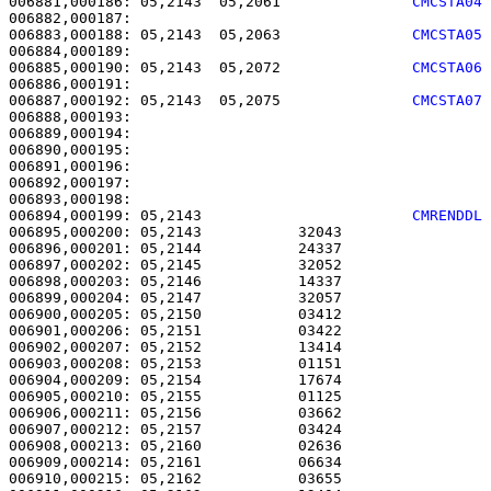
006881,000186: 05,2143  05,2061               
CMCSTA04
006883,000188: 05,2143  05,2063               
CMCSTA05
006885,000190: 05,2143  05,2072               
CMCSTA06
006887,000192: 05,2143  05,2075               
CMCSTA07
006888,000193: 

006889,000194:                                         
006890,000195:                                         
006891,000196: 

006892,000197:                                         
006894,000199: 05,2143                        
CMRENDDL
006895,000200: 05,2143           32043                 
006896,000201: 05,2144           24337                 
006897,000202: 05,2145           32052                 
006898,000203: 05,2146           14337                 
006899,000204: 05,2147           32057                 
006900,000205: 05,2150           03412                 
006901,000206: 05,2151           03422                 
006902,000207: 05,2152           13414                 
006903,000208: 05,2153           01151                 
006904,000209: 05,2154           17674                 
006905,000210: 05,2155           01125                 
006906,000211: 05,2156           03662                 
006907,000212: 05,2157           03424                 
006908,000213: 05,2160           02636                 
006909,000214: 05,2161           06634                 
006910,000215: 05,2162           03655                 