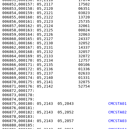
006852,000157: 05,2117           17502                 
006853,000158: 05,2120           06351                 
006854,000159: 05,2121           03023                 
006855,000160: 05,2122           13720                 
006856,000161: 05,2123           25735                 
006857,000162: 05,2124           32061                 
006858,000163: 05,2125           00024                 
006859,000164: 05,2126           32063                 
006860,000165: 05,2127           24337                 
006861,000166: 05,2130           32052                 
006862,000167: 05,2131           14337                 
006863,000168: 05,2132           32057                 
006864,000169: 05,2133           32072                 
006865,000170: 05,2134           12757                 
006866,000171: 05,2135           00106                 
006867,000172: 05,2136           01336                 
006868,000173: 05,2137           02633                 
006869,000174: 05,2140           01331                 
006870,000175: 05,2141           32075                 
006871,000176: 05,2142           52754                 
006872,000177: 

006873,000178:                                         
006875,000180: 05,2143  05,2043               
CMCSTA01
006877,000182: 05,2143  05,2052               
CMCSTA02
006879,000184: 05,2143  05,2057               
CMCSTA03