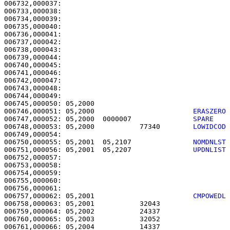
006732,000037: 

006733,000038:                                         
006734,000039:                                         
006735,000040:                                         
006736,000041:                                         
006737,000042:                                         
006738,000043:                                         
006739,000044:                                         
006740,000045:                                         
006741,000046:                                         
006742,000047:                                         
006743,000048:                                         
006744,000049: 

006745,000050: 05,2000                                 
006746,000051: 05,2000                        
ERASZERO
006747,000052: 05,2000  0000007               
SPARE   
006748,000053: 05,2000           77340        
LOWIDCOD
006750,000055: 05,2001  05,2107               
NOMDNLST
006751,000056: 05,2001  05,2207               
UPDNLIST
006752,000057: 

006753,000058:                                         
006754,000059: 

006755,000060:                                         
006757,000062: 05,2001                        
CMPOWEDL
006758,000063: 05,2001           32043                 
006759,000064: 05,2002           24337                 
006760,000065: 05,2003           32052                 
006761,000066: 05,2004           14337                 