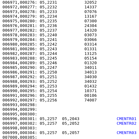
006971,000276: 05,2231           32052                 
006972,000277: 05,2232           14337                 
006973,000278: 05,2233           07076                 
006974,000279: 05,2234           13167                 
006975,000280: 05,2235           07300                 
006976,000281: 05,2236           24304                 
006977,000282: 05,2237           14320                 
006978,000283: 05,2240           03073                 
006979,000284: 05,2241           03066                 
006980,000285: 05,2242           03314                 
006981,000286: 05,2243           01331                 
006982,000287: 05,2244           13125                 
006983,000288: 05,2245           05154                 
006984,000289: 05,2246           01320                 
006985,000290: 05,2247           34011                 
006986,000291: 05,2250           34013                 
006987,000292: 05,2251           34030                 
006988,000293: 05,2252           34032                 
006989,000294: 05,2253           01432                 
006990,000295: 05,2254           10371                 
006991,000296: 05,2255           00106                 
006992,000297: 05,2256           74007                 
006993,000298: 

006994,000299:                                         
006996,000301: 05,2257  05,2043               
CMENTR01
006997,000302: 05,2257  05,2052               
CMENTR02
006999,000304: 05,2257  05,2057               
CMENTR03