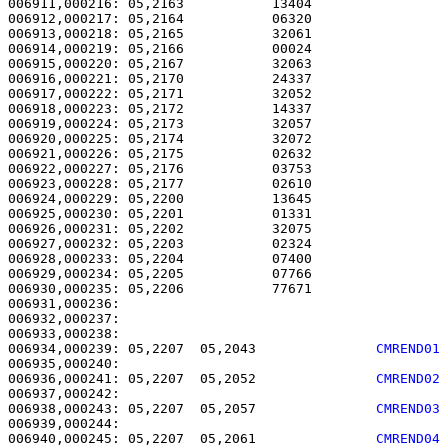
006911,000216: 05,2163           13404                 
006912,000217: 05,2164           06320                 
006913,000218: 05,2165           32061                 
006914,000219: 05,2166           00024                 
006915,000220: 05,2167           32063                 
006916,000221: 05,2170           24337                 
006917,000222: 05,2171           32052                 
006918,000223: 05,2172           14337                 
006919,000224: 05,2173           32057                 
006920,000225: 05,2174           32072                 
006921,000226: 05,2175           02632                 
006922,000227: 05,2176           03753                 
006923,000228: 05,2177           02610                 
006924,000229: 05,2200           13645                 
006925,000230: 05,2201           01331                 
006926,000231: 05,2202           32075                 
006927,000232: 05,2203           02324                 
006928,000233: 05,2204           07400                 
006929,000234: 05,2205           07766                 
006930,000235: 05,2206           77671                 
006931,000236: 

006932,000237:                                         
006934,000239: 05,2207  05,2043               
CMREND01
006936,000241: 05,2207  05,2052               
CMREND02
006938,000243: 05,2207  05,2057               
CMREND03
006940,000245: 05,2207  05,2061               
CMREND04