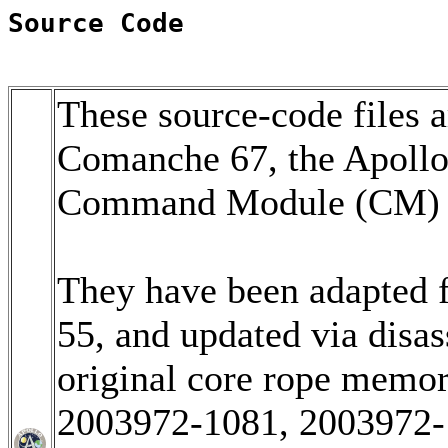
Source Code
These source-code files a
Comanche 67, the Apoll
Command Module (CM) so
They have been adapted 
55, and updated via disa
original core rope memo
2003972-1081, 2003972-