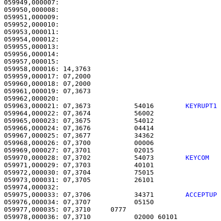
059949,000007:                                         
059950,000008:                                         
059951,000009:                                         
059952,000010:                                         
059953,000011:                                         
059954,000012:                                         
059955,000013:                                         
059956,000014:                                         
059957,000015: 

059958,000016: 14,3763                                 
059959,000017: 07,2000                                 
059960,000018: 07,2000                                 
059961,000019: 07,3673                                 
059963,000021: 07,3673           54016        
KEYRUPT1
059964,000022: 07,3674           56002                 
059965,000023: 07,3675           54012                 
059966,000024: 07,3676           04414                 
059967,000025: 07,3677           34362                 
059968,000026: 07,3700           00006                 
059969,000027: 07,3701           02015                 
059970,000028: 07,3702           54073        
KEYCOM  
059971,000029: 07,3703           40101                 
059972,000030: 07,3704           75015                 
059973,000031: 07,3705           26101                 
059975,000033: 07,3706           34371        
ACCEPTUP
059976,000034: 07,3707           05150                 
059977,000035: 07,3710     0777                        
059978,000036: 07,3710           02000 60101           