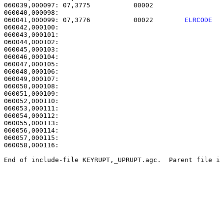
060039,000097: 07,3775           00002                 
060041,000099: 07,3776           00022        
ELRCODE 
060042,000100: 

060043,000101:                                         
060044,000102:                                         
060045,000103:                                         
060046,000104:                                         
060047,000105: 

060048,000106:                                         
060049,000107:                                         
060050,000108:                                         
060051,000109:                                         
060052,000110:                                         
060053,000111:                                         
060054,000112:                                         
060055,000113: 

060056,000114:                                         
060057,000115: 

060058,000116: 

End of include-file KEYRUPT,_UPRUPT.agc.  Parent file i