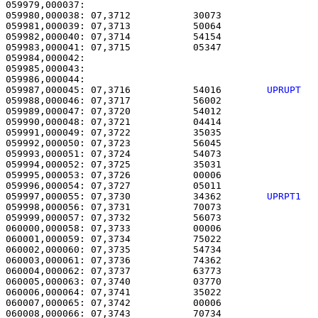
059979,000037: 

059980,000038: 07,3712           30073                 
059981,000039: 07,3713           50064                 
059982,000040: 07,3714           54154                 
059983,000041: 07,3715           05347                 
059984,000042: 

059985,000043:                                         
059987,000045: 07,3716           54016        
UPRUPT  
059988,000046: 07,3717           56002                 
059989,000047: 07,3720           54012                 
059990,000048: 07,3721           04414                 
059991,000049: 07,3722           35035                 
059992,000050: 07,3723           56045                 
059993,000051: 07,3724           54073                 
059994,000052: 07,3725           35031                 
059995,000053: 07,3726           00006                 
059996,000054: 07,3727           05011                 
059997,000055: 07,3730           34362        
UPRPT1  
059998,000056: 07,3731           70073                 
059999,000057: 07,3732           56073                 
060000,000058: 07,3733           00006                 
060001,000059: 07,3734           75022                 
060002,000060: 07,3735           54734                 
060003,000061: 07,3736           74362                 
060004,000062: 07,3737           63773                 
060005,000063: 07,3740           03770                 
060006,000064: 07,3741           35022                 
060007,000065: 07,3742           00006                 
060008,000066: 07,3743           70734                 