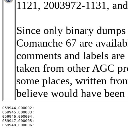
1121, 2003972-1131, an
Since only binary dumps (
Comanche 67 are available
comments and labels are
taken from other AGC pro
some places, written fro
believe would have been i
059944,000002:                                         
059945,000003:                                         
059946,000004:                                         
059947,000005:                                         
059948,000006:                                         