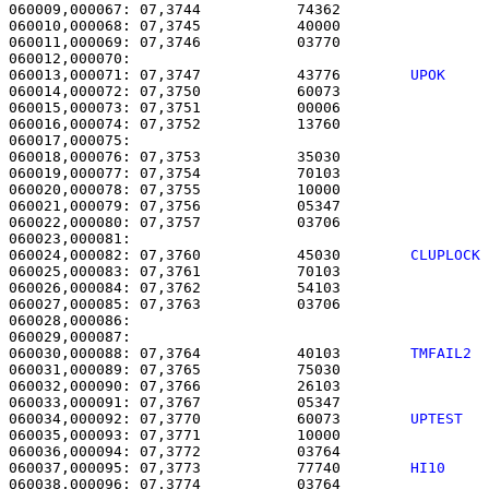
060009,000067: 07,3744           74362                 
060010,000068: 07,3745           40000                 
060011,000069: 07,3746           03770                 
060013,000071: 07,3747           43776        
UPOK    
060014,000072: 07,3750           60073                 
060015,000073: 07,3751           00006                 
060016,000074: 07,3752           13760                 
060017,000075: 

060018,000076: 07,3753           35030                 
060019,000077: 07,3754           70103                 
060020,000078: 07,3755           10000                 
060021,000079: 07,3756           05347                 
060022,000080: 07,3757           03706                 
060024,000082: 07,3760           45030        
CLUPLOCK
060025,000083: 07,3761           70103                 
060026,000084: 07,3762           54103                 
060027,000085: 07,3763           03706                 
060028,000086: 

060029,000087:                                         
060030,000088: 07,3764           40103        
TMFAIL2 
060031,000089: 07,3765           75030                 
060032,000090: 07,3766           26103                 
060033,000091: 07,3767           05347                 
060034,000092: 07,3770           60073        
UPTEST  
060035,000093: 07,3771           10000                 
060036,000094: 07,3772           03764                 
060037,000095: 07,3773           77740        
HI10    
060038,000096: 07,3774           03764                 