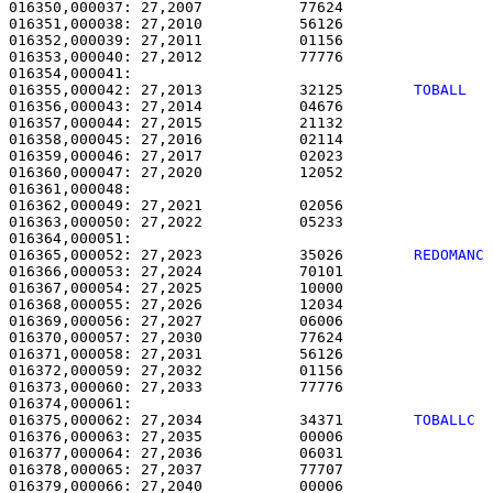
016350,000037: 27,2007           77624                 
016351,000038: 27,2010           56126                 
016352,000039: 27,2011           01156                 
016353,000040: 27,2012           77776                 
016355,000042: 27,2013           32125        
TOBALL  
016356,000043: 27,2014           04676                 
016357,000044: 27,2015           21132                 
016358,000045: 27,2016           02114                 
016359,000046: 27,2017           02023                 
016360,000047: 27,2020           12052                 
016361,000048: 

016362,000049: 27,2021           02056                 
016363,000050: 27,2022           05233                 
016365,000052: 27,2023           35026        
REDOMANC
016366,000053: 27,2024           70101                 
016367,000054: 27,2025           10000                 
016368,000055: 27,2026           12034                 
016369,000056: 27,2027           06006                 
016370,000057: 27,2030           77624                 
016371,000058: 27,2031           56126                 
016372,000059: 27,2032           01156                 
016373,000060: 27,2033           77776                 
016375,000062: 27,2034           34371        
TOBALLC 
016376,000063: 27,2035           00006                 
016377,000064: 27,2036           06031                 
016378,000065: 27,2037           77707                 
016379,000066: 27,2040           00006                 