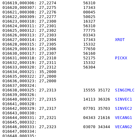
016619,000306: 27,2274           56310                 
016620,000307: 27,2275           17343                 
016621,000308: 27,2276           00045                 
016622,000309: 27,2277           50025                 
016623,000310: 27,2300           16327                 
016624,000311: 27,2301           56310                 
016625,000312: 27,2302           77775                 
016626,000313: 27,2303           03343                 
016627,000314: 27,2304           17343        
XROT    
016628,000315: 27,2305           15332                 
016629,000316: 27,2306           77650                 
016630,000317: 27,2307           56160                 
016631,000318: 27,2310           52175        
PICKX   
016632,000319: 27,2311           15332                 
016633,000320: 27,2312           56304                 
016634,000321: 35,2000                                 
016635,000322: 27,2000                                 
016636,000323: 27,2000                                 
016638,000325: 27,2313           15555 35172  
SINGIMLC
016640,000327: 27,2315           14113 36326  
SINVEC1 
016642,000329: 27,2317           07701 35703  
SINVEC2 
016644,000331: 27,2321           04343 21616  
VECANG1 
016646,000333: 27,2323           03070 34344  
VECANG2 
016647,000334: 
