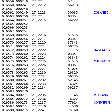
016559,000246: 27,2211           57444                 
016560,000247: 27,2212           56213                 
016562,000249: 27,2213           50035        
IGSAMEX 
016563,000250: 27,2214           03351                 
016564,000251: 27,2215           56222                 
016565,000252:                                         
016566,000253:                                         
016567,000254: 

016568,000255: 27,2216           57575                 
016569,000256: 27,2217           03351                 
016570,000257: 27,2220           37343                 
016571,000258: 27,2221           56225                 
016572,000259: 27,2222           77775        
U=SCAXIS
016573,000260: 27,2223           03351                 
016574,000261: 27,2224           03343                 
016575,000262: 27,2225           51545        
CHEKAXIS
016576,000263: 27,2226           03351                 
016577,000264: 27,2227           51025                 
016578,000265: 27,2230           16320                 
016579,000266: 27,2231           56235                 
016580,000267: 27,2232           52145                 
016581,000268: 27,2233           16324                 
016582,000269: 27,2234           56237                 
016583,000270:                                         
016584,000271: 27,2235           77745        
PICKANG1
016585,000272: 27,2236           16322                 
016586,000273: 27,2237           77624        
COMPMFSN
016587,000274: 27,2240           44530                 
016588,000275: 27,2241           75160                 