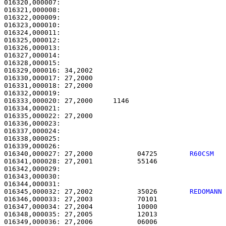
016320,000007:                                         
016321,000008:                                         
016322,000009:                                         
016323,000010:                                         
016324,000011:                                         
016325,000012:                                         
016326,000013:                                         
016327,000014:                                         
016328,000015: 

016329,000016: 34,2002                                 
016330,000017: 27,2000                                 
016331,000018: 27,2000                                 
016332,000019: 

016333,000020: 27,2000     1146                        
016334,000021: 

016335,000022: 27,2000                                 
016336,000023: 

016337,000024:                                         
016338,000025:                                         
016340,000027: 27,2000           04725        
R60CSM  
016341,000028: 27,2001           55146                 
016342,000029: 

016343,000030:                                         
016345,000032: 27,2002           35026        
REDOMANN
016346,000033: 27,2003           70101                 
016347,000034: 27,2004           10000                 
016348,000035: 27,2005           12013                 
016349,000036: 27,2006           06006                 