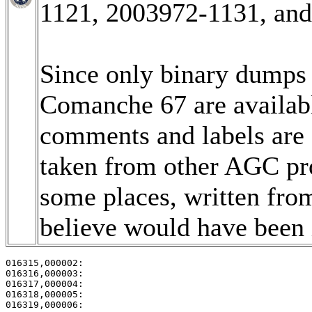
1121, 2003972-1131, an
Since only binary dumps (
Comanche 67 are available
comments and labels are
taken from other AGC pro
some places, written fro
believe would have been i
016315,000002:                                         
016316,000003:                                         
016317,000004:                                         
016318,000005:                                         
016319,000006:                                         