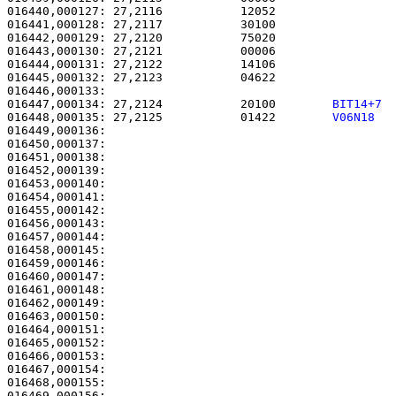
016440,000127: 27,2116           12052                 
016441,000128: 27,2117           30100                 
016442,000129: 27,2120           75020                 
016443,000130: 27,2121           00006                 
016444,000131: 27,2122           14106                 
016445,000132: 27,2123           04622                 
016447,000134: 27,2124           20100        
BIT14+7 
016448,000135: 27,2125           01422        
V06N18  
016449,000136: 

016450,000137:                                         
016451,000138: 

016452,000139:                                         
016453,000140:                                         
016454,000141:                                         
016455,000142:                                         
016456,000143:                                         
016457,000144:                                         
016458,000145:                                         
016459,000146:                                         
016460,000147: 

016461,000148:                                         
016462,000149:                                         
016463,000150:                                         
016464,000151:                                         
016465,000152:                                         
016466,000153:                                         
016467,000154:                                         
016468,000155: 

016469,000156:                                         