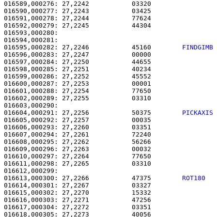
016589,000276: 27,2242           03320                 
016590,000277: 27,2243           03425                 
016591,000278: 27,2244           77624                 
016592,000279: 27,2245           44304                 
016593,000280:                                         
016594,000281:                                         
016595,000282: 27,2246           45160        
FINDGIMB
016596,000283: 27,2247           00000                 
016597,000284: 27,2250           44655                 
016598,000285: 27,2251           40234                 
016599,000286: 27,2252           45552                 
016600,000287: 27,2253           00001                 
016601,000288: 27,2254           77650                 
016602,000289: 27,2255           03310                 
016604,000291: 27,2256           50375        
PICKAXIS
016605,000292: 27,2257           00035                 
016606,000293: 27,2260           03351                 
016607,000294: 27,2261           72240                 
016608,000295: 27,2262           56266                 
016609,000296: 27,2263           00032                 
016610,000297: 27,2264           77650                 
016611,000298: 27,2265           03310                 
016613,000300: 27,2266           47375        
ROT180  
016614,000301: 27,2267           03327                 
016615,000302: 27,2270           15332                 
016616,000303: 27,2271           47256                 
016617,000304: 27,2272           03351                 
016618,000305: 27,2273           40056                 