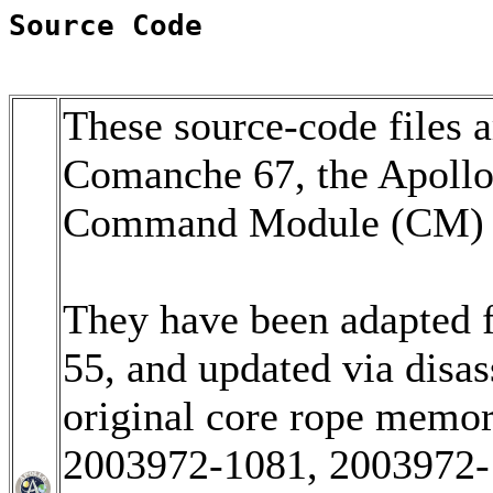
Source Code
These source-code files a
Comanche 67, the Apoll
Command Module (CM) so
They have been adapted 
55, and updated via disa
original core rope memo
2003972-1081, 2003972-