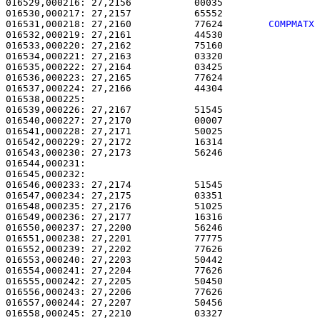
016529,000216: 27,2156           00035                 
016530,000217: 27,2157           65552                 
016531,000218: 27,2160           77624        
COMPMATX
016532,000219: 27,2161           44530                 
016533,000220: 27,2162           75160                 
016534,000221: 27,2163           03320                 
016535,000222: 27,2164           03425                 
016536,000223: 27,2165           77624                 
016537,000224: 27,2166           44304                 
016538,000225: 

016539,000226: 27,2167           51545                 
016540,000227: 27,2170           00007                 
016541,000228: 27,2171           50025                 
016542,000229: 27,2172           16314                 
016543,000230: 27,2173           56246                 
016544,000231:                                         
016545,000232: 

016546,000233: 27,2174           51545                 
016547,000234: 27,2175           03351                 
016548,000235: 27,2176           51025                 
016549,000236: 27,2177           16316                 
016550,000237: 27,2200           56246                 
016551,000238: 27,2201           77775                 
016552,000239: 27,2202           77626                 
016553,000240: 27,2203           50442                 
016554,000241: 27,2204           77626                 
016555,000242: 27,2205           50450                 
016556,000243: 27,2206           77626                 
016557,000244: 27,2207           50456                 
016558,000245: 27,2210           03327                 