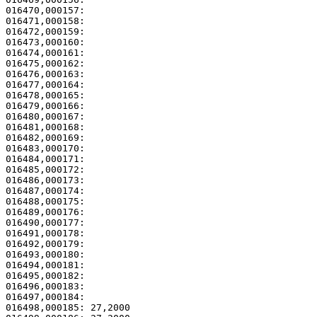
016470,000157:                                         
016471,000158:                                         
016472,000159:                                         
016473,000160: 

016474,000161:                                         
016475,000162: 

016476,000163:                                         
016477,000164:                                         
016478,000165:                                         
016479,000166: 

016480,000167:                                         
016481,000168: 

016482,000169:                                         
016483,000170:                                         
016484,000171:                                         
016485,000172: 

016486,000173:                                         
016487,000174: 

016488,000175:                                         
016489,000176:                                         
016490,000177:                                         
016491,000178:                                         
016492,000179:                                         
016493,000180:                                         
016494,000181:                                         
016495,000182: 

016496,000183:                                         
016497,000184: 

016498,000185: 27,2000                                 