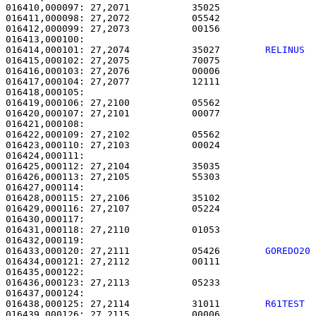
016410,000097: 27,2071           35025                 
016411,000098: 27,2072           05542                 
016412,000099: 27,2073           00156                 
016414,000101: 27,2074           35027        
RELINUS 
016415,000102: 27,2075           70075                 
016416,000103: 27,2076           00006                 
016417,000104: 27,2077           12111                 
016418,000105: 

016419,000106: 27,2100           05562                 
016420,000107: 27,2101           00077                 
016421,000108: 

016422,000109: 27,2102           05562                 
016423,000110: 27,2103           00024                 
016424,000111: 

016425,000112: 27,2104           35035                 
016426,000113: 27,2105           55303                 
016427,000114: 

016428,000115: 27,2106           35102                 
016429,000116: 27,2107           05224                 
016430,000117: 

016431,000118: 27,2110           01053                 
016433,000120: 27,2111           05426        
GOREDO20
016434,000121: 27,2112           00111                 
016435,000122: 

016436,000123: 27,2113           05233                 
016438,000125: 27,2114           31011        
R61TEST 
016439,000126: 27,2115           00006                 