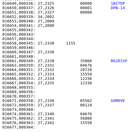
016649,000336: 27,2325           00000        
1BITDP  
016650,000337: 27,2326           00001        
DPB-14  
016651,000338: 27,2327           00000                 
016652,000339: 34,2002                                 
016653,000340: 27,2000                                 
016654,000341: 27,2000                                 
016655,000342: 

016656,000343:                                         
016657,000344: 

016658,000345: 27,2330     1155                        
016659,000346: 

016660,000347: 27,2330                                 
016662,000349: 27,2330           35066        
R62DISP 
016663,000350: 27,2331           04676                 
016664,000351: 27,2332           20720                 
016665,000352: 27,2333           15550                 
016666,000353: 27,2334           12336                 
016667,000354: 27,2335           12330                 
016668,000355: 

016669,000356:                                         
016670,000357:                                         
016671,000358: 27,2336           05562        
GOMOVE  
016672,000359: 27,2337           00124                 
016673,000360: 

016674,000361: 27,2340           04676                 
016675,000362: 27,2341           56000                 
016676,000363: 27,2342           15550                 
016677,000364: 
