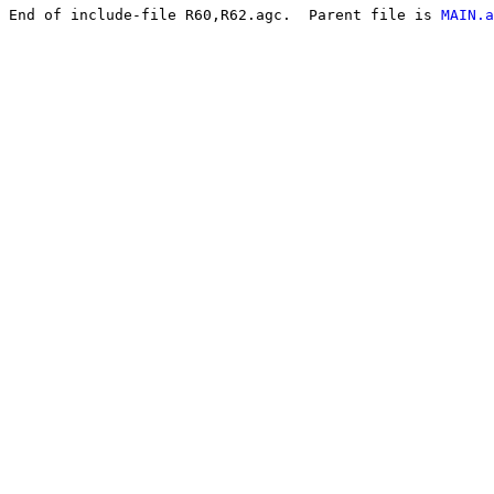
End of include-file R60,R62.agc.  Parent file is 
MAIN.a