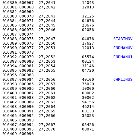
016380,000067: 27,2041           12043                 
016381,000068: 27,2042           12013                 
016382,000069: 

016383,000070: 27,2043           32125                 
016384,000071: 27,2044           04676                 
016385,000072: 27,2045           20676                 
016386,000073: 27,2046           02056                 
016388,000075: 27,2047           04676        
STARTMNV
016389,000076: 27,2050           17627                 
016390,000077: 27,2051           12013        
ENDMANUV
016392,000079: 27,2052           05574        
ENDMANU1
016393,000080: 27,2053           00124                 
016394,000081: 27,2054           31146                 
016395,000082: 27,2055           04720                 
016397,000084: 27,2056           40100        
CHKLINUS
016398,000085: 27,2057           75020                 
016399,000086: 27,2060           10000                 
016400,000087: 27,2061           00002                 
016401,000088: 27,2062           30002                 
016402,000089: 27,2063           54156                 
016403,000090: 27,2064           46214                 
016404,000091: 27,2065           60133                 
016405,000092: 27,2066           55053                 
016406,000093: 

016407,000094: 27,2067           05426                 
016408,000095: 27,2070           00071                 
016409,000096: 
