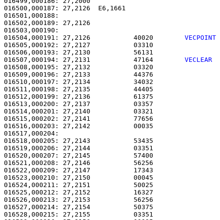
016499,000186: 27,2000                                 
016500,000187: 27,2126  E6,1661                        
016501,000188: 

016502,000189: 27,2126                                 
016504,000191: 27,2126           40020        
VECPOINT
016505,000192: 27,2127           03310                 
016506,000193: 27,2130           56131                 
016507,000194: 27,2131           47164        
VECLEAR 
016508,000195: 27,2132           03320                 
016509,000196: 27,2133           44376                 
016510,000197: 27,2134           34032                 
016511,000198: 27,2135           44405                 
016512,000199: 27,2136           61375                 
016513,000200: 27,2137           03357                 
016514,000201: 27,2140           03321                 
016515,000202: 27,2141           77656                 
016516,000203: 27,2142           00035                 
016517,000204:                                         
016518,000205: 27,2143           53435                 
016519,000206: 27,2144           03351                 
016520,000207: 27,2145           57400                 
016521,000208: 27,2146           56256                 
016522,000209: 27,2147           17343                 
016523,000210: 27,2150           00045                 
016524,000211: 27,2151           50025                 
016525,000212: 27,2152           16327                 
016526,000213: 27,2153           56256                 
016527,000214: 27,2154           50375                 
016528,000215: 27,2155           03351                 