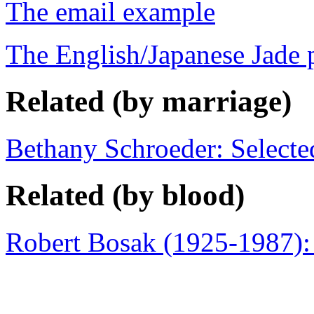
The email example
The English/Japanese Jade 
Related (by marriage)
Bethany Schroeder: Select
Related (by blood)
Robert Bosak (1925-1987):