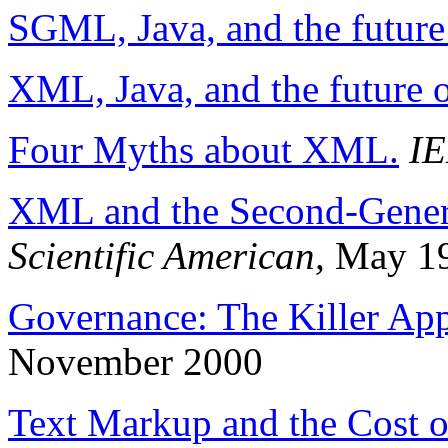
SGML, Java, and the future
XML, Java, and the future 
Four Myths about XML.
IE
XML and the Second-Gener
Scientific American,
May 1
Governance: The Killer Ap
November 2000
Text Markup and the Cost o