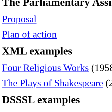
The Parliamentary Assi
Proposal
Plan of action
XML examples
Four Religious Works
(1958
The Plays of Shakespeare
(2
DSSSL examples