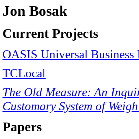
Jon Bosak
Current Projects
OASIS Universal Business 
TCLocal
The Old Measure: An Inquiry
Customary System of Weigh
Papers