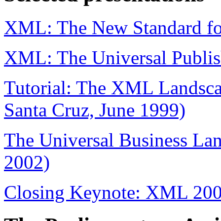
XML: The New Standard fo
XML: The Universal Publis
Tutorial: The XML Landscap
Santa Cruz, June 1999)
The Universal Business La
2002)
Closing Keynote: XML 200