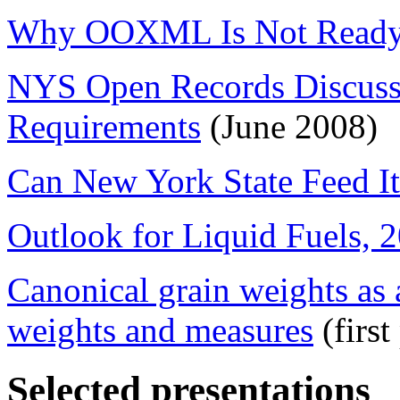
Why OOXML Is Not Ready 
NYS Open Records Discuss
Requirements
(June 2008)
Can New York State Feed It
Outlook for Liquid Fuels, 
Canonical grain weights as 
weights and measures
(firs
Selected presentations