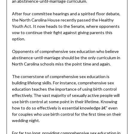
an abstinence-until-marriage curriculum.
After four committee hearings and a spirited floor debate,
the North Carolina House recently passed the Healthy
Youth Act. It now heads to the Senate, where opponents
vow to continue their fight against giving parents this
option.
Opponents of comprehensive sex education who believe
abstinence-until-marriage should be the only curriculum in
North Carolina schools miss the point time and again.
The cornerstone of comprehensive sex education is
building lifelong skills. For instance, comprehensive sex
education teaches the importance of using birth control
effectively. The vast majority of sexually active people will
use birth control at some point in their lifetime. Knowing
how to do so effectively is essential knowledge â€” even
for couples who use birth control for the first time on their
wedding night.
For far too long, providing comprehensive sex education in