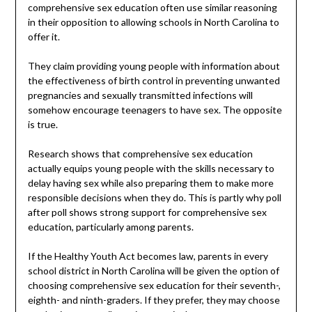
comprehensive sex education often use similar reasoning
in their opposition to allowing schools in North Carolina to
offer it.
They claim providing young people with information about
the effectiveness of birth control in preventing unwanted
pregnancies and sexually transmitted infections will
somehow encourage teenagers to have sex. The opposite
is true.
Research shows that comprehensive sex education
actually equips young people with the skills necessary to
delay having sex while also preparing them to make more
responsible decisions when they do. This is partly why poll
after poll shows strong support for comprehensive sex
education, particularly among parents.
If the Healthy Youth Act becomes law, parents in every
school district in North Carolina will be given the option of
choosing comprehensive sex education for their seventh-,
eighth- and ninth-graders. If they prefer, they may choose