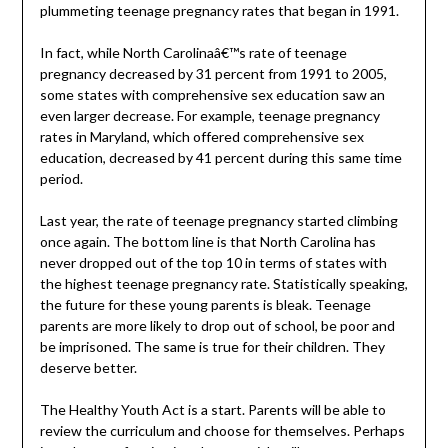
plummeting teenage pregnancy rates that began in 1991.
In fact, while North Carolinaâ€™s rate of teenage
pregnancy decreased by 31 percent from 1991 to 2005,
some states with comprehensive sex education saw an
even larger decrease. For example, teenage pregnancy
rates in Maryland, which offered comprehensive sex
education, decreased by 41 percent during this same time
period.
Last year, the rate of teenage pregnancy started climbing
once again. The bottom line is that North Carolina has
never dropped out of the top 10 in terms of states with
the highest teenage pregnancy rate. Statistically speaking,
the future for these young parents is bleak. Teenage
parents are more likely to drop out of school, be poor and
be imprisoned. The same is true for their children. They
deserve better.
The Healthy Youth Act is a start. Parents will be able to
review the curriculum and choose for themselves. Perhaps