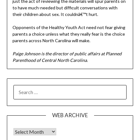
just the act of reviewing the materials will spur parents on
to have much-needed but difficult conversations with
their children about sex. It couldnâ€™t hurt.
Opponents of the Healthy Youth Act need not fear giving
parents a choice unless what they really fear is the choice
parents across North Carolina will make.
Paige Johnson is the director of public affairs at Planned
Parenthood of Central North Carolina.
SEARCH
FOR:
WEB ARCHIVE
Web Archive