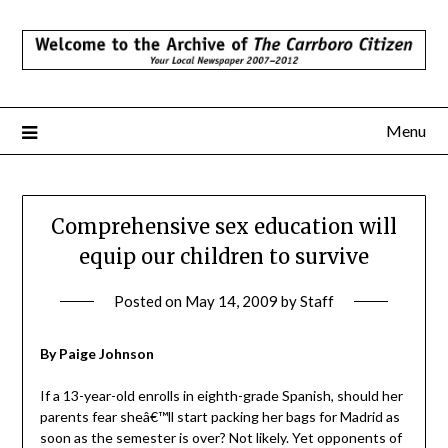
Skip
to
content
Menu
Comprehensive sex education will
equip our children to survive
Posted on
May 14, 2009
by
Staff
By Paige Johnson
If a 13-year-old enrolls in eighth-grade Spanish, should her
parents fear sheâ€™ll start packing her bags for Madrid as
soon as the semester is over? Not likely. Yet opponents of