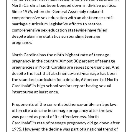
North Carolina has been bogged down in divisive politics.
Since 1995, when the General Assembly replaced
comprehensive sex education with an abstinence-until-
marriage curriculum, legislative efforts to restore
comprehensive sex education statewide have failed
despite alarming statistics surrounding teenage
pregnancy.
North Carolina has the ninth-highest rate of teenage
pregnancy in the country. Almost 30 percent of teenage
pregnancies in North Carolina are repeat pregnancies. And
despite the fact that abstinence-until-marriage has been
the standard curriculum for a decade, 69 percent of North
Carolinaâ€™s high school seniors report having sexual
intercourse at least once.
Proponents of the current abstinence-until-marriage law
often cite a decline in teenage pregnancy after the law
was passed as proof of its effectiveness. North
Carolinaâ€™s rate of teenage pregnancy did go down after
1995. However, the decline was part of a national trend of