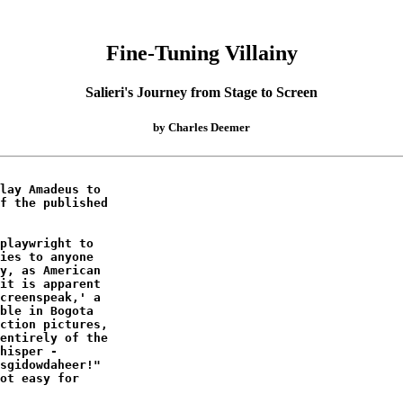
Fine-Tuning Villainy
Salieri's Journey from Stage to Screen
by Charles Deemer