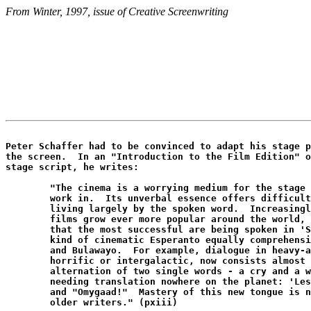
From Winter, 1997, issue of Creative Screenwriting