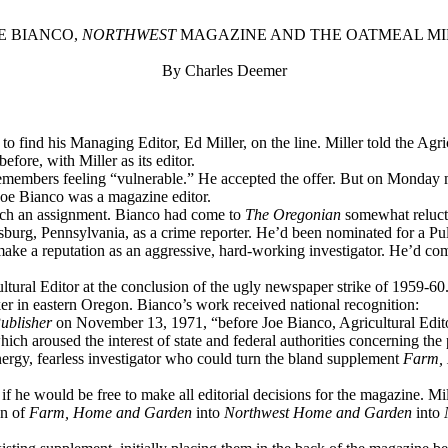
E BIANCO,
NORTHWEST
MAGAZINE AND THE OATMEAL M
By Charles Deemer
o find his Managing Editor, Ed Miller, on the line. Miller told the Agri
fore, with Miller as its editor.
remembers feeling “vulnerable.” He accepted the offer. But on Monday mo
Joe Bianco was a magazine editor.
 such an assignment. Bianco had come to
The Oregonian
somewhat relucta
urg, Pennsylvania, as a crime reporter. He’d been nominated for a Pulit
make a reputation as an aggressive, hard-working investigator. He’d c
tural Editor at the conclusion of the ugly newspaper strike of 1959-60
orker in eastern Oregon. Bianco’s work received national recognition:
ublisher
on November 13, 1971, “before Joe Bianco, Agricultural Edit
which aroused the interest of state and federal authorities concerning the 
nergy, fearless investigator who could turn the bland supplement
Farm,
f he would be free to make all editorial decisions for the magazine. Mil
on of
Farm, Home and Garden
into
Northwest Home and Garden
into