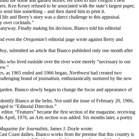
behind the home and garden stories. He tried to lure Oregon’s best
ers. Ken Kesey refused to be associated with the state’s largest paper,
to send him something – and then dared him to print it.
 life and Berry’s story was a direct challenge to this appraisal.
y over cocktails.”
 anyway. Finally making his decision, Bianco told his editorial
 and even the
Oregonian’s
editorial page wrote against Berry and
boy
, submitted an article that Bianco published only one month after
ks who lived eastside over the river were merely “necessary to our
few.”
ssues, as 1965 ended and 1966 began,
Northwest
had created two
hallenging brand of journalism, enthusiastically nurtured by the new
d garden. Bianco slowly began to change the focus and appearance of
identify Bianco at the helm. Not until the issue of February 20, 1966,
ged to “Editorial Direction.”
 editor. “Features” became the first section of the magazine, receiving
n April, 1976, an Arts section was added. Six months later, a poetry
 Magazine for Journalists
, James J. Doyle wrote:
ast Coast dailies, Bianco works from the premise that this country is