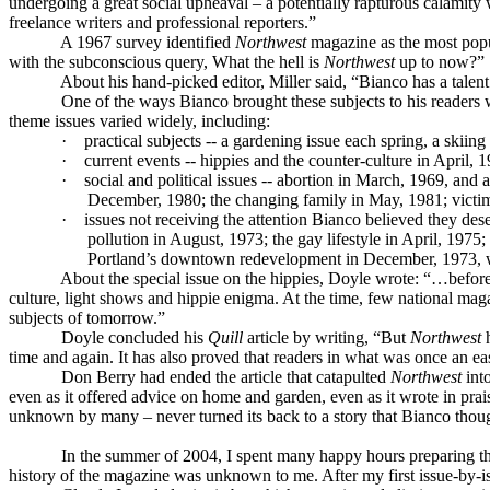
undergoing a great social upheaval – a potentially rapturous calamity 
freelance writers and professional reporters.”
A 1967 survey identified
Northwest
magazine as the most popul
with the subconscious query, What the hell is
Northwest
up to now?”
About his hand-picked editor, Miller said, “Bianco has a talent
One of the ways Bianco brought these subjects to his readers w
theme issues varied widely, including:
·
practical subjects -- a gardening issue each spring, a skiing
·
current events -- hippies and the counter-culture in April, 
·
social and political issues -- abortion in March, 1969, and 
December, 1980; the changing family in May, 1981; victim
·
issues not receiving the attention Bianco believed they des
pollution in August, 1973; the gay lifestyle in April, 197
Portland’s downtown redevelopment in December, 1973, wi
About the special issue on the hippies, Doyle wrote: “…before
culture, light shows and hippie enigma. At the time, few national mag
subjects of tomorrow.”
Doyle concluded his
Quill
article by writing, “But
Northwest
h
time and again. It has also proved that readers in what was once an e
Don Berry had ended the article that catapulted
Northwest
int
even as it offered advice on home and garden, even as it wrote in prais
unknown by many – never turned its back to a story that Bianco thoug
In the summer of 2004, I spent many happy hours preparing th
history of the magazine was unknown to me. After my first issue-by-iss