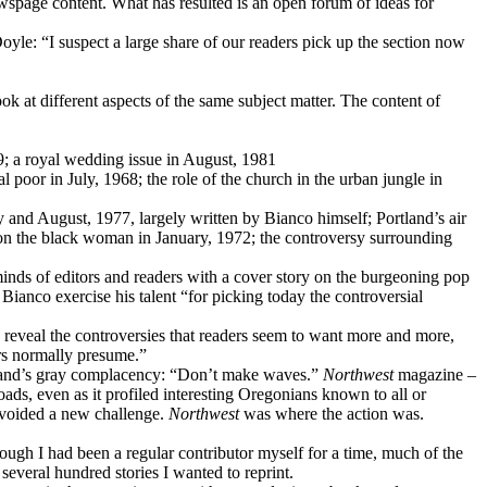
ewspage content. What has resulted is an open forum of ideas for
yle: “I suspect a large share of our readers pick up the section now
ok at different aspects of the same subject matter. The content of
979; a royal wedding issue in August, 1981
l poor in July, 1968; the role of the church in the urban jungle in
y and August, 1977, largely written by Bianco himself; Portland’s air
e on the black woman in January, 1972; the controversy surrounding
inds of editors and readers with a cover story on the burgeoning pop
ianco exercise his talent “for picking today the controversial
reveal the controversies that readers seem to want more and more,
ers normally presume.”
tland’s gray complacency: “Don’t make waves.”
Northwest
magazine –
oads, even as it profiled interesting Oregonians known to all or
 avoided a new challenge.
Northwest
was where the action was.
ugh I had been a regular contributor myself for a time, much of the
several hundred stories I wanted to reprint.