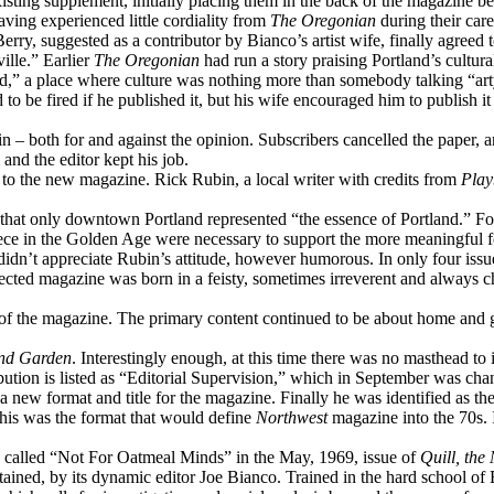
 existing supplement, initially placing them in the back of the magazine 
having experienced little cordiality from
The Oregonian
during their care
rry, suggested as a contributor by Bianco’s artist wife, finally agreed 
ille.” Earlier
The Oregonian
had run a story praising Portland’s cultural
ind,” a place where culture was nothing more than somebody talking “art
o be fired if he published it, but his wife encouraged him to publish it
d in – both for and against the opinion. Subscribers cancelled the paper,
nd the editor kept his job.
t to the new magazine. Rick Rubin, a local writer with credits from
Play
hat only downtown Portland represented “the essence of Portland.” Fol
reece in the Golden Age were necessary to support the more meaningful 
nd didn’t appreciate Rubin’s attitude, however humorous. In only four i
rected magazine was born in a feisty, sometimes irreverent and always c
es of the magazine. The primary content continued to be about home an
nd Garden
. Interestingly enough, at this time there was no masthead to 
tion is listed as “Editorial Supervision,” which in September was chan
a new format and title for the magazine. Finally he was identified as the
This was the format that would define
Northwest
magazine into the 70s. I
le called “Not For Oatmeal Minds” in the May, 1969, issue of
Quill, the
ined, by its dynamic editor Joe Bianco. Trained in the hard school of E