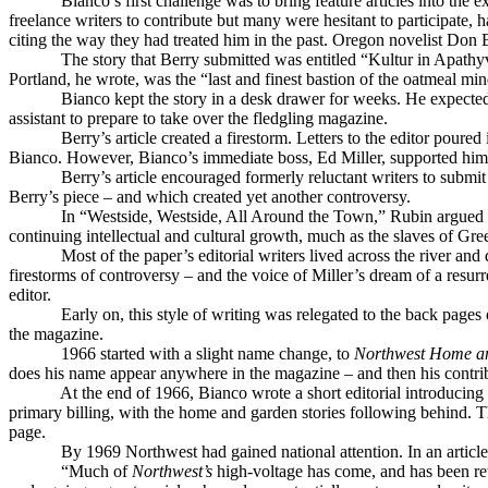
Bianco’s first challenge was to bring feature articles into the
freelance writers to contribute but many were hesitant to participate, 
citing the way they had treated him in the past. Oregon novelist Don Be
The story that Berry submitted was entitled “Kultur in Apathyv
Portland, he wrote, was the “last and finest bastion of the oatmeal m
Bianco kept the story in a desk drawer for weeks. He expected t
assistant to prepare to take over the fledgling magazine.
Berry’s article created a firestorm. Letters to the editor poure
Bianco. However, Bianco’s immediate boss, Ed Miller, supported him a
Berry’s article encouraged formerly reluctant writers to submi
Berry’s piece – and which created yet another controversy.
In “Westside, Westside, All Around the Town,” Rubin argued t
continuing intellectual and cultural growth, much as the slaves of G
Most of the paper’s editorial writers lived across the river a
firestorms of controversy – and the voice of Miller’s dream of a resur
editor.
Early on, this style of writing was relegated to the back pag
the magazine.
1966 started with a slight name change, to
Northwest Home a
does his name appear anywhere in the magazine – and then his contribu
At the end of 1966, Bianco wrote a short editorial introducing 
primary billing, with the home and garden stories following behind. 
page.
By 1969 Northwest had gained national attention. In an artic
“Much of
Northwest’s
high-voltage has come, and has been reta