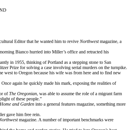
IND
cultural Editor that he wanted him to revive
Northwest
magazine, a
rning Bianco hurried into Miller’s office and retracted his
ntly in 1955, thinking of Portland as a stepping stone to San
zer Prize for solving a case involving serial murders on the turnpike.
ome west to Oregon because his wife was from here and to find new
. Once again he quickly made his mark, exposing the realities of
or of
The Oregonian
, was able to assume the role of a migrant farm
plight of these people.”
 Home and Garden
into a general features magazine, something more
ler gave him free rein.
Northwest
magazine. A number of important benchmarks were