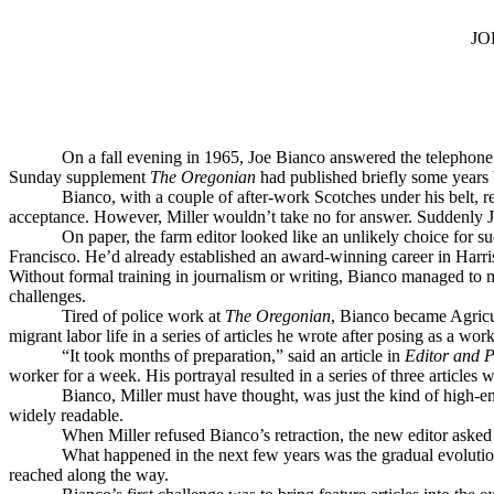
JO
On a fall evening in 1965, Joe Bianco answered the telephone t
Sunday supplement
The Oregonian
had published briefly some years be
Bianco, with a couple of after-work Scotches under his belt, 
acceptance. However, Miller wouldn’t take no for answer. Suddenly 
On paper, the farm editor looked like an unlikely choice for
Francisco. He’d already established an award-winning career in Harrisb
Without formal training in journalism or writing, Bianco managed to 
challenges.
Tired of police work at
The Oregonian
, Bianco became Agricul
migrant labor life in a series of articles he wrote after posing as a w
“It took months of preparation,” said an article in
Editor and P
worker for a week. His portrayal resulted in a series of three articles 
Bianco, Miller must have thought, was just the kind of high-e
widely readable.
When Miller refused Bianco’s retraction, the new editor asked i
What happened in the next few years was the gradual evoluti
reached along the way.