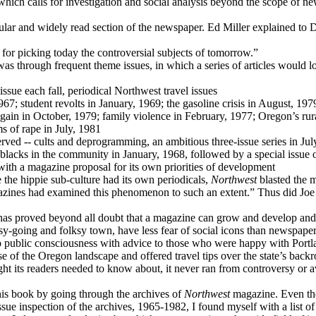
which calls for investigation and social analysis beyond the scope of n
ar and widely read section of the newspaper. Ed Miller explained to Do
 for picking today the controversial subjects of tomorrow.”
as through frequent theme issues, in which a series of articles would lo
 issue each fall, periodical Northwest travel issues
1967; student revolts in January, 1969; the gasoline crisis in August, 1
again in October, 1979; family violence in February, 1977; Oregon’s rura
s of rape in July, 1981
erved -- cults and deprogramming, an ambitious three-issue series in Jul
5; blacks in the community in January, 1968, followed by a special issu
th a magazine proposal for its own priorities of development
 the hippie sub-culture had its own periodicals,
Northwest
blasted the m
azines had examined this phenomenon to such an extent.” Thus did Joe B
as proved beyond all doubt that a magazine can grow and develop and 
asy-going and folksy town, have less fear of social icons than newspap
o public consciousness with advice to those who were happy with Por
e of the Oregon landscape and offered travel tips over the state’s backr
ht its readers needed to know about, it never ran from controversy or
is book by going through the archives of
Northwest
magazine. Even tho
ue inspection of the archives, 1965-1982, I found myself with a list of 