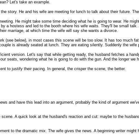
mean? Let's take an example.
e story. He and his wife are meeting for lunch to talk about their future. The 
 meeting. He might take some time deciding what he is going to wear. He migh
t by a hostess and led to the booth where his wife waits. They'll be small talk. A
their marriage, at which time the wife will say she wants a divorce.
k (see below), in most cases this scene will be too slow. It has too much fat
couple is already seated at lunch. They are eating silently. Suddenly the wife
ficient version. Let's say that while getting ready, the husband fetches a han
 our seats, wondering what he is going to do with the gun. And the longer we 
 to justify their pacing. In general, the crisper the scene, the better.
he news and have this lead into an argument, probably the kind of argument w
e scene. A quick look at the husband's reaction and cut: maybe to the husband ha
ent to the dramatic mix. The wife gives the news. A beginning writer might 