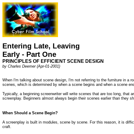
Entering Late, Leaving
Early - Part One
PRINCIPLES OF EFFICIENT SCENE DESIGN
by Charles Deemer (Apr-01-2001)
When I'm talking about scene design, I'm not referring to the furniture in a r
scenes, which is determined by when a scene begins and when a scene en
Typically, a beginning screenwriter will write scenes that are too long, that
screenplay. Beginners almost always begin their scenes earlier than they sh
When Should a Scene Begin?
A screenplay is built in modules, scene by scene. For this reason, it is diffi
craft.