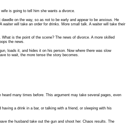
wife is going to tell him she wants a divorce.
t dawdle on the way, so as not to be early and appear to be anxious. He
 waiter will take an order for drinks. More small talk. A waiter will take their
. What is the point of the scene? The news of divorce. A more skilled
 pops the news.
dgun, loads it, and hides it on his person. Now where there was slow
have to wait, the more tense the story becomes.
e've heard many times before. This argument may take several pages, even
ving a drink in a bar, or talking with a friend, or sleeping with his
have the husband take out the gun and shoot her. Chaos results. The