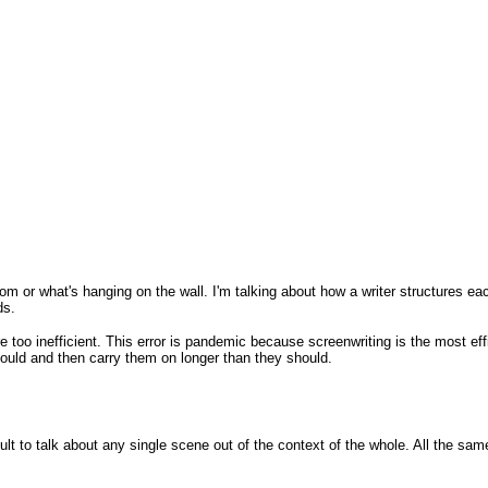
oom or what's hanging on the wall. I'm talking about how a writer structures eac
ds.
 are too inefficient. This error is pandemic because screenwriting is the most 
ould and then carry them on longer than they should.
cult to talk about any single scene out of the context of the whole. All the same