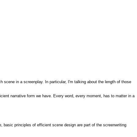
h scene in a screenplay. In particular, I'm talking about the length of those
efficient narrative form we have. Every word, every moment, has to matter in a
, basic principles of efficient scene design are part of the screenwriting