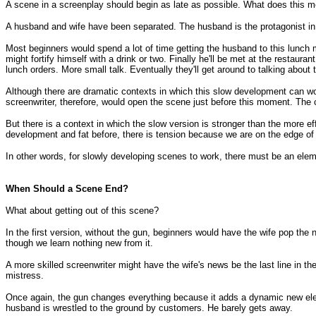
A scene in a screenplay should begin as late as possible. What does this 
A husband and wife have been separated. The husband is the protagonist in th
Most beginners would spend a lot of time getting the husband to this lunch
might fortify himself with a drink or two. Finally he'll be met at the restauran
lunch orders. More small talk. Eventually they'll get around to talking about 
Although there are dramatic contexts in which this slow development can wor
screenwriter, therefore, would open the scene just before this moment. The 
But there is a context in which the slow version is stronger than the more ef
development and fat before, there is tension because we are on the edge of
In other words, for slowly developing scenes to work, there must be an element
When Should a Scene End?
What about getting out of this scene?
In the first version, without the gun, beginners would have the wife pop t
though we learn nothing new from it.
A more skilled screenwriter might have the wife's news be the last line in th
mistress.
Once again, the gun changes everything because it adds a dynamic new elem
husband is wrestled to the ground by customers. He barely gets away.