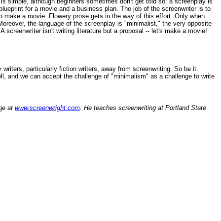
is is simple, although beginners sometimes don't get told so: a screenplay is
 blueprint for a movie and a business plan. The job of the screenwriter is to
t to make a movie. Flowery prose gets in the way of this effort. Only when
 Moreover, the language of the screenplay is "minimalist," the very opposite
 screenwriter isn't writing literature but a proposal -- let's make a movie!
iters, particularly fiction writers, away from screenwriting. So be it.
 well, and we can accept the challenge of "minimalism" as a challenge to write
ge
at
www.screenwright.com
. He teaches screenwriting at Portland State