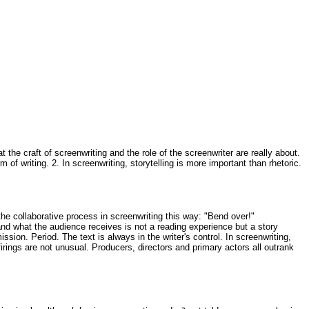
he craft of screenwriting and the role of the screenwriter are really about.
 of writing. 2. In screenwriting, storytelling is more important than rhetoric.
 the collaborative process in screenwriting this way: "Bend over!"
, and what the audience receives is not a reading experience but a story
sion. Period. The text is always in the writer's control. In screenwriting,
firings are not unusual. Producers, directors and primary actors all outrank