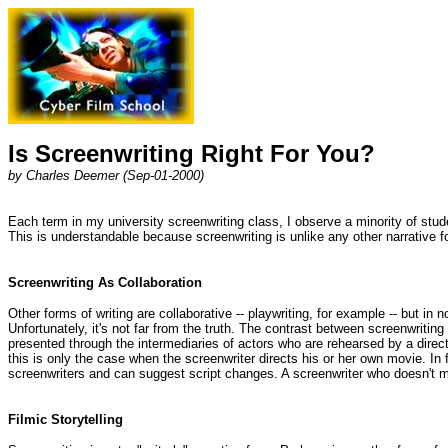
Is Screenwriting Right For You?
by Charles Deemer (Sep-01-2000)
Each term in my university screenwriting class, I observe a minority of stud
This is understandable because screenwriting is unlike any other narrative for
Screenwriting As Collaboration
Other forms of writing are collaborative -- playwriting, for example -- but in
Unfortunately, it's not far from the truth. The contrast between screenwriting
presented through the intermediaries of actors who are rehearsed by a directo
this is only the case when the screenwriter directs his or her own movie. In 
screenwriters and can suggest script changes. A screenwriter who doesn't m
Filmic Storytelling