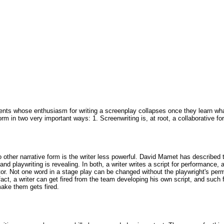
ents whose enthusiasm for writing a screenplay collapses once they learn what t
m in two very important ways: 1. Screenwriting is, at root, a collaborative form
 no other narrative form is the writer less powerful. David Mamet has described
 and playwriting is revealing. In both, a writer writes a script for performance
r. Not one word in a stage play can be changed without the playwright's permis
fact, a writer can get fired from the team developing his own script, and such 
ake them gets fired.