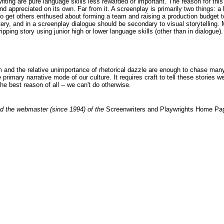
 writing are pure language skills less rewarded or important. The reason for th
and appreciated on its own. Far from it. A screenplay is primarily two things: a
fort to get others enthused about forming a team and raising a production budge
tery, and in a screenplay dialogue should be secondary to visual storytelling.
ping story using junior high or lower language skills (other than in dialogue). A
 and the relative unimportance of rhetorical dazzle are enough to chase many wr
 primary narrative mode of our culture. It requires craft to tell these stories
the best reason of all -- we can't do otherwise.
d the webmaster (since 1994) of the
Screenwriters and Playwrights Home Pa