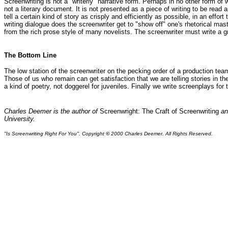
Screenwriting is not a "writerly" narrative form. Perhaps in no other form of
not a literary document. It is not presented as a piece of writing to be read 
tell a certain kind of story as crisply and efficiently as possible, in an ef
writing dialogue does the screenwriter get to "show off" one's rhetorical mas
from the rich prose style of many novelists. The screenwriter must write a grip
The Bottom Line
The low station of the screenwriter on the pecking order of a production team
Those of us who remain can get satisfaction that we are telling stories in the
a kind of poetry, not doggerel for juveniles. Finally we write screenplays for 
Charles Deemer is the author of
Screenwright: The Craft of Screenwriting
an
University.
"Is Screenwriting Right For You". Copyright
©
2000 Charles Deemer. All Rights Reserved.