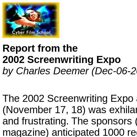
Report from the
2002 Screenwriting Expo
by Charles Deemer (Dec-06-2
The 2002 Screenwriting Expo 
(November 17, 18) was exhilar
and frustrating. The sponsors 
magazine) anticipated 1000 re