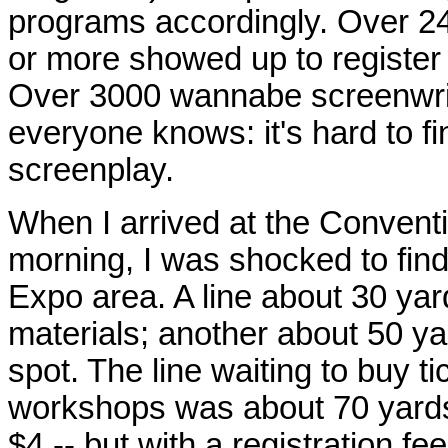
programs accordingly. Over 24
or more showed up to register 
Over 3000 wannabe screenwrite
everyone knows: it's hard to fi
screenplay.
When I arrived at the Conven
morning, I was shocked to find 
Expo area. A line about 30 yard
materials; another about 50 ya
spot. The line waiting to buy t
workshops was about 70 yards
$4 -- but with a registration fe