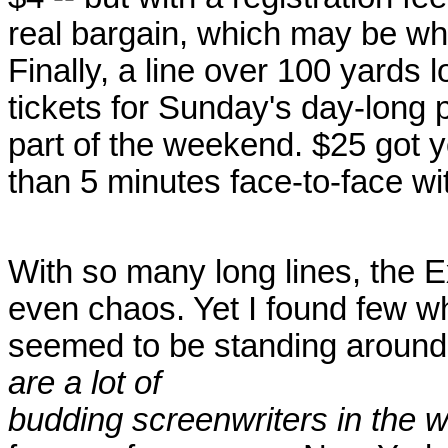
real bargain, which may be w
Finally, a line over 100 yards 
tickets for Sunday's day-long 
part of the weekend. $25 got y
than 5 minutes face-to-face wit
With so many long lines, the 
even chaos. Yet I found few w
seemed to be standing around i
are a lot of
budding screenwriters in the w