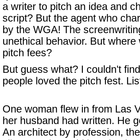
a writer to pitch an idea and c
script? But the agent who char
by the WGA! The screenwriting
unethical behavior. But where
pitch fees?
But guess what? I couldn't find
people loved the pitch fest. Lis
One woman flew in from Las Veg
her husband had written. He go
An architect by profession, t