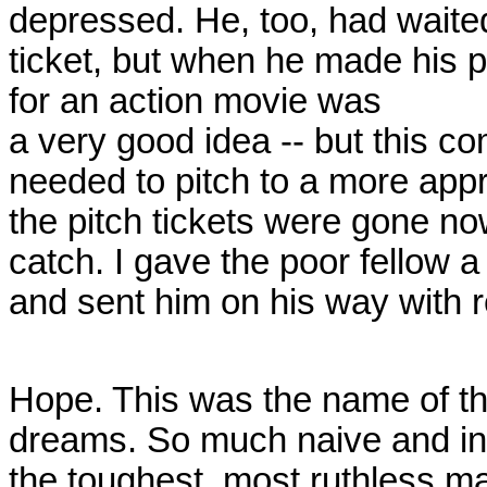
depressed. He, too, had waited 
ticket, but when he made his p
for an action movie was
a very good idea -- but this c
needed to pitch to a more appr
the pitch tickets were gone no
catch. I gave the poor fellow 
and sent him on his way with
Hope. This was the name of t
dreams. So much naive and inn
the toughest, most ruthless m