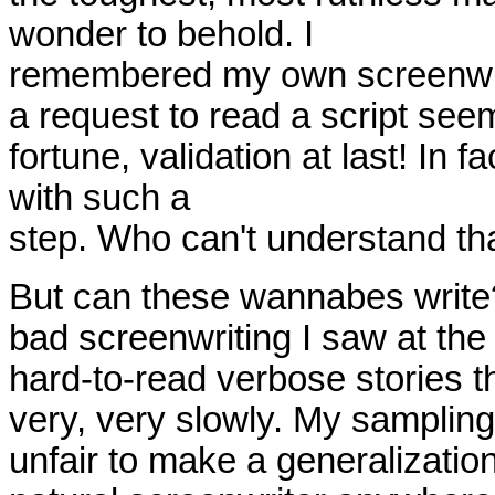
wonder to behold. I
remembered my own screenwrit
a request to read a script seem
fortune, validation at last! In f
with such a
step. Who can't understand that
But can these wannabes writ
bad screenwriting I saw at the 
hard-to-read verbose stories 
very, very slowly. My sampling
unfair to make a generalization