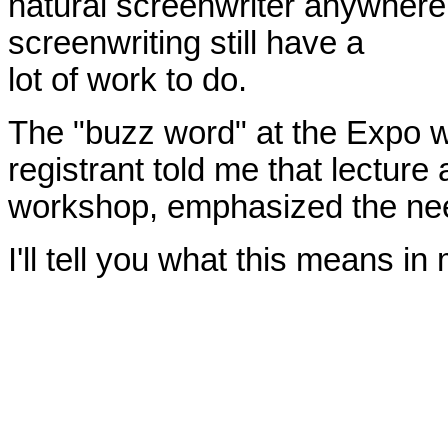
natural screenwriter anywhere.
screenwriting still have a
lot of work to do.
The "buzz word" at the Expo w
registrant told me that lecture 
workshop, emphasized the need
I'll tell you what this means i