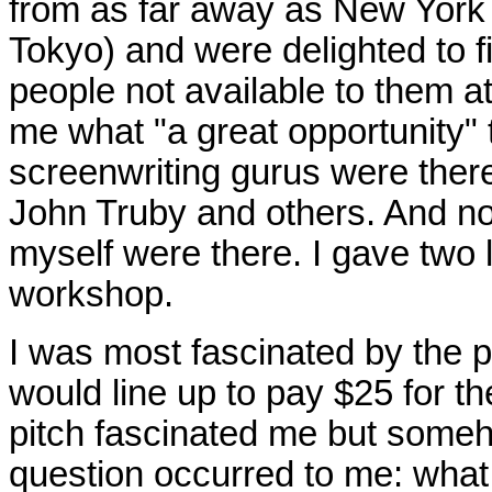
from as far away as New York 
Tokyo) and were delighted to fi
people not available to them a
me what "a great opportunity"
screenwriting gurus were ther
John Truby and others. And no
myself were there. I gave two
workshop.
I was most fascinated by the p
would line up to pay $25 for t
pitch fascinated me but someho
question occurred to me: what