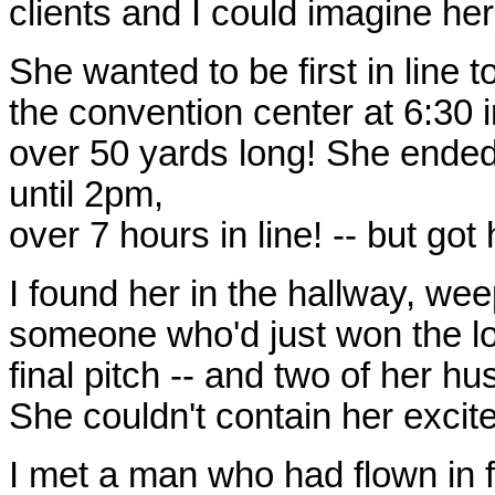
clients and I could imagine her
She wanted to be first in line t
the convention center at 6:30 
over 50 yards long! She ended 
until 2pm,
over 7 hours in line! -- but got
I found her in the hallway, wee
someone who'd just won the lott
final pitch -- and two of her 
She couldn't contain her excit
I met a man who had flown in 