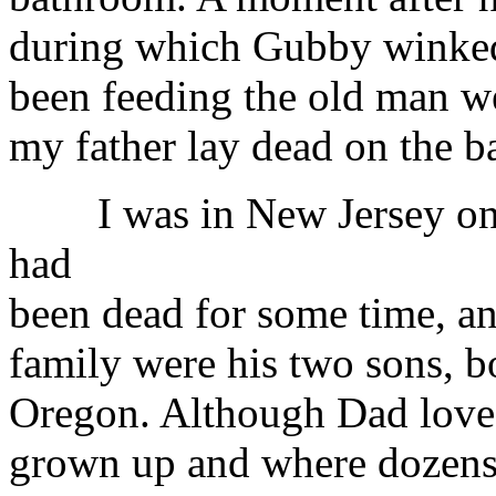
during which Gubby winked 
been feeding the old man we
my father lay dead on the b
I was in New Jersey on 
had
been dead for some time, a
family were his two sons, b
Oregon. Although Dad love
grown up and where dozens 