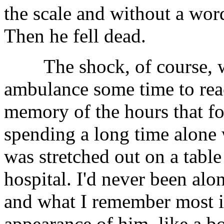
the scale and without a wor
Then he fell dead.
The shock, of course, was
ambulance some time to re
memory of the hours that fo
spending a long time alone
was stretched out on a table
hospital. I'd never been alo
and what I remember most is
appearance of him, like a bo