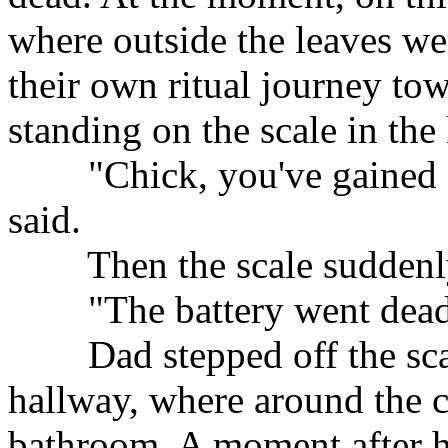
where outside the leaves wer
their own ritual journey tow
standing on the scale in the
"Chick, you've gained so
said.
Then the scale suddenly 
"The battery went dead,
Dad stepped off the scal
hallway, where around the c
bathroom. A moment after h