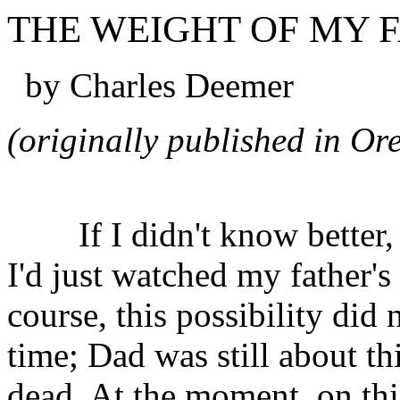
THE WEIGHT OF MY F
by Charles Deemer
(originally published in O
If I didn't know better, 
I'd just watched my father's
course, this possibility did 
time; Dad was still about th
dead. At the moment, on thi