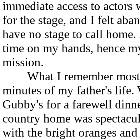
immediate access to actors 
for the stage, and I felt ab
have no stage to call home. A
time on my hands, hence my
mission.
What I remember most abou
minutes of my father's life.
Gubby's for a farewell dinne
country home was spectacul
with the bright oranges and 