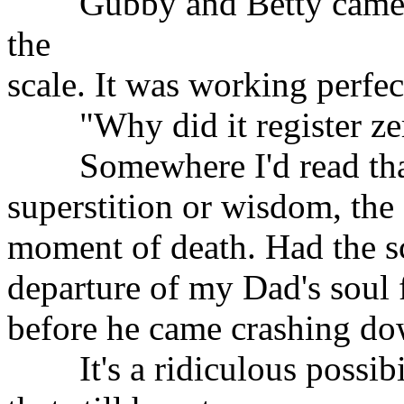
Gubby and Betty came fo
the
scale. It was working perfec
"Why did it register zer
Somewhere I'd read that,
superstition or wisdom, the 
moment of death. Had the sc
departure of my Dad's soul
before he came crashing do
It's a ridiculous possibil