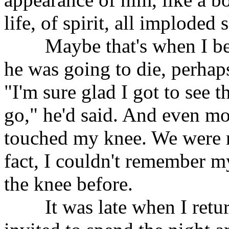
life, of spirit, all imploded
Maybe that's when I bega
he was going to die, perhap
"I'm sure glad I got to see 
go," he'd said. And even mo
touched my knee. We were no
fact, I couldn't remember 
the knee before.
It was late when I return