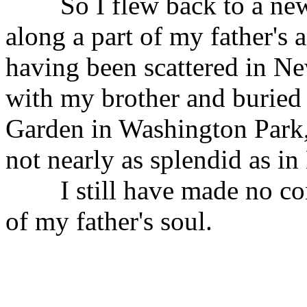
So I flew back to a new t
along a part of my father's a
having been scattered in New
with my brother and buried
Garden in Washington Park, 
not nearly as splendid as in
I still have made no conc
of my father's soul.