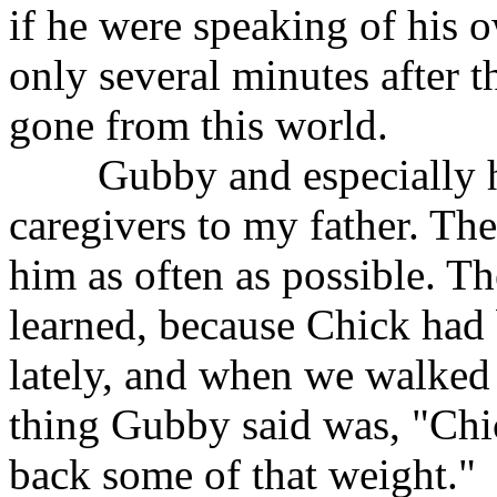
if he were speaking of his o
only several minutes after 
gone from this world.
Gubby and especially his
caregivers to my father. T
him as often as possible. Th
learned, because Chick had b
lately, and when we walked u
thing Gubby said was, "Chic
back some of that weight."