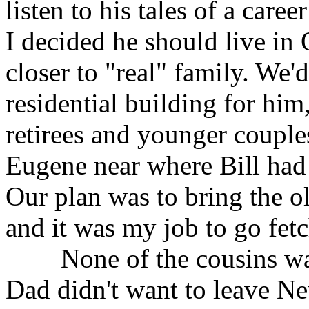
listen to his tales of a caree
I decided he should live in 
closer to "real" family. We'
residential building for him
retirees and younger couple
Eugene near where Bill had 
Our plan was to bring the ol
and it was my job to go fet
None of the cousins wan
Dad didn't want to leave Ne