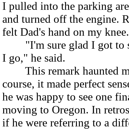
I pulled into the parking ar
and turned off the engine. R
felt Dad's hand on my knee.
"I'm sure glad I got to se
I go," he said.
This remark haunted me fo
course, it made perfect sense
he was happy to see one fin
moving to Oregon. In retro
if he were referring to a dif