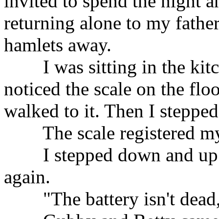
invited to spend the night a
returning alone to my father
hamlets away.
I was sitting in the kitch
noticed the scale on the flo
walked to it. Then I stepped
The scale registered my
I stepped down and up a
again.
"The battery isn't dead,"