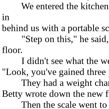
We entered the kitchen,
in
behind us with a portable s
"Step on this," he said, s
floor.
I didn't see what the wei
"Look, you've gained three
They had a weight chart 
Betty wrote down the new f
Then the scale went to z