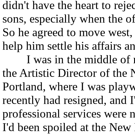
didn't have the heart to reje
sons, especially when the o
So he agreed to move west, 
help him settle his affairs a
I was in the middle of m
the Artistic Director of the
Portland, where I was playw
recently had resigned, and 
professional services were n
I'd been spoiled at the New 