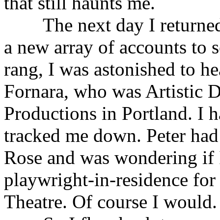
that still haunts me.
The next day I returned t
a new array of accounts to 
rang, I was astonished to he
Fornara, who was Artistic Di
Productions in Portland. I 
tracked me down. Peter had 
Rose and was wondering if I
playwright-in-residence for 
Theatre. Of course I would.