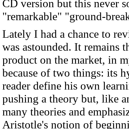
CD version but this never so
"remarkable" "ground-breaki
Lately I had a chance to revi
was astounded. It remains t
product on the market, in my
because of two things: its hy
reader define his own learn
pushing a theory but, like 
many theories and emphasiz
Aristotle's notion of beginn