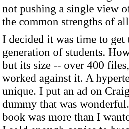
not pushing a single view o
the common strengths of all
I decided it was time to get
generation of students. How
but its size -- over 400 file
worked against it. A hyper
unique. I put an ad on Crai
dummy that was wonderful. 
book was more than I wanted