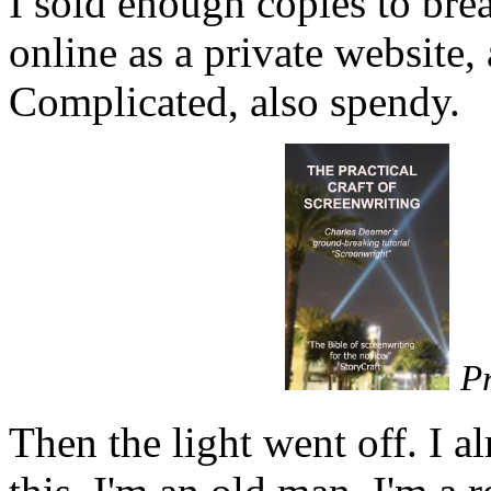
I sold enough copies to bre
online as a private website,
Complicated, also spendy.
P
Then the light went off. I