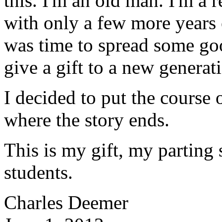
this. I'm an old man. I'm a r
with only a few more years 
was time to spread some go
give a gift to a new generat
I decided to put the course
where the story ends.
This is my gift, my parting 
students.
Charles Deemer