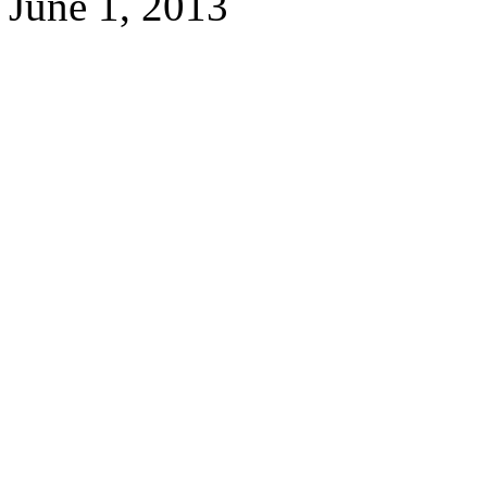
June 1, 2013