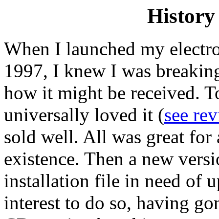
History 
When I launched my electron
1997, I knew I was breakin
how it might be received. T
universally loved it (
see rev
sold well. All was great for a
existence. Then a new ver
installation file in need of
interest to do so, having go