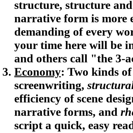
structure, structure and
narrative form is more
demanding of every wor
your time here will be i
and others call "the 3-
Economy
: Two kinds o
screenwriting,
structur
efficiency of scene design
narrative forms, and
rh
script a quick, easy re