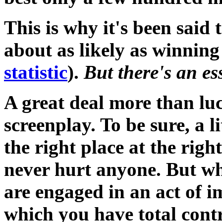
This is why it's been said t
about as likely as winning 
statistic
).
But there's an es
A great deal more than luck
screenplay. To be sure, a li
the right place at the right
never hurt anyone. But wh
are engaged in an act of i
which you have total contr