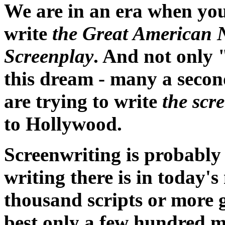
We are in an era when you
write
the Great American 
Screenplay
. And not only 
this dream - many a secon
are trying to write
the scr
to Hollywood.
Screenwriting is probably
writing there is in today
thousand scripts or more g
best only a few hundred m