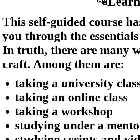
Learn
This self-guided course ha
you through the essentials 
In truth, there are many w
craft. Among them are:
taking a university clas
taking an online class
taking a workshop
studying under a mento
studying scripts and vi