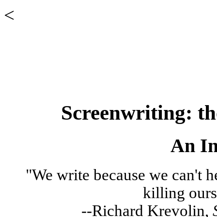
<
Screenwriting: th
An In
"We write because we can't h
killing our
--Richard Krevolin,