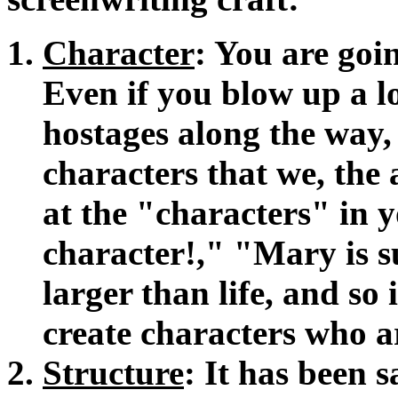
Character
: You are goin
Even if you blow up a l
hostages along the way,
characters that we, the
at the "characters" in y
character!," "Mary is s
larger than life, and so
create characters who 
Structure
: It has been 