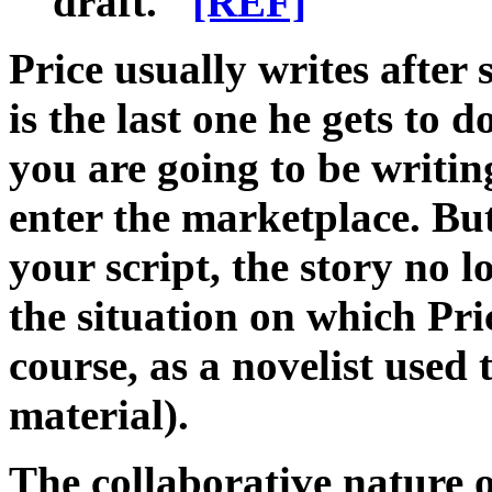
draft."
[REF]
Price usually writes after s
is the last one he gets to 
you are going to be writi
enter the marketplace. But
your script, the story no l
the situation on which Pri
course, as a novelist used 
material).
The collaborative nature o