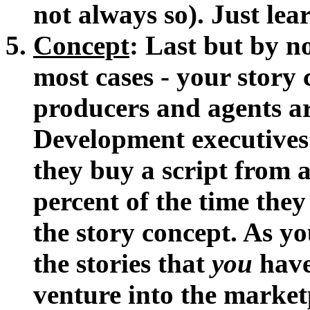
not always so). Just lea
Concept
: Last but by no
most cases - your story c
producers and agents ar
Development executives
they buy a script from 
percent of the time they
the story concept. As yo
the stories that
you
have 
venture into the marketp