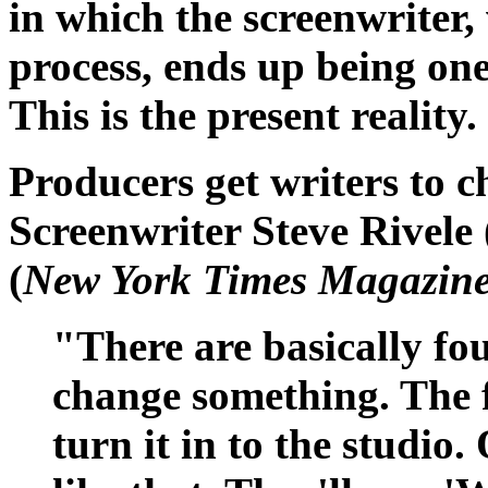
in which the screenwriter, 
process, ends up being one
This is the present reality.
Producers get writers to 
Screenwriter Steve Rivele 
(
New York Times Magazin
"There are basically fo
change something. The fi
turn it in to the studio.