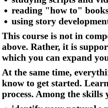
reading "how to" book
using story developmen
This course is not in comp
above. Rather, it is suppo
which you can expand your
At the same time, everythi
know to get started. Learn
process. Among the skills 