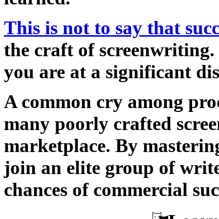
This is not to say that suc
the craft of screenwriting.
you are at a significant d
A common cry among prod
many poorly crafted screen
marketplace. By mastering 
join an elite group of wri
chances of commercial suc