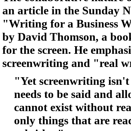
an article in the Sunday N
"Writing for a Business 
by David Thomson, a book
for the screen. He emphasi
screenwriting and "real w
"Yet screenwriting isn't 
needs to be said and all
cannot exist without rea
only things that are rea