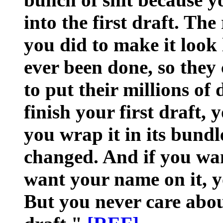
into the first draft. Th
you did to make it look 
ever been done, so they
to put their millions of 
finish your first draft, 
you wrap it in its bundl
changed. And if you wan
want your name on it, y
But you never care about