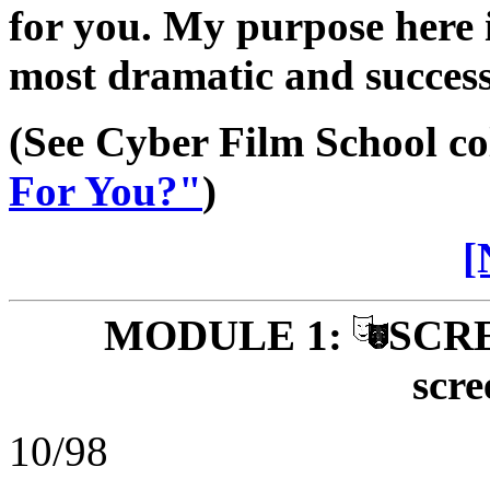
for you. My purpose here i
most dramatic and success
(See Cyber Film School c
For You?"
)
[
MODULE 1:
SCRE
scre
10/98