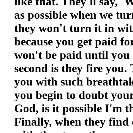
like that. They'll say, '
as possible when we turn
they won't turn it in wi
because you get paid for
won't be paid until you
second is they fire you.
you with such breathtak
you begin to doubt you
God, is it possible I'm t
Finally, when they find 