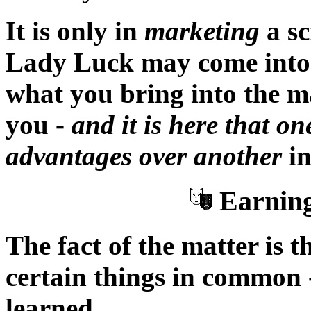
It is only in
marketing
a sc
Lady Luck may come into 
what you bring into the ma
you -
and it is here that on
advantages over another
in
Earning
The fact of the matter is t
certain things in common 
learned.