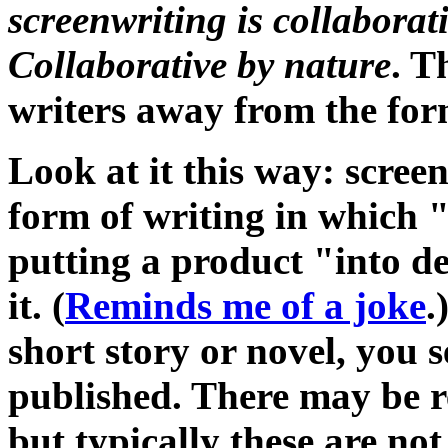
screenwriting is collaborat
Collaborative by nature
. T
writers away from the for
Look at it this way: screen
form of writing in which 
putting a product "into d
it. (
Reminds me of a joke
.
short story or novel, you s
published. There may be r
but typically these are not