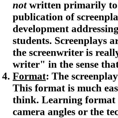
not
written primarily to 
publication of screenplay
development addressing
students. Screenplays a
the screenwriter is real
writer" in the sense that
Format
: The screenplay 
This format is much eas
think. Learning format
camera angles or the tec