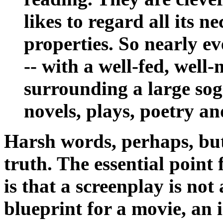
likes to regard all its n
properties. So nearly ev
-- with a well-fed, well
surrounding a large sogg
novels, plays, poetry an
Harsh words, perhaps, but
truth. The essential point
is that a screenplay is not 
blueprint for a movie, an 