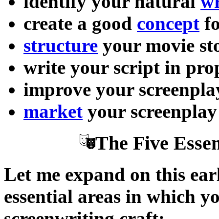
identify your natural
wr
create a good
concept
fo
structure
your movie st
write your script in pr
improve your screenpl
market
your screenplay
The Five Essen
Let me expand on this earl
essential areas in which y
screenwriting craft: