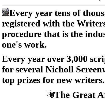
Every year tens of thous
registered with the Write
procedure that is the indu
one's work.
Every year over 3,000 scri
for several Nicholl Screen
top prizes for new writers.
The Great A