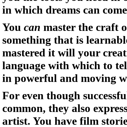
in which dreams can come
You
can
master the craft o
something that is learnab
mastered it will your crea
language with which to tel
in powerful and moving w
For even though successfu
common, they also express 
artist. You have film storie