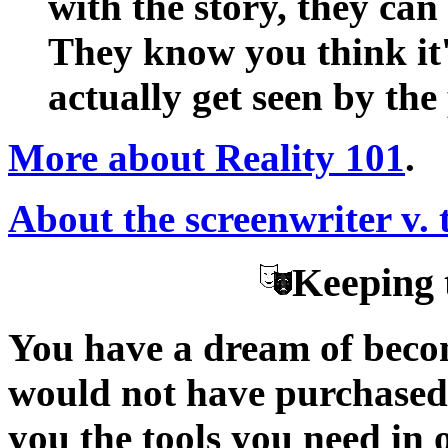
with the story, they can
They know you think it'
actually get seen by the
More about Reality 101
.
About the screenwriter v. 
Keeping 
You have a dream of becom
would not have purchased t
you the tools you need in 