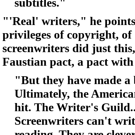
subtitles."
"'Real' writers," he point
privileges of copyright, o
screenwriters did just thi
Faustian pact, a pact with 
"But they have made a b
Ultimately, the America
hit. The Writer's Guild..
Screenwriters can't wri
reading. They are clever