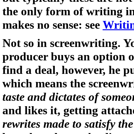
the only form of writing i
makes no sense: see
Writi
Not so in screenwriting. Y
producer buys an option on
find a deal, however, he p
which means the screenwri
taste and dictates of someo
and likes it, getting attac
rewrites made to satisfy the