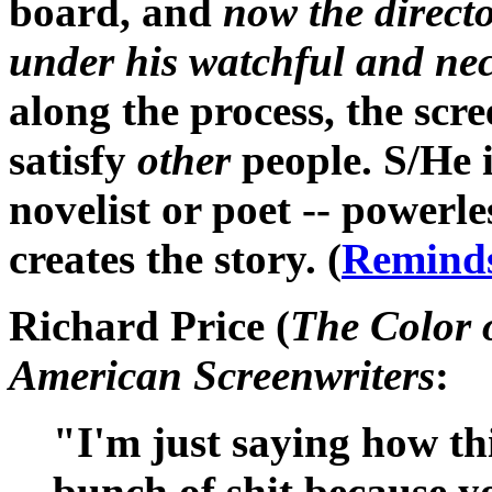
board, and
now the direct
under his watchful and nec
along the process, the scre
satisfy
other
people. S/He i
novelist or poet -- powerle
creates the story. (
Reminds
Richard Price (
The Color 
American Screenwriters
:
"I'm just saying how thi
bunch of shit because y