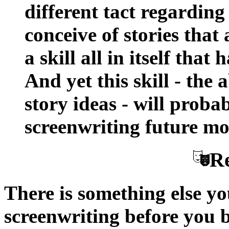
different tact regarding
conceive of stories that
a skill all in itself that
And yet this skill - the 
story ideas - will prob
screenwriting future mo
Re
There is something else 
screenwriting before you be