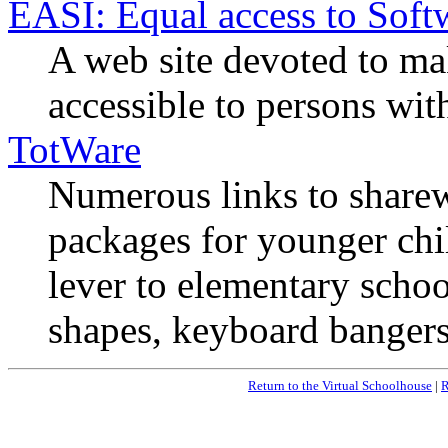
EASI: Equal access to Soft
A web site devoted to m
accessible to persons with
TotWare
Numerous links to sharew
packages for younger chil
lever to elementary schoo
shapes, keyboard bangers,
Return to the Virtual Schoolhouse
|
R