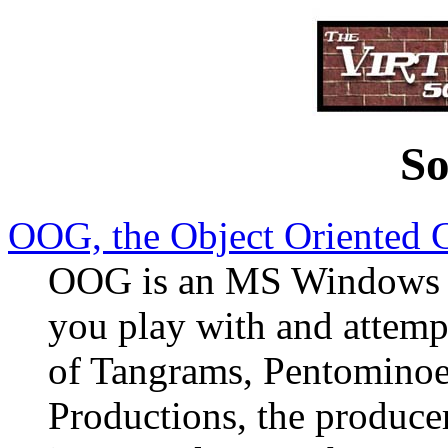
So
OOG, the Object Oriented
OOG is an MS Windows sh
you play with and attemp
of Tangrams, Pentomin
Productions, the producers