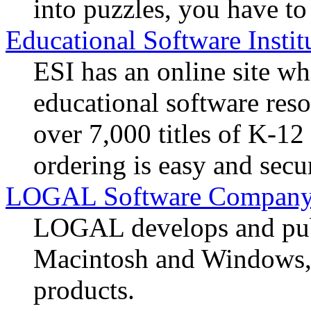
into puzzles, you have to
Educational Software Instit
ESI has an online site whi
educational software reso
over 7,000 titles of K-12
ordering is easy and secu
LOGAL Software Compan
LOGAL develops and pub
Macintosh and Windows, a
products.