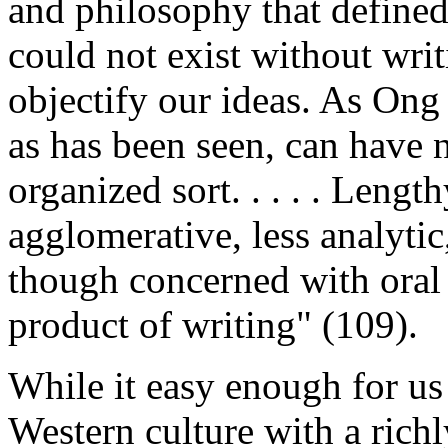
and philosophy that defined 
could not exist without writi
objectify our ideas. As Ong 
as has been seen, can have no
organized sort. . . . . Leng
agglomerative, less analytic,
though concerned with oral s
product of writing" (109).
While it easy enough for us
Western culture with a richl