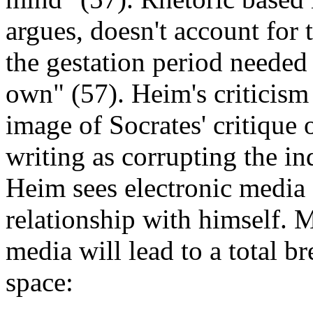
argues, doesn't account for 
the gestation period needed 
own" (57). Heim's criticism 
image of Socrates' critique 
writing as corrupting the ind
Heim sees electronic media 
relationship with himself. 
media will lead to a total 
space: