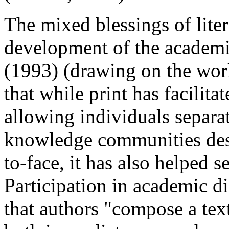
The mixed blessings of liter
development of the academ
(1993) (drawing on the wor
that while print has facilit
allowing individuals separa
knowledge communities desp
to-face, it has also helped s
Participation in academic di
that authors "compose a text