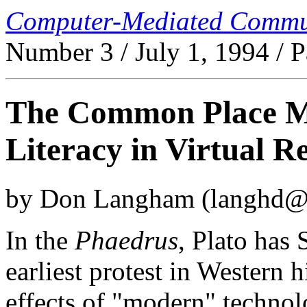
Computer-Mediated Commu
Number 3 / July 1, 1994 / 
The Common Place M
Literacy in Virtual Re
by Don Langham (langhd@r
In the
Phaedrus
, Plato has
earliest protest in Western 
effects of "modern" technol