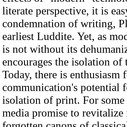
literate perspective, it is ea
condemnation of writing, Pl
earliest Luddite. Yet, as mo
is not without its dehumanizi
encourages the isolation of
Today, there is enthusiasm
communication's potential f
isolation of print. For some
media promise to revitalize 
forgotten canons of classica