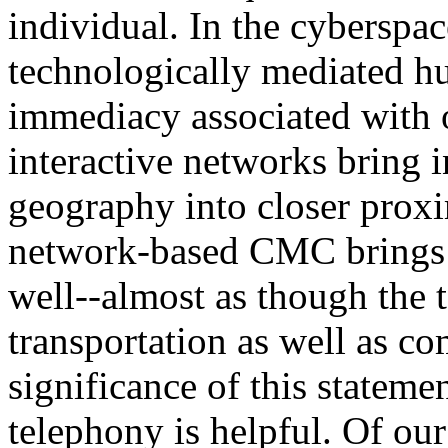
individual. In the cyberspa
technologically mediated h
immediacy associated with ora
interactive networks bring 
geography into closer proxi
network-based CMC brings t
well--almost as though the
transportation as well as c
significance of this statem
telephony is helpful. Of ou