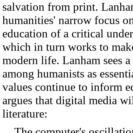
salvation from print. Lanha
humanities' narrow focus on 
education of a critical unde
which in turn works to make
modern life. Lanham sees a
among humanists as essentia
values continue to inform e
argues that digital media wil
literature:
The computer's oscillatio