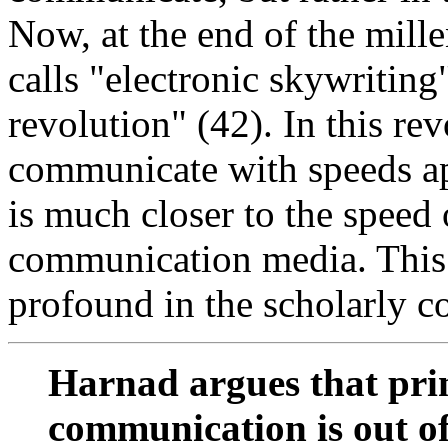
Now, at the end of the mil
calls "electronic skywriting
revolution" (42). In this rev
communicate with speeds ap
is much closer to the speed 
communication media. This 
profound in the scholarly 
Harnad argues that pri
communication is out of