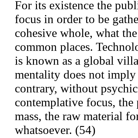
For its existence the pub
focus in order to be gathe
cohesive whole, what the 
common places. Technolo
is known as a global villa
mentality does not imply 
contrary, without psychic
contemplative focus, the
mass, the raw material fo
whatsoever. (54)