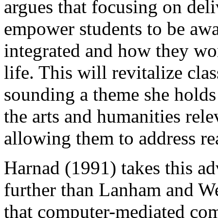
argues that focusing on deli
empower students to be awa
integrated and how they wo
life. This will revitalize cla
sounding a theme she hold
the arts and humanities rel
allowing them to address re
Harnad (1991) takes this ad
further than Lanham and We
that computer-mediated com