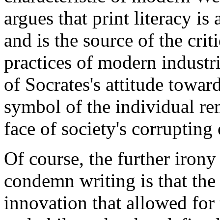
argues that print literacy i
and is the source of the cri
practices of modern industri
of Socrates's attitude towar
symbol of the individual rem
face of society's corrupting
Of course, the further irony
condemn writing is that the
innovation that allowed for 