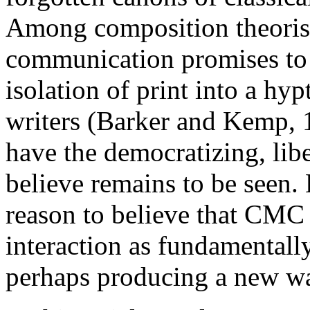
Among composition theoris
communication promises to 
isolation of print into a hy
writers (Barker and Kemp,
have the democratizing, liber
believe remains to be seen. 
reason to believe that CMC
interaction as fundamentally
perhaps producing a new wa