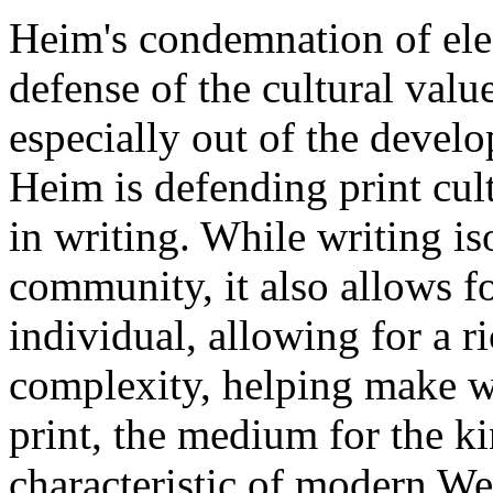
Heim's condemnation of elec
defense of the cultural value
especially out of the develo
Heim is defending print cult
in writing. While writing is
community, it also allows f
individual, allowing for a r
complexity, helping make wr
print, the medium for the ki
characteristic of modern We