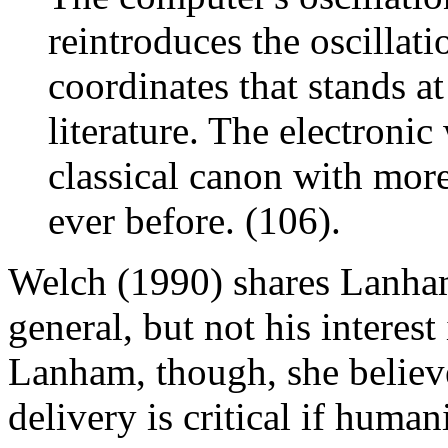
reintroduces the oscillati
coordinates that stands at
literature. The electronic
classical canon with mor
ever before. (106).
Welch (1990) shares Lanham'
general, but not his interes
Lanham, though, she believ
delivery is critical if human