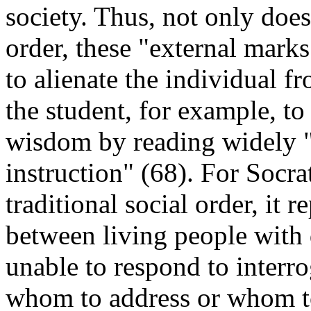
society. Thus, not only does 
order, these "external marks 
to alienate the individual fr
the student, for example, to
wisdom by reading widely "w
instruction" (68). For Socra
traditional social order, it
between living people with 
unable to respond to interr
whom to address or whom t