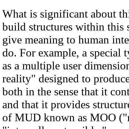
What is significant about this
build structures within this
give meaning to human inter
do. For example, a specia
as a multiple user dimensio
reality" designed to produce
both in the sense that it con
and that it provides structu
of MUD known as MOO ("mud