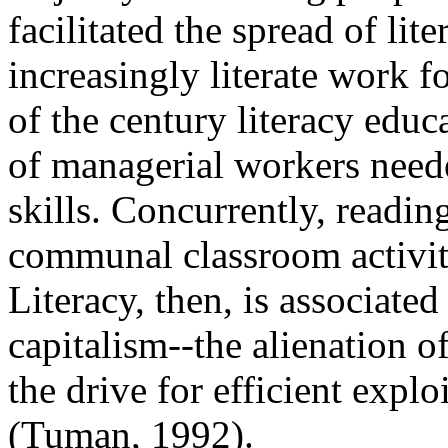
facilitated the spread of li
increasingly literate work f
of the century literacy educa
of managerial workers neede
skills. Concurrently, readi
communal classroom activity 
Literacy, then, is associated 
capitalism--the alienation o
the drive for efficient explo
(Tuman, 1992).