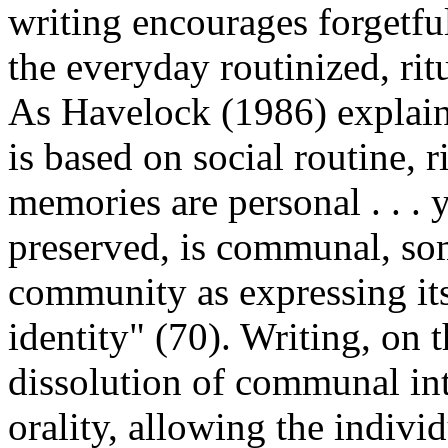
writing encourages forgetfuln
the everyday routinized, ritu
As Havelock (1986) explain
is based on social routine, r
memories are personal . . . 
preserved, is communal, so
community as expressing its 
identity" (70). Writing, on 
dissolution of communal in
orality, allowing the indivi