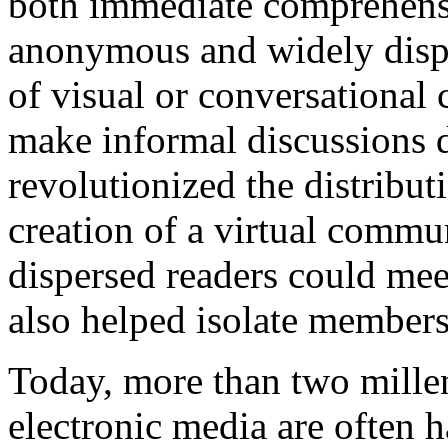
both immediate comprehensio
anonymous and widely dispe
of visual or conversational
make informal discussions di
revolutionized the distribut
creation of a virtual commu
dispersed readers could meet
also helped isolate member
Today, more than two millen
electronic media are often h