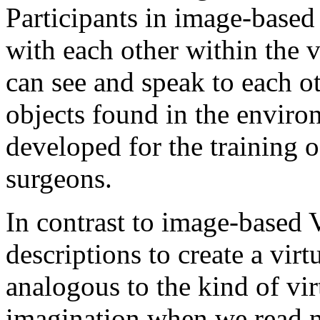
Participants in image-based v
with each other within the v
can see and speak to each o
objects found in the enviro
developed for the training o
surgeons.
In contrast to image-based
descriptions to create a vi
analogous to the kind of vi
imagination when we read no