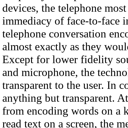
devices, the telephone most
immediacy of face-to-face in
telephone conversation enc
almost exactly as they woul
Except for lower fidelity so
and microphone, the techno
transparent to the user. In 
anything but transparent. A
from encoding words on a k
read text on a screen, the 