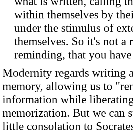
what is written, calling 
within themselves by the
under the stimulus of exte
themselves. So it's not a
reminding, that you have
Modernity regards writing 
memory, allowing us to "re
information while liberatin
memorization. But we can su
little consolation to Socrate