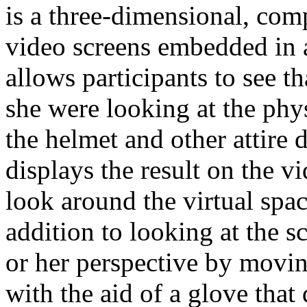
is a three-dimensional, com
video screens embedded in a
allows participants to see t
she were looking at the phy
the helmet and other attire
displays the result on the v
look around the virtual spa
addition to looking at the sc
or her perspective by moving
with the aid of a glove that