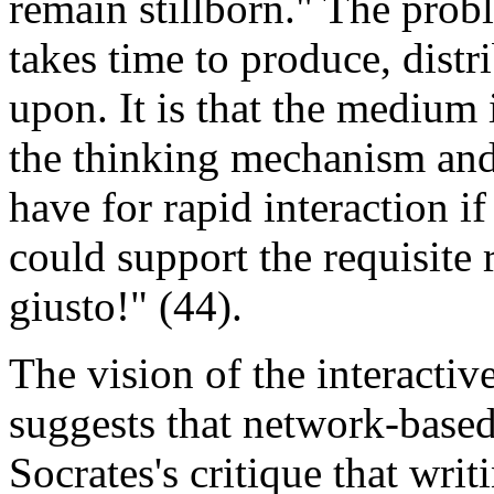
remain stillborn." The proble
takes time to produce, dis
upon. It is that the medium 
the thinking mechanism and 
have for rapid interaction i
could support the requisite
giusto!" (44).
The vision of the interacti
suggests that network-base
Socrates's critique that writ