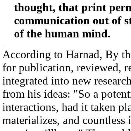
thought, that print per
communication out of s
of the human mind.
According to Harnad, By the
for publication, reviewed, r
integrated into new researc
from his ideas: "So a potenti
interactions, had it taken pl
materializes, and countless