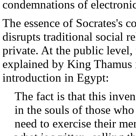
condemnations of electroni
The essence of Socrates's co
disrupts traditional social r
private. At the public level
explained by King Thamus in
introduction in Egypt:
The fact is that this inve
in the souls of those who
need to exercise their me