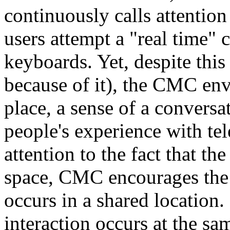
continuously calls attention
users attempt a "real time" 
keyboards. Yet, despite this
because of it), the CMC env
place, a sense of a conversa
people's experience with te
attention to the fact that th
space, CMC encourages the p
occurs in a shared location
interaction occurs at the sa