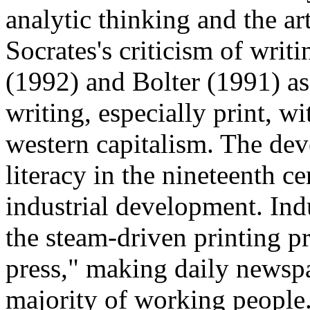
analytic thinking and the ar
Socrates's criticism of writ
(1992) and Bolter (1991) ass
writing, especially print, w
western capitalism. The de
literacy in the nineteenth ce
industrial development. Ind
the steam-driven printing p
press," making daily newspa
majority of working people. 