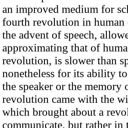
an improved medium for sch
fourth revolution in human c
the advent of speech, allo
approximating that of huma
revolution, is slower than s
nonetheless for its ability
the speaker or the memory o
revolution came with the w
which brought about a revol
communicate, but rather in 