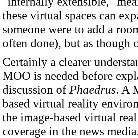
"internally extensible," me
these virtual spaces can ex
someone were to add a room 
often done), but as though 
Certainly a clearer understa
MOO is needed before explai
discussion of
Phaedrus
. A 
based virtual reality environ
the image-based virtual rea
coverage in the news media.