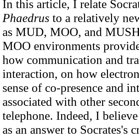
In this article, I relate Socr
Phaedrus
to a relatively 
as MUD, MOO, and MUSH, w
MOO environments provide a
how communication and tra
interaction, on how electr
sense of co-presence and int
associated with other secon
telephone. Indeed, I believe 
as an answer to Socrates's c