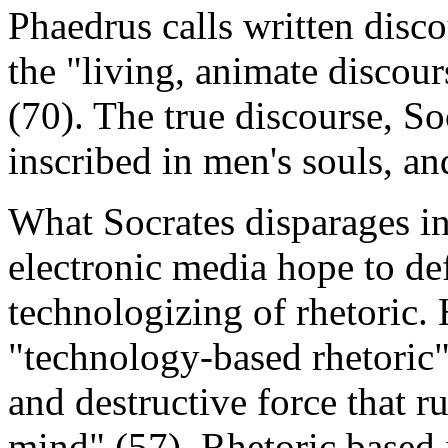
Phaedrus calls written disco
the "living, animate discou
(70). The true discourse, Soc
inscribed in men's souls, an
What Socrates disparages in 
electronic media hope to de
technologizing of rhetoric.
"technology-based rhetoric"
and destructive force that r
mind" (57). Rhetoric based 