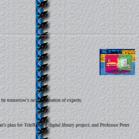
 be tomorrow's next generation of experts.
 plan for TeleRead, a digital library project; and Professor Peter