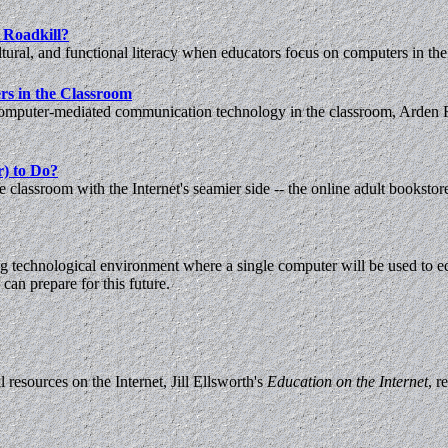
 Roadkill?
ural, and functional literacy when educators focus on computers in the
rs in the Classroom
computer-mediated communication technology in the classroom, Arden R
r) to Do?
classroom with the Internet's seamier side -- the online adult bookstor
ng technological environment where a single computer will be used to ed
can prepare for this future.
 resources on the Internet, Jill Ellsworth's
Education on the Internet
, r