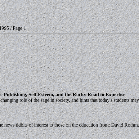
1995 / Page 1
c Publishing, Self-Esteem, and the Rocky Road to Expertise
anging role of the sage in society, and hints that today's students may
ws tidbits of interest to those on the education front: David Rothman's