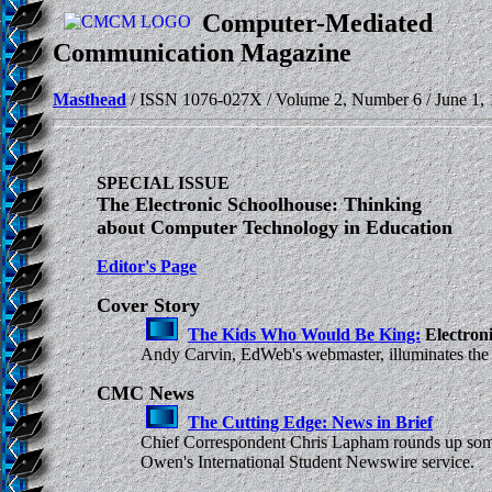
Computer-Mediated
Communication Magazine
Masthead
/ ISSN 1076-027X / Volume 2, Number 6 / June 1, 
SPECIAL ISSUE
The Electronic Schoolhouse: Thinking
about Computer Technology in Education
Editor's Page
Cover Story
The Kids Who Would Be King:
Electroni
Andy Carvin, EdWeb's webmaster, illuminates the ch
CMC News
The Cutting Edge: News in Brief
Chief Correspondent Chris Lapham rounds up some ne
Owen's International Student Newswire service.