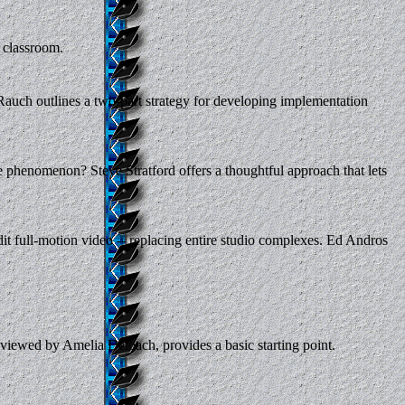
 classroom.
auch outlines a two-part strategy for developing implementation
e phenomenon? Steve Stratford offers a thoughtful approach that lets
it full-motion video -- replacing entire studio complexes. Ed Andros
eviewed by Amelia Deloach, provides a basic starting point.