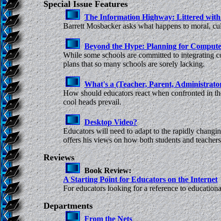
Special Issue Features
The Information Highway: Littered with
Barrett Mosbacker asks what happens to moral, cult
Beyond the Hype: Planning for Compute
While some schools are committed to integrating 
plans that so many schools are sorely lacking.
What's a (Teacher, Parent, Administrato
How should educators react when confronted in the 
cool heads prevail.
Desktop Video?
Educators will need to adapt to the rapidly changi
offers his views on how both students and teachers 
Reviews
Book Review:
A Starting Point for Educators on the Internet
For educators looking for a reference to educational
Departments
From the Nets