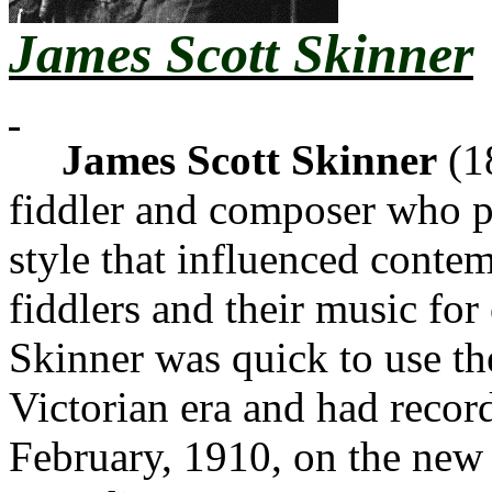
James Scott Skinner
James Scott Skinner
(1
fiddler and composer who pl
style that influenced conte
fiddlers and their music for 
Skinner was quick to use th
Victorian era and had recor
February, 1910, on the new