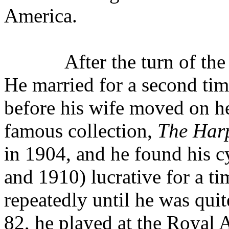
America.
After the turn of th
He married for a second time
before his wife moved on h
famous collection,
The Har
in 1904, and he found his c
and 1910) lucrative for a t
repeatedly until he was quite
82, he played at the Royal 