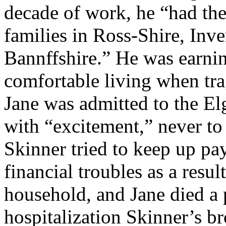
decade of work, he “had the 
families in Ross-Shire, Inve
Bannffshire.” He was earni
comfortable living when tra
Jane was admitted to the E
with “excitement,” never to 
Skinner tried to keep up pa
financial troubles as a resul
household, and Jane died a 
hospitalization Skinner’s b