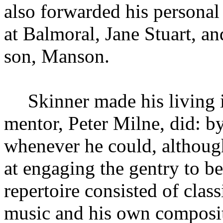
also forwarded his personal
at Balmoral, Jane Stuart, an
son, Manson.
Skinner made his living 
mentor, Peter Milne, did: b
whenever he could, althoug
at engaging the gentry to be
repertoire consisted of class
music and his own compositi