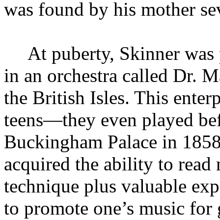
was found by his mother sev
At puberty, Skinner was 
in an orchestra called Dr. 
the British Isles. This enterp
teens—they even played bef
Buckingham Palace in 185
acquired the ability to read 
technique plus valuable exp
to promote one’s music for 