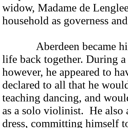
widow, Madame de Lenglee,
household as governess and
Aberdeen became his
life back together. During a
however, he appeared to hav
declared to all that he woul
teaching dancing, and would
as a solo violinist.
He also 
dress, committing himself to