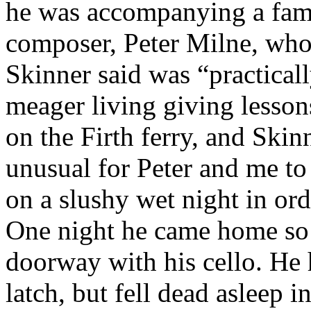
he was accompanying a fam
composer, Peter Milne, wh
Skinner said was “practicall
meager living giving lesson
on the Firth ferry, and Skin
unusual for Peter and me to
on a slushy wet night in ord
One night he came home so 
doorway with his cello. He h
latch, but fell dead asleep i