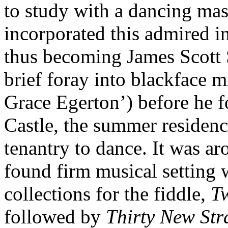
to study with a dancing ma
incorporated this admired i
thus becoming James Scott 
brief foray into blackface 
Grace Egerton’) before he 
Castle, the summer residenc
tenantry to dance. It was aro
found firm musical setting w
collections for the fiddle,
T
followed by
Thirty New Str