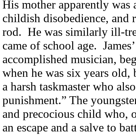
His mother apparently was 
childish disobedience, and r
rod.
He was similarly ill-t
came of school age.
James’
accomplished musician, bega
when he was six years old,
a harsh taskmaster who also
punishment.” The youngster 
and precocious child who, o
an escape and a salve to bat