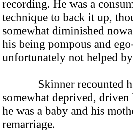
recording. He was a consu
technique to back it up, tho
somewhat diminished nowada
his being pompous and ego-
unfortunately not helped b
Skinner recounted h
somewhat deprived, driven b
he was a baby and his moth
remarriage.