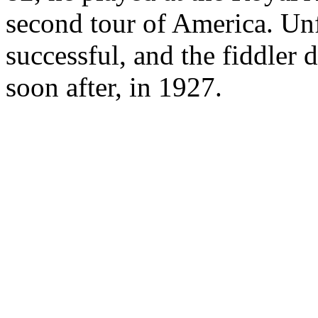
second tour of America. Unf
successful, and the fiddler
soon after, in 1927.