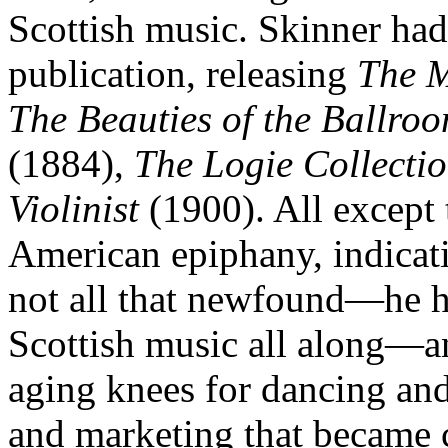
Scottish music. Skinner ha
publication, releasing
The M
The Beauties of the Ballro
(1884),
The Logie Collecti
Violinist
(1900). All except t
American epiphany, indicati
not all that newfound—he 
Scottish music all along—a
aging knees for dancing and
and marketing that became c