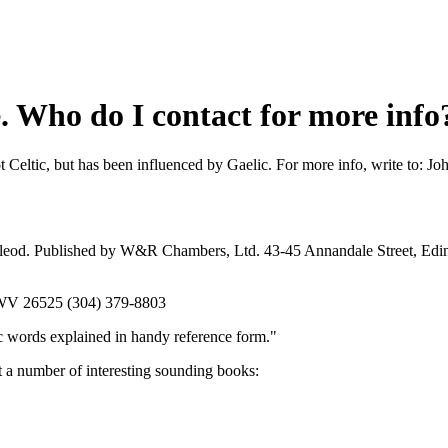
e. Who do I contact for more info
not Celtic, but has been influenced by Gaelic. For more info, write to
Macleod. Published by W&R Chambers, Ltd. 43-45 Annandale Street, Ed
, WV 26525 (304) 379-8803
c words explained in handy reference form."
t a number of interesting sounding books: