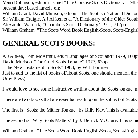
Mairi Robinson, editor-in-chief "The Concise Scots Dictionary" 1985,
present day; based largely on:
William Grant, David Murison, editors "The Scottish National Diction
Sir William Craigie, A J Aitken et al "A Dictionary of the Older Scott
Alexander Warrack, "Chambers Scots Dictionary" 1911, 717pp.
William Graham, "The Scots Word Book English-Scots, Scots-Englis
GENERAL SCOTS BOOKS:
A J Aitken, Tom McArthur, eds "Languages of Scotland" 1979, 160pp.,
David Murison "The Guid Scots Tongue" 1977, 63pp
"The New Testament in Scots" 1983, by W L Lorimer
Just to add to the list of books of/about Scots, one should mention 
Univ Press).
I would love to see some instructive writing about the Scots tongue, m
There are two books that are essential reading on the subject of Scots.
The first is "Scots: the Mither Tongue" by Billy Kay. This is availab
The second is "Why Scots Matters" by J. Derrick McClure. This is mo
William Graham, "The Scots Word Book English-Scots, Scots-Englis