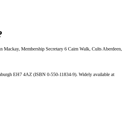
?
: John Mackay, Membership Secretary 6 Cairn Walk, Cults Aberdeen,
inburgh EH7 4AZ (ISBN 0-550-11834-9). Widely available at