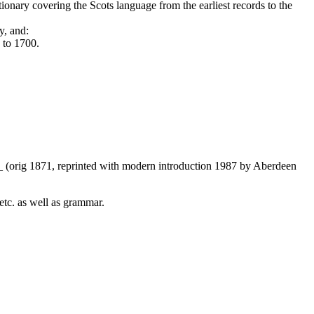
nary covering the Scots language from the earliest records to the
y, and:
 to 1700.
s_ (orig 1871, reprinted with modern introduction 1987 by Aberdeen
etc. as well as grammar.