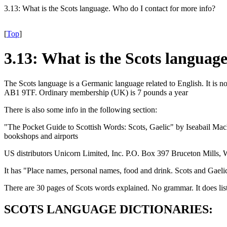
3.13: What is the Scots language. Who do I contact for more info?
[
Top
]
3.13: What is the Scots languag
The Scots language is a Germanic language related to English. It is 
AB1 9TF. Ordinary membership (UK) is 7 pounds a year
There is also some info in the following section:
"The Pocket Guide to Scottish Words: Scots, Gaelic" by Iseabail 
bookshops and airports
US distributors Unicorn Limited, Inc. P.O. Box 397 Bruceton Mills
It has "Place names, personal names, food and drink. Scots and Gaeli
There are 30 pages of Scots words explained. No grammar. It does lis
SCOTS LANGUAGE DICTIONARIES: