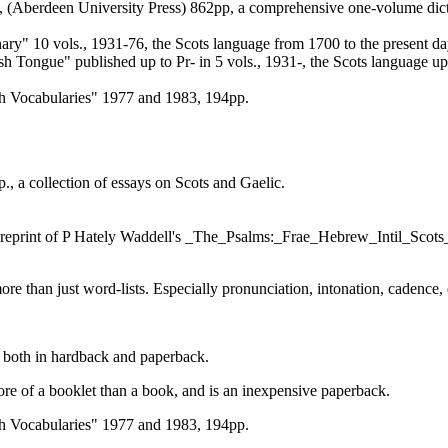
 (Aberdeen University Press) 862pp, a comprehensive one-volume dictio
ary" 10 vols., 1931-76, the Scots language from 1700 to the present da
ish Tongue" published up to Pr- in 5 vols., 1931-, the Scots language up
h Vocabularies" 1977 and 1983, 194pp.
 a collection of essays on Scots and Gaelic.
the reprint of P Hately Waddell's _The_Psalms:_Frae_Hebrew_Intil_Scot
ore than just word-lists. Especially pronunciation, intonation, cadence, 
le both in hardback and paperback.
re of a booklet than a book, and is an inexpensive paperback.
h Vocabularies" 1977 and 1983, 194pp.