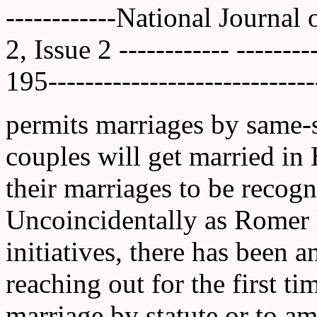
------------National Journal
2, Issue 2 ------------ ------
195-----------------------------
permits marriages by same-
couples will get married in
their marriages to be recogn
Uncoincidentally as Romer 
initiatives, there has been a
reaching out for the first ti
marriage by statute or to a