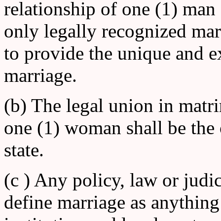
relationship of one (1) man
only legally recognized marit
to provide the unique and ex
marriage.
(b) The legal union in mat
one (1) woman shall be the 
state.
(c ) Any policy, law or judic
define marriage as anything 