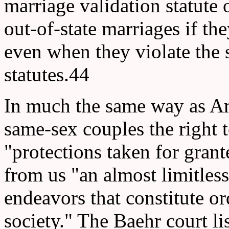
marriage validation statute 
out-of-state marriages if th
even when they violate the 
statutes.44
In much the same way as A
same-sex couples the right 
"protections taken for gran
from us "an almost limitles
endeavors that constitute ord
society." The Baehr court li