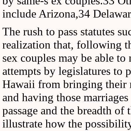
by same-s ex couples.33 Othe
include Arizona,34 Delaware
The rush to pass statutes su
realization that, following 
sex couples may be able to 
attempts by legislatures to
Hawaii from bringing their m
and having those marriages
passage and the breadth of t
illustrate how the possibili