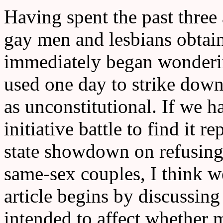
Having spent the past three
gay men and lesbians obtain
immediately began wonderi
used one day to strike down
as unconstitutional. If we 
initiative battle to find it r
state showdown on refusing
same-sex couples, I think w
article begins by discussing
intended to affect whether 