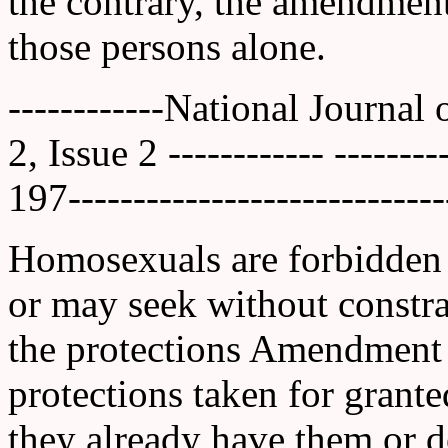
the contrary, the amendment
those persons alone.
------------National Journal
2, Issue 2 ------------ ------
197-----------------------------
Homosexuals are forbidden t
or may seek without constrai
the protections Amendment 
protections taken for grant
they already have them or d