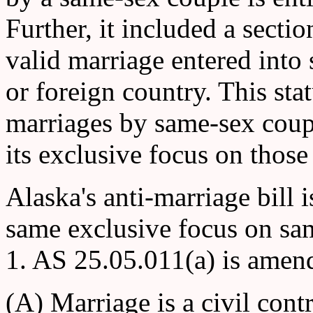
Further, it included a secti
valid marriage entered into 
or foreign country. This stat
marriages by same-sex coupl
its exclusive focus on those
Alaska's anti-marriage bill i
same exclusive focus on sam
1. AS 25.05.011(a) is amend
(A) Marriage is a civil con