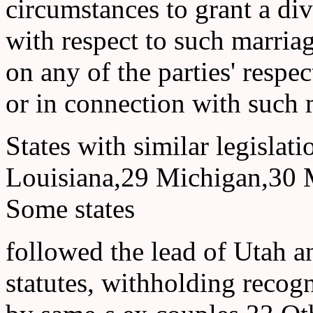
circumstances to grant a di
with respect to such marriag
on any of the parties' respect
or in connection with such 
States with similar legisla
Louisiana,29 Michigan,30 
Some states
followed the lead of Utah a
statutes, withholding recogn