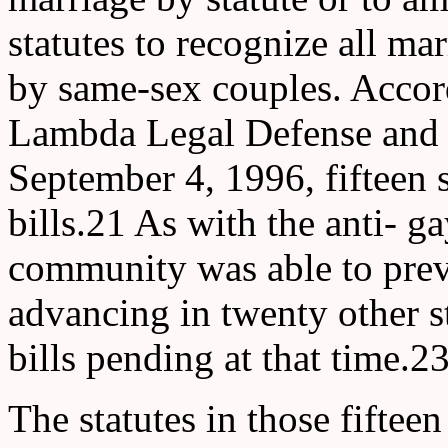
statutes to recognize all ma
by same-sex couples. Accord
Lambda Legal Defense and 
September 4, 1996, fifteen 
bills.21 As with the anti- gay
community was able to preve
advancing in twenty other s
bills pending at that time.2
The statutes in those fifteen