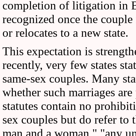
completion of litigation in
recognized once the couple r
or relocates to a new state.
This expectation is strengthe
recently, very few states st
same-sex couples. Many sta
whether such marriages are 
statutes contain no prohibi
sex couples but do refer to t
man and a woman," "any un