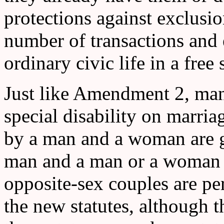
protections against exclusio
number of transactions and 
ordinary civic life in a free
Just like Amendment 2, man
special disability on marri
by a man and a woman are g
man and a man or a woman 
opposite-sex couples are p
the new statutes, although t