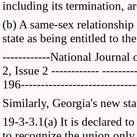
including its termination, ar
(b) A same-sex relationship
state as being entitled to th
------------National Journal
2, Issue 2 ------------ ------
196-----------------------------
Similarly, Georgia's new stat
19-3-3.1(a) It is declared to
to recognize the union onl