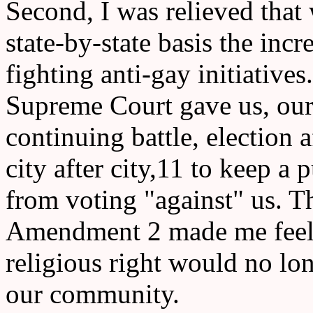
Second, I was relieved that
state-by-state basis the incr
fighting anti-gay initiative
Supreme Court gave us, our
continuing battle, election af
city after city,11 to keep a 
from voting "against" us. 
Amendment 2 made me feel co
religious right would no lon
our community.