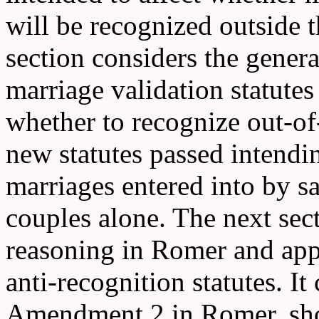
will be recognized outside t
section considers the genera
marriage validation statutes
whether to recognize out-of-
new statutes passed intendi
marriages entered into by s
couples alone. The next sect
reasoning in Romer and appl
anti-recognition statutes. It
Amendment 2 in Romer, shou