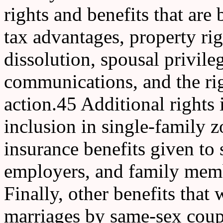
rights and benefits that are 
tax advantages, property rig
dissolution, spousal privile
communications, and the rig
action.45 Additional rights 
inclusion in single-family 
insurance benefits given to
employers, and family memb
Finally, other benefits that
marriages by same-sex coupl