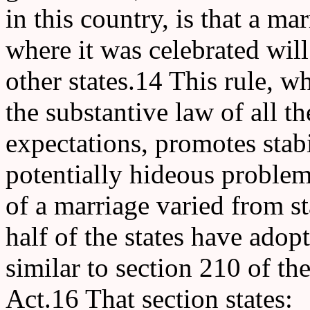
in this country, is that a mar
where it was celebrated will
other states.14 This rule, 
the substantive law of all th
expectations, promotes stabi
potentially hideous problems
of a marriage varied from sta
half of the states have adop
similar to section 210 of t
Act.16 That section states: