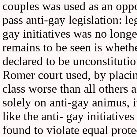
couples was used as an oppor
pass anti-gay legislation: le
gay initiatives was no long
remains to be seen is whethe
declared to be unconstitutio
Romer court used, by placin
class worse than all others 
solely on anti-gay animus, it
like the anti- gay initiative
found to violate equal prote