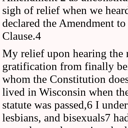
sigh of relief when we hear
declared the Amendment to 
Clause.4
My relief upon hearing the 
gratification from finally 
whom the Constitution does
lived in Wisconsin when the
statute was passed,6 I und
lesbians, and bisexuals7 had