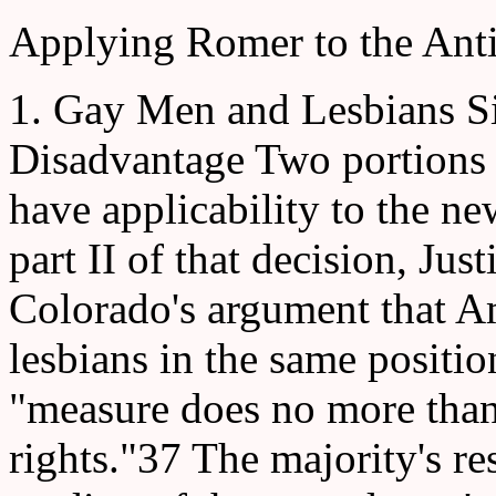
Applying Romer to the Anti
1. Gay Men and Lesbians Si
Disadvantage Two portions o
have applicability to the ne
part II of that decision, Ju
Colorado's argument that 
lesbians in the same positio
"measure does no more tha
rights."37 The majority's re