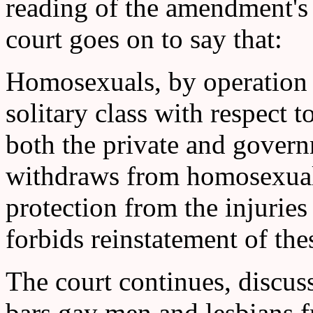
reading of the amendment's
court goes on to say that:
Homosexuals, by operation of
solitary class with respect t
both the private and gover
withdraws from homosexuals,
protection from the injuries
forbids reinstatement of the
The court continues, disc
bars gay men and lesbians f