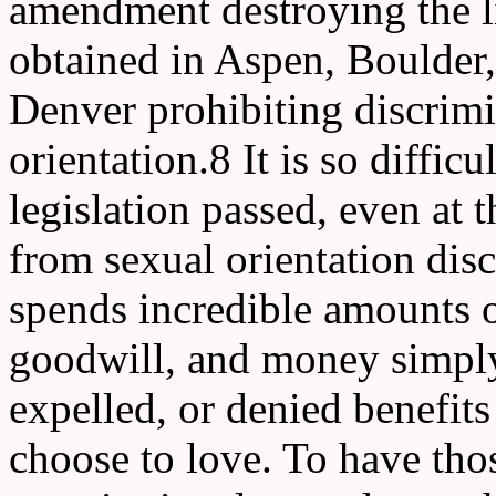
amendment destroying the l
obtained in Aspen, Boulder,
Denver prohibiting discrimi
orientation.8 It is so diffi
legislation passed, even at t
from sexual orientation di
spends incredible amounts of
goodwill, and money simply 
expelled, or denied benefi
choose to love. To have tho