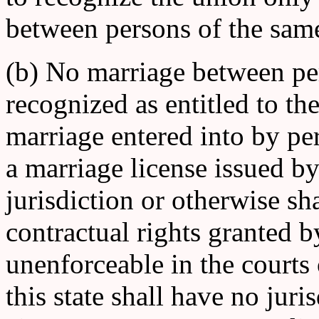
between persons of the same 
(b) No marriage between per
recognized as entitled to th
marriage entered into by pe
a marriage license issued by
jurisdiction or otherwise sha
contractual rights granted b
unenforceable in the courts o
this state shall have no jur