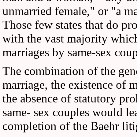
unmarried female," or "a ma
Those few states that do pro
with the vast majority whic
marriages by same-sex coup
The combination of the gener
marriage, the existence of m
the absence of statutory pro
same- sex couples would lea
completion of the Baehr liti