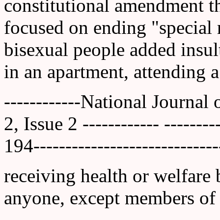
constitutional amendment th
focused on ending "special r
bisexual people added insult
in an apartment, attending a
------------National Journal
2, Issue 2 ------------ ------
194-----------------------------
receiving health or welfare b
anyone, except members of