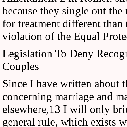
because they single out the
for treatment different than 
violation of the Equal Prote
Legislation To Deny Recog
Couples
Since I have written about t
concerning marriage and mar
elsewhere,13 I will only bri
general rule, which exists