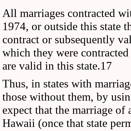
All marriages contracted wit
1974, or outside this state t
contract or subsequently val
which they were contracted 
are valid in this state.17
Thus, in states with marriag
those without them, by usin
expect that the marriage of 
Hawaii (once that state per