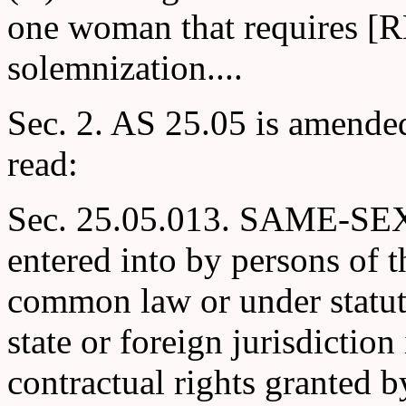
one woman that requires [
solemnization....
Sec. 2. AS 25.05 is amende
read:
Sec. 25.05.013. SAME-SE
entered into by persons of t
common law or under statute
state or foreign jurisdiction 
contractual rights granted b