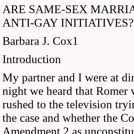
ARE SAME-SEX MARRI
ANTI-GAY INITIATIVES?
Barbara J. Cox1
Introduction
My partner and I were at di
night we heard that Romer 
rushed to the television try
the case and whether the C
Amendment 2 as unconstitut