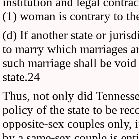
institution and legal contr
(1) woman is contrary to th
(d) If another state or juris
to marry which marriages are
such marriage shall be void
state.24
Thus, not only did Tennessee
policy of the state to be re
opposite-sex couples only, i
by a same-sex couple is enti