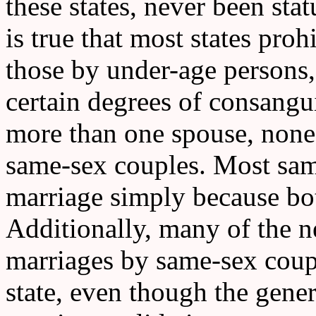
these states, never been stat
is true that most states proh
those by under-age persons
certain degrees of consangu
more than one spouse, none 
same-sex couples. Most sam
marriage simply because bot
Additionally, many of the n
marriages by same-sex coup
state, even though the gener