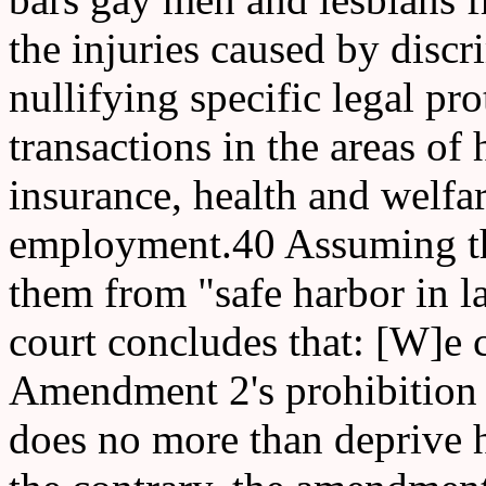
the injuries caused by discr
nullifying specific legal pro
transactions in the areas of 
insurance, health and welfar
employment.40 Assuming th
them from "safe harbor in l
court concludes that: [W]e 
Amendment 2's prohibition o
does no more than deprive h