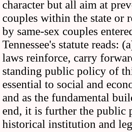
character but all aim at pr
couples within the state or 
by same-sex couples entered
Tennessee's statute reads: (
laws reinforce, carry forwar
standing public policy of th
essential to social and ec
and as the fundamental build
end, it is further the public 
historical institution and l