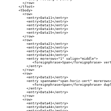
          </row>

        </tfoot>

        <tbody>

          <row>

            <entry>Data11</entry>

            <entry>Data12</entry>

            <entry>Data13</entry>

            <entry>Data14</entry>

            <entry>Data15</entry>

          </row>

          <row>

            <entry>Data21</entry>

            <entry>Data22</entry>

            <entry>Data23</entry>

            <entry>Data24</entry>

            <entry morerows="1" valign="middle">

               <foreignphrase>Span</foreignphrase> vert
            </entry>

          </row>

          <row>

            <entry>Data31</entry>

            <entry spanname="span-horiz-vert" morerows=
               <foreignphrase>Span</foreignphrase> dupl
            </entry>

            <entry>Data34</entry>

          </row>

          <row>

            <entry>Data41</entry>

            <entry>Data44</entry>

            <entry>Data45</entry>
