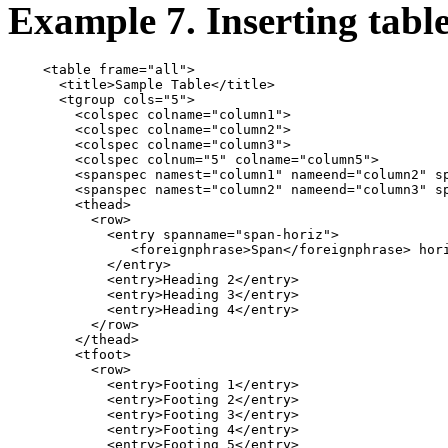
Example 7. Inserting tabl
    <table frame="all">

      <title>Sample Table</title>

      <tgroup cols="5">

        <colspec colname="column1">

        <colspec colname="column2">

        <colspec colname="column3">

        <colspec colnum="5" colname="column5">

        <spanspec namest="column1" nameend="column2" sp
        <spanspec namest="column2" nameend="column3" sp
        <thead>

          <row>

            <entry spanname="span-horiz">

               <foreignphrase>Span</foreignphrase> hori
            </entry>

            <entry>Heading 2</entry>

            <entry>Heading 3</entry>

            <entry>Heading 4</entry>

          </row>

        </thead>

        <tfoot>

          <row>

            <entry>Footing 1</entry>

            <entry>Footing 2</entry>

            <entry>Footing 3</entry>

            <entry>Footing 4</entry>

            <entry>Footing 5</entry>
