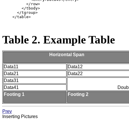
          </row>

        </tbody>

      </tgroup>

    </table>

Table 2. Example Table
Horizontal Span
Data11
Data12
Data21
Data22
Data31
Data41
Doub
Footing 1
Footing 2
Prev
Inserting Pictures