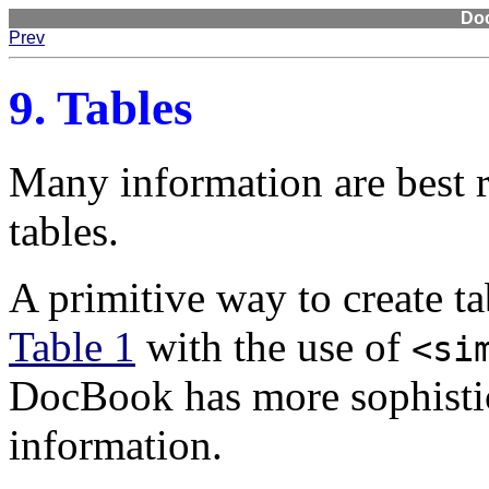
Do
Prev
9. Tables
Many information are best 
tables.
A primitive way to create t
Table 1
with the use of
<si
DocBook has more sophistic
information.