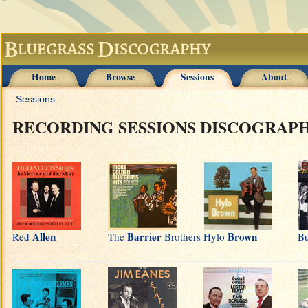
Home
Browse
Sessions
About
Sessions
RECORDING SESSIONS DISCOGRAP
Allen
Barrier
Brown
Red
The
Brothers
Hylo
B