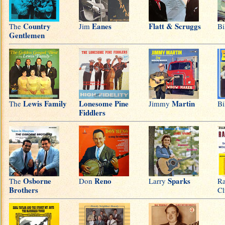
Country
Eanes
Flatt & Scruggs
The
Jim
Bi
Gentlemen
Lewis Family
Lonesome Pine
Martin
The
Jimmy
Bi
Fiddlers
Osborne
Reno
Sparks
The
Don
Larry
R
Brothers
Cl