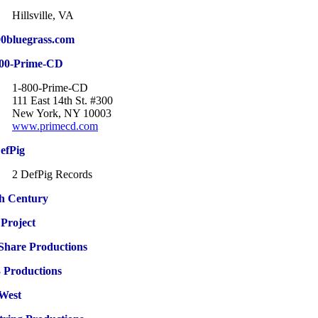
Hillsville, VA
0bluegrass.com
800-Prime-CD
1-800-Prime-CD
111 East 14th St. #300
New York, NY 10003
www.primecd.com
efPig
2 DefPig Records
h Century
Project
Share Productions
 Productions
West