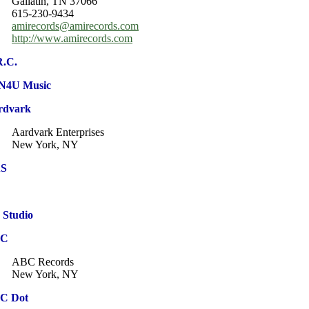
Gallatin, TN 37066
615-230-9434
amirecords@amirecords.com
http://www.amirecords.com
R.C.
N4U Music
rdvark
Aardvark Enterprises
New York, NY
S
 Studio
BC
ABC Records
New York, NY
C Dot