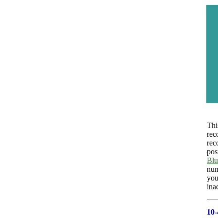
Thi
rec
rec
pos
Blu
num
you
ina
10-