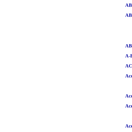
AB
AB
AB
A-
A
Ac
Ac
Ac
Ace