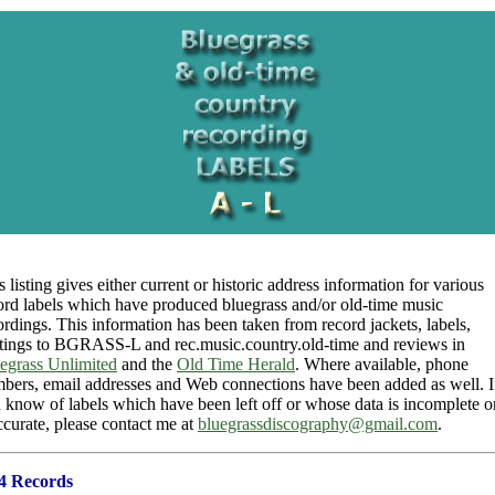
s listing gives either current or historic address information for various
ord labels which have produced bluegrass and/or old-time music
ordings. This information has been taken from record jackets, labels,
tings to BGRASS-L and rec.music.country.old-time and reviews in
egrass Unlimited
and the
Old Time Herald
. Where available, phone
bers, email addresses and Web connections have been added as well. I
 know of labels which have been left off or whose data is incomplete o
ccurate, please contact me at
bluegrassdiscography@gmail.com
.
4 Records