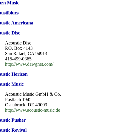
orn Music
ustiblues
ustic Americana
ustic Disc
Acoustic Disc
P.O. Box 4143
San Rafael, CA 94913
415-499-0365
http://www.dawgnet.com/
ustic Horizon
ustic Music
Acoustic Music GmbH & Co.
Postfach 1945
Osnabruck, DE 49009
http://www.acoustic-music.de
ustic Pusher
ustic Revival