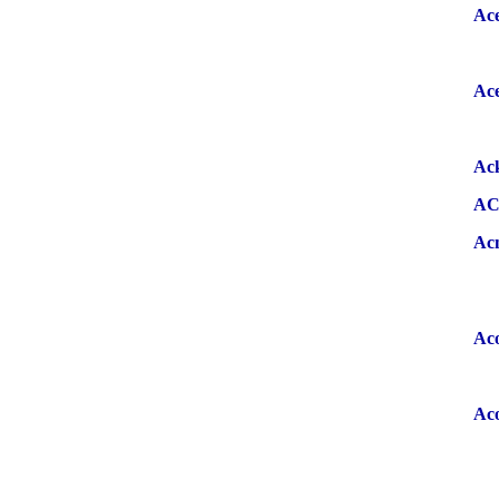
Ace
Ace
Ac
A
Ac
Ac
Ac