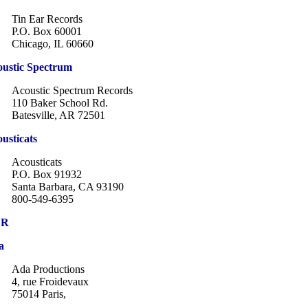
Tin Ear Records
P.O. Box 60001
Chicago, IL 60660
ustic Spectrum
Acoustic Spectrum Records
110 Baker School Rd.
Batesville, AR 72501
usticats
Acousticats
P.O. Box 91932
Santa Barbara, CA 93190
800-549-6395
CR
a
Ada Productions
4, rue Froidevaux
75014 Paris,