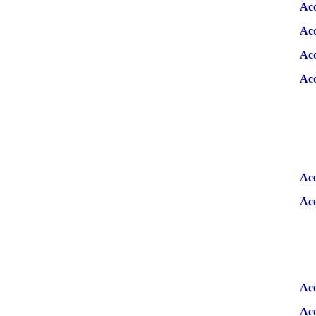
Ac
Aco
Aco
Aco
Aco
Aco
Aco
Aco