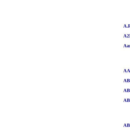
A.
A2
Aa
AA
AB
AB
A
AB