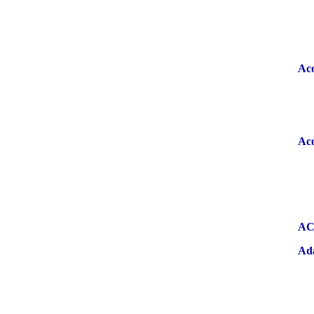
Aco
Aco
A
Ad