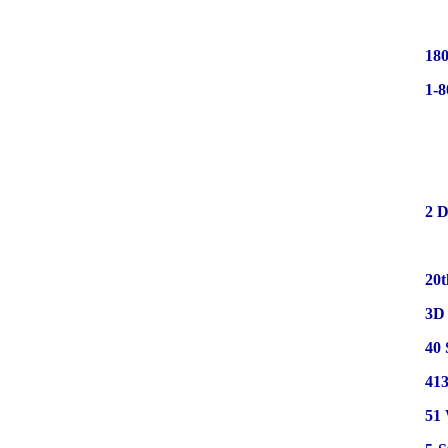
180
1-
2 D
20t
3D 
40 
413
51 