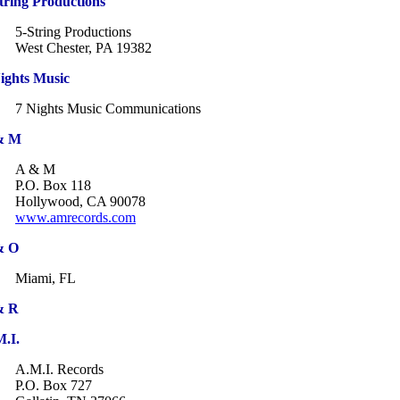
tring Productions
5-String Productions
West Chester, PA 19382
ights Music
7 Nights Music Communications
& M
A & M
P.O. Box 118
Hollywood, CA 90078
www.amrecords.com
& O
Miami, FL
& R
.I.
A.M.I. Records
P.O. Box 727