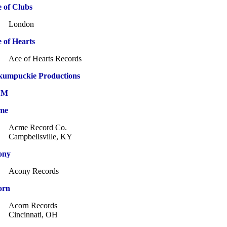
 of Clubs
London
 of Hearts
Ace of Hearts Records
kumpuckie Productions
CM
me
Acme Record Co.
Campbellsville, KY
ony
Acony Records
orn
Acorn Records
Cincinnati, OH