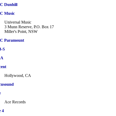
C Dunhill
C Music
Universal Music
3 Munn Reserve, P.O. Box 17
Miller's Point, NSW
C Paramount
B-S
CA
cent
Hollywood, CA
cusound
e
Ace Records
 4