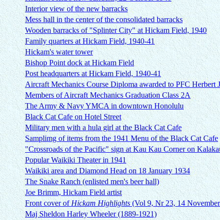
Interior view of the new barracks
Mess hall in the center of the consolidated barracks
Wooden barracks of "Splinter City" at Hickam Field, 1940
Family quarters at Hickam Field, 1940-41
Hickam's water tower
Bishop Point dock at Hickam Field
Post headquarters at Hickam Field, 1940-41
Aircraft Mechanics Course Diploma awarded to PFC Herbert J
Members of Aircraft Mechanics Graduation Class 2A
The Army & Navy YMCA in downtown Honolulu
Black Cat Cafe on Hotel Street
Military men with a hula girl at the Black Cat Cafe
Samplimg of items from the 1941 Menu of the Black Cat Cafe
"Crossroads of the Pacific" sign at Kau Kau Corner on Kalak
Popular Waikiki Theater in 1941
Waikiki area and Diamond Head on 18 January 1934
The Snake Ranch (enlisted men's beer hall)
Joe Brimm, Hickam Field artist
Front cover of
Hickam Highlights
(Vol 9, Nr 23, 14 November
Maj Sheldon Harley Wheeler (1889-1921)