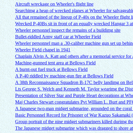
Aircraft wreckage on Wheeler's flight line
Searchimg a heap of wrecked planes at Wheeler for salvageable
All that remained of the lineup of P-40s on the Wheeler flight l
Wrecked P-40Bs sit in front of an equally wrecked Hangar 3 a
Wheeler personnel inspect the remains of a buildimg site
Bullet-riddled Army staff car at Wheeler Field
Wheeler personnel man a .30-caliber machine gun set up behin
Wheeler Field chapel in 1941
Chaplain Alvin A. Katt and others after a memorial service for 
Machine-gunned tent area at Bellows Field
A burnt-out fuel truck at Bellows Field
A P-40 riddled by machine-gun fire at Bellows Field
A 38th Reconnaissance Squadron B-17C belly landimg on Bell
Lts George S. Welch and Kenneth M. Taylor wearimg the Dist
Presentation of Silver Star and Purple Heart decorations at Wh
Maj Charles Stewart congratulates Pvt William L. Burt and PFC
A Japanese two-man midget submarine, grounded on the coral 
Basic Personnel Record for Prisoner of War Kazuo Sakamaki
Group portrait of the nine midget submariners killed durimg the
The Japanese midget submarine which was dragged to shore a