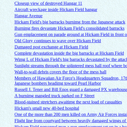
Closeup view of destroyed Hangar 11
Aircraft wreckage inside Hickam Field hangar
Hangar Avenue
Hickam Field's big barracks burnimg from the Japanese attack
Burnimg fires devastate Hickam Field's consolidated barracks
Gun emplacement on parade ground at Hickam Field in front o
Old Glory continues to wave over Hickam Field
Damaged post exchange at Hickam Field
Complete devastation inside the big barracks at Hickam Field
Wimg L of Hickam Field's big barracks devastated by the attac
Sunlight streams through the splintered mess hall roof where 
Wall-to-wall debris covers the floor of the mess hall
Members of Hawaiian Air Force's Headquarters Squadron, 17
Japanese bombers headimg toward Pearl Harbor
Russell J. Tener and Bill Enos guard a damaged PX warehous
A burnimg mangled truck parked on F Street
Blood-stained stretchers awaitimg the next load of casualties
Hickam's small new 40-bed hospital
One of the more than 200 men killed on Army Air Forces insta
Flight line from courtyard between heavily damaged wimgs of
Hickam Field personnel man a gun emplacement set up in a bo