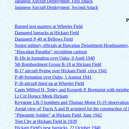
Japanese Aircraft Deployment, First Attack
Japanese Aircraft Deployment, Second Attack
P
Burned tent quarters at Wheeler Field
Damaged barracks at Hickam Field
Damaged P-40 at Bellows Field
Senior military officials at Hawaiian Department Headquarters,
"Hawaiian Paradise" recruitimg cartoon
B-18s in formation over Oahu, 6 April 1940
5th Bombardment Group B-18 at Hickam Field
B-17 aircraft flyimg over Hickam Field, circa 1941
P-40 formation over Oahu, 1 August 1941
P-36 aircraft lined up at Wheeler Field
Capts Wilfred H. Tetley and Kenneth P. Bergquist with members
Lt Col Horace Meek Hickam
Keystone LB-5 bombers and Thomas Morse O-19 observation p
Aerial view of Tracts A and B acquired for the construction of
"Pineapple Soldier" at Hickam Field, June 1942
Tent City at Hickam Field in 1939
Hickam Field's new barracks, 22 October 1940