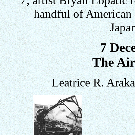
7,
artist Bryan Lopatic r
handful of American p
Japan
7 Dec
The Air
Leatrice R. Arak