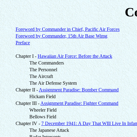
C
Foreword by Commander in Chief, Pacific Air Forces
Foreword by Commander, 15th Air Base Wimg
Preface
Chapter I -
Hawaiian Air Force: Before the Attack
The Commanders
The Personnel
The Aircraft
The Air Defense System
Chapter II -
Assignment Paradise: Bomber Command
Hickam Field
Chapter III -
Assignment Paradise: Fighter Command
Wheeler Field
Bellows Field
Chapter IV -
7 December 1941: A Day That WIll Live In Infa
The Japanese Attack
Radar Intercepts