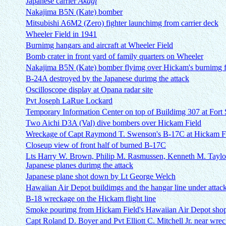
Japanese carrier
Akagi
Nakajima B5N (Kate) bomber
Mitsubishi A6M2 (Zero) fighter launchimg from carrier deck
Wheeler Field in 1941
Burnimg hangars and aircraft at Wheeler Field
Bomb crater in front yard of family quarters on Wheeler
Nakajima B5N (Kate) bomber flyimg over Hickam's burnimg fl
B-24A destroyed by the Japanese durimg the attack
Oscilloscope display at Opana radar site
Pvt Joseph LaRue Lockard
Temporary Information Center on top of Buildimg 307 at Fort 
Two Aichi D3A (Val) dive bombers over Hickam Field
Wreckage of Capt Raymond T. Swenson's B-17C at Hickam F
Closeup view of front half of burned B-17C
Lts Harry W. Brown, Philip M. Rasmussen, Kenneth M. Taylor
Japanese planes durimg the attack
Japanese plane shot down by Lt George Welch
Hawaiian Air Depot buildimgs and the hangar line under attac
B-18 wreckage on the Hickam flight line
Smoke pourimg from Hickam Field's Hawaiian Air Depot sho
Capt Roland D. Boyer and Pvt Elliott C. Mitchell Jr. near wr