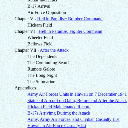
B-17 Arrival
Air Force Opposition
Chapter V -
Hell in Paradise: Bomber Command
Hickam Field
Chapter VI -
Hell in Paradise: Fighter Command
Wheeler Field
Bellows Field
Chapter VII -
After the Attack
The Dependents
The Continuimg Search
Rumors Galore
The Long Night
The Submarine
Appendices
Army Air Forces Units in Hawaii on 7 December 1941
Status of Aircraft on Oahu, Before and After the Attack
Hickam Field Maintenance Record
B-17s Arrivimg Durimg the Attack
Army, Army Air Forces, and Civilian Casualty List
Hawaiian Air Force Casualty list