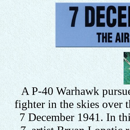
A P-40 Warhawk pursue
fighter in the skies over
7 December 1941. In thi