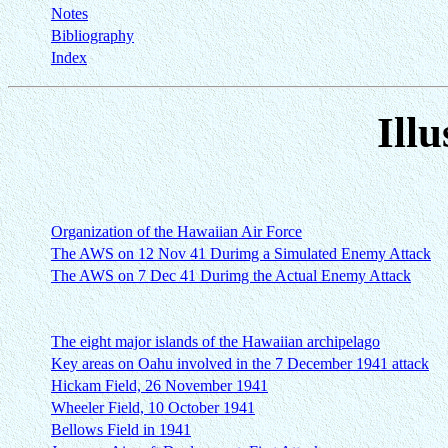
Notes
Bibliography
Index
Illu
Organization of the Hawaiian Air Force
The AWS on 12 Nov 41 Durimg a Simulated Enemy Attack
The AWS on 7 Dec 41 Durimg the Actual Enemy Attack
The eight major islands of the Hawaiian archipelago
Key areas on Oahu involved in the 7 December 1941 attack
Hickam Field, 26 November 1941
Wheeler Field, 10 October 1941
Bellows Field in 1941