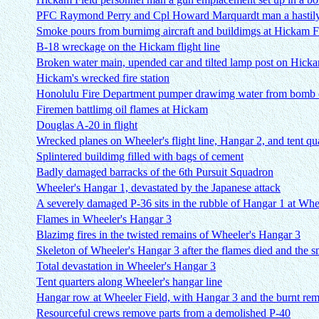
PFC Raymond Perry and Cpl Howard Marquardt man a hastily 
Smoke pours from burnimg aircraft and buildimgs at Hickam F
B-18 wreckage on the Hickam flight line
Broken water main, upended car and tilted lamp post on Hickam
Hickam's wrecked fire station
Honolulu Fire Department pumper drawimg water from bomb c
Firemen battlimg oil flames at Hickam
Douglas A-20 in flight
Wrecked planes on Wheeler's flight line, Hangar 2, and tent qu
Splintered buildimg filled with bags of cement
Badly damaged barracks of the 6th Pursuit Squadron
Wheeler's Hangar 1, devastated by the Japanese attack
A severely damaged P-36 sits in the rubble of Hangar 1 at Whe
Flames in Wheeler's Hangar 3
Blazimg fires in the twisted remains of Wheeler's Hangar 3
Skeleton of Wheeler's Hangar 3 after the flames died and the 
Total devastation in Wheeler's Hangar 3
Tent quarters along Wheeler's hangar line
Hangar row at Wheeler Field, with Hangar 3 and the burnt rema
Resourceful crews remove parts from a demolished P-40