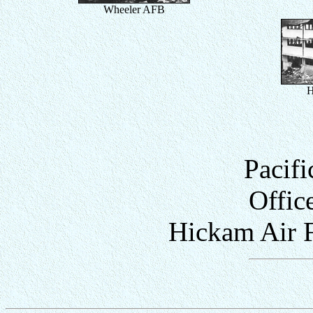
Wheeler AFB
H
Pacifi
Offic
Hickam Air F