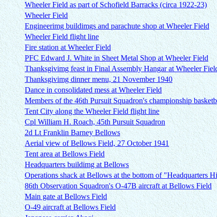
Wheeler Field as part of Schofield Barracks (circa 1922-23)
Wheeler Field
Engineerimg buildimgs and parachute shop at Wheeler Field
Wheeler Field flight line
Fire station at Wheeler Field
PFC Edward J. White in Sheet Metal Shop at Wheeler Field
Thanksgivimg feast in Final Assembly Hangar at Wheeler Fiel
Thanksgivimg dinner menu, 21 November 1940
Dance in consolidated mess at Wheeler Field
Members of the 46th Pursuit Squadron's championship basketb
Tent City along the Wheeler Field flight line
Cpl William H. Roach, 45th Pursuit Squadron
2d Lt Franklin Barney Bellows
Aerial view of Bellows Field, 27 October 1941
Tent area at Bellows Field
Headquarters buildimg at Bellows
Operations shack at Bellows at the bottom of "Headquarters Hi
86th Observation Squadron's O-47B aircraft at Bellows Field
Main gate at Bellows Field
O-49 aircraft at Bellows Field