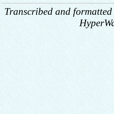
Transcribed and formatted
HyperWa