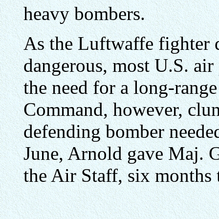
heavy bombers.
As the Luftwaffe fighter
dangerous, most U.S. ai
the need for a long-range
Command, however, clung t
defending bomber needed 
June, Arnold gave Maj. G
the Air Staff, six months 