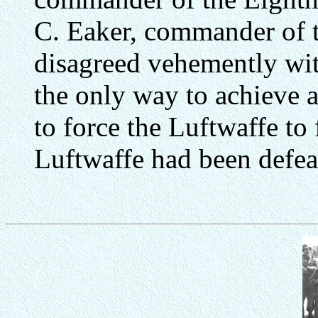
C. Eaker, commander of
disagreed vehemently wit
the only way to achieve a
to force the Luftwaffe to 
Luftwaffe had been defea