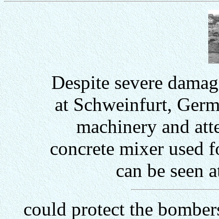
Despite severe damage
at Schweinfurt, Germ
machinery and att
concrete mixer used 
can be seen a
could protect the bomber