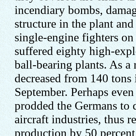
incendiary bombs, damag
structure in the plant an
single-engine fighters on 
suffered eighty high-expl
ball-bearing plants. As a 
decreased from 140 tons i
September. Perhaps even 
prodded the Germans to d
aircraft industries, thus r
production by 50 percent.