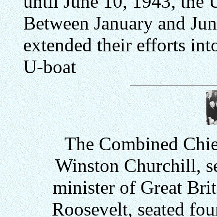
until June 10, 1943, the U
Between January and Jun
extended their efforts i
U-boat
The Combined Chief
Winston Churchill, se
minister of Great Bri
Roosevelt, seated four