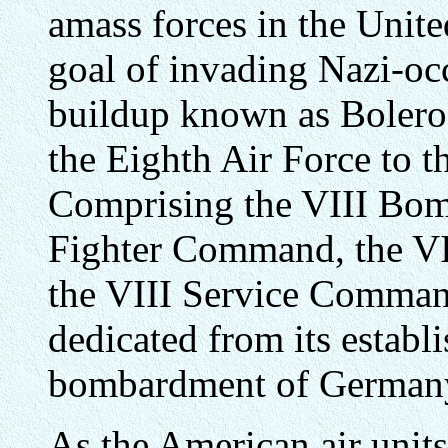
amass forces in the Unit
goal of invading Nazi-oc
buildup known as Bolero
the Eighth Air Force to 
Comprising the VIII Bo
Fighter Command, the V
the VIII Service Comman
dedicated from its establi
bombardment of German
As the American air units