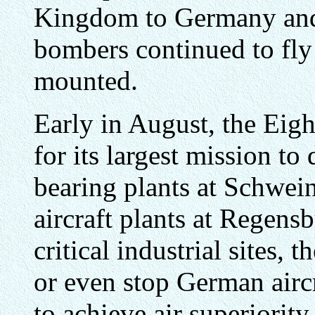
Kingdom to Germany and
bombers continued to fly 
mounted.
Early in August, the Eigh
for its largest mission to 
bearing plants at Schwei
aircraft plants at Regens
critical industrial sites,
or even stop German airc
to achieve air superiorit