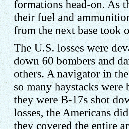
formations head-on. As t
their fuel and ammunition
from the next base took o
The U.S. losses were dev
down 60 bombers and da
others. A navigator in t
so many haystacks were b
they were B-17s shot dow
losses, the Americans di
they covered the entire a