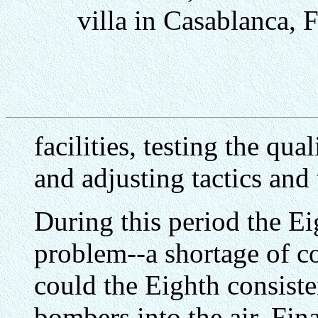
villa in Casablanca,
facilities, testing the qu
and adjusting tactics and
During this period the Ei
problem--a shortage of c
could the Eighth consist
bombers into the air. Fina