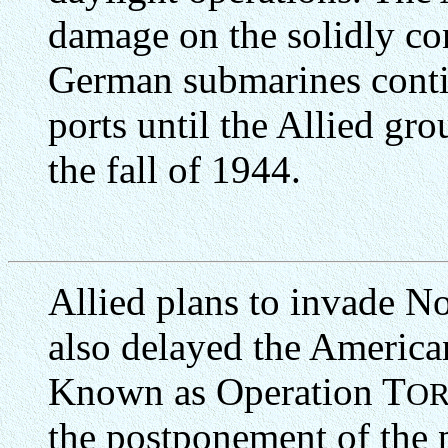
damage on the solidly co
German submarines conti
ports until the Allied gr
the fall of 1944.
Allied plans to invade N
also delayed the America
Known as Operation T
O
the postponement of the 