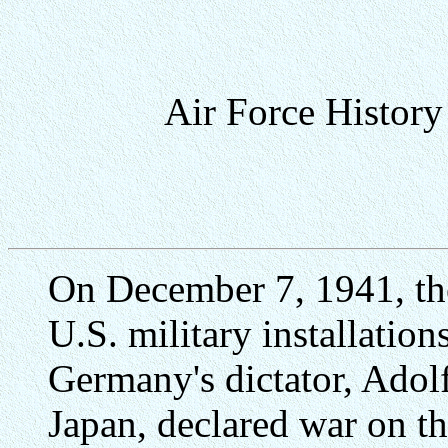
Air Force Histor
On December 7, 1941, the
U.S. military installation
Germany's dictator, Adolf 
Japan, declared war on th