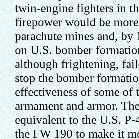
twin-engine fighters in t
firepower would be more 
parachute mines and, by
on U.S. bomber formations
although frightening, fai
stop the bomber formatio
effectiveness of some of t
armament and armor. The
equivalent to the U.S. P
the FW 190 to make it mor