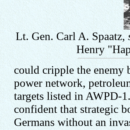
Lt. Gen. Carl A. Spaatz,
Henry "Hap
could cripple the enemy b
power network, petroleum 
targets listed in AWPD-1.
confident that strategic
Germans without an invasi