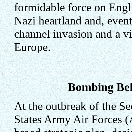
formidable force on Engli
Nazi heartland and, event
channel invasion and a vi
Europe.
Bombing Be
At the outbreak of the S
States Army Air Forces (