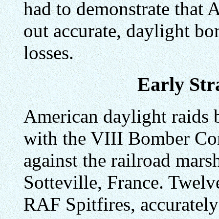
had to demonstrate that 
out accurate, daylight b
losses.
Early Str
American daylight raids 
with the VIII Bomber Co
against the railroad mars
Sotteville, France. Twelv
RAF Spitfires, accuratel