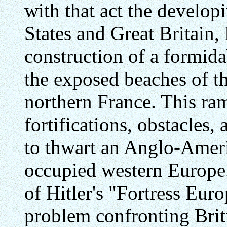
with that act the develop
States and Great Britain,
construction of a formida
the exposed beaches of t
northern France. This ra
fortifications, obstacles
to thwart an Anglo-Ameri
occupied western Europe.
of Hitler's "Fortress Eur
problem confronting Brit