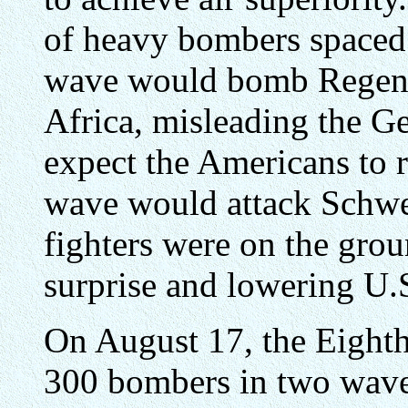
of heavy bombers spaced 
wave would bomb Regens
Africa, misleading the G
expect the Americans to 
wave would attack Schwe
fighters were on the grou
surprise and lowering U.S
On August 17, the Eighth
300 bombers in two waves