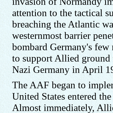
invasion of Normandy imm
attention to the tactical 
breaching the Atlantic wa
westernmost barrier pene
bombard Germany's few re
to support Allied ground 
Nazi Germany in April 1
The AAF began to imple
United States entered th
Almost immediately, Allie