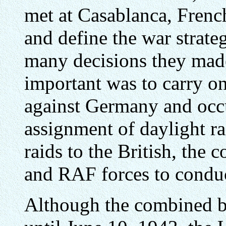
met at Casablanca, Frenc
and define the war strat
many decisions they made
important was to carry o
against Germany and occ
assignment of daylight ra
raids to the British, the
and RAF forces to condu
Although the combined b