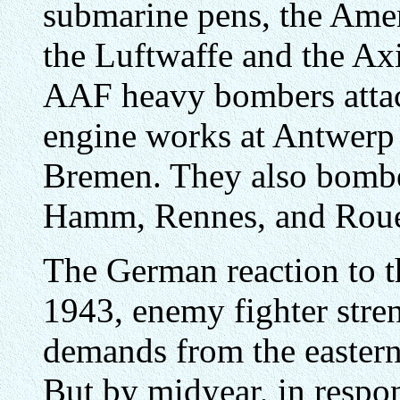
submarine pens, the Ameri
the Luftwaffe and the Axi
AAF heavy bombers attack
engine works at Antwerp 
Bremen. They also bombed
Hamm, Rennes, and Rou
The German reaction to th
1943, enemy fighter stre
demands from the eastern
But by midyear, in respo