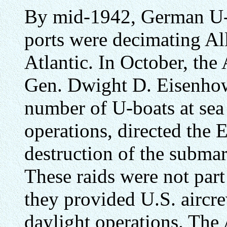
By mid-1942, German U-b
ports were decimating Al
Atlantic. In October, the
Gen. Dwight D. Eisenhow
number of U-boats at sea a
operations, directed the 
destruction of the submari
These raids were not part 
they provided U.S. aircr
daylight operations. The 