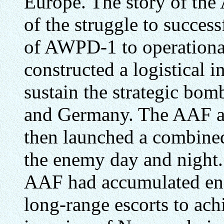
Europe. The story of the
of the struggle to succes
of AWPD-1 to operational 
constructed a logistical i
sustain the strategic bo
and Germany. The AAF a
then launched a combined
the enemy day and night.
AAF had accumulated en
long-range escorts to achi