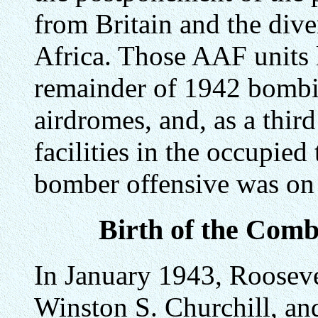
from Britain and the dive
Africa. Those AAF units l
remainder of 1942 bombi
airdromes, and, as a third
facilities in the occupied 
bomber offensive was on 
Birth of the Com
In January 1943, Roosevel
Winston S. Churchill, an