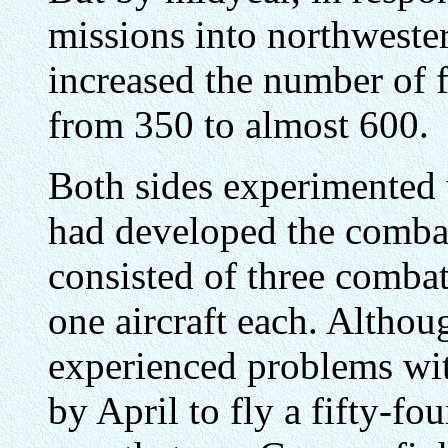
missions into northweste
increased the number of f
from 350 to almost 600.
Both sides experimented w
had developed the comba
consisted of three combat
one aircraft each. Althou
experienced problems with
by April to fly a fifty-fo