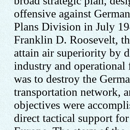
broad strategic plan, des
offensive against German
Plans Division in July 19
Franklin D. Roosevelt, the
attain air superiority by 
industry and operational 
was to destroy the German
transportation network, a
objectives were accompl
direct tactical support fo