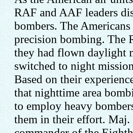
RAF and AAF leaders disp
bombers. The Americans 
precision bombing. The R
they had flown daylight m
switched to night mission
Based on their experience
that nighttime area bomb
to employ heavy bombers
them in their effort. Maj.
commander of the Eighth 