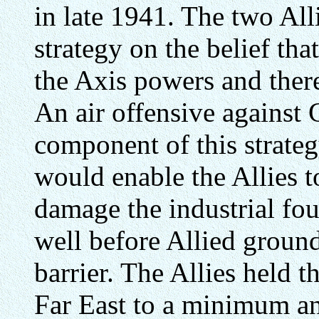
in late 1941. The two All
strategy on the belief th
the Axis powers and there
An air offensive against
component of this strateg
would enable the Allies t
damage the industrial fo
well before Allied ground
barrier. The Allies held th
Far East to a minimum an