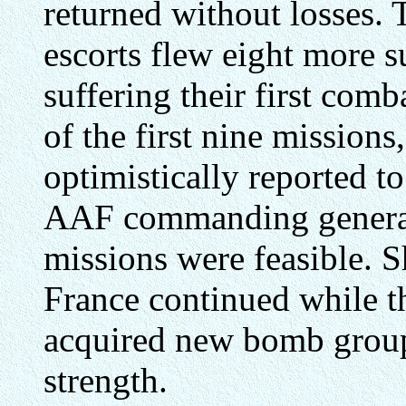
returned without losses.
escorts flew eight more s
suffering their first comb
of the first nine mission
optimistically reported t
AAF commanding general
missions were feasible. S
France continued while t
acquired new bomb group
strength.