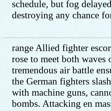
schedule, but fog delayed
destroying any chance for
range Allied fighter esco
rose to meet both waves 
tremendous air battle ens
the German fighters slas
with machine guns, canno
bombs. Attacking en mass