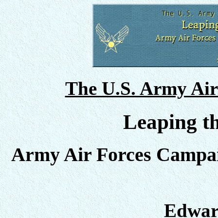
The U.S. Army Air
Leaping th
Army Air Forces Campai
Edward