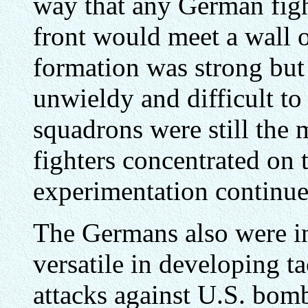
way that any German figh
front would meet a wall o
formation was strong but 
unwieldy and difficult t
squadrons were still the
fighters concentrated on 
experimentation continue
The Germans also were in
versatile in developing ta
attacks against U.S. bom