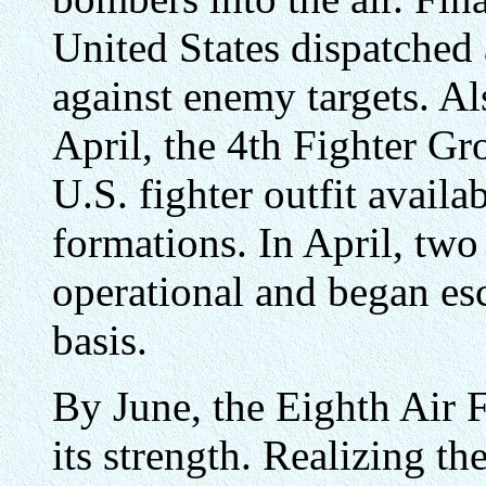
United States dispatched
against enemy targets. Al
April, the 4th Fighter Gr
U.S. fighter outfit availa
formations. In April, tw
operational and began es
basis.
By June, the Eighth Air 
its strength. Realizing th