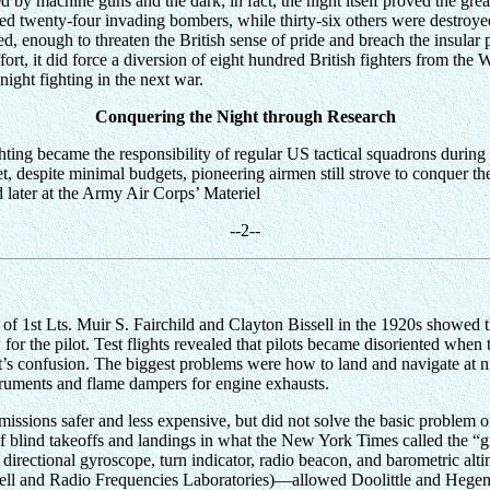
by machine guns and the dark; in fact, the night itself proved the great
imed twenty-four invading bombers, while thirty-six others were destro
d, enough to threaten the British sense of pride and breach the insular
ffort, it did force a diversion of eight hundred British fighters from t
l night fighting in the next war.
Conquering the Night through Research
ighting became the responsibility of regular US tactical squadrons duri
t, despite minimal budgets, pioneering airmen still strove to conquer th
later at the Army Air Corps’ Materiel
--
2
--
f 1st Lts. Muir S. Fairchild and Clayton Bissell in the 1920s showed tha
or the pilot. Test flights revealed that pilots became disoriented when
ot’s confusion. The biggest problems were how to land and navigate at ni
nstruments and flame dampers for engine exhausts.
ssions safer and less expensive, but did not solve the basic problem of 
blind takeoffs and landings in what the New York Times called the “gre
, directional gyroscope, turn indicator, radio beacon, and barometric al
l and Radio Frequencies Laboratories)—allowed Doolittle and Hegenbe