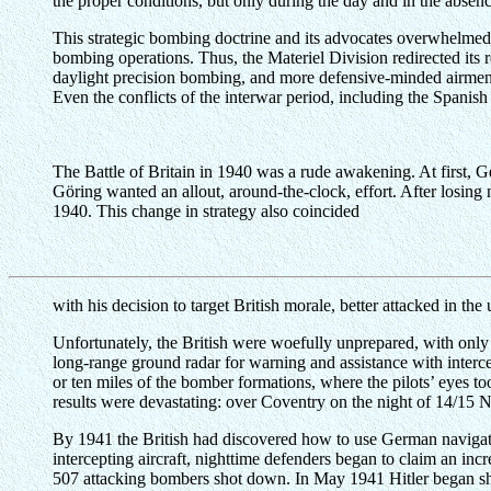
the proper conditions, but only during the day and in the absen
This strategic bombing doctrine and its advocates overwhelmed 
bombing operations. Thus, the Materiel Division redirected its 
daylight precision bombing, and more defensive-minded airmen 
Even the conflicts of the interwar period, including the Spanish
The Battle of Britain in 1940 was a rude awakening. At first,
Göring wanted an allout, around-the-clock, effort. After losing
1940. This change in strategy also coincided
with his decision to target British morale, better attacked in the 
Unfortunately, the British were woefully unprepared, with only
long-range ground radar for warning and assistance with interce
or ten miles of the bomber formations, where the pilots’ eyes too
results were devastating: over Coventry on the night of 14/15
By 1941 the British had discovered how to use German naviga
intercepting aircraft, nighttime defenders began to claim an incr
507 attacking bombers shot down. In May 1941 Hitler began shift