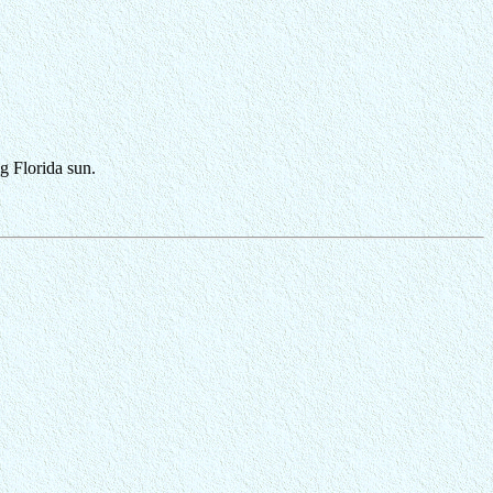
ng Florida sun.