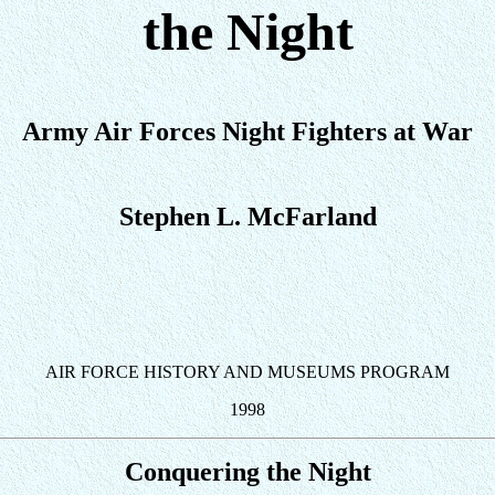
the Night
Army Air Forces Night Fighters at War
Stephen L. McFarland
AIR FORCE HISTORY AND MUSEUMS PROGRAM
1998
Conquering the Night