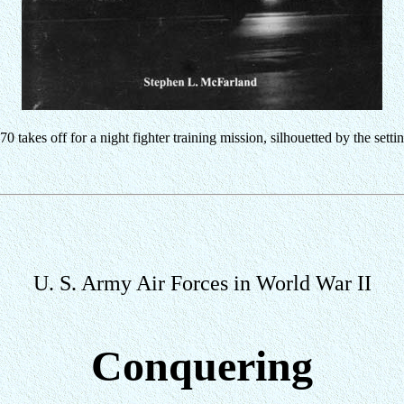
 takes off for a night fighter training mission, silhouetted by the setti
U. S. Army Air Forces in World War II
Conquering