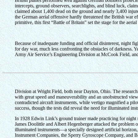
British planes performed well against German bombers protected 
intercepts, ground observers, searchlights, and blind luck, cla
claimed about 1,400 dead on the ground and nearly 3,400 injure
the German aerial offensive hardly threatened the British war e
primitive, this first “Battle of Britain” set the stage for the aeria
Because of inadequate funding and official disinterest, night f
for day war, much less confronting the obstacles of darkness. Ye
Army Air Service’s Engineering Division at McCook Field, and 
Division at Wright Field, both near Dayton, Ohio. The research o
with great speed and maneuverability and an unobstructed view f
contradicted aircraft instruments, while vertigo magnified a pil
success, though the tests did reveal the need for illuminated i
In 1928 Edwin Link’s ground trainer made practicing for night mi
James Doolittle and Albert Hegenberger attacked the problem of 
illuminated instruments—a specially designed artificial horizon
Instrument Companies, the Sperry Gyroscope Company, and Bel