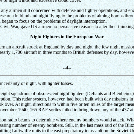
ce of high winds and excessive cloud cover.
any airmen still concerned with defense and fighter operations, and enc
research in blind and night flying to the problems of aiming bombs throu
began to focus on the problems of daylight interception.
 Civil War, gave US airmen no persuasive reasons to alter their thinking
Night Fighters in the European War
 German aircraft struck at England by day and night, the few night m
 nearly 1,700 aircraft in three months to British defenses by day, howev
-
-4
--
uncertainty of night, with lighter losses.
 eight squadrons of obsolescent night fighters (Defiants and Blenheims
ption. This radar system, however, had been built with day missions in 
k over. At night, directions to within five or ten miles of the target me
 November 1940, 165 RAF sorties failed to bring down any of the 437 a
tion radio beams to determine where enemy bombers would attack. Whe
easing number of enemy bombers. Still, in the last mass raid of the Blitz,
ing Luftwaffe units to the east preparatory to assault on the Soviet U