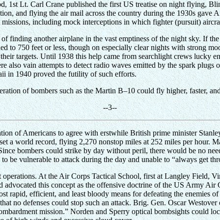
eriod, 1st Lt. Carl Crane published the first US treatise on night flying,
on, and flying the air mail across the country during the 1930s gave Arm
issions, including mock interceptions in which fighter (pursuit) aircra
 finding another airplane in the vast emptiness of the night sky. If th
ined to 750 feet or less, though on especially clear nights with strong mo
their targets. Until 1938 this help came from searchlight crews lucky en
e also vain attempts to detect radio waves emitted by the spark plugs of
i in 1940 proved the futility of such efforts.
ation of bombers such as the Martin B–10 could fly higher, faster, an
-
-3
--
ation of Americans to agree with erstwhile British prime minister Stan
 set a world record, flying 2,270 nonstop miles at 252 miles per hour. M
Since bombers could strike by day without peril, there would be no need 
be vulnerable to attack during the day and unable to “always get throu
ht operations. At the Air Corps Tactical School, first at Langley Field, 
nd advocated this concept as the offensive doctrine of the US Army Air 
t rapid, efficient, and least bloody means for defeating the enemies o
 that no defenses could stop such an attack. Brig. Gen. Oscar Westove
mbardment mission.” Norden and Sperry optical bombsights could locate 