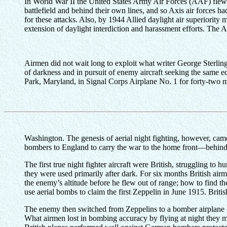
In World War II the United States Army Air Forces (AAF) flew ni
battlefield and behind their own lines, and so Axis air forces ha
for these attacks. Also, by 1944 Allied daylight air superiority 
extension of daylight interdiction and harassment efforts. The 
Airmen did not wait long to exploit what writer George Sterling 
of darkness and in pursuit of enemy aircraft seeking the same 
Park, Maryland, in Signal Corps Airplane No. 1 for forty-two 
Washington. The genesis of aerial night fighting, however, ca
bombers to England to carry the war to the home front—behind t
The first true night fighter aircraft were British, struggling 
they were used primarily after dark. For six months British ai
the enemy’s altitude before he flew out of range; how to find
use aerial bombs to claim the first Zeppelin in June 1915. Briti
The enemy then switched from Zeppelins to a bomber airplane of
What airmen lost in bombing accuracy by flying at night they m