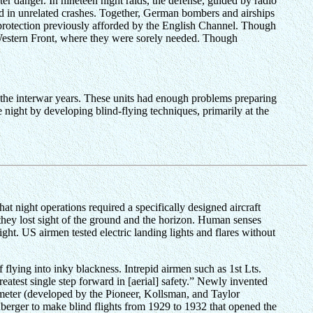
er danger. In nineteen night raids, the defense, guided by radio
yed in unrelated crashes. Together, German bombers and airships
 protection previously afforded by the English Channel. Though
he Western Front, where they were sorely needed. Though
ng the interwar years. These units had enough problems preparing
e night by developing blind-flying techniques, primarily at the
t night operations required a specifically designed aircraft
 they lost sight of the ground and the horizon. Human senses
ght. US airmen tested electric landing lights and flares without
flying into inky blackness. Intrepid airmen such as 1st Lts.
atest single step forward in [aerial] safety.” Newly invented
timeter (developed by the Pioneer, Kollsman, and Taylor
rger to make blind flights from 1929 to 1932 that opened the