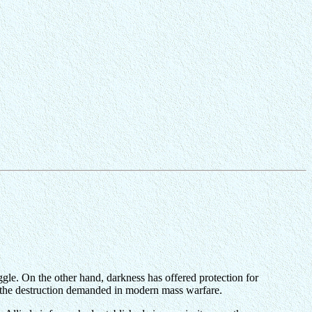
ggle. On the other hand, darkness has offered protection for
or the destruction demanded in modern mass warfare.