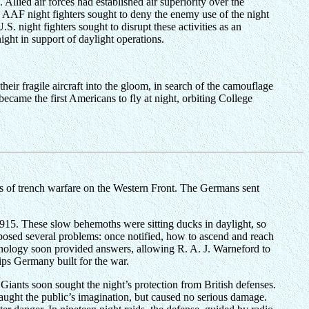
llied air forces had established air superiority over the
ons. AAF night fighters sought to deny the enemy use of the night
S. night fighters sought to disrupt these activities as an
ght in support of daylight operations.
heir fragile aircraft into the gloom, in search of the camouflage
came the first Americans to fly at night, orbiting College
s of trench warfare on the Western Front. The Germans sent
 1915. These slow behemoths were sitting ducks in daylight, so
xposed several problems: once notified, how to ascend and reach
hnology soon provided answers, allowing R. A. J. Warneford to
hips Germany built for the war.
iants soon sought the night’s protection from British defenses.
aught the public’s imagination, but caused no serious damage.