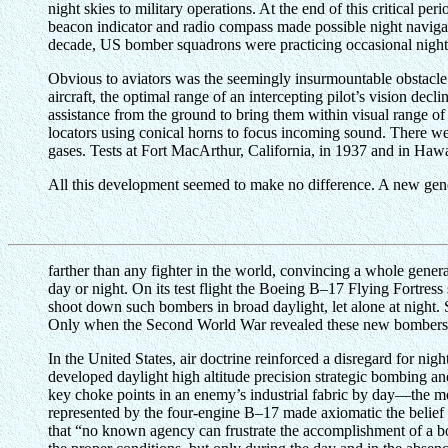
night skies to military operations. At the end of this critical p
beacon indicator and radio compass made possible night navigati
decade, US bomber squadrons were practicing occasional night m
Obvious to aviators was the seemingly insurmountable obstacle of
aircraft, the optimal range of an intercepting pilot’s vision decl
assistance from the ground to bring them within visual range of 
locators using conical horns to focus incoming sound. There wer
gases. Tests at Fort MacArthur, California, in 1937 and in Hawai
All this development seemed to make no difference. A new gener
farther than any fighter in the world, convincing a whole gener
day or night. On its test flight the Boeing B–17 Flying Fortress
shoot down such bombers in broad daylight, let alone at night. 
Only when the Second World War revealed these new bombers to 
In the United States, air doctrine reinforced a disregard for nig
developed daylight high altitude precision strategic bombing a
key choke points in an enemy’s industrial fabric by day—the mos
represented by the four-engine B–17 made axiomatic the belief
that “no known agency can frustrate the accomplishment of a bo