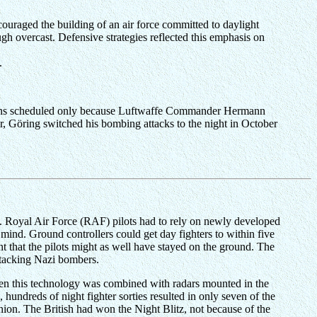
ouraged the building of an air force committed to daylight
gh overcast. Defensive strategies reflected this emphasis on
.
issions scheduled only because Luftwaffe Commander Hermann
er, Göring switched his bombing attacks to the night in October
). Royal Air Force (RAF) pilots had to rely on newly developed
mind. Ground controllers could get day fighters to within five
ant that the pilots might as well have stayed on the ground. The
ttacking Nazi bombers.
n this technology was combined with radars mounted in the
 hundreds of night fighter sorties resulted in only seven of the
nion. The British had won the Night Blitz, not because of the