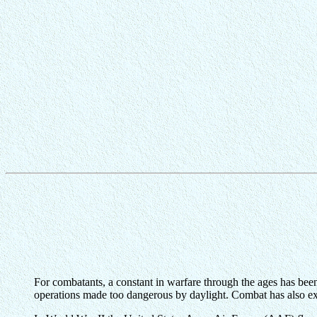
For combatants, a constant in warfare through the ages has been 
operations made too dangerous by daylight. Combat has also ext