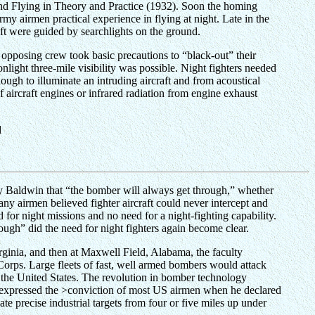
 Blind Flying in Theory and Practice (1932). Soon the homing
y airmen practical experience in flying at night. Late in the
ft were guided by searchlights on the ground.
e opposing crew took basic precautions to “black-out” their
onlight three-mile visibility was possible. Night fighters needed
ough to illuminate an intruding aircraft and from acoustical
 aircraft engines or infrared radiation from engine exhaust
d
ley Baldwin that “the bomber will always get through,” whether
any airmen believed fighter aircraft could never intercept and
for night missions and no need for a night-fighting capability.
gh” did the need for night fighters again become clear.
Virginia, and then at Maxwell Field, Alabama, the faculty
Corps. Large fleets of fast, well armed bombers would attack
f the United States. The revolution in bomber technology
r expressed the >conviction of most US airmen when he declared
precise industrial targets from four or five miles up under