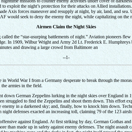
ghttime missions to counter enemy activities under cover of darkness. A
d to exploit the night’s protection for their attacks on Allied installati
made Axis forces maneuver and resupply at night, by air, land, and sea. U.
AAF would seek to deny the enemy the night, while capitalizing on the ni
Airmen Claim the Night Skies
called the “star-usurping battlements of night.” Aviation pioneers flew t
edge. In 1909, Wilbur Wright and Army 2d Lt. Frederick E. Humphreys be
minutes and drawing a large crowd from Baltimore an
--
1
-
me in World War I from a Germany desperate to break through the moras
he armies in the field.
to hunt down German Zeppelins lurking in the night skies over England in
rmen struggled to find the Zeppelins and shoot them down. This effort e
 the enemy in a darkened sky; and, finally, how to knock him down. Tec
sh night defenses exacted an increasing toll, claiming 79 of the 123 airs
fensive against England. At first striking by day, German Gothas and G
ore than made up in safety against enemy defenses. The night assault c