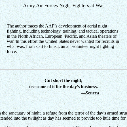
Army Air Forces Night Fighters at War
The author traces the AAF’s development of aerial night
fighting, including technology, training, and tactical operations
in the North African, European, Pacific, and Asian theaters of
war. In this effort the United States never wanted for recruits in
what was, from start to finish, an all-volunteer night fighting
force.
Cut short the night;
use some of it for the day’s business.
—Seneca
the sanctuary of night, a refuge from the terror of the day’s armed stru
ended into the twilight as day has seemed to provide too little time f