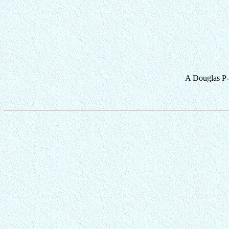
A Douglas P-70