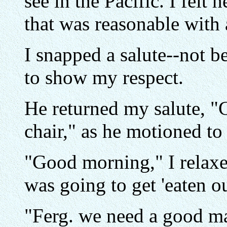
see in the Pacific. I felt
that was reasonable with 
I snapped a salute--not be
to show my respect.
He returned my salute, "
chair," as he motioned to
"Good morning," I relaxed
was going to get 'eaten out
"Ferg. we need a good ma