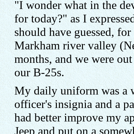
"I wonder what in the dev
for today?" as I expresse
should have guessed, for
Markham river valley (Ne
months, and we were out 
our B-25s.
My daily uniform was a 
officer's insignia and a pa
had better improve my ap
Jeep and put on a somewh