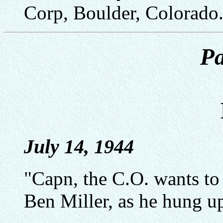
Corp, Boulder, Colorado
Pa
July 14, 1944
"Capn, the C.O. wants to
Ben Miller, as he hung u