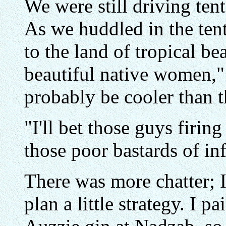
We were still driving ten
As we huddled in the te
to the land of tropical b
beautiful native women,"
probably be cooler than t
"I'll bet those guys firing
those poor bastards of i
There was more chatter; I 
plan a little strategy. I p