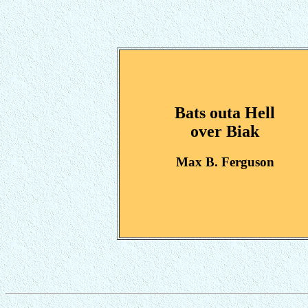
Bats outa Hell
over Biak
Max B. Ferguson