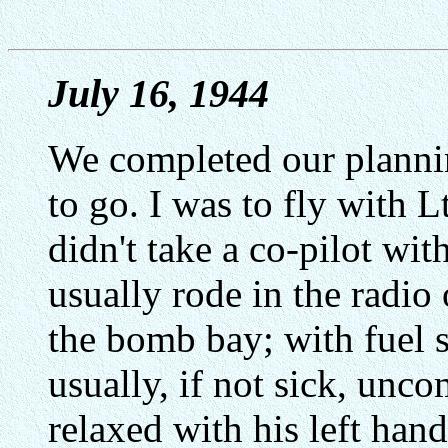
July 16, 1944
We completed our planni
to go. I was to fly with 
didn't take a co-pilot with
usually rode in the radi
the bomb bay; with fuel s
usually, if not sick, unco
relaxed with his left han