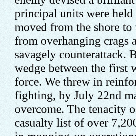
principal units were held 
moved from the shore to t
from overhanging crags a
savagely counterattack. 
wedge between the first 
force. We threw in reinfo
fighting, by July 22nd ma
overcome. The tenacity o
casualty list of over 7,20