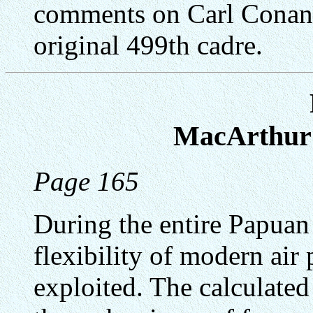
comments on Carl Conant.
original 499th cadre.
MacArthur'
Page 165
During the entire Papua
flexibility of modern air
exploited. The calculate