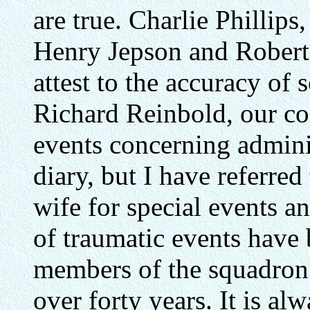
are true. Charlie Phillip
Henry Jepson and Robert S
attest to the accuracy of 
Richard Reinbold, our co
events concerning adminis
diary, but I have referred
wife for special events a
of traumatic events have 
members of the squadron; 
over forty years. It is alw