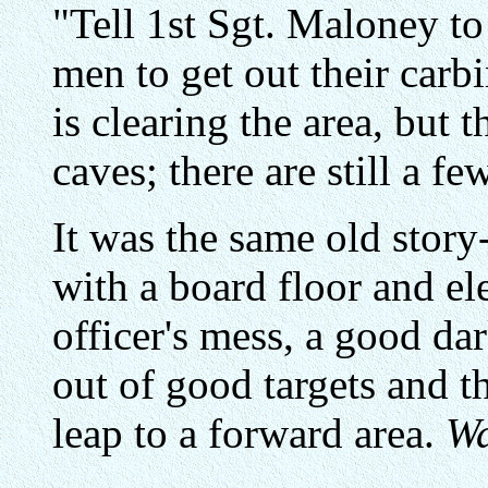
"Tell 1st Sgt. Maloney to
men to get out their carb
is clearing the area, but
caves; there are still a f
It was the same old story
with a board floor and ele
officer's mess, a good da
out of good targets and 
leap to a forward area.
Wa