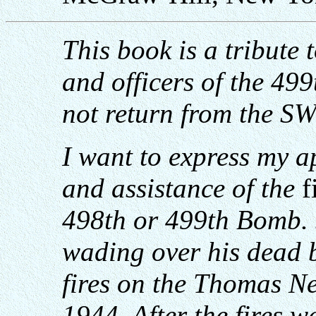
This book is a tribute
and officers of the 4
not return from the SW
I want to express my a
and assistance of the
f
498th or 499th Bomb.
wading over his
dead b
fires on the Thomas N
1944. After the fires w