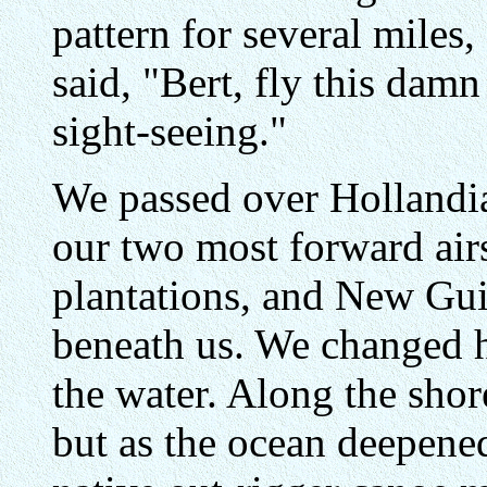
pattern for several miles,
said, "Bert, fly this dam
sight-seeing."
We passed over Hollandia
our two most forward airs
plantations, and New Gui
beneath us. We changed 
the water. Along the shor
but as the ocean deepened