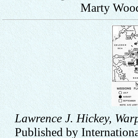
Marty Wood
Lawrence J. Hickey, Warp
Published by Internation