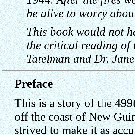
be alive to worry abou
This book would not h
the critical reading of
Tatelman and Dr. Jane
Preface
This is a story of the 4
off the coast of New Gui
strived to make it as acc