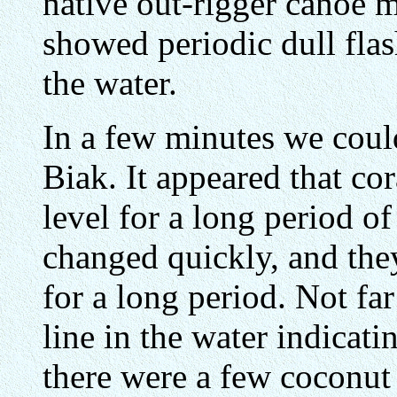
native out-rigger canoe m
showed periodic dull flas
the water.
In a few minutes we could
Biak. It appeared that cor
level for a long period of
changed quickly, and the
for a long period. Not far
line in the water indicati
there were a few coconut 