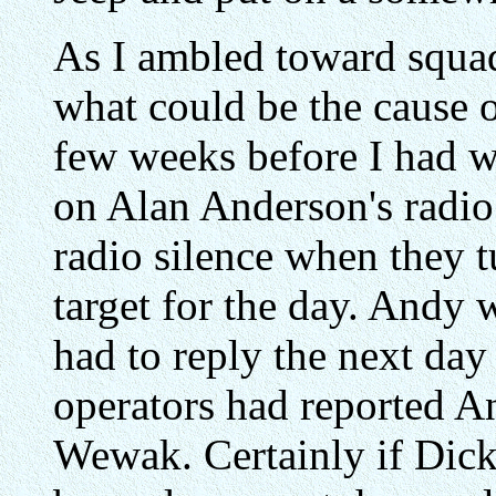
As I ambled toward squa
what could be the cause o
few weeks before I had w
on Alan Anderson's radi
radio silence when they t
target for the day. Andy 
had to reply the next day
operators had reported An
Wewak. Certainly if Dick 