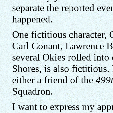
separate the reported ev
happened.
One fictitious character, 
Carl Conant, Lawrence Ba
several Okies rolled into 
Shores, is also fictitious
either a friend of the
499
Squadron.
I want to express my appr