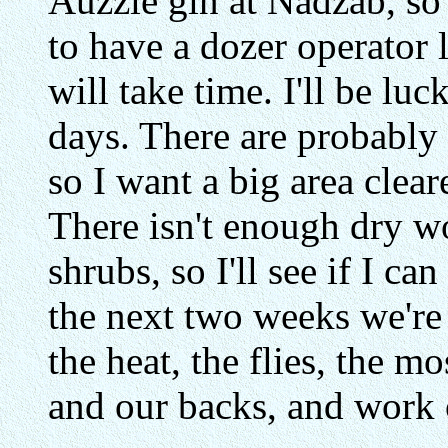
Auzzie gin at Nadzab, so
to have a dozer operator l
will take time. I'll be luc
days. There are probably 
so I want a big area clear
There isn't enough dry w
shrubs, so I'll see if I c
the next two weeks we're 
the heat, the flies, the mo
and our backs, and work o