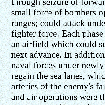
through seizure of forwar
small force of bombers o
ranges; could attack unde
fighter force. Each phase
an airfield which could se
next advance. In addition
naval forces under newly 
regain the sea lanes, whi
arteries of the enemy's f
and air operations were t