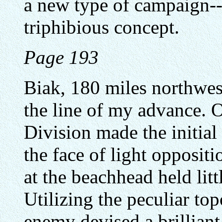
a new type of campaign--
triphibious concept.
Page 193
Biak, 180 miles northwes
the line of my advance. 
Division made the initial
the face of light opposit
at the beachhead held lit
Utilizing the peculiar top
enemy devised a brilliant