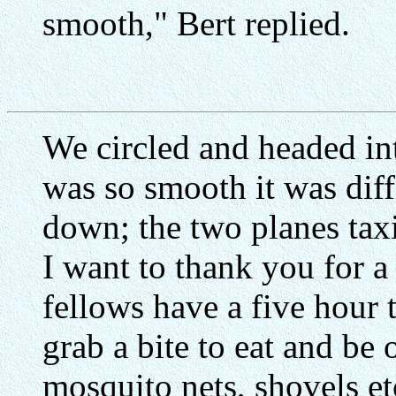
smooth," Bert replied.
We circled and headed in
was so smooth it was diff
down; the two planes taxi
I want to thank you for a
fellows have a five hour 
grab a bite to eat and be 
mosquito nets, shovels etc