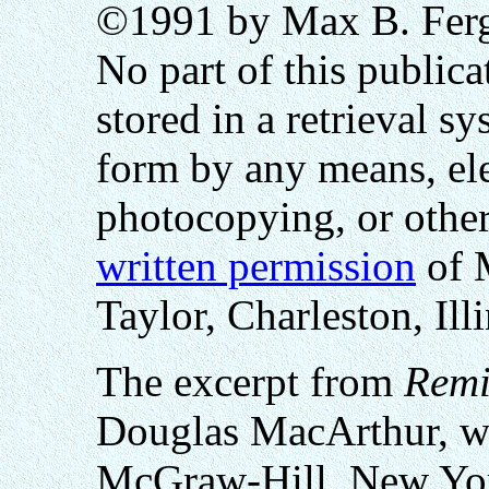
©1991 by Max B. Fergu
No part of this public
stored in a retrieval sy
form by any means, ele
photocopying, or othe
written permission
of 
Taylor, Charleston, Ill
The excerpt from
Remi
Douglas MacArthur, wa
McGraw-Hill, New Yo