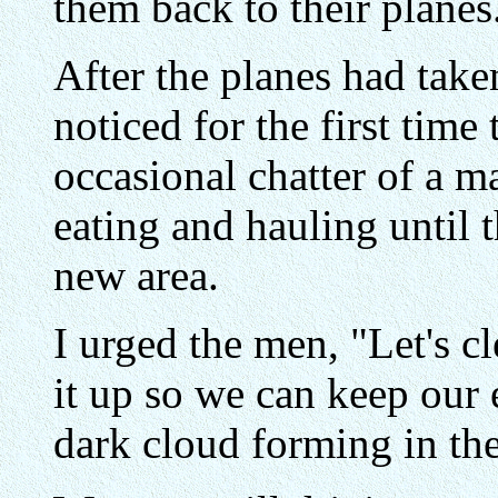
them back to their planes
After the planes had taken
noticed for the first time
occasional chatter of a m
eating and hauling until 
new area.
I urged the men, "Let's cl
it up so we can keep our
dark cloud forming in the