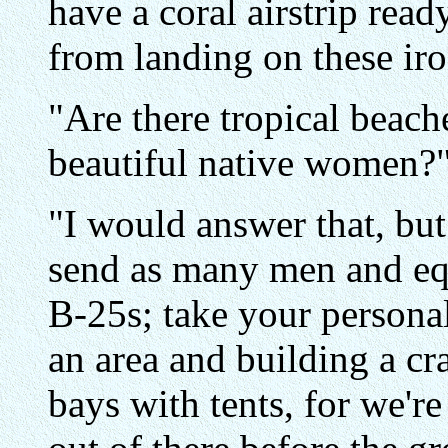
have a coral airstrip read
from landing on these ir
"Are there tropical beach
beautiful native women?"
"I would answer that, but
send as many men and eq
B-25s; take your personal
an area and building a cra
bays with tents, for we'r