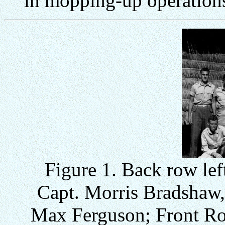
in mopping-up operation
Figure 1. Back row left
Capt. Morris Bradshaw,
Max Ferguson; Front Row