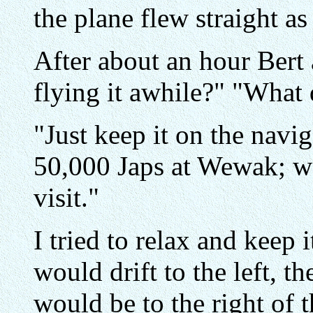
the plane flew straight as
After about an hour Bert
flying it awhile?" "What
"Just keep it on the navig
50,000 Japs at Wewak; we
visit."
I tried to relax and keep 
would drift to the left, t
would be to the right of 