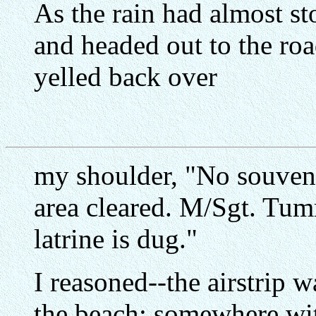
As the rain had almost s
and headed out to the road
yelled back over
my shoulder, "No souveni
area cleared. M/Sgt. Tum
latrine is dug."
I reasoned--the airstrip w
the beach; somewhere wit