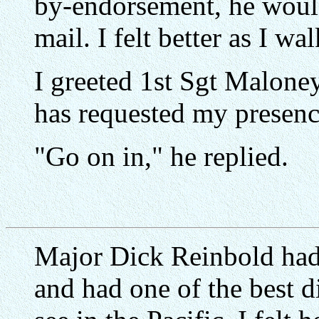
by-endorsement, he would
mail. I felt better as I wa
I greeted 1st Sgt Malone
has requested my presenc
"Go on in," he replied.
Major Dick Reinbold had
and had one of the best d