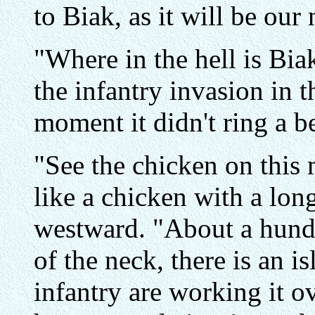
to Biak, as it will be our
"Where in the hell is Bia
the infantry invasion in 
moment it didn't ring a be
"See the chicken on this
like a chicken with a lon
westward. "About a hundr
of the neck, there is an i
infantry are working it o