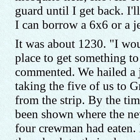
guard until I get back. I'
I can borrow a 6x6 or a j
It was about 1230. "I wou
place to get something to
commented. We hailed a j
taking the five of us to 
from the strip. By the ti
been shown where the ne
four crewman had eaten. 