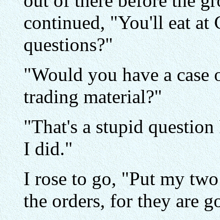
out of there before the g
continued, "You'll eat at
questions?"
"Would you have a case 
trading material?"
"That's a stupid question 
I did."
I rose to go, "Put my two
the orders, for they are 