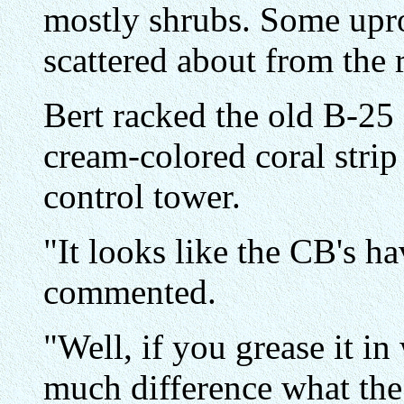
mostly shrubs. Some upro
scattered about from the 
Bert racked the old B-25 
cream-colored coral strip
control tower.
"It looks like the CB's ha
commented.
"Well, if you grease it in
much difference what the m