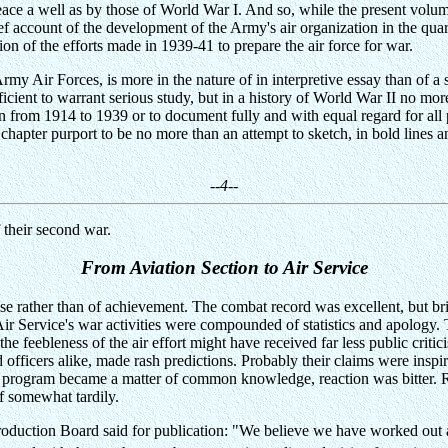
eace a well as by those of World War I. And so, while the present volum
ief account of the development of the Army's air organization in the qua
on of the efforts made in 1939-41 to prepare the air force for war.
rmy Air Forces, is more in the nature of in interpretive essay than of a s
ient to warrant serious study, but in a history of World War II no more
on from 1914 to 1939 or to document fully and with equal regard for all 
g chapter purport to be no more than an attempt to sketch, in bold lines a
--4--
 their second war.
From Aviation Section to Air Service
e rather than of achievement. The combat record was excellent, but bri
 Air Service's war activities were compounded of statistics and apology. 
he feebleness of the air effort might have received far less public criti
nd officers alike, made rash predictions. Probably their claims were insp
e program became a matter of common knowledge, reaction was bitter. R
f somewhat tardily.
oduction Board said for publication: "We believe we have worked out a 