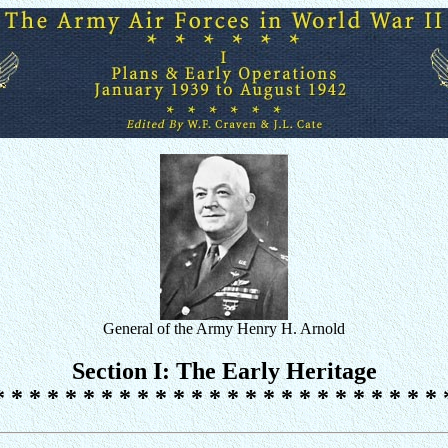
General of the Army Henry H. Arnold
Section I: The Early Heritage
* * * * * * * * * * * * * * * * * * * * * * * * * 