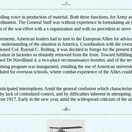
--7--
olling voice in production of material. Both these functions, for Army 
rdination. The General Staff was without experience in formulating air po
 of the war effort with a s organization and with no precedent to serve 
rements, American leaders had to turn to the European Allies for advic
true understanding of the situation in America. Coordination with the ov
ned Col. Raynal C. Bolling, it was decided to forego for the present
tion in factories so distantly removed from the front. Toward fulfilling
gned De Havillland 4, a two-place reconnaissance-bomber, and of the new
ining program was inaugurated, entailing the use of American universit
eduled for overseas schools, where combat experience of the Allies coul
anticipated interruptions. Amid the general confusion which characterize
lack of centralized control, and by difficulties inherent in attempting 
out 1917. Early in the new year, amid the widespread criticism of the a
--8--