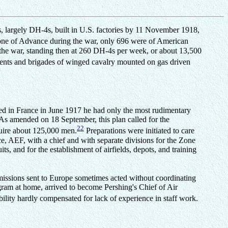
nes, largely DH-4s, built in U.S. factories by 11 November 1918,
Zone of Advance during the war, only 696 were of American
 the war, standing then at 260 DH-4s per week, or about 13,500
ments and brigades of winged cavalry mounted on gas driven
ed in France in June 1917 he had only the most rudimentary
 As amended on 18 September, this plan called for the
22
quire about 125,000 men.
Preparations were initiated to care
ice, AEF, with a chief and with separate divisions for the Zone
s, and for the establishment of airfields, depots, and training
mmissions sent to Europe sometimes acted without coordinating
ram at home, arrived to become Pershing's Chief of Air
bility hardly compensated for lack of experience in staff work.