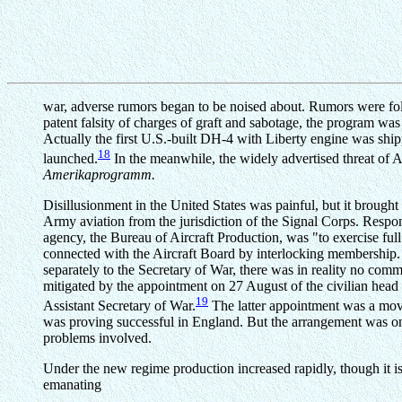
war, adverse rumors began to be noised about. Rumors were follo
patent falsity of charges of graft and sabotage, the program wa
Actually the first U.S.-built DH-4 with Liberty engine was s
18
launched.
In the meanwhile, the widely advertised threat of 
Amerikaprogramm.
Disillusionment in the United States was painful, but it broug
Army aviation from the jurisdiction of the Signal Corps. Respon
agency, the Bureau of Aircraft Production, was "to exercise ful
connected with the Aircraft Board by interlocking membership.
separately to the Secretary of War, there was in reality no comm
mitigated by the appointment on 27 August of the civilian head 
19
Assistant Secretary of War.
The latter appointment was a move
was proving successful in England. But the arrangement was on
problems involved.
Under the new regime production increased rapidly, though it is o
emanating