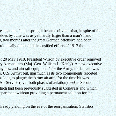
igations. In the spring it became obvious that, in spite of the
skies by June was as yet hardly larger than a man's hand.
, two months after the great German offensive had been
onically dubbed his intensified efforts of 1917 the
t of 20 May 1918, President Wilson by executive order removed
itary Aeronautics (Maj. Gen. William L. Kenly). A new executive
engines, and aircraft equipment" for the Army; the bureau was
e, U.S. Army; but, inasmuch as its two components reported
as long to plague the Army air arm; for the time bit was
Air Service (over both phases of aviation)
and
as Second
e which had been previously suggested in Congress and which
partment without providing a permanent solution for the
ready yielding on the eve of the reorganization. Statistics