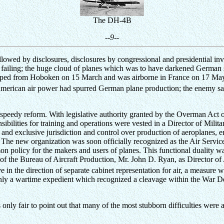
The DH-4B
--9--
wed by disclosures, disclosures by congressional and presidential invest
s failing; the huge cloud of planes which was to have darkened German 
hipped from Hoboken on 15 March and was airborne in France on 17 May
American air power had spurred German plane production; the enemy sard
ht speedy reform. With legislative authority granted by the Overman Ac
sibilities for training and operations were vested in a Director of Mil
l and exclusive jurisdiction and control over production of aeroplanes, 
 The new organization was soon officially recognized as the Air Servic
on policy for the makers and users of planes. This functional duality w
of the Bureau of Aircraft Production, Mr. John D. Ryan, as Director of 
 in the direction of separate cabinet representation for air, a measur
ly a wartime expedient which recognized a cleavage within the War De
nly fair to point out that many of the most stubborn difficulties were al