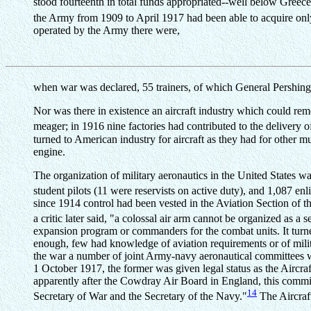
stood fourteenth in total funds appropriated--well below Greec
the Army from 1909 to April 1917 had been able to acquire only
operated by the Army there were,
when war was declared, 55 trainers, of which General Pershing l
Nor was there in existence an aircraft industry which could rem
meager; in 1916 nine factories had contributed to the delivery o
turned to American industry for aircraft as they had for other 
engine.
The organization of military aeronautics in the United States was
student pilots (11 were reservists on active duty), and 1,087 enl
since 1914 control had been vested in the Aviation Section of th
a critic later said, "a colossal air arm cannot be organized as a 
expansion program or commanders for the combat units. It turned
enough, few had knowledge of aviation requirements or of mili
the war a number of joint Army-navy aeronautical committees w
1 October 1917, the former was given legal status as the Aircra
apparently after the Cowdray Air Board in England, this committe
14
Secretary of War and the Secretary of the Navy."
The Aircraft