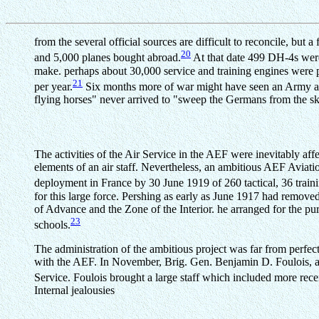
from the several official sources are difficult to reconcile, but
20
and 5,000 planes bought abroad.
At that date 499 DH-4s were
make. perhaps about 30,000 service and training engines were p
21
per year.
Six months more of war might have seen an Army air
flying horses" never arrived to "sweep the Germans from the sk
The activities of the Air Service in the AEF were inevitably 
elements of an air staff. Nevertheless, an ambitious AEF Aviat
deployment in France by 30 June 1919 of 260 tactical, 36 train
for this large force. Pershing as early as June 1917 had removed
of Advance and the Zone of the Interior. he arranged for the pur
23
schools.
The administration of the ambitious project was far from perfec
with the AEF. In November, Brig. Gen. Benjamin D. Foulois, an
Service. Foulois brought a large staff which included more rec
Internal jealousies