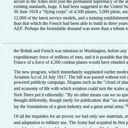
secure to the Allies next year the permanent supremacy of the a
existing standards, huge. It had been suggested to the United 
30 June 1918 a "flying corps" of 4,500 planes, 5,000 pilots, and
12,000 of the latest service models, and a training establishmen
than that which the French had been able to build in three years
AEF. Perhaps the formidable demand was more than a tribute to 
the British and French war missions to Washington, before any
expeditionary force of millions of men, and it is possible that th
France of a force of 4,500 combat planes would have entailed a
The new program, which immediately supplanted earlier modest 
Aviation Act of 24 July 1917. The bill was passed without roll
powered publicity campaign. Slogans such as the "cloud of plane
and economy of life with which aviation could turn the scales a
York Times
put it editorially: "By no other means can we so quickl
thought differently, though rarely for publication: that "no am
lay the foundations of a great industry and a great aerial army."
Of all the requisites for air power, we had only raw materials, 
and adaptation to military use. The Army had acquired its first p