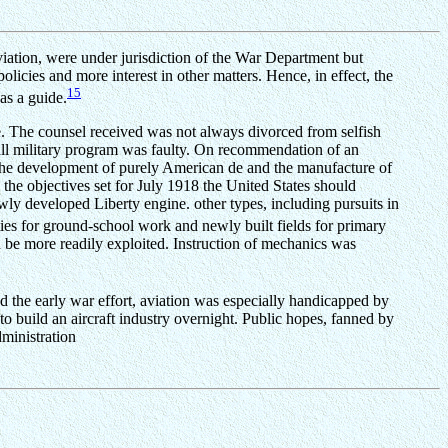
aviation, were under jurisdiction of the War Department but
licies and more interest in other matters. Hence, in effect, the
15
as a guide.
e. The counsel received was not always divorced from selfish
erall military program was faulty. On recommendation of an
 the development of purely American de and the manufacture of
 the objectives set for July 1918 the United States should
ly developed Liberty engine. other types, including pursuits in
ies for ground-school work and newly built fields for primary
d be more readily exploited. Instruction of mechanics was
d the early war effort, aviation was especially handicapped by
to build an aircraft industry overnight. Public hopes, fanned by
dministration