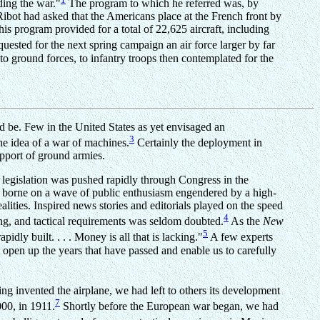
ding the war."
The program to which he referred was, by
ibot had asked that the Americans place at the French front by
is program provided for a total of 22,625 aircraft, including
uested for the next spring campaign an air force larger by far
 to ground forces, to infantry troops then contemplated for the
 be. Few in the United States as yet envisaged an
3
the idea of a war of machines.
Certainly the deployment in
upport of ground armies.
legislation was pushed rapidly through Congress in the
en borne on a wave of public enthusiasm engendered by a high-
lities. Inspired news stories and editorials played on the speed
4
ing, and tactical requirements was seldom doubted.
As the
New
5
idly built. . . . Money is all that is lacking."
A few experts
 open up the years that have passed and enable us to carefully
ng invented the airplane, we had left to others its development
7
000, in 1911.
Shortly before the European war began, we had