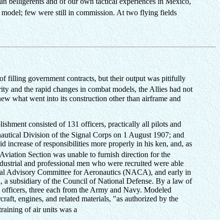
an belligerents and of our own tactical experiences in Mexico,
odel; few were still in commission. At two flying fields
filling government contracts, but their output was pitifully
ity and the rapid changes in combat models, the Allies had not
new what went into its construction other than airframe and
ishment consisted of 131 officers, practically all pilots and
nautical Division of the Signal Corps on 1 August 1907; and
 increase of responsibilities more properly in his ken, and, as
Aviation Section was unable to furnish direction for the
industrial and professional men who were recruited were able
ional Advisory Committee for Aeronautics (NACA), and early in
 a subsidiary of the Council of National Defense. By a law of
six officers, three each from the Army and Navy. Modeled
raft, engines, and related materials, "as authorized by the
raining of air units was a