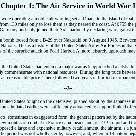
Chapter 1: The Air Service in World War I
re operating a mobile air warning set at Opana in the island of Oahu. 
 from 130 miles only to lose them as they neared the coast. At 0755 the
Germany and Italy joined their Axis partner by declaring war against th
 atom bomb loosed from a B-29 over Nagasaki on 9 August 1945. Betwe
ations. This is a history of the United States Army Air Forces in that w
s of the surprise attack on Pearl Harbor. A more leisurely approach ma
 the United States had entered a major war as it approached a crisis. In t
dly commensurate with national resources. During the long truce between
d at a reasonable price. There followed two years of hurried rearmamen
--3--
United States fought on the defensive, pushed about by the Japanese in 
ams initiated earlier were sufficiently advanced to support limited offe
ts, sometimes in exaggerated form, the general pattern set by the nation
a few months of combat in France came peace and, in 1919, rapid and t
pposed a large and expensive military establishment; the air arm, s a ju
 The period was not wholly sterile, however, and, when in 19 nation beg