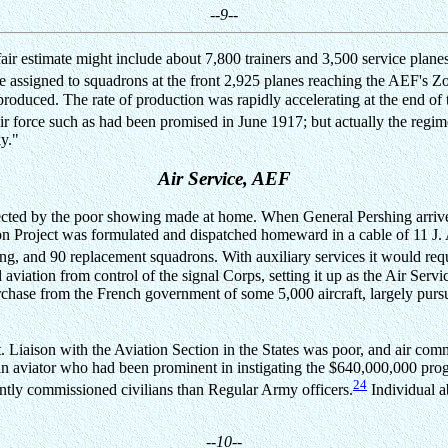
--9--
 a fair estimate might include about 7,800 trainers and 3,500 service pla
 assigned to squadrons at the front 2,925 planes reaching the AEF's 
roduced. The rate of production was rapidly accelerating at the end of
 force such as had been promised in June 1917; but actually the regi
y."
Air Service, AEF
affected by the poor showing made at home. When General Pershing arriv
ion Project was formulated and dispatched homeward in a cable of 11 J.
ing, and 90 replacement squadrons. With auxiliary services it would re
 aviation from control of the signal Corps, setting it up as the Air Serv
chase from the French government of some 5,000 aircraft, largely pursuit
t. Liaison with the Aviation Section in the States was poor, and air co
 aviator who had been prominent in instigating the $640,000,000 prog
24
ently commissioned civilians than Regular Army officers.
Individual a
--10--