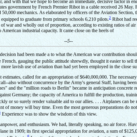
ir, and with that we hope to become an immediate, decisive factor in en
States government by French Premier Ribot in a cable received 26 May. R
 50,000 mechanics. As elaborated by officers of the Aviation Section, th
2
t equipped to graduate from primary schools 6,210 pilots.
Ribot had req
 of war and wholly out of proportion, according to existing ratios of air
American industrial capacity. It came close on the heels of
--5--
 decision had been made a to what the American war contribution should
e French, gauging the public attitude shrewdly, thought it easier to sell 
 more lavish use of aviation than had yet been employed in the close s
estimates, called for an appropriation of $640,000,000. The necessary 
 call--also without concurrence by the Army's general Staff, having be
s" and the "million roads to Berlin" became in anticipation concrete rea
gainst Germany; the capacity of America to fulfill the production, train
y or so surely render valuable aid to our allies. . . . Airplanes can be rap
ount of money will buy time. Even the most generous preparations do not
6
Experience was to show the wisdom of this view.
manpower, and enthusiasm. We had, literally speaking, no air force. Havi
lane in 1909; its first special appropriation for aviation, a sum of $125,
8