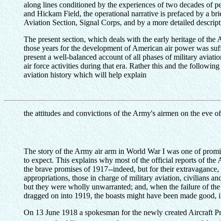
along lines conditioned by the experiences of two decades of p
and Hickam Field, the operational narrative is prefaced by a br
Aviation Section, Signal Corps, and by a more detailed descripti
The present section, which deals with the early heritage of the A
those years for the development of American air power was suffic
present a well-balanced account of all phases of military aviati
air force activities during that era. Rather this and the followin
aviation history which will help explain
the attitudes and convictions of the Army's airmen on the eve of
The story of the Army air arm in World War I was one of promis
to expect. This explains why most of the official reports of the
the brave promises of 1917--indeed, but for their extravagance, t
appropriations, those in charge of military aviation, civilians a
but they were wholly unwarranted; and, when the failure of th
dragged on into 1919, the boasts might have been made good, i
On 13 June 1918 a spokesman for the newly created Aircraft Pr