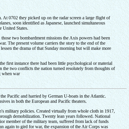
At 0702 they picked up on the radar screen a large flight of
 planes, soon identified as Japanese, launched simultaneous
e United States.
en those two bombardment missions the Axis powers had been
ar. The present volume carriers the story to the end of the
y lessen the drama of that Sunday morning but will make more
he first instance there had been little psychological or material
 the two conflicts the nation turned resolutely from thoughts of
t; when war
the Pacific and harried by German U-boats in the Atlantic.
nsives in both the European and Pacific theaters.
's military policies. Created virtually from whole cloth in 1917,
horough demobilization. Twenty lean years followed. National
nior member of the military team, suffered from lack of funds
an again to gird for war, the expansion of the Air Corps was