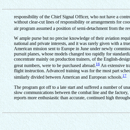
responsibility of the Chief Signal Officer, who not have a contr
without clear-cut lines of responsibility or arrangements for coo
air program assumed a position of semi-detachment from the rest
W ample purse but no precise knowledge of their aviation requi
national and private interests, and it was rarely given with a 
American mission sent to Europe in June under newly commissio
pursuit planes, whose models changed too rapidly for standardiza
concentrate mainly on production trainers, of the English-desi
16
great numbers, were to be purchased abroad.
An extensive tra
flight instruction. Advanced training was for the most part sch
17
similarly divided between American and European schools.
The program got off to a late start and suffered a number of un
slow communications between the combat line and the factory, by 
reports more enthusiastic than accurate, continued high through