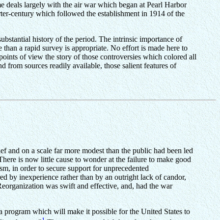
e deals largely with the air war which began at Pearl Harbor
rter-century which followed the establishment in 1914 of the
ubstantial history of the period. The intrinsic importance of
 than a rapid survey is appropriate. No effort is made here to
points of view the story of those controversies which colored all
nd from sources readily available, those salient features of
ef and on a scale far more modest than the public had been led
There is now little cause to wonder at the failure to make good
cism, in order to secure support for unprecedented
ired by inexperience rather than by an outright lack of candor,
eorganization was swift and effective, and, had the war
program which will make it possible for the United States to
1