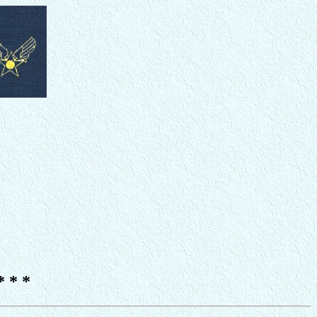
* * *