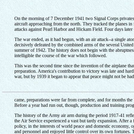
On the morning of 7 December 1941 two Signal Corps privates we
aircraft approaching from the north. They tracked the planes in
attacks against Pearl Harbor and Hickam Field. Four days later 
The war ended, as it had begun, with an air attack--a single
decisively defeated by the combined arms of the several United N
summer of 1942. The history does not begin with the abruptnes
intelligible the course of the war which followed.
This was the second time since the invention of the airplane that
preparation. America's contribution to victory was late and har
war, but by 1939 it began to appear that peace might not be ha
came, preparations were far from complete, and for months the 
Before a year had run out, though, production and training progr
The history of the Army air arm during the period 1917-41 reflec
the Air Service experienced a vast but tardy expansion. After 
policy, in the interests of world peace and domestic economy, o
and personnel and enjoyed little control over its own fortunes.