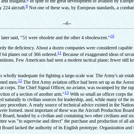
e and Bulgaria.
In spite of the great development of aviation by Europe
9
 224 aircraft.
Not one of these was, by European standards, a combat m
--6--
10
ater said, "51 were obsolete and the other 4 obsolescent."
edy the deficiency. About a dozen companies were considered capable of 
11
f 64 planes out of 366 ordered.
Because of exaggerated ideas of secur
munitions. Few Americans had seen a modern tactical plane; fewer still k
 wholly inadequate for fighting a large-scale war. The Army's air establ
12
isted men.
The first Army aviation office had been set up as the Aero
at corps. The Chief Signal Officer, no aviator, was swamped by the rapid
13
section of a section of another arm."
With so small an officer corps the 
 naturally to civilian sources for leadership, and, while many of the 
tary procedure. A ready source of technical advice existed in the Nat
ere formed. most important of these was the Aircraft Production Board,
ft Board, headed by a civilian and containing two other civilians and 
e was "to supervise and direct" the purchase and production of all airc
 Board lacked the authority of its English prototype. Organization and t