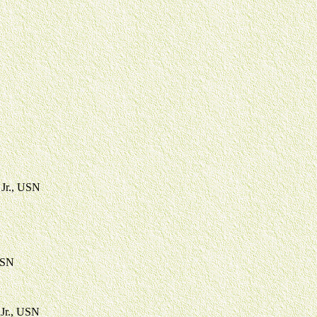
 Jr., USN
USN
 Jr., USN