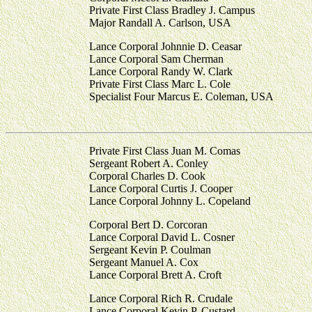
Private First Class Bradley J. Campus
Major Randall A. Carlson, USA
Lance Corporal Johnnie D. Ceasar
Lance Corporal Sam Cherman
Lance Corporal Randy W. Clark
Private First Class Marc L. Cole
Specialist Four Marcus E. Coleman, USA
Private First Class Juan M. Comas
Sergeant Robert A. Conley
Corporal Charles D. Cook
Lance Corporal Curtis J. Cooper
Lance Corporal Johnny L. Copeland
Corporal Bert D. Corcoran
Lance Corporal David L. Cosner
Sergeant Kevin P. Coulman
Sergeant Manuel A. Cox
Lance Corporal Brett A. Croft
Lance Corporal Rich R. Crudale
Lance Corporal Kevin P. Custard