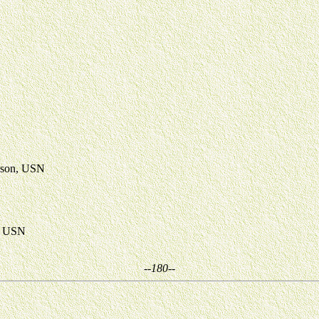
nson, USN
s, USN
--180--