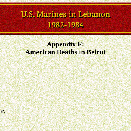
Appendix F:
American Deaths in Beirut
USN