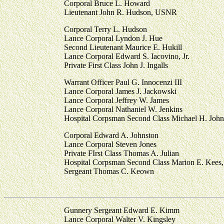
Corporal Bruce L. Howard
Lieutenant John R. Hudson, USNR
Corporal Terry L. Hudson
Lance Corporal Lyndon J. Hue
Second Lieutenant Maurice E. Hukill
Lance Corporal Edward S. Iacovino, Jr.
Private First Class John J. Ingalls
Warrant Officer Paul G. Innocenzi III
Lance Corporal James J. Jackowski
Lance Corporal Jeffrey W. James
Lance Corporal Nathaniel W. Jenkins
Hospital Corpsman Second Class Michael H. Joh
Corporal Edward A. Johnston
Lance Corporal Steven Jones
Private FIrst Class Thomas A. Julian
Hospital Corpsman Second Class Marion E. Kee
Sergeant Thomas C. Keown
Gunnery Sergeant Edward E. Kimm
Lance Corporal Walter V. Kingsley