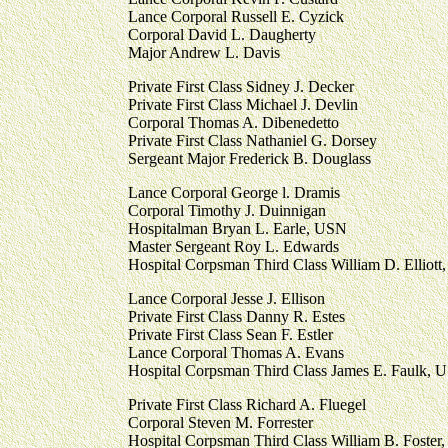
Lance Corporal Russell E. Cyzick
Corporal David L. Daugherty
Major Andrew L. Davis
Private First Class Sidney J. Decker
Private First Class Michael J. Devlin
Corporal Thomas A. Dibenedetto
Private First Class Nathaniel G. Dorsey
Sergeant Major Frederick B. Douglass
Lance Corporal George l. Dramis
Corporal Timothy J. Duinnigan
Hospitalman Bryan L. Earle, USN
Master Sergeant Roy L. Edwards
Hospital Corpsman Third Class William D. Elliott,
Lance Corporal Jesse J. Ellison
Private First Class Danny R. Estes
Private First Class Sean F. Estler
Lance Corporal Thomas A. Evans
Hospital Corpsman Third Class James E. Faulk, 
Private First Class Richard A. Fluegel
Corporal Steven M. Forrester
Hospital Corpsman Third Class William B. Foster,