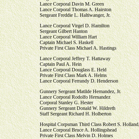
Lance Corporal Davin M. Green
Lance Corporal Thomas A. Hairston
Sergeant Freddie L. Haltiwanger, Jr.
Lance Corporal Virgel D. Hamilton
Sergeant Gilbert Hanton
Lance Corporal William Hart
Captain Michael S. Haskell
Private First Class Michael A. Hastings
Lance Corporal Jeffrey T. Hattaway
Captain Paul A. Hein
Lance Corporal Douglass E. Held
Private First Class Mark A. Helms
Lance Corporal Ferrandy D. Henderson
Gunnery Sergeant Matilde Hernandez, Jr.
Lance Corporal Rodolfo Hernandez
Corporal Stanley G. Hester
Gunnery Sergeant Donald W. Hildreth
Staff Sergeant Richard H. Holberton
Hospital Corpsman Third Class Robert S. Hollan
Lance Corporal Bruce A. Hollingshead
Private First Class Melvin D. Holmes