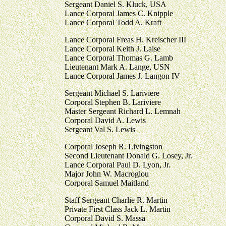
Sergeant Daniel S. Kluck, USA
Lance Corporal James C. Knipple
Lance Corporal Todd A. Kraft
Lance Corporal Freas H. Kreischer III
Lance Corporal Keith J. Laise
Lance Corporal Thomas G. Lamb
Lieutenant Mark A. Lange, USN
Lance Corporal James J. Langon IV
Sergeant Michael S. Lariviere
Corporal Stephen B. Lariviere
Master Sergeant Richard L. Lemnah
Corporal David A. Lewis
Sergeant Val S. Lewis
Corporal Joseph R. Livingston
Second Lieutenant Donald G. Losey, Jr.
Lance Corporal Paul D. Lyon, Jr.
Major John W. Macroglou
Corporal Samuel Maitland
Staff Sergeant Charlie R. Martin
Private First Class Jack L. Martin
Corporal David S. Massa