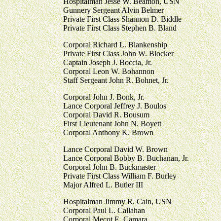
Hospitalman Jesse W. Beamon, USN
Gunnery Sergeant Alvin Belmer
Private First Class Shannon D. Biddle
Private First Class Stephen B. Bland
Corporal Richard L. Blankenship
Private First Class John W. Blocker
Captain Joseph J. Boccia, Jr.
Corporal Leon W. Bohannon
Staff Sergeant John R. Bohnet, Jr.
Corporal John J. Bonk, Jr.
Lance Corporal Jeffrey J. Boulos
Corporal David R. Bousum
First Lieutenant John N. Boyett
Corporal Anthony K. Brown
Lance Corporal David W. Brown
Lance Corporal Bobby B. Buchanan, Jr.
Corporal John B. Buckmaster
Private First Class William F. Burley
Major Alfred L. Butler III
Hospitalman Jimmy R. Cain, USN
Corporal Paul L. Callahan
Corporal Mecot E. Camara