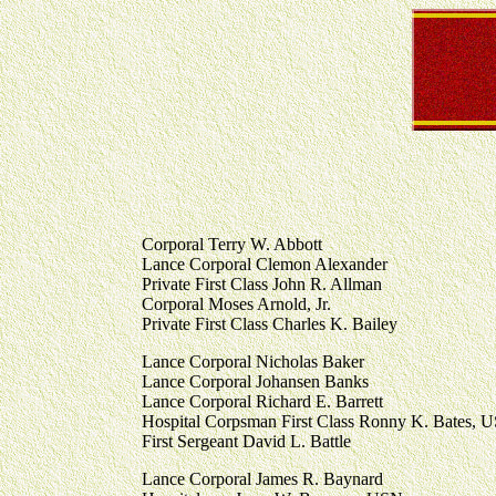
Corporal Terry W. Abbott
Lance Corporal Clemon Alexander
Private First Class John R. Allman
Corporal Moses Arnold, Jr.
Private First Class Charles K. Bailey
Lance Corporal Nicholas Baker
Lance Corporal Johansen Banks
Lance Corporal Richard E. Barrett
Hospital Corpsman First Class Ronny K. Bates, 
First Sergeant David L. Battle
Lance Corporal James R. Baynard