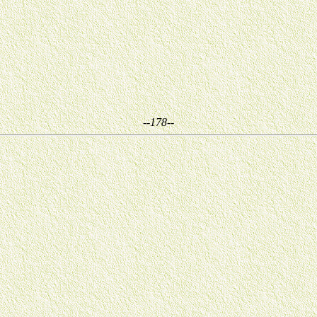
--178--