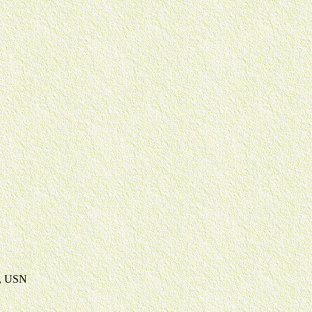
d, USN