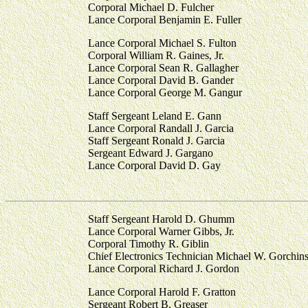
Corporal Michael D. Fulcher
Lance Corporal Benjamin E. Fuller
Lance Corporal Michael S. Fulton
Corporal William R. Gaines, Jr.
Lance Corporal Sean R. Gallagher
Lance Corporal David B. Gander
Lance Corporal George M. Gangur
Staff Sergeant Leland E. Gann
Lance Corporal Randall J. Garcia
Staff Sergeant Ronald J. Garcia
Sergeant Edward J. Gargano
Lance Corporal David D. Gay
Staff Sergeant Harold D. Ghumm
Lance Corporal Warner Gibbs, Jr.
Corporal Timothy R. Giblin
Chief Electronics Technician Michael W. Gorchin
Lance Corporal Richard J. Gordon
Lance Corporal Harold F. Gratton
Sergeant Robert B. Greaser