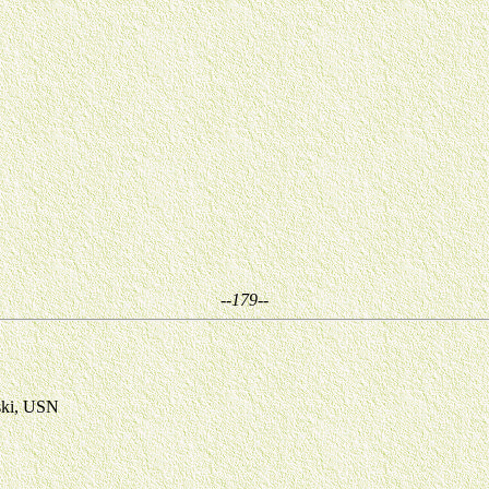
--179--
ski, USN