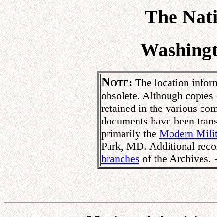
The Nati
Washingt
N
:
The location inform
OTE
obsolete. Although copies
retained in the various co
documents have been transf
primarily the
Modern Milit
Park, MD. Additional reco
branches
of the Archives.