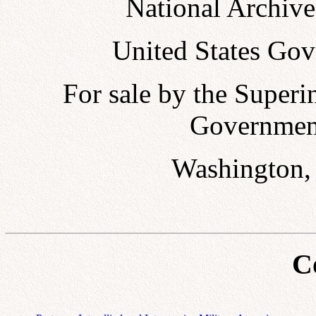
National Archive
United States Gov
For sale by the Super
Government
Washington, 
C