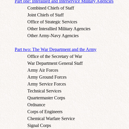
Part one: Interallied and Interservice Military Agencies
Combined Chiefs of Staff
Joint Chiefs of Staff
Office of Strategic Services
Other Interallied Military Agencies
Other Army-Navy Agencies
Part two: The War Department and the Army
Office of the Secretary of War
War Department General Staff
Army Air Forces
Army Ground Forces
Army Service Forces
Technical Services
Quartermaster Corps
Ordnance
Corps of Engineers
Chemical Warfare Service
Signal Corps