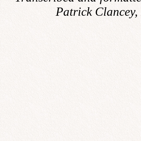
Patrick Clancey