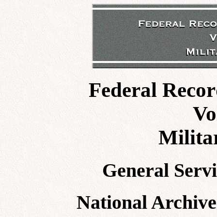
Federal Recor
Vo
Milita
General Servi
National Archive