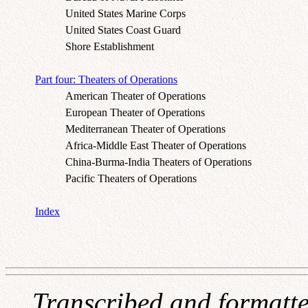
United States Marine Corps
United States Coast Guard
Shore Establishment
Part four: Theaters of Operations
American Theater of Operations
European Theater of Operations
Mediterranean Theater of Operations
Africa-Middle East Theater of Operations
China-Burma-India Theaters of Operations
Pacific Theaters of Operations
Index
Transcribed and formatt