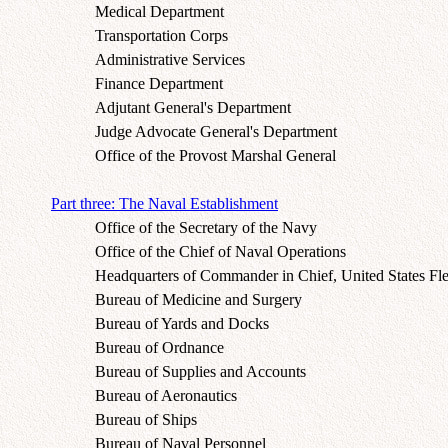
Medical Department
Transportation Corps
Administrative Services
Finance Department
Adjutant General's Department
Judge Advocate General's Department
Office of the Provost Marshal General
Part three: The Naval Establishment
Office of the Secretary of the Navy
Office of the Chief of Naval Operations
Headquarters of Commander in Chief, United States Fle
Bureau of Medicine and Surgery
Bureau of Yards and Docks
Bureau of Ordnance
Bureau of Supplies and Accounts
Bureau of Aeronautics
Bureau of Ships
Bureau of Naval Personnel