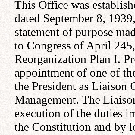
This Office was establis
dated September 8, 1939,
statement of purpose mad
to Congress of April 24
Reorganization Plan I. P
appointment of one of the
the President as Liaison 
Management. The Liaison 
execution of the duties 
the Constitution and by l