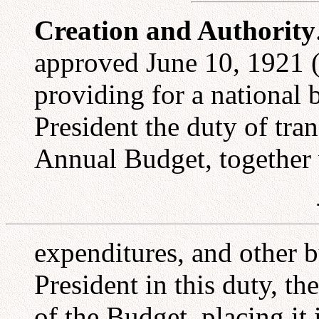
Creation and Authority
approved June 10, 1921 (
providing for a national 
President the duty of tra
Annual Budget, together w
expenditures, and other b
President in this duty, t
of the Budget, placing it