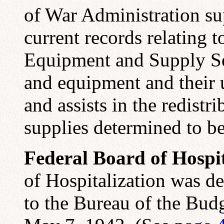
of War Administration sup
current records relating 
Equipment and Supply Se
and equipment and their 
and assists in the redist
supplies determined to be
Federal Board of Hospit
of Hospitalization was d
to the Bureau of the Budg