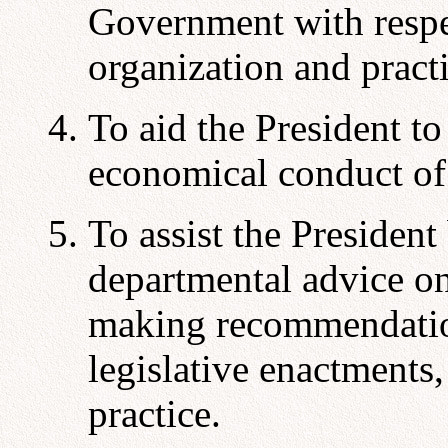
Government with respe
organization and practi
To aid the President to
economical conduct of
To assist the President
departmental advice on
making recommendation
legislative enactments,
practice.