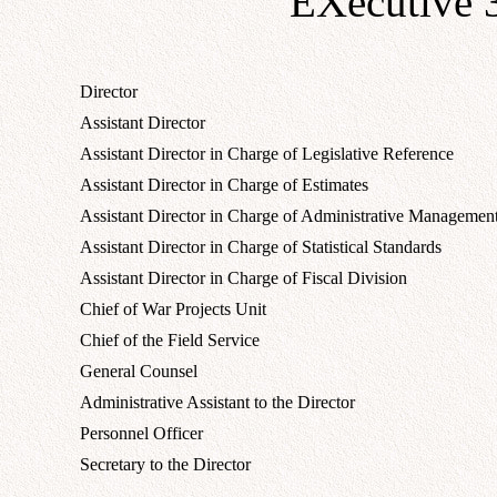
EXecutive 
Director
Assistant Director
Assistant Director in Charge of Legislative Reference
Assistant Director in Charge of Estimates
Assistant Director in Charge of Administrative Managemen
Assistant Director in Charge of Statistical Standards
Assistant Director in Charge of Fiscal Division
Chief of War Projects Unit
Chief of the Field Service
General Counsel
Administrative Assistant to the Director
Personnel Officer
Secretary to the Director