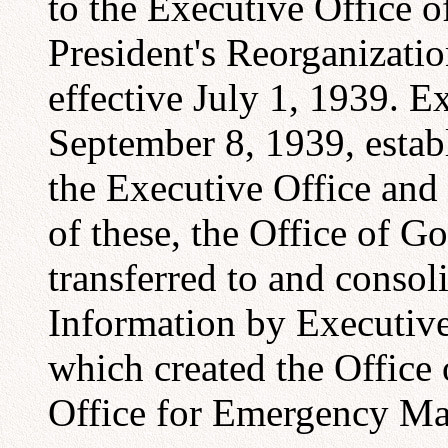
to the Executive Office o
President's Reorganizatio
effective July 1, 1939. E
September 8, 1939, establ
the Executive Office and 
of these, the Office of 
transferred to and consol
Information by Executive
which created the Office 
Office for Emergency M