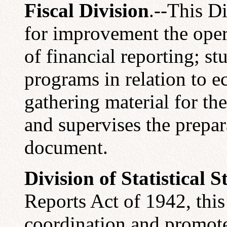
Fiscal Division
.--This D
for improvement the ope
of financial reporting; s
programs in relation to e
gathering material for th
and supervises the prepa
document.
Division of Statistical 
Reports Act of 1942, this
coordination and promot