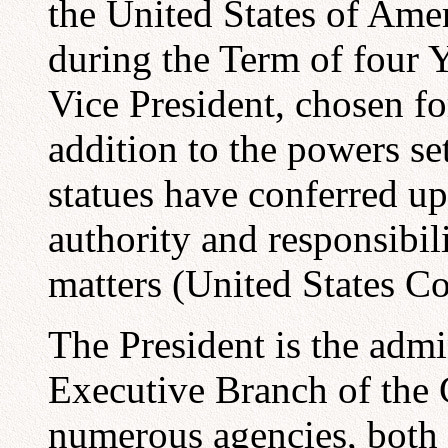
the United States of Amer
during the Term of four Ye
Vice President, chosen for
addition to the powers set
statues have conferred up
authority and responsibil
matters (United States C
The President is the admi
Executive Branch of the
numerous agencies, both