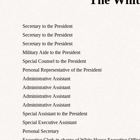
Secretary to the President
Secretary to the President
Secretary to the President
Military Aide to the President
Special Counsel to the President
Personal Representative of the President
Administrative Assistant
Administrative Assistant
Administrative Assistant
Administrative Assistant
Special Assistant to the President
Special Executive Assistant
Personal Secretary
Executive Clerk in charge of White House Executive Offic