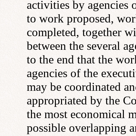
activities by agencies
to work proposed, work
completed, together wi
between the several ag
to the end that the wo
agencies of the execu
may be coordinated an
appropriated by the C
the most economical ma
possible overlapping an