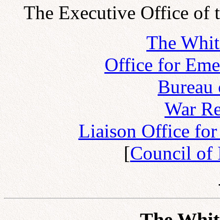
The Executive Office of 
The Whit
Office for Em
Bureau 
War Re
Liaison Office fo
[
Council of
The Whit