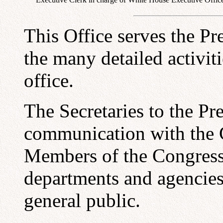
This Office serves the Pr
the many detailed activit
office.
The Secretaries to the Pre
communication with the C
Members of the Congress,
departments and agencies,
general public.