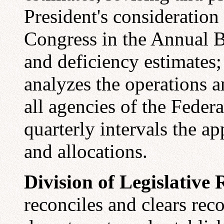
President's consideration
Congress in the Annual 
and deficiency estimates;
analyzes the operations a
all agencies of the Feder
quarterly intervals the a
and allocations.
Division of Legislative 
reconciles and clears re