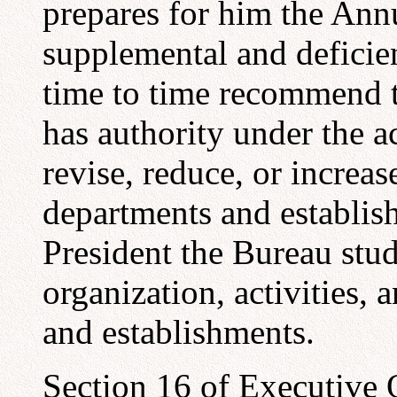
prepares for him the Ann
supplemental and deficie
time to time recommend 
has authority under the ac
revise, reduce, or increas
departments and establis
President the Bureau stud
organization, activities,
and establishments.
Section 16 of Executive 