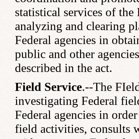
statistical services of t
analyzing and clearing p
Federal agencies in obta
public and other agencie
described in the act.
Field Service
.--The FIel
investigating Federal fie
Federal agencies in order
field activities, consults 