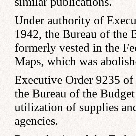
similar publications.
Under authority of Exec
1942, the Bureau of the 
formerly vested in the F
Maps, which was abolishe
Executive Order 9235 of 
the Bureau of the Budget 
utilization of supplies 
agencies.