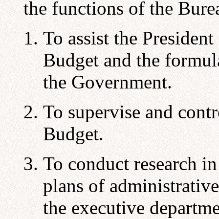
the functions of the Bure
To assist the President
Budget and the formula
the Government.
To supervise and contr
Budget.
To conduct research i
plans of administrativ
the executive departme