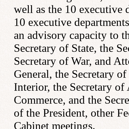
well as the 10 executive 
10 executive departments
an advisory capacity to t
Secretary of State, the Se
Secretary of War, and At
General, the Secretary of
Interior, the Secretary of
Commerce, and the Secret
of the President, other F
Cabinet meetings.