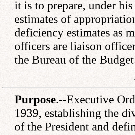
it is to prepare, under hi
estimates of appropriati
deficiency estimates as 
officers are liaison offi
the Bureau of the Budget
Purpose
.--Executive Ord
1939, establishing the di
of the President and defin