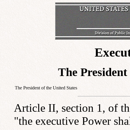
Execu
The President 
The President of the United States
Article II, section 1, of 
"the executive Power shal