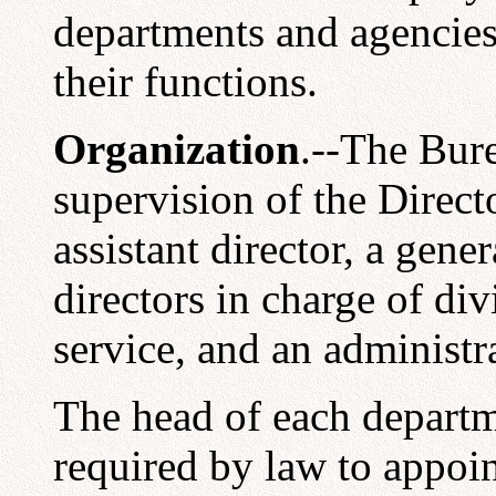
departments and agencies 
their functions.
Organization
.--The Bure
supervision of the Direct
assistant director, a gener
directors in charge of divi
service, and an administra
The head of each departm
required by law to appoin