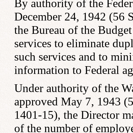
By authority of the Fede
December 24, 1942 (56 St
the Bureau of the Budget
services to eliminate dup
such services and to min
information to Federal ag
Under authority of the W
approved May 7, 1943 (57
1401-15), the Director m
of the number of employe