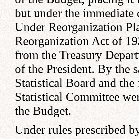
but under the immediate d
Under Reorganization Plan
Reorganization Act of 19
from the Treasury Depart
of the President. By the 
Statistical Board and the 
Statistical Committee wer
the Budget.
Under rules prescribed by