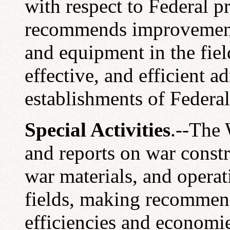
with respect to Federal 
recommends improvements 
and equipment in the fie
effective, and efficient ad
establishments of Federal
Special Activities
.--The 
and reports on war constr
war materials, and operati
fields, making recommen
efficiencies and economi