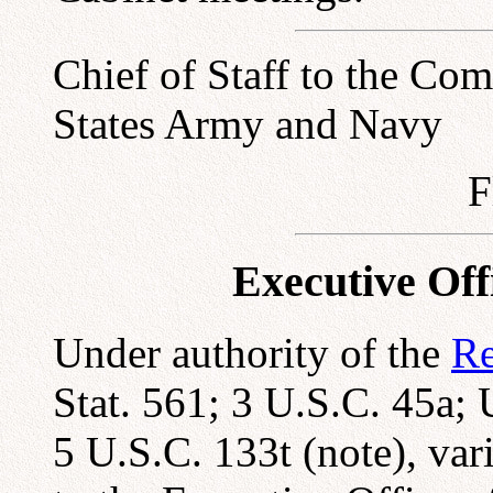
Chief of Staff to the Co
States Army and Navy
F
Executive Offi
Under authority of the
Re
Stat. 561; 3 U.S.C. 45a;
5 U.S.C. 133t (note), var