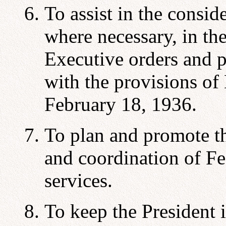
To assist in the consid
where necessary, in th
Executive orders and p
with the provisions of
February 18, 1936.
To plan and promote t
and coordination of Fed
services.
To keep the President 