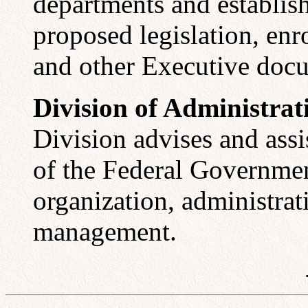
departments and establis
proposed legislation, enro
and other Executive doc
Division of Administra
Division advises and ass
of the Federal Governme
organization, administrat
management.