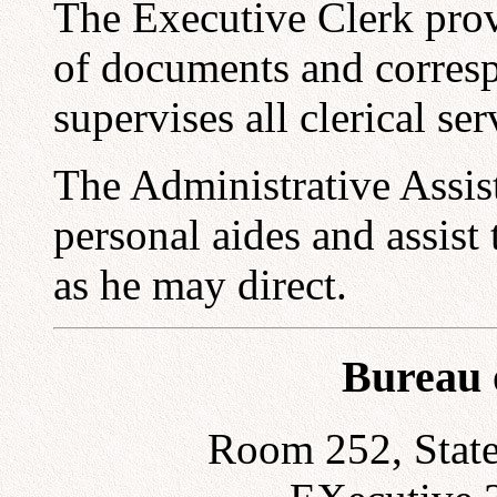
The Executive Clerk prov
of documents and corres
supervises all clerical se
The Administrative Assist
personal aides and assist 
as he may direct.
Bureau 
Room 252, State