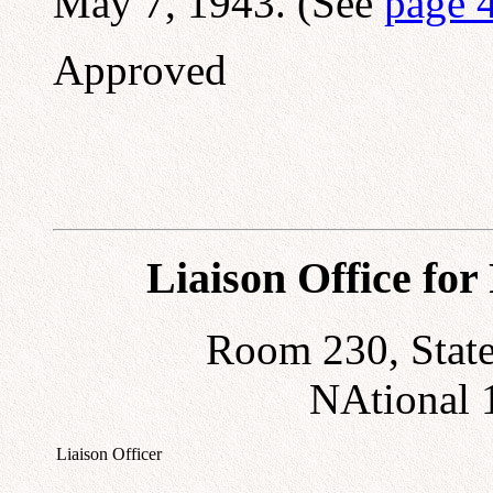
May 7, 1943. (See
page 
Approved
Liaison Office fo
Room 230, State
NAtional 
Liaison Officer