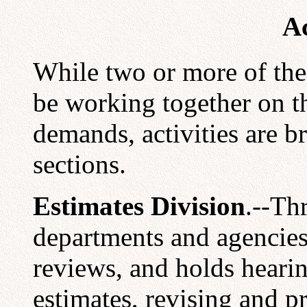
Ac
While two or more of the
be working together on t
demands, activities are 
sections.
Estimates Division
.--Th
departments and agencies,
reviews, and holds heari
estimates, revising and p