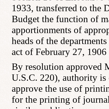
1933, transferred to the 
Budget the function of 
apportionments of approp
heads of the departments
act of February 27, 1906 
By resolution approved M
U.S.C. 220), authority is
approve the use of printi
for the printing of journa