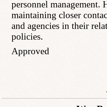
personnel management. He 
maintaining closer contac
and agencies in their re
policies.
Approved