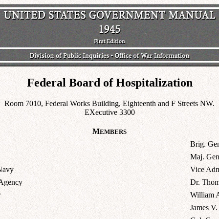
Federal Board of Hospitalization
Room 7010, Federal Works Building, Eighteenth and F Streets NW.
EXecutive 3300
M
EMBERS
Brig. Ge
Maj. Gen
 Navy
Vice Adm
 Agency
Dr. Thom
r
William 
James V.