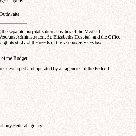
rge E. Ijams
Outhwaite
he separate hospitalization activities of the Medical
eterans Administration, St. Elizabeths Hospital, and the Office
ugh its study of the needs of the various services has
 of the Budget.
rams developed and operated by all agencies of the Federal
s of any Federal agency.