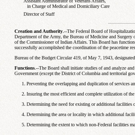
Assistant Administrator of Veterans Affairs,
in Charge of Medical and Domiciliary Care
Director of Staff
Creation and Authority
.--The Federal Board of Hospitalizati
Department of the Army, the Bureau of Medicine and Surgery of 
of the Commissioner of Indian Affairs. This Board has functioned
successfully accomplished the coordination of the peacetime re
Bureau of the Budget Circular 419, of May 7, 1943, designated
Functions
.--The Board shall initiate studies of and analyze an
Government (except the District of Columbia and territorial gov
Preventing the overlapping and duplication of services and
Insuring the most efficient and complete utilization of th
Determining the need for existing or additional facilities
Determining the area or locality in which additional facil
Determining the extent to which non-Federal facilities may