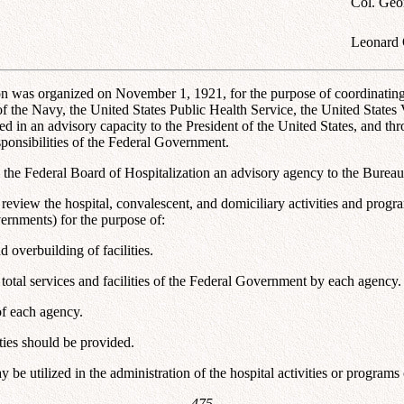
Col. Geo
Leonard 
on was organized on November 1, 1921, for the purpose of coordinating t
the Navy, the United States Public Health Service, the United States V
 in an advisory capacity to the President of the United States, and thro
sponsibilities of the Federal Government.
 the Federal Board of Hospitalization an advisory agency to the Bureau
d review the hospital, convalescent, and domiciliary activities and prog
ernments) for the purpose of:
 overbuilding of facilities.
e total services and facilities of the Federal Government by each agency.
 of each agency.
ities should be provided.
 be utilized in the administration of the hospital activities or program
--475--