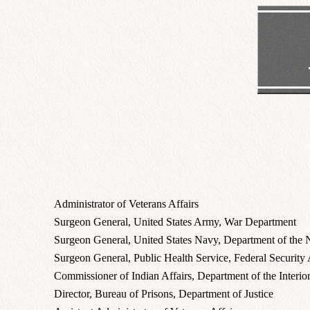
Administrator of Veterans Affairs
Surgeon General, United States Army, War Department
Surgeon General, United States Navy, Department of the
Surgeon General, Public Health Service, Federal Security
Commissioner of Indian Affairs, Department of the Interio
Director, Bureau of Prisons, Department of Justice