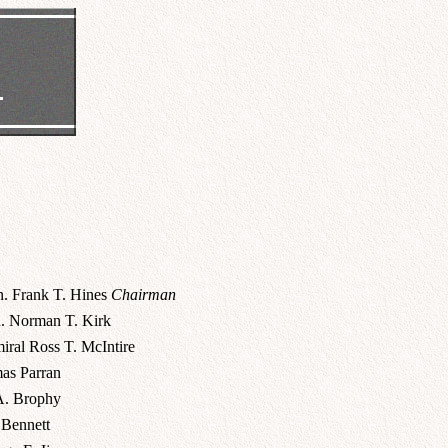
n. Frank T. Hines
Chairman
. Norman T. Kirk
iral Ross T. McIntire
as Parran
A. Brophy
 Bennett