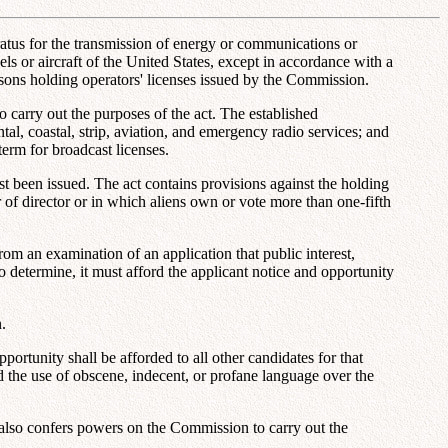
paratus for the transmission of energy or communications or
ls or aircraft of the United States, except in accordance with a
ersons holding operators' licenses issued by the Commission.
o carry out the purposes of the act. The established
ntal, coastal, strip, aviation, and emergency radio services; and
erm for broadcast licenses.
rst been issued. The act contains provisions against the holding
r of director or in which aliens own or vote more than one-fifth
rom an examination of an application that public interest,
so determine, it must afford the applicant notice and opportunity
.
pportunity shall be afforded to all other candidates for that
nd the use of obscene, indecent, or profane language over the
and also confers powers on the Commission to carry out the