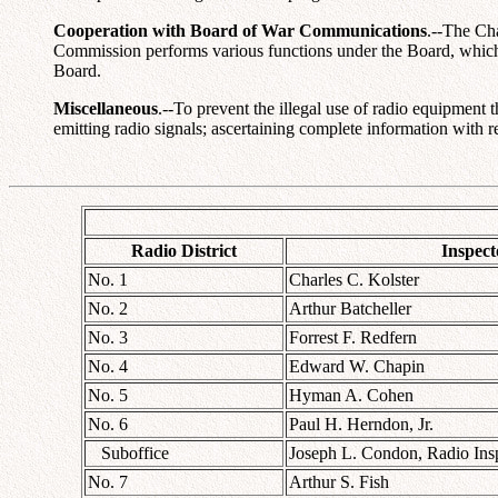
Cooperation with Board of War Communications
.--The Ch
Commission performs various functions under the Board, which it
Board.
Miscellaneous
.--To prevent the illegal use of radio equipmen
emitting radio signals; ascertaining complete information with r
Radio District
Inspect
No. 1
Charles C. Kolster
No. 2
Arthur Batcheller
No. 3
Forrest F. Redfern
No. 4
Edward W. Chapin
No. 5
Hyman A. Cohen
No. 6
Paul H. Herndon, Jr.
Suboffice
Joseph L. Condon, Radio Ins
No. 7
Arthur S. Fish