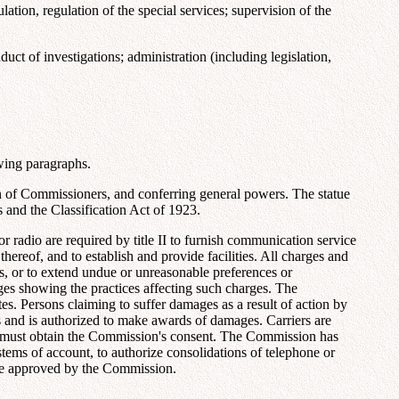
ion, regulation of the special services; supervision of the
t of investigations; administration (including legislation,
wing paragraphs.
on of Commissioners, and conferring general powers. The statue
s and the Classification Act of 1923.
r radio are required by title II to furnish communication service
thereof, and to establish and provide facilities. All charges and
ns, or to extend undue or unreasonable preferences or
rges showing the practices affecting such charges. The
tes. Persons claiming to suffer damages as a result of action by
 and is authorized to make awards of damages. Carriers are
act must obtain the Commission's consent. The Commission has
stems of account, to authorize consolidations of telephone or
 be approved by the Commission.