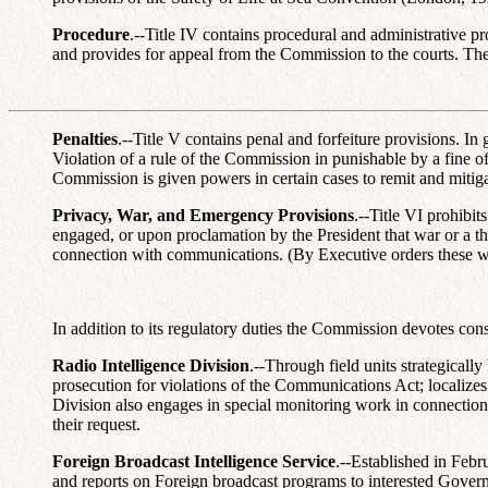
Procedure
.--Title IV contains procedural and administrative p
and provides for appeal from the Commission to the courts. Th
Penalties
.--Title V contains penal and forfeiture provisions. In
Violation of a rule of the Commission in punishable by a fine o
Commission is given powers in certain cases to remit and mitigat
Privacy, War, and Emergency Provisions
.--Title VI prohibi
engaged, or upon proclamation by the President that war or a thre
connection with communications. (By Executive orders these 
In addition to its regulatory duties the Commission devotes con
Radio Intelligence Division
.--Through field units strategicall
prosecution for violations of the Communications Act; localizes s
Division also engages in special monitoring work in connection w
their request.
Foreign Broadcast Intelligence Service
.--Established in Febr
and reports on Foreign broadcast programs to interested Gover