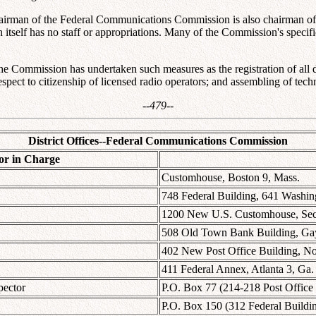
airman of the Federal Communications Commission is also chairman of 
self has no staff or appropriations. Many of the Commission's specific w
t the Commission has undertaken such measures as the registration of al
espect to citizenship of licensed radio operators; and assembling of te
--479--
District Offices--Federal Communications Commission
or in Charge
Customhouse, Boston 9, Mass.
748 Federal Building, 641 Washin
1200 New U.S. Customhouse, Secon
508 Old Town Bank Building, Gay 
402 New Post Office Building, No
411 Federal Annex, Atlanta 3, Ga.
pector
P.O. Box 77 (214-218 Post Office
P.O. Box 150 (312 Federal Buildin