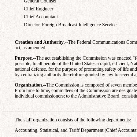
General Counsel
Chief Engineer
Chief Accountant
Director, Foreign Broadcast Intelligence Service
Creation and Authority
.--The Federal Communications Commis
act, as amended.
Purpose
.--The act establishing the Commission was enacted "fo
possible, to all people of the United States a rapid, efficient,
national defense, for the purpose of promoting safety of life an
by centralizing authority theretofore granted by law to several 
Organization
.--The Commission is composed of seven members, a
From time to time, committees of the Commission are designated 
individual commissioners; to the Administrative Board, consisti
The staff organization consists of the following departments:
Accounting, Statistical, and Tariff Department (Chief Accountant