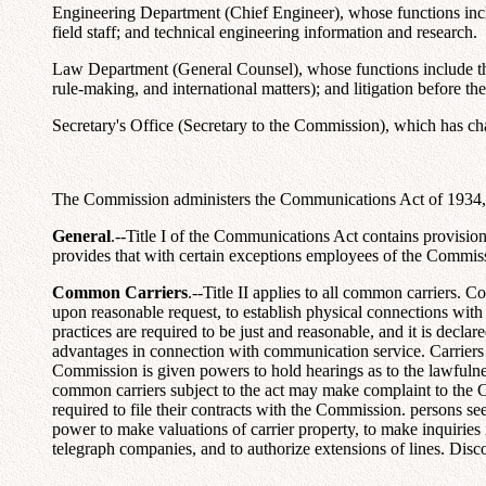
Engineering Department (Chief Engineer), whose functions includ
field staff; and technical engineering information and research.
Law Department (General Counsel), whose functions include the l
rule-making, and international matters); and litigation before the
Secretary's Office (Secretary to the Commission), which has char
The Commission administers the Communications Act of 1934, as
General
.--Title I of the Communications Act contains provisio
provides that with certain exceptions employees of the Commissio
Common Carriers
.--Title II applies to all common carriers. 
upon reasonable request, to establish physical connections with o
practices are required to be just and reasonable, and it is decl
advantages in connection with communication service. Carriers a
Commission is given powers to hold hearings as to the lawfulness
common carriers subject to the act may make complaint to the 
required to file their contracts with the Commission. persons 
power to make valuations of carrier property, to make inquiries 
telegraph companies, and to authorize extensions of lines. Di