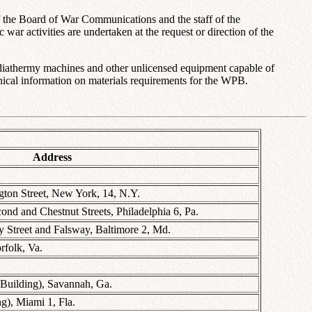
the Board of War Communications and the staff of the
ar activities are undertaken at the request or direction of the
l diathermy machines and other unlicensed equipment capable of
chnical information on materials requirements for the WPB.
Address
gton Street, New York, 14, N.Y.
d and Chestnut Streets, Philadelphia 6, Pa.
Street and Falsway, Baltimore 2, Md.
rfolk, Va.
 Building), Savannah, Ga.
g), Miami 1, Fla.