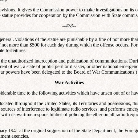
rovisions. It gives the Commission power to make investigations on its 
e statue provides for cooperation by the Commission with State commiss
--478--
 general, violations of the statue are punishable by a fine of not more t
f not more than $500 for each day during which the offense occurs. Forf
e forfeitures.
ts the unauthorized interception and publication of communications. Dur
at of war, a state of public peril or disaster, or other national emergen
war powers have been delegated to the Board of War Communications.)
War Activities
siderable time to the following activities which have arisen out of or h
y located throughout the United States, its Territories and possessions, t
ources of interference to legitimate radio services; and performs emerge
ith its wartime responsibilities of policing the ether on all radio freq
uary 1941 at the original suggestion of the State Department, the Foreign
nment agencies.