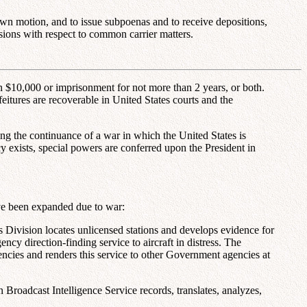
own motion, and to issue subpoenas and to receive depositions,
ions with respect to common carrier matters.
han $10,000 or imprisonment for not more than 2 years, or both.
eitures are recoverable in United States courts and the
ing the continuance of a war in which the United States is
cy exists, special powers are conferred upon the President in
ave been expanded due to war:
his Division locates unlicensed stations and develops evidence for
ncy direction-finding service to aircraft in distress. The
uencies and renders this service to other Government agencies at
 Broadcast Intelligence Service records, translates, analyzes,