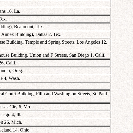
ns 16, La.
Tex.
ilding), Beaumont, Tex.
 Annex Building), Dallas 2, Tex.
se Building, Temple and Spring Streets, Los Angeles 12,
use Building, Union and F Streets, San Diego 1, Calif.
6, Calif.
land 5, Oreg.
le 4, Wash.
.
l Court Building, Fifth and Washington Streets, St. Paul
nsas City 6, Mo.
cago 4, Ill.
it 26, Mich.
veland 14, Ohio