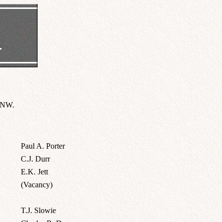
e NW.
Paul A. Porter
C.J. Durr
E.K. Jett
(Vacancy)
T.J. Slowie