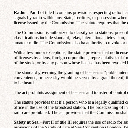
Radio
.--Part I of title II contains provisions respecting radio
signals by radio within any State, Territory, or possession when
license issued by the Commission. The statute requires that the 
The Commission is authorized to classify radio stations, prescrib
classifications include standard, relay, international, television
amateur radio. The Commission also ha authority to revoke or m
With a few minor exceptions, the statue provides that no license 
of licenses by aliens, foreign corporations, representatives of 
of the stock, or by any person whose license has been revoked by
The standard governing the granting of licenses is "public inter
convenience, or necessity would be served by a grant thereof, it 
to be heard.
The act prohibits assignment of licenses and transfer of contro
The statute provides that if a person who is a legally qualified c
office in the use of the broadcast station. The broadcasting of i
radio are prohibited. The act provides that the Commission sha
Safety at Sea
.--Part II of title III requires the use of radio f
provisions of the Safety of Life at Sea Convention (London, 19