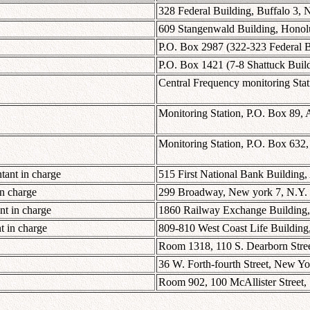
328 Federal Building, Buffalo 3, 
609 Stangenwald Building, Honolu
P.O. Box 2987 (322-323 Federal B
P.O. Box 1421 (7-8 Shattuck Build
Central Frequency monitoring Stat
Monitoring Station, P.O. Box 89, 
Monitoring Station, P.O. Box 632, 
tant in charge
515 First National Bank Building, 
in charge
299 Broadway, New york 7, N.Y.
nt in charge
1860 Railway Exchange Building, 
 in charge
809-810 West Coast Life Building,
Room 1318, 110 S. Dearborn Street
36 W. Forth-fourth Street, New Yo
Room 902, 100 McAllister Street, 