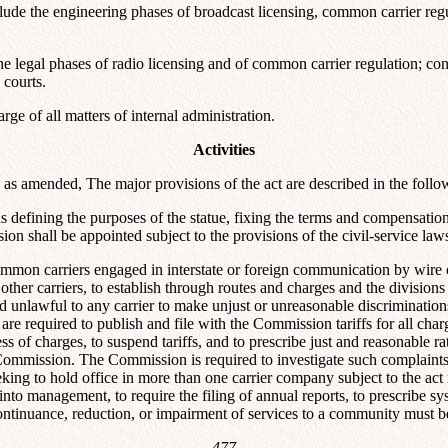
e the engineering phases of broadcast licensing, common carrier regulat
egal phases of radio licensing and of common carrier regulation; conduc
 courts.
ge of all matters of internal administration.
Activities
 amended, The major provisions of the act are described in the follo
ns defining the purposes of the statue, fixing the terms and compensati
n shall be appointed subject to the provisions of the civil-service law
Common carriers engaged in interstate or foreign communication by wire o
ther carriers, to establish through routes and charges and the divisions 
ared unlawful to any carrier to make unjust or unreasonable discriminatio
re required to publish and file with the Commission tariffs for all cha
 of charges, to suspend tariffs, and to prescribe just and reasonable ra
Commission. The Commission is required to investigate such complaints
seeking to hold office in more than one carrier company subject to the 
into management, to require the filing of annual reports, to prescribe sy
scontinuance, reduction, or impairment of services to a community must
--477--