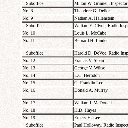
Suboffice
Milton W. Grinnell, Inspector
No. 8
Theodore G. Deller
No. 9
Nathan A. Hallenstein
Suboffice
William E. Clyne, Radio Insp
No. 10
Louis L. McCabe
No. 11
Bernard H. Linden
Suboffice
Harold D. DeVoe, Radio Insp
No. 12
Francis V. Sloan
No. 13
George V. Wiltse
No. 14
L.C. Herndon
No. 15
G. Franklin Lee
No. 16
Donald A. Murray
No. 17
William J. McDonell
No. 18
H.D. Hayes
No. 19
Emery H. Lee
Suboffice
Paul Holloway, Radio Inspec