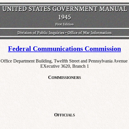
Federal Communications Commission
 Office Department Building, Twelfth Street and Pennsylvania Avenu
EXecutive 3620, Branch 1
C
OMMISSIONERS
O
FFICIALS