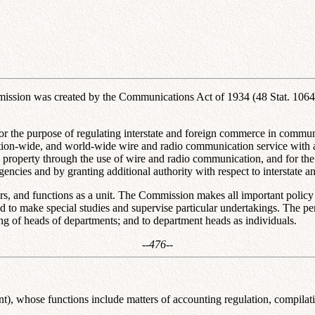
sion was created by the Communications Act of 1934 (48 Stat. 1064; 
r the purpose of regulating interstate and foreign commerce in communi
 Nation-wide, and world-wide wire and radio communication service with a
d property through the use of wire and radio communication, and for the
agencies and by granting additional authority with respect to interstat
nd functions as a unit. The Commission makes all important policy dete
to make special studies and supervise particular undertakings. The per
ng of heads of departments; and to department heads as individuals.
--476--
), whose functions include matters of accounting regulation, compilation 