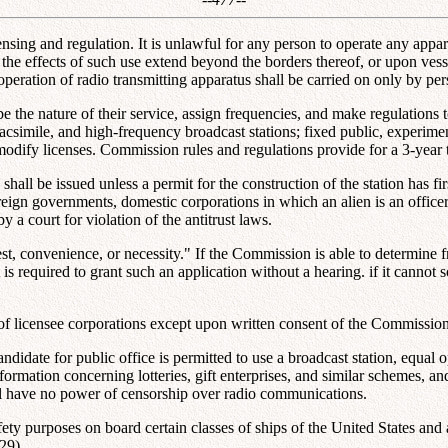
 licensing and regulation. It is unlawful for any person to operate any ap
 the effects of such use extend beyond the borders thereof, or upon vesse
operation of radio transmitting apparatus shall be carried on only by p
e the nature of their service, assign frequencies, and make regulations t
, facsimile, and high-frequency broadcast stations; fixed public, experime
odify licenses. Commission rules and regulations provide for a 3-year t
shall be issued unless a permit for the construction of the station has fi
foreign governments, domestic corporations in which an alien is an office
 a court for violation of the antitrust laws.
est, convenience, or necessity." If the Commission is able to determine f
is required to grant such an application without a hearing. if it cannot 
l of licensee corporations except upon written consent of the Commission
andidate for public office is permitted to use a broadcast station, equal o
nformation concerning lotteries, gift enterprises, and similar schemes, a
ll have no power of censorship over radio communications.
or safety purposes on board certain classes of ships of the United States 
29).