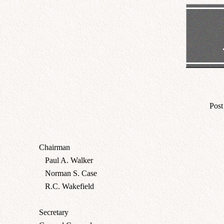
Post
Chairman
Paul A. Walker
Norman S. Case
R.C. Wakefield
Secretary