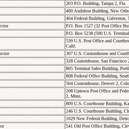
203 P.O. Building, Tampa 2, Fla.
400 Audubon Building, New Orlea
404 Federal Building, Galveston, 
ector
P.O. Box 1527 (32 Post Office Bu
P.O. Box 5238 (500 U.S. Terminal
539 U.S. Post Office and Courthou
Calif.
ector
307 U.S. Customhouse and Courtho
328 Customhouse, San Francisco 2
805 Terminal Sales Building, Port
808 Federal Office Building, Seatt
504 Customhouse, Denver 2, Colo
208 Uptown Post Office and Federa
2, Minn.
809 U.S. Courthouse Building, Ka
246 U.S. Courthouse Building, Chi
1029 New Federal Building, Detro
tor
541 Old Post Office Building, Cle