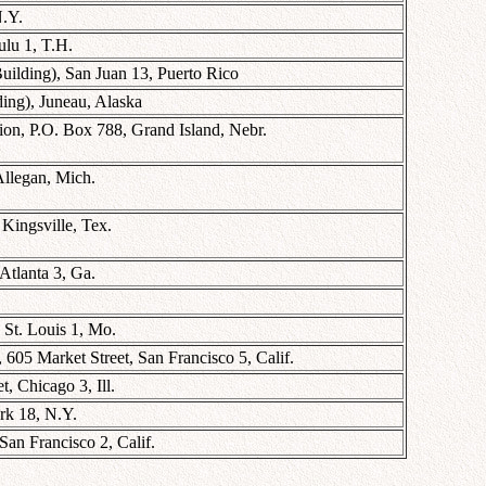
N.Y.
lu 1, T.H.
uilding), San Juan 13, Puerto Rico
ing), Juneau, Alaska
ion, P.O. Box 788, Grand Island, Nebr.
Allegan, Mich.
Kingsville, Tex.
Atlanta 3, Ga.
St. Louis 1, Mo.
 605 Market Street, San Francisco 5, Calif.
, Chicago 3, Ill.
rk 18, N.Y.
San Francisco 2, Calif.