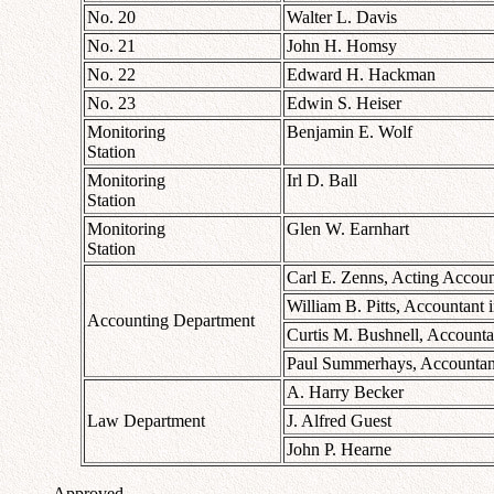
No. 20
Walter L. Davis
No. 21
John H. Homsy
No. 22
Edward H. Hackman
No. 23
Edwin S. Heiser
Monitoring
Benjamin E. Wolf
Station
Monitoring
Irl D. Ball
Station
Monitoring
Glen W. Earnhart
Station
Carl E. Zenns, Acting Accoun
William B. Pitts, Accountant 
Accounting Department
Curtis M. Bushnell, Accounta
Paul Summerhays, Accountant
A. Harry Becker
Law Department
J. Alfred Guest
John P. Hearne
Approved.