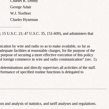
Charles R. Denny
George Adair
W.J. Norfleet
Charles Hyneman
15 U.S.C. 21; 47 U.S.C. 35, 151-609), and administers that
cation by wire and radio so as to make available, so far as
dequate facilities at reasonable charges, for the purpose of the
 purpose of securing a more effective execution of this policy
e and foreign commerce in wire and radio communication" (sec. 1).
rminations and directly supervises all activities of the staff.
formance of specified routine functions is delegated to
and analysis of statistics, and tariff analyses and regulations.