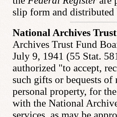
the
Federal Register
are p
slip form and distributed
National Archives Trus
Archives Trust Fund Boar
July 9, 1941 (55 Stat. 58
authorized "to accept, re
such gifts or bequests of 
personal property, for the
with the National Archives
services, as may be appr