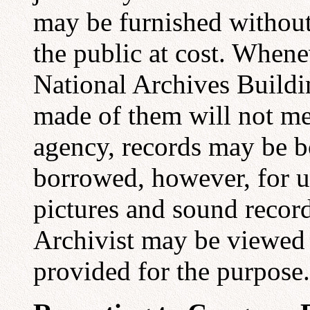
may be furnished without 
the public at cost. Whene
National Archives Buildi
made of them will not me
agency, records may be b
borrowed, however, for u
pictures and sound record
Archivist may be viewed 
provided for the purpose.