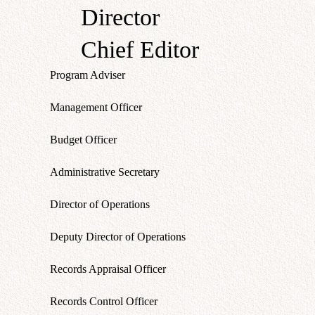
Director
Chief Editor
Program Adviser
Management Officer
Budget Officer
Administrative Secretary
Director of Operations
Deputy Director of Operations
Records Appraisal Officer
Records Control Officer