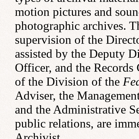
motion pictures and soun
photographic archives. Th
supervision of the Direct
assisted by the Deputy Di
Officer, and the Records 
of the Division of the
Fed
Adviser, the Management 
and the Administrative Se
public relations, are imm
Archivist.