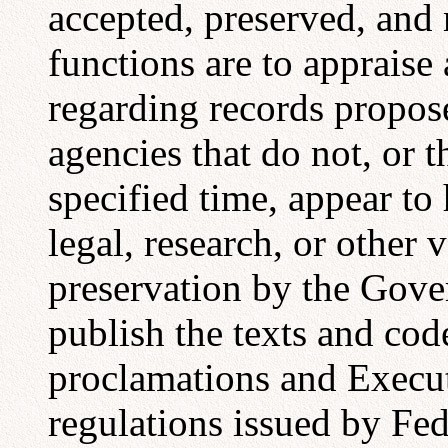
accepted, preserved, and
functions are to appraise
regarding records propos
agencies that do not, or th
specified time, appear to 
legal, research, or other 
preservation by the Gove
publish the texts and code
proclamations and Execut
regulations issued by Fed