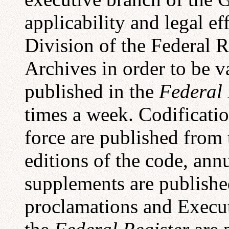
applicability and legal ef
Division of the Federal R
Archives in order to be v
published in the
Federal 
times a week. Codificatio
force are published from
editions of the code, ann
supplements are published
proclamations and Execut