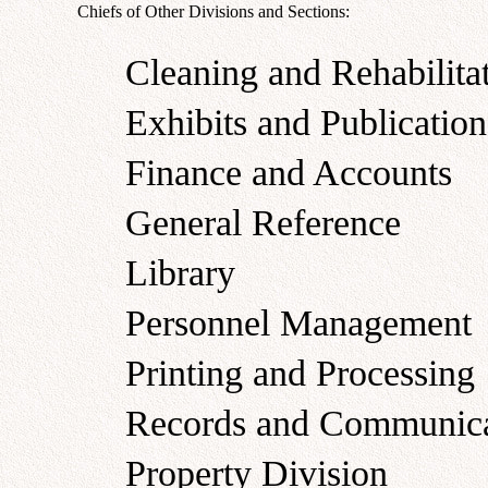
Chiefs of Other Divisions and Sections:
Cleaning and Rehabilita
Exhibits and Publication
Finance and Accounts
General Reference
Library
Personnel Management
Printing and Processing
Records and Communica
Property Division