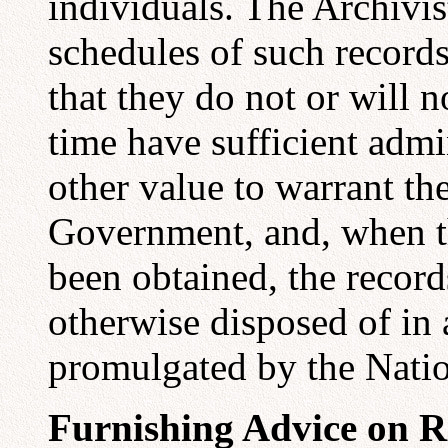
individuals. The Archivis
schedules of such records
that they do not or will no
time have sufficient admin
other value to warrant the
Government, and, when t
been obtained, the recor
otherwise disposed of in
promulgated by the Natio
Furnishing Advice on 