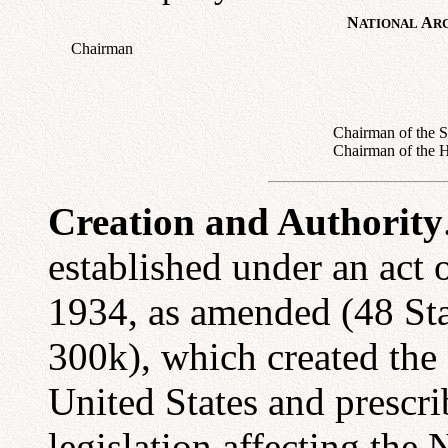
N
A
ATIONAL
R
Chairman
Chairman of the S
Chairman of the 
Creation and Authority
established under an act
1934, as amended (48 St
300k), which created the 
United States and prescri
legislation affecting the