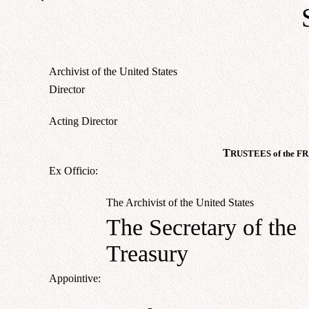
Archivist of the United States
Director
Acting Director
T
RUSTEES of the
F
R
Ex Officio:
The Archivist of the United States
The Secretary of the
Treasury
Appointive: