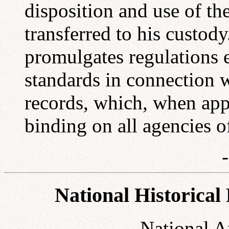
disposition and use of th
transferred to his custod
promulgates regulations 
standards in connection w
records, which, when app
binding on all agencies 
National Historical
National A