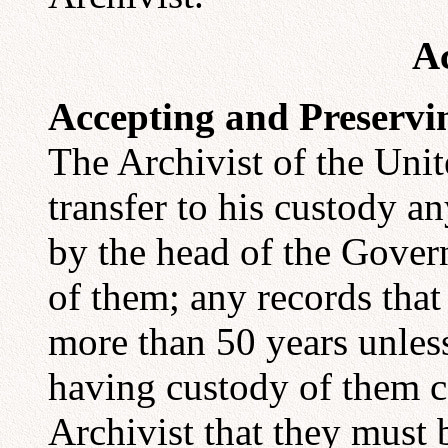
Ac
Accepting and Preserv
The Archivist of the Unit
transfer to his custody an
by the head of the Gove
of them; any records that
more than 50 years unles
having custody of them ce
Archivist that they must b