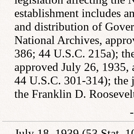
establishment includes an
and distribution of Gove
National Archives, appro
386; 44 U.S.C. 215a); the
approved July 26, 1935, 
44 U.S.C. 301-314); the j
the Franklin D. Roosevel
July 18, 1939 (53 Stat. 