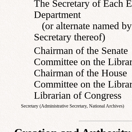
The Secretary of Each E
Department
(or alternate named by
Secretary thereof)
Chairman of the Senate
Committee on the Libra
Chairman of the House
Committee on the Libra
Librarian of Congress
Secretary (Administrative Secretary, National Archives)