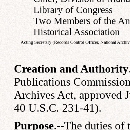
Library of Congress
Two Members of the Am
Historical Association
Acting Secretary (Records Control Officer, National Archiv
Creation and Authority
Publications Commission 
Archives Act, approved J
40 U.S.C. 231-41).
Purpose
.--The duties of