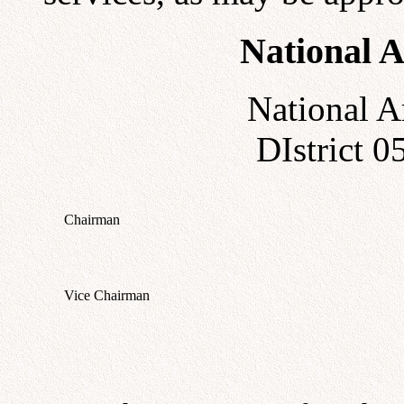
National A
National A
DIstrict 
Chairman
Vice Chairman