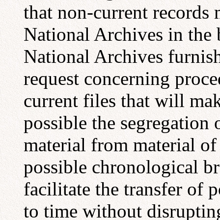
that non-current records 
National Archives in the 
National Archives furnis
request concerning proce
current files that will ma
possible the segregation 
material from material o
possible chronological bre
facilitate the transfer of 
to time without disrupting