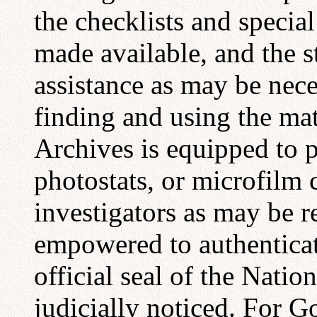
the checklists and special
made available, and the s
assistance as may be nece
finding and using the mat
Archives is equipped to 
photostats, or microfilm
investigators as may be r
empowered to authenticat
official seal of the Nati
judicially noticed. For 