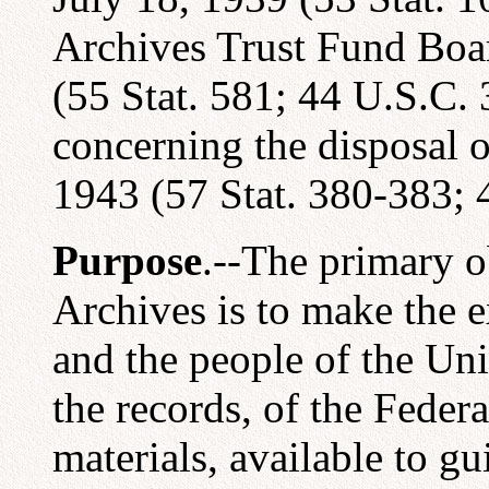
Archives Trust Fund Boa
(55 Stat. 581; 44 U.S.C. 
concerning the disposal o
1943 (57 Stat. 380-383; 
Purpose
.--The primary o
Archives is to make the 
and the people of the Uni
the records, of the Feder
materials, available to g