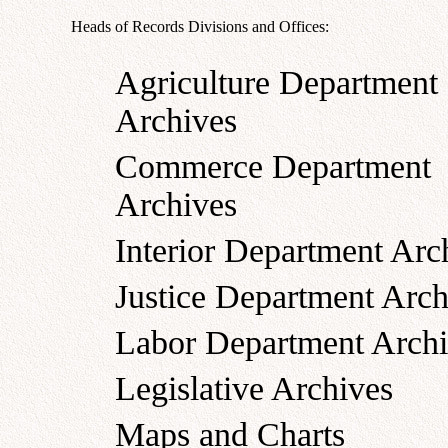
Heads of Records Divisions and Offices:
Agriculture Department
Archives
Commerce Department
Archives
Interior Department Arc
Justice Department Arch
Labor Department Archi
Legislative Archives
Maps and Charts