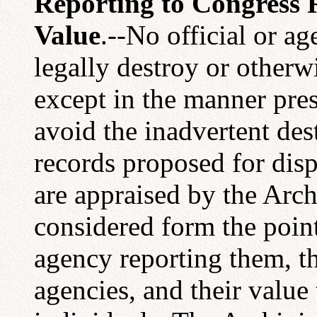
Reporting to Congress
Value
.--No official or 
legally destroy or otherw
except in the manner pres
avoid the inadvertent des
records proposed for dis
are appraised by the Arch
considered form the point
agency reporting them, t
agencies, and their value 