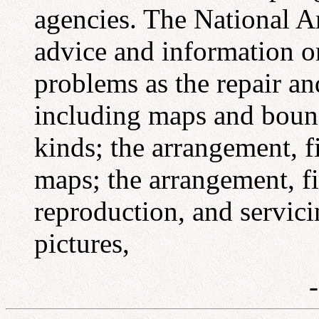
agencies. The National Ar
advice and information o
problems as the repair a
including maps and bound
kinds; the arrangement, fi
maps; the arrangement, fil
reproduction, and servic
pictures,