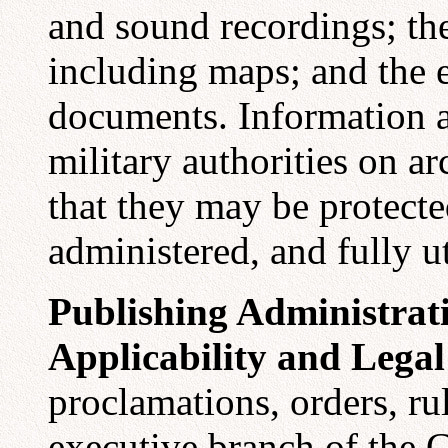
and sound recordings; th
including maps; and the 
documents. Information a
military authorities on ar
that they may be protecte
administered, and fully ut
Publishing Administrat
Applicability and Legal
proclamations, orders, rul
executive branch of the