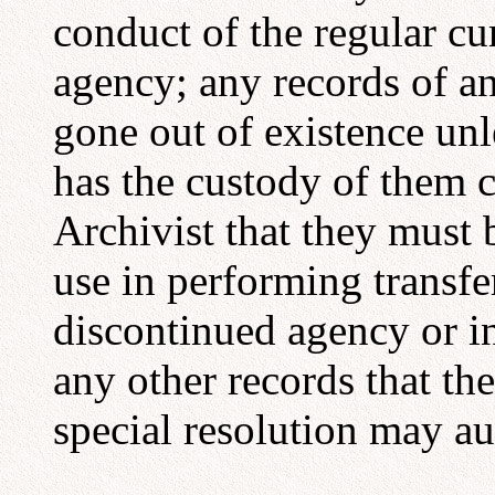
conduct of the regular cu
agency; any records of a
gone out of existence unl
has the custody of them ce
Archivist that they must 
use in performing transfe
discontinued agency or in 
any other records that th
special resolution may au