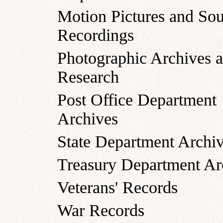
Motion Pictures and So
Recordings
Photographic Archives 
Research
Post Office Department
Archives
State Department Archi
Treasury Department Ar
Veterans' Records
War Records