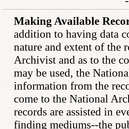
Making Available Recor
addition to having data co
nature and extent of the r
Archivist and as to the c
may be used, the Nationa
information from the rec
come to the National Arc
records are assisted in e
finding mediums--the pub