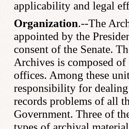
applicability and legal eff
Organization
.--The Arch
appointed by the Preside
consent of the Senate. Th
Archives is composed of 
offices. Among these unit
responsibility for dealin
records problems of all t
Government. Three of the
types of archival materia