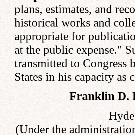
plans, estimates, and re
historical works and coll
appropriate for publicati
at the public expense." 
transmitted to Congress b
States in his capacity as
Franklin D. 
Hyde 
(Under the administration