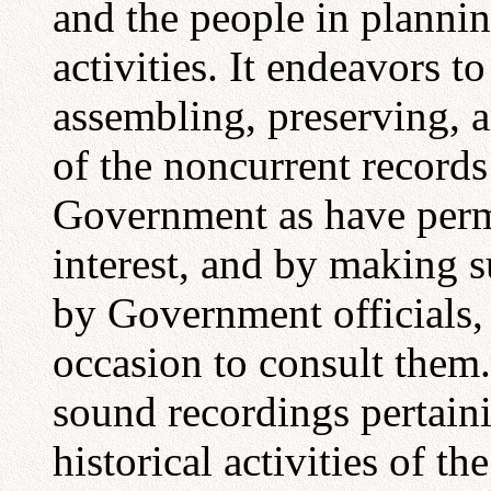
and the people in planni
activities. It endeavors to
assembling, preserving, 
of the noncurrent records
Government as have perma
interest, and by making s
by Government officials,
occasion to consult them
sound recordings pertaini
historical activities of th