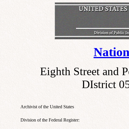
Nation
Eighth Street and 
DIstrict 
Archivist of the United States
Division of the Federal Register: