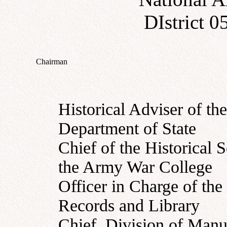
DIstrict 
Chairman
Historical Adviser of the
Department of State
Chief of the Historical S
the Army War College
Officer in Charge of the
Records and Library
Chief, Division of Manus