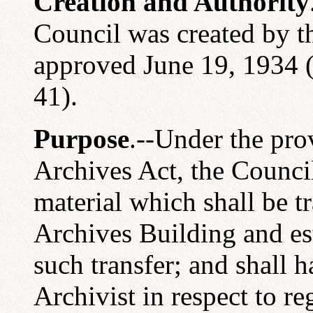
Creation and Authority
Council was created by t
approved June 19, 1934 (
41).
Purpose
.--Under the pro
Archives Act, the Council 
material which shall be t
Archives Building and es
such transfer; and shall 
Archivist in respect to r