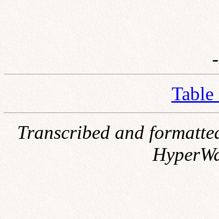
Table
Transcribed and formatte
HyperWa