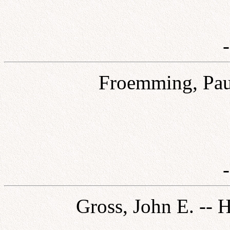
Froemming, Paul
Gross, John E. -- 