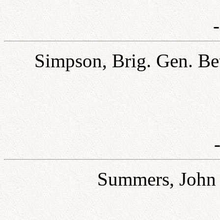
Simpson, Brig. Gen. Be
Summers, John H