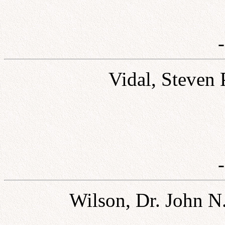
Vidal, Steven 
Wilson, Dr. John N