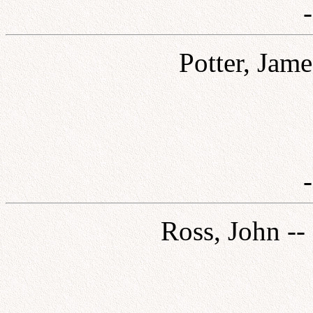
Potter, Jame
Ross, John --