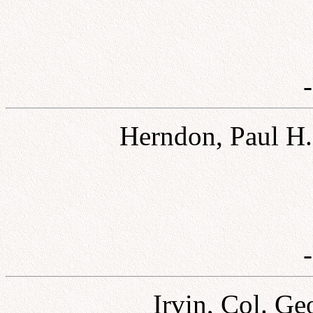
Herndon, Paul H.,
Irvin, Col. Ge