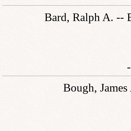
Bard, Ralph A. -- 
Bough, James A