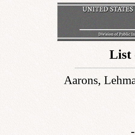
List
Aarons, Lehman