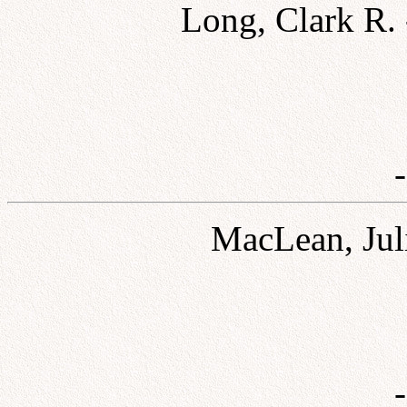
Long, Clark R.
MacLean, Jul