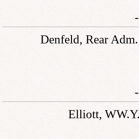
Denfeld, Rear Adm. 
Elliott, WW.Y.