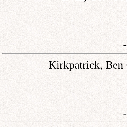
Kirkpatrick, Ben 