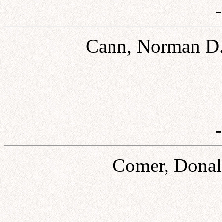
Cann, Norman D.
Comer, Donald