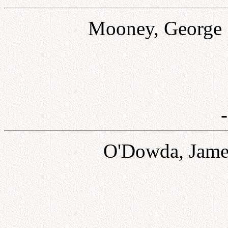
Mooney, George 
O'Dowda, James 