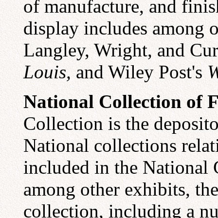
of manufacture, and finis
display includes among ot
Langley, Wright, and Cur
Louis,
and Wiley Post's
W
National Collection of F
Collection is the deposito
National collections relat
included in the National G
among other exhibits, th
collection, including a n