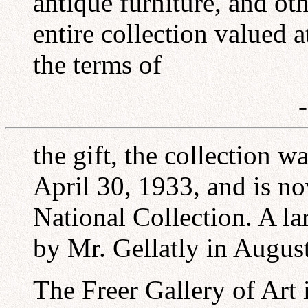
antique furniture, and ot
entire collection valued a
the terms of
the gift, the collection 
April 30, 1933, and is no
National Collection. A la
by Mr. Gellatly in Augus
The Freer Gallery of Art 