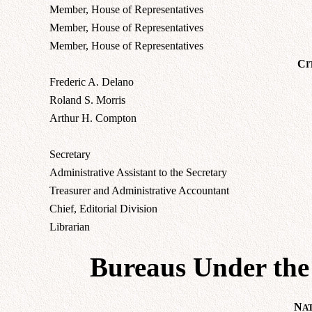
Member, House of Representatives
Member, House of Representatives
Member, House of Representatives
C
I
Frederic A. Delano
Roland S. Morris
Arthur H. Compton
Secretary
Administrative Assistant to the Secretary
Treasurer and Administrative Accountant
Chief, Editorial Division
Librarian
Bureaus Under the 
N
A