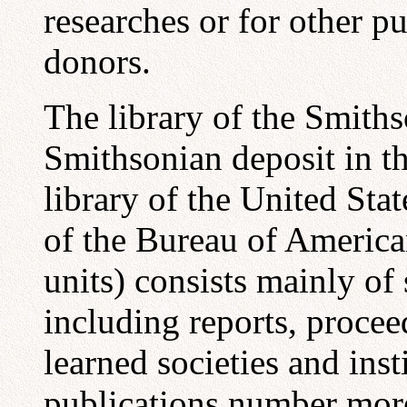
researches or for other pu
donors.
The library of the Smiths
Smithsonian deposit in th
library of the United Sta
of the Bureau of America
units) consists mainly of 
including reports, procee
learned societies and inst
publications number mor