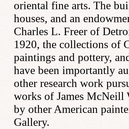
oriental fine arts. The bu
houses, and an endowment 
Charles L. Freer of Detroi
1920, the collections of 
paintings and pottery, an
have been importantly a
other research work pursu
works of James McNeill W
by other American painter
Gallery.