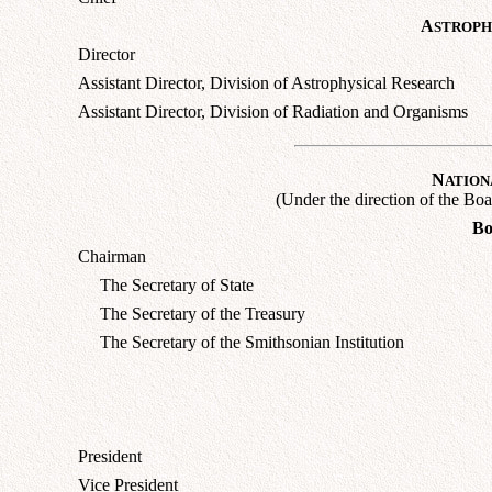
A
STROPH
Director
Assistant Director, Division of Astrophysical Research
Assistant Director, Division of Radiation and Organisms
N
ATION
(Under the direction of the Boa
Bo
Chairman
The Secretary of State
The Secretary of the Treasury
The Secretary of the Smithsonian Institution
President
Vice President