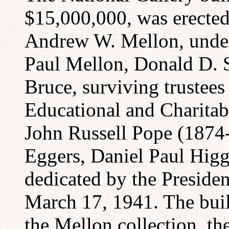
$15,000,000, was erected
Andrew W. Mellon, under 
Paul Mellon, Donald D. 
Bruce, surviving trustee
Educational and Charitab
John Russell Pope (1874-
Eggers, Daniel Paul Higg
dedicated by the Presiden
March 17, 1941. The build
the Mellon collection, the