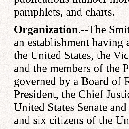
pamphlets, and charts.
Organization
.--The Smit
an establishment having a
the United States, the Vic
and the members of the Pr
governed by a Board of R
President, the Chief Just
United States Senate and
and six citizens of the U