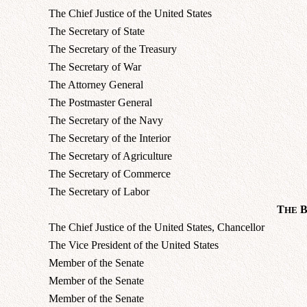
The Chief Justice of the United States
The Secretary of State
The Secretary of the Treasury
The Secretary of War
The Attorney General
The Postmaster General
The Secretary of the Navy
The Secretary of the Interior
The Secretary of Agriculture
The Secretary of Commerce
The Secretary of Labor
T
HE
The Chief Justice of the United States, Chancellor
The Vice President of the United States
Member of the Senate
Member of the Senate
Member of the Senate