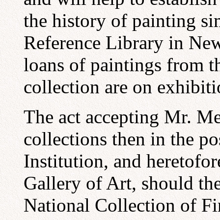
the history of painting si
Reference Library in New
loans of paintings from 
collection are on exhibiti
The act accepting Mr. Mel
collections then in the p
Institution, and heretofo
Gallery of Art, should th
National Collection of Fi