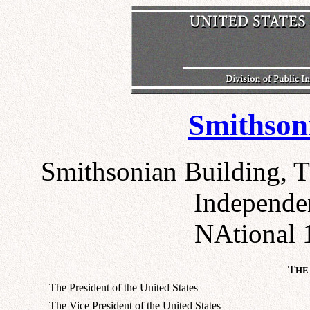
Smithsoni
Smithsonian Building, T
Independe
NAtional 
T
HE
The President of the United States
The Vice President of the United States