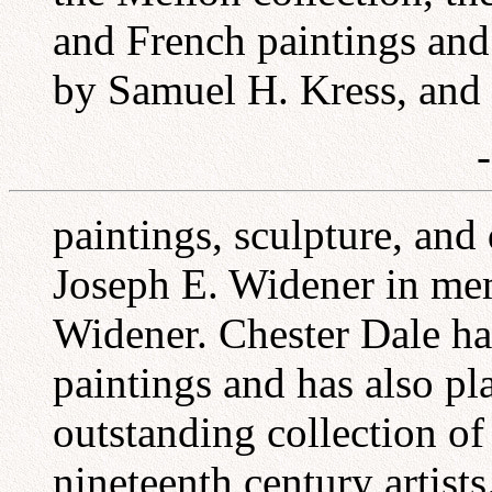
and French paintings and
by Samuel H. Kress, and 
paintings, sculpture, and
Joseph E. Widener in mem
Widener. Chester Dale ha
paintings and has also pl
outstanding collection of
nineteenth century artists