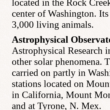
located in the Rock Creek
center of Washington. Its
3,000 living animals.
Astrophysical Observat
Astrophysical Research in
other solar phenomena. T
carried on partly in Wash
stations located on Mou
in California, Mount Mo
and at Tyrone, N. Mex.