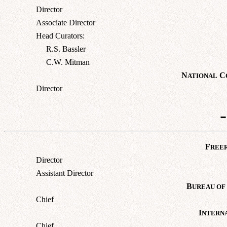
Director
Associate Director
Head Curators:
R.S. Bassler
C.W. Mitman
N
C
ATIONAL
Director
F
REE
Director
Assistant Director
B
UREAU OF
Chief
I
NTERN
Chief