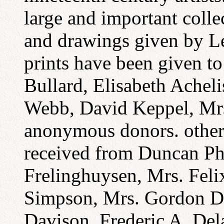
large and important colle
and drawings given by L
prints have been given to
Bullard, Elisabeth Acheli
Webb, David Keppel, Mrs
anonymous donors. other 
received from Duncan Phi
Frelinghuysen, Mrs. Fel
Simpson, Mrs. Gordon De
Davison, Frederic A. Del