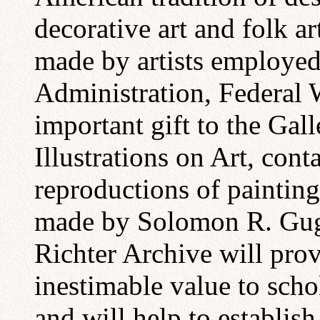
decorative art and folk a
made by artists employed
Administration, Federal
important gift to the Gall
Illustrations on Art, con
reproductions of painting
made by Solomon R. Gu
Richter Archive will pro
inestimable value to sch
and will help to establish