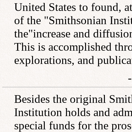
United States to found, 
of the "Smithsonian Insti
the"increase and diffus
This is accomplished thro
explorations, and publica
Besides the original Smi
Institution holds and adm
special funds for the pros