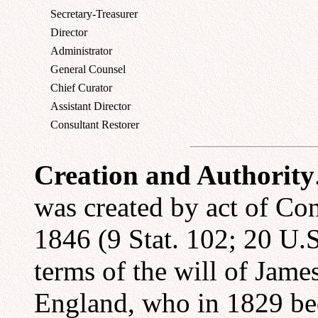
Secretary-Treasurer
Director
Administrator
General Counsel
Chief Curator
Assistant Director
Consultant Restorer
Creation and Authority
was created by act of Co
1846 (9 Stat. 102; 20 U.S
terms of the will of Jam
England, who in 1829 beq