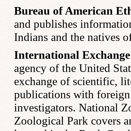
Bureau of American Et
and publishes informatio
Indians and the natives o
International Exchange
agency of the United Sta
exchange of scientific, l
publications with foreign
investigators.
National Z
Zoological Park covers an