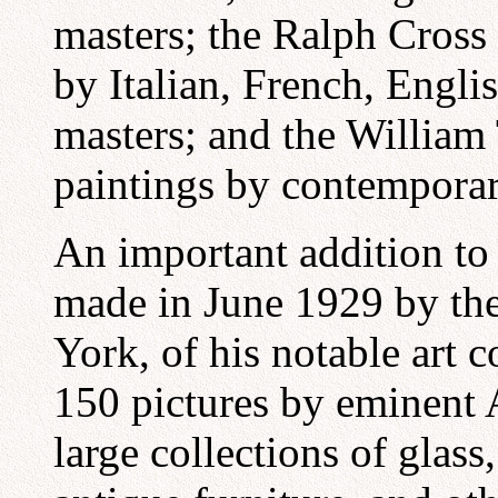
masters; the Ralph Cross 
by Italian, French, Engli
masters; and the William 
paintings by contemporar
An important addition to
made in June 1929 by the
York, of his notable art 
150 pictures by eminent A
large collections of glass