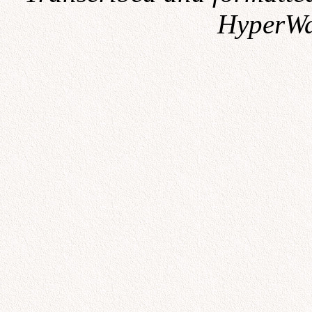
HyperWa