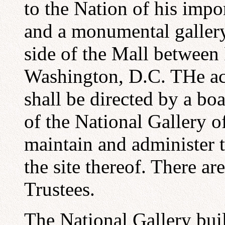
to the Nation of his impor
and a monumental gallery
side of the Mall between
Washington, D.C. THe act
shall be directed by a bo
of the National Gallery of
maintain and administer t
the site thereof. There a
Trustees.
The National Gallery bui