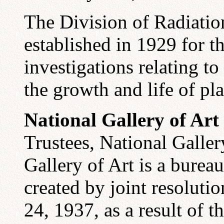
The Division of Radiati
established in 1929 for t
investigations relating to
the growth and life of pl
National Gallery of Art
Trustees, National Galler
Gallery of Art is a burea
created by joint resolut
24, 1937, as a result of 