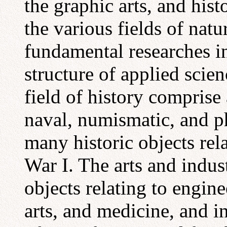
the graphic arts, and hist
the various fields of natu
fundamental researches i
structure of applied scien
field of history comprise 
naval, numismatic, and ph
many historic objects rel
War I. The arts and indust
objects relating to engine
arts, and medicine, and i