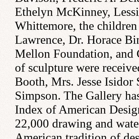
Ethelyn McKinney, Lessi
Whittemore, the children 
Lawrence, Dr. Horace Bi
Mellon Foundation, and C
of sculpture were recei
Booth, Mrs. Jesse Isidor
Simpson. The Gallery has 
Index of American Design
22,000 drawing and water 
American tradition of de