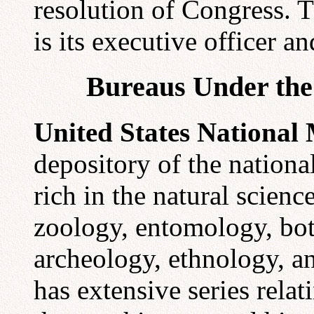
resolution of Congress. T
is its executive officer and
Bureaus Under the 
United States Nationa
depository of the national
rich in the natural scien
zoology, entomology, bot
archeology, ethnology, a
has extensive series relati