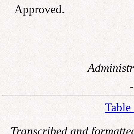
Approved.
Administr
Table
Transcribed and formatte