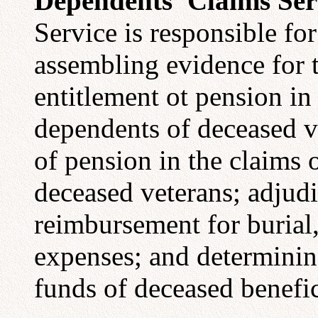
Dependents' Claims Ser
Service is responsible for
assembling evidence for 
entitlement ot pension i
dependents of deceased ve
of pension in the claims
deceased veterans; adjudi
reimbursement for burial,
expenses; and determining
funds of deceased benefic