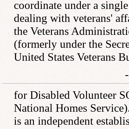
coordinate under a single
dealing with veterans' aff
the Veterans Administrat
(formerly under the Secret
United States Veterans B
for Disabled Volunteer S
National Homes Service).
is an independent establi