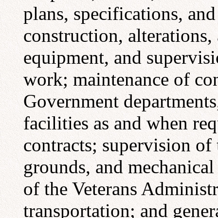
plans, specifications, an
construction, alterations,
equipment, and supervisi
work; maintenance of cont
Government departments,
facilities as and when req
contracts; supervision of
grounds, and mechanical 
of the Veterans Administ
transportation; and gener