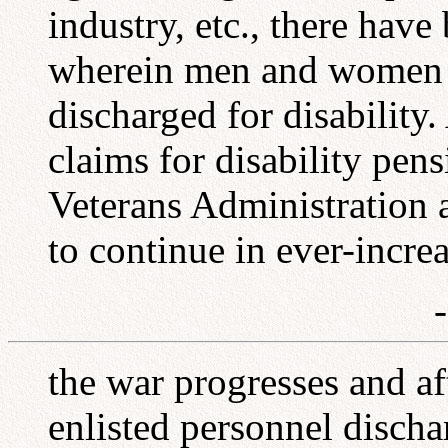
industry, etc., there hav
wherein men and women o
discharged for disability.
claims for disability pen
Veterans Administration 
to continue in ever-incre
the war progresses and aft
enlisted personnel discha