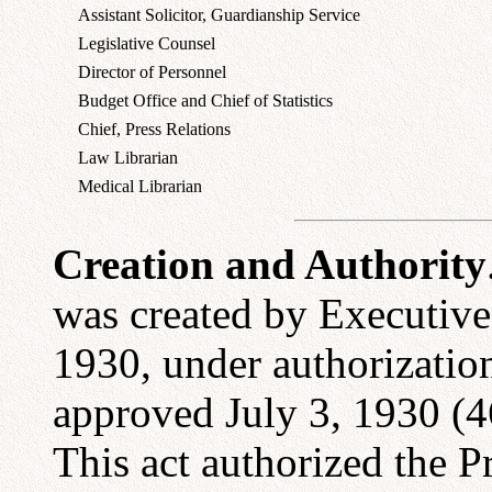
Assistant Solicitor, Guardianship Service
Legislative Counsel
Director of Personnel
Budget Office and Chief of Statistics
Chief, Press Relations
Law Librarian
Medical Librarian
Creation and Authority
was created by Executive
1930, under authorization
approved July 3, 1930 (4
This act authorized the P