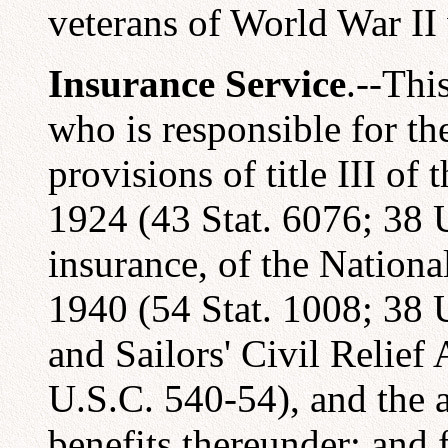
veterans of World War I
Insurance Service
.--Thi
who is responsible for th
provisions of title III of
1924 (43 Stat. 6076; 38 U
insurance, of the Nationa
1940 (54 Stat. 1008; 38 U
and Sailors' Civil Relief
U.S.C. 540-54), and the a
benefits thereunder; and f