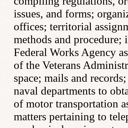
compiling regulations, or
issues, and forms; organi
offices; territorial assign
methods and procedure; in
Federal Works Agency as
of the Veterans Administ
space; mails and records;
naval departments to obta
of motor transportation as
matters pertaining to tel