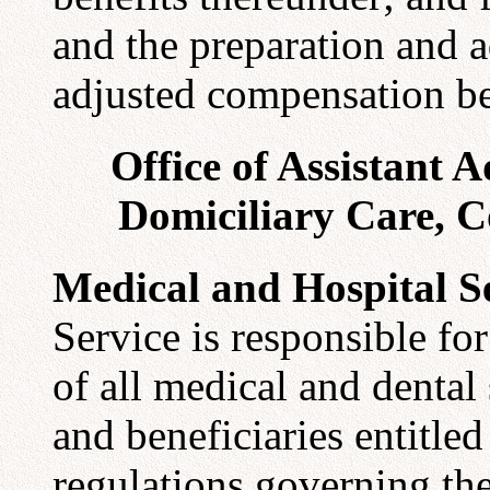
and the preparation and a
adjusted compensation be
Office of Assistant 
Domiciliary Care, C
Medical and Hospital S
Service is responsible fo
of all medical and dental
and beneficiaries entitle
regulations governing the