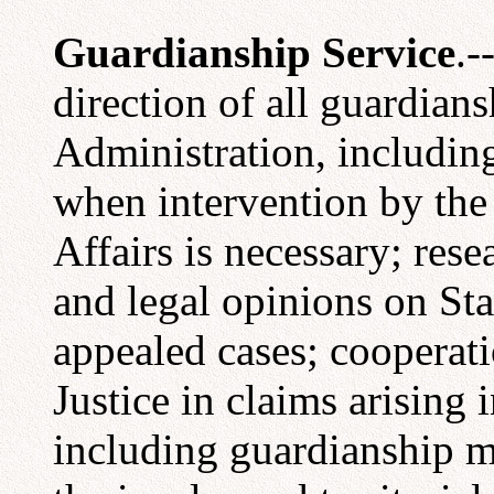
Guardianship Service
.-
direction of all guardians
Administration, including 
when intervention by the
Affairs is necessary; rese
and legal opinions on Sta
appealed cases; cooperat
Justice in claims arising 
including guardianship ma