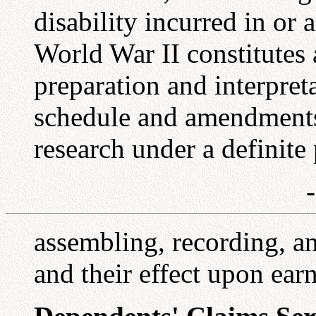
disability incurred in or
World War II constitutes 
preparation and interpreta
schedule and amendments
research under a definite
assembling, recording, an
and their effect upon ear