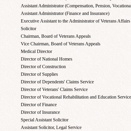
Assistant Administrator (Compensation, Pension, Vocational
Assistant Administrator (Finance and Insurance)
Executive Assistant to the Administrator of Veterans Affairs
Solicitor
Chairman, Board of Veterans Appeals
Vice Chairman, Board of Veterans Appeals
Medical Director
Director of National Homes
Director of Construction
Director of Supplies
Director of Dependents' Claims Service
Director of Veterans' Claims Service
Director of Vocational Rehabilitation and Education Servic
Director of Finance
Director of Insurance
Special Assistant Solicitor
Assistant Solicitor, Legal Service