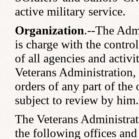
active military service.
Organization
.--The Admi
is charge with the contro
of all agencies and activ
Veterans Administration, 
orders of any part of the
subject to review by him.
The Veterans Administrat
the following offices and