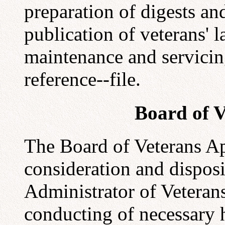
preparation of digests a
publication of veterans' 
maintenance and servicing
reference--file.
Board of V
The Board of Veterans App
consideration and disposit
Administrator of Veterans
conducting of necessary h