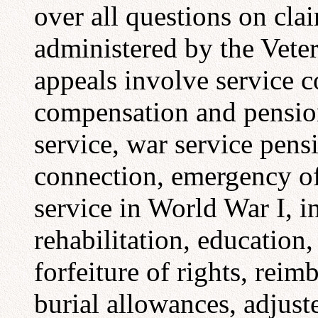
over all questions on clai
administered by the Vete
appeals involve service c
compensation and pensio
service, war service pens
connection, emergency of
service in World War I, i
rehabilitation, education
forfeiture of rights, rei
burial allowances, adjus