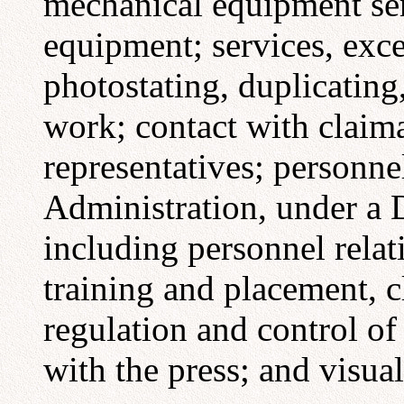
mechanical equipment serv
equipment; services, exc
photostating, duplicating
work; contact with claima
representatives; personnel
Administration, under a D
including personnel rela
training and placement, cl
regulation and control of 
with the press; and visua