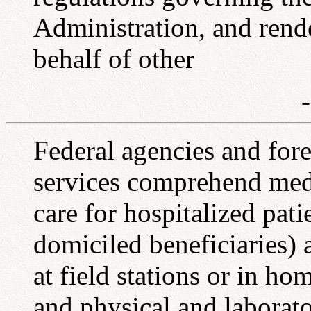
Administration, and rend
behalf of other
Federal agencies and for
services comprehend medi
care for hospitalized pati
domiciled beneficiaries) 
at field stations or in hom
and physical and laborat