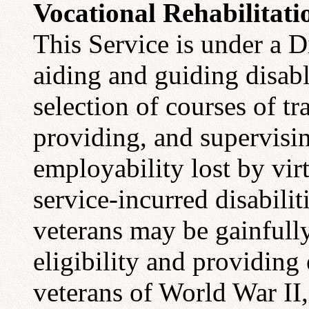
Vocational Rehabilitati
This Service is under a D
aiding and guiding disabl
selection of courses of tr
providing, and supervisin
employability lost by vir
service-incurred disabilit
veterans may be gainfull
eligibility and providing 
veterans of World War II,