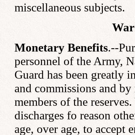
miscellaneous subjects.
War 
Monetary Benefits
.--Pu
personnel of the Army, 
Guard has been greatly i
and commissions and by r
members of the reserves.
discharges fo reason other
age, over age, to accept 