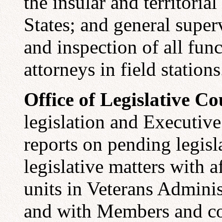
the insular and territoria
States; and general super
and inspection of all func
attorneys in field stations
Office of Legislative Co
legislation and Executive
reports on pending legisl
legislative matters with a
units in Veterans Adminis
and with Members and co