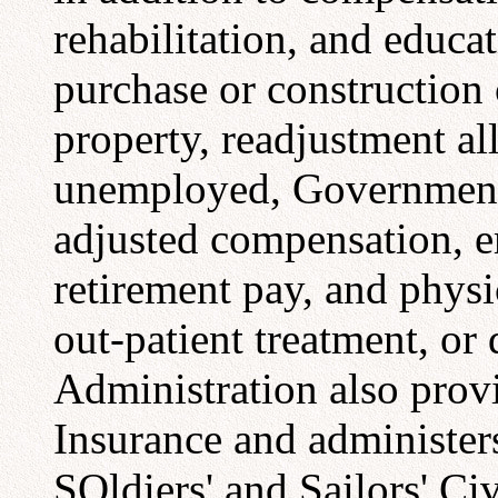
rehabilitation, and educat
purchase or construction
property, readjustment a
unemployed, Government l
adjusted compensation, e
retirement pay, and physi
out-patient treatment, or
Administration also prov
Insurance and administers
SOldiers' and Sailors' Civ