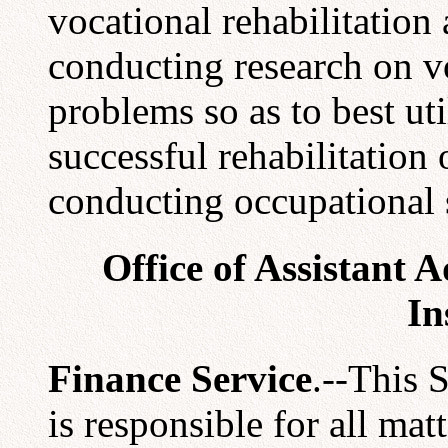
vocational rehabilitation 
conducting research on vo
problems so as to best ut
successful rehabilitation 
conducting occupational 
Office of Assistant 
In
Finance Service
.--This 
is responsible for all mat