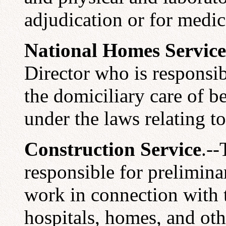
adjudication or for medic
National Homes Service
Director who is responsibl
the domiciliary care of b
under the laws relating t
Construction Service
.--
responsible for prelimina
work in connection with t
hospitals, homes, and othe