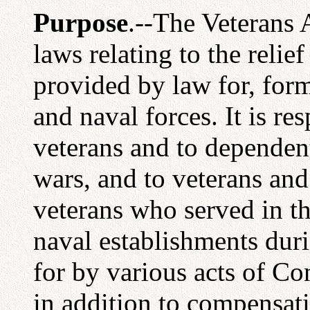
Purpose
.--The Veterans 
laws relating to the relief
provided by law for, for
and naval forces. It is re
veterans and to dependent
wars, and to veterans an
veterans who served in t
naval establishments duri
for by various acts of Co
in addition to compensati