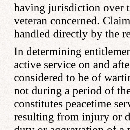
having jurisdiction over 
veteran concerned. Claim
handled directly by the re
In determining entitlemen
active service on and aft
considered to be of warti
not during a period of the
constitutes peacetime ser
resulting from injury or d
duty or aggravation of a 