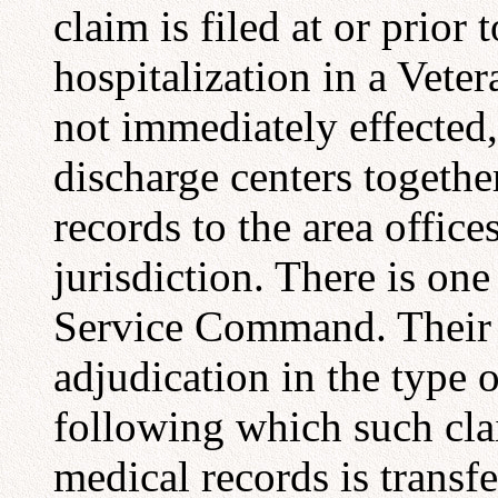
claim is filed at or prior
hospitalization in a Veter
not immediately effected,
discharge centers togethe
records to the area offic
jurisdiction. There is on
Service Command. Their ju
adjudication in the type
following which such clai
medical records is transfe