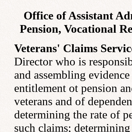
Office of Assistant A
Pension, Vocational Re
Veterans' Claims Servic
Director who is responsib
and assembling evidence 
entitlement ot pension a
veterans and of dependent
determining the rate of 
such claims; determining