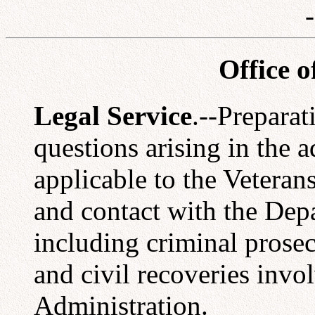
Office o
Legal Service
.--Preparat
questions arising in the a
applicable to the Veteran
and contact with the Depa
including criminal prosec
and civil recoveries invo
Administration.