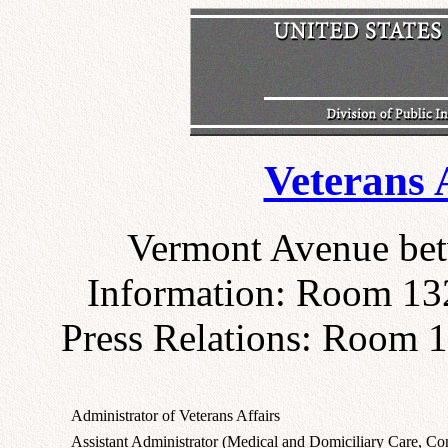
Veterans 
Vermont Avenue bet
Information: Room 132
Press Relations: Room 1
Administrator of Veterans Affairs
Assistant Administrator (Medical and Domiciliary Care, Con