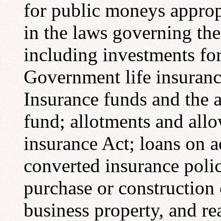
for public moneys appropr
in the laws governing the
including investments for
Government life insuranc
Insurance funds and the a
fund; allotments and all
insurance Act; loans on ad
converted insurance polic
purchase or construction
business property, and r