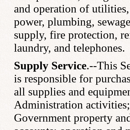
and operation of utilities,
power, plumbing, sewage 
supply, fire protection, re
laundry, and telephones.
Supply Service
.--This S
is responsible for purchas
all supplies and equipmen
Administration activities;
Government property and