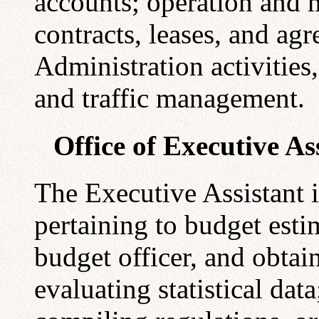
accounts; operation and 
contracts, leases, and agr
Administration activities
and traffic management.
Office of Executive As
The Executive Assistant is
pertaining to budget esti
budget officer, and obtai
evaluating statistical dat