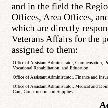
and in the field the Regio
Offices, Area Offices, and
which are directly respon
Veterans Affairs for the 
assigned to them:
Office of Assistant Administrator, Compensation, P
Vocational Rehabilitation, and Education
Office of Assistant Administrator, Finance and Insu
Office of Assistant Administrator, Medical and Domi
Care, Construction and Supplies
Ac