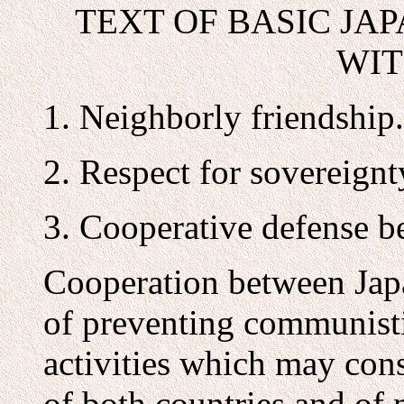
TEXT OF BASIC JA
WIT
1. Neighborly friendship.
2. Respect for sovereignty
3. Cooperative defense b
Cooperation between Jap
of preventing communisti
activities which may cons
of both countries and of 