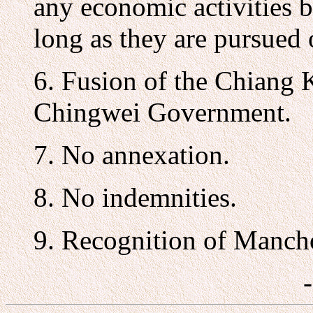
any economic activities 
long as they are pursued 
6. Fusion of the Chiang
Chingwei Government.
7. No annexation.
8. No indemnities.
9. Recognition of Manc