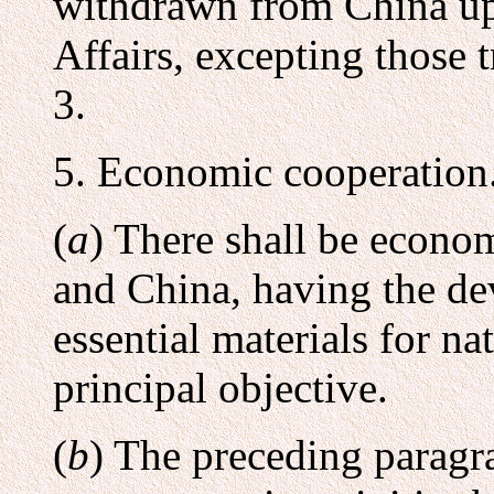
withdrawn from China upo
Affairs, excepting those
3.
5. Economic cooperation
(
a
) There shall be econo
and China, having the de
essential materials for na
principal objective.
(
b
) The preceding paragra