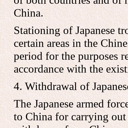
China.
Stationing of Japanese tr
certain areas in the Chine
period for the purposes r
accordance with the exis
4. Withdrawal of Japanes
The Japanese armed forc
to China for carrying out