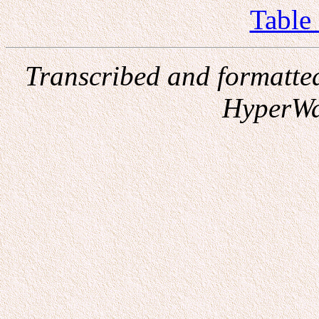
Table
Transcribed and formatte
HyperWa