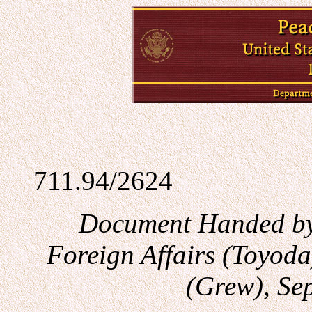
711.94/2624
Document Handed by 
Foreign Affairs (Toyod
(Grew), Se