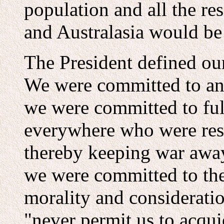
population and all the re
and Australasia would be
The President defined our
We were committed to an 
we were committed to ful
everywhere who were res
thereby keeping war awa
we were committed to the 
morality and considerati
"never permit us to acqui