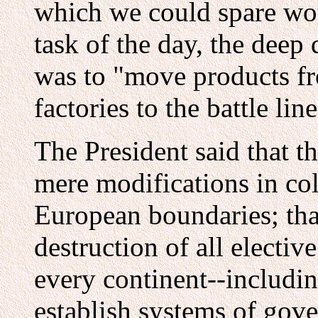
which we could spare wou
task of the day, the deep
was to "move products fr
factories to the battle l
The President said that t
mere modifications in co
European boundaries; tha
destruction of all electi
every continent--includin
establish systems of gov