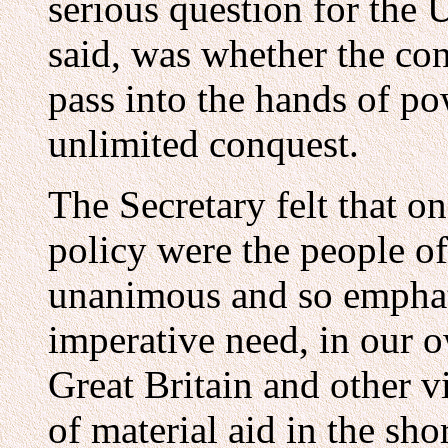
serious question for the U
said, was whether the con
pass into the hands of p
unlimited conquest.
The Secretary felt that o
policy were the people of
unanimous and so emphati
imperative need, in our o
Great Britain and other 
of material aid in the sho