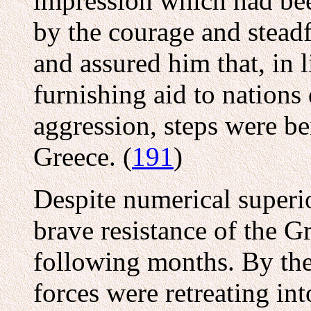
impression which had bee
by the courage and steadf
and assured him that, in 
furnishing aid to nations
aggression, steps were be
Greece. (
191
)
Despite numerical superior
brave resistance of the G
following months. By the
forces were retreating in