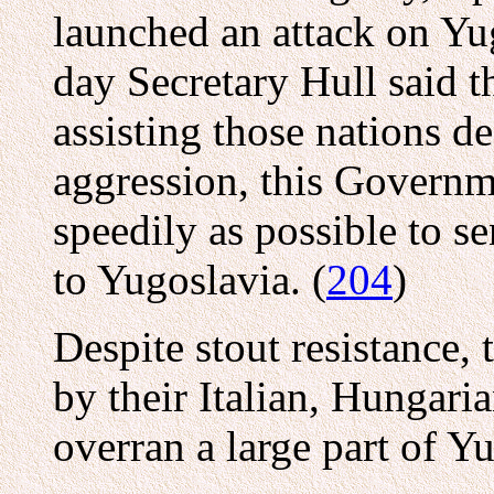
launched an attack on Yu
day Secretary Hull said th
assisting those nations d
aggression, this Governm
speedily as possible to s
to Yugoslavia. (
204
)
Despite stout resistance,
by their Italian, Hungaria
overran a large part of Y