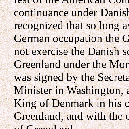
continuance under Danish
recognized that so long
German occupation the 
not exercise the Danish 
Greenland under the Mon
was signed by the Secret
Minister in Washington, a
King of Denmark in his c
Greenland, and with the 
of Greenland.