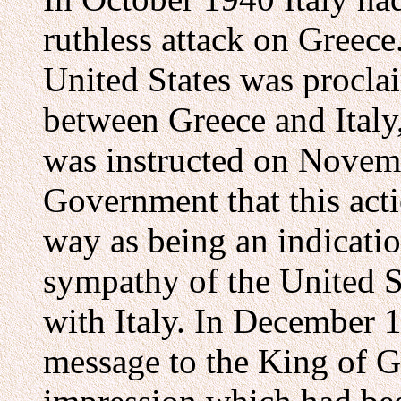
ruthless attack on Greece.
United States was procla
between Greece and Italy
was instructed on Novem
Government that this act
way as being an indicatio
sympathy of the United St
with Italy. In December 
message to the King of G