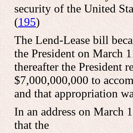
security of the United Sta
(
195
)
The Lend-Lease bill beca
the President on March 1
thereafter the President 
$7,000,000,000 to accompl
and that appropriation wa
In an address on March 1
that the