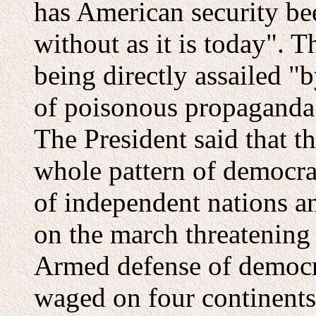
has American security be
without as it is today". 
being directly assailed "
of poisonous propaganda"
The President said that th
whole pattern of democrat
of independent nations and
on the march threatening 
Armed defense of democr
waged on four continents; 