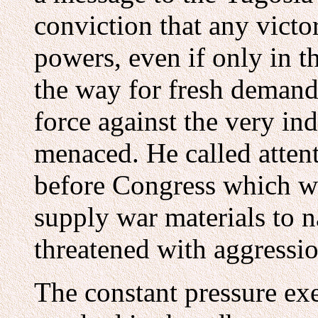
conviction that any victo
powers, even if only in t
the way for fresh demand
force against the very in
menaced. He called attent
before Congress which wo
supply war materials to n
threatened with aggressio
The constant pressure ex