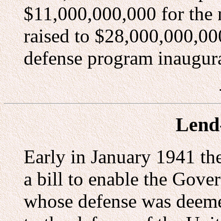
$11,000,000,000 for the 
raised to $28,000,000,000
defense program inaugur
Lend
Early in January 1941 th
a bill to enable the Gove
whose defense was deemed