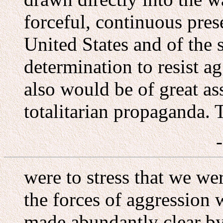
forceful, continuous prese
United States and of the 
determination to resist a
also would be of great as
totalitarian propaganda. 
were to stress that we we
the forces of aggression 
made abundantly clear b