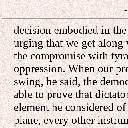
decision embodied in the
urging that we get along 
the compromise with tyra
oppression. When our pro
swing, he said, the demo
able to prove that dictat
element he considered o
plane, every other instru