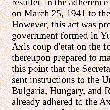
resulted in the adherenc
on March 25, 1941 to the 
However, this act was pr
government formed in Yugo
Axis coup d'etat on the f
thereupon prepared to ma
this point that the Secret
sent instructions to the U
Bulgaria, Hungary, and 
already adhered to the Axi