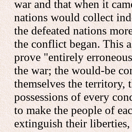
war and that when it came
nations would collect ind
the defeated nations more
the conflict began. This 
prove "entirely erroneous
the war; the would-be co
themselves the territory, 
possessions of every con
to make the people of eac
extinguish their liberties,