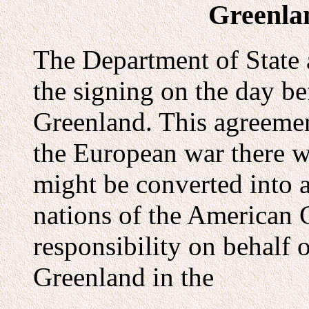
Greenla
The Department of State
the signing on the day b
Greenland. This agreement
the European war there w
might be converted into a
nations of the American 
responsibility on behalf o
Greenland in the