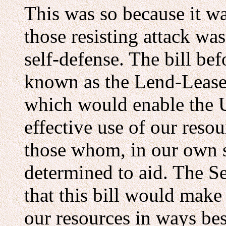
This was so because it wa
those resisting attack was
self-defense. The bill be
known as the Lend-Lease 
which would enable the U
effective use of our reso
those whom, in our own s
determined to aid. The Se
that this bill would make 
our resources in ways bes