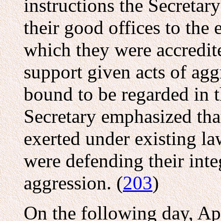
instructions the Secretar
their good offices to the
which they were accredi
support given acts of ag
bound to be regarded in t
Secretary emphasized tha
exerted under existing la
were defending their int
aggression. (
203
)
On the following day, Ap