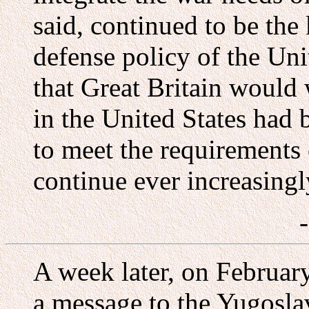
said, continued to be the
defense policy of the Un
that Great Britain would
in the United States had 
to meet the requirements 
continue ever increasingly
A week later, on February
a message to the Yugosla