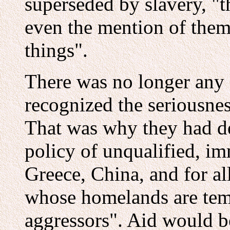
superseded by slavery, "t
even the mention of the
things".
There was no longer any d
recognized the seriousness
That was why they had d
policy of unqualified, imm
Greece, China, and for al
whose homelands are tem
aggressors". Aid would b