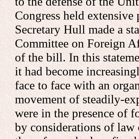
to the defense of the Uni
Congress held extensive p
Secretary Hull made a st
Committee on Foreign Aff
of the bill. In this statem
it had become increasing
face to face with an orga
movement of steadily-ex
were in the presence of f
by considerations of law o