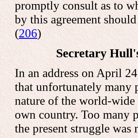
promptly consult as to w
by this agreement should
(
206
)
Secretary Hull'
In an address on April 24
that unfortunately many p
nature of the world-wide 
own country. Too many pe
the present struggle was 