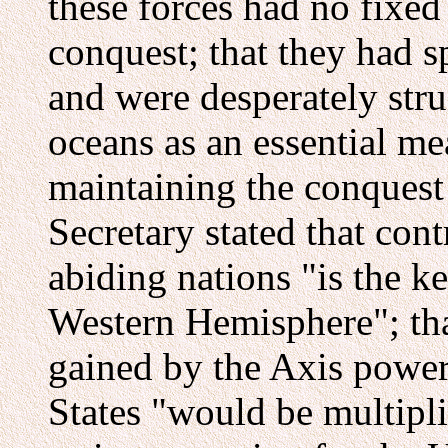
these forces had no fixed
conquest; that they had s
and were desperately stru
oceans as an essential m
maintaining the conquest 
Secretary stated that cont
abiding nations "is the ke
Western Hemisphere"; tha
gained by the Axis power
States "would be multipl