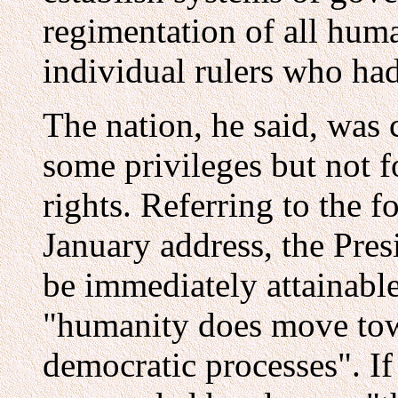
regimentation of all hum
individual rulers who ha
The nation, he said, was c
some privileges but not f
rights. Referring to the f
January address, the Pres
be immediately attainabl
"humanity does move tow
democratic processes". I