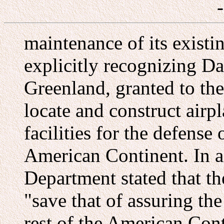
maintenance of its existi
explicitly recognizing D
Greenland, granted to the
locate and construct airp
facilities for the defense
American Continent. In a
Department stated that t
"save that of assuring th
rest of the American Con