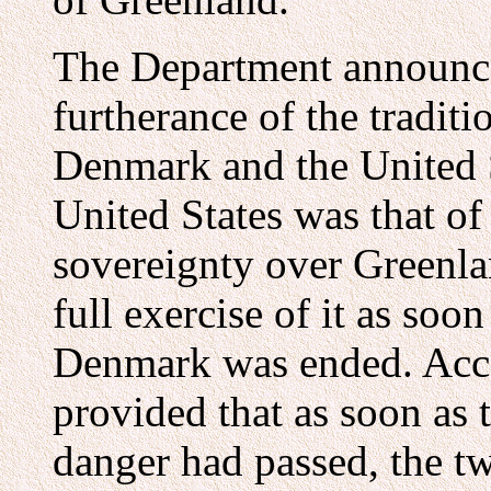
The Department announced
furtherance of the traditi
Denmark and the United St
United States was that o
sovereignty over Greenla
full exercise of it as so
Denmark was ended. Acco
provided that as soon as 
danger had passed, the 