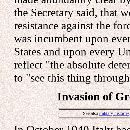
the Secretary said, that w
resistance against the for
was incumbent upon every
States and upon every Uni
reflect "the absolute det
to "see this thing through
Invasion of Gr
See also
military histories
In October 1940 Italy h