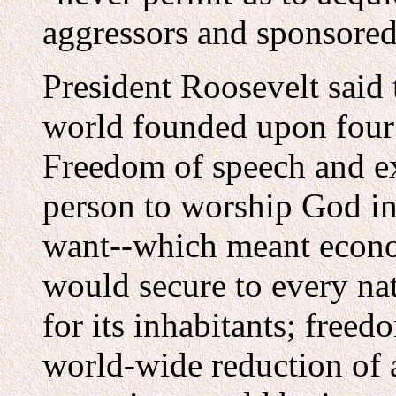
aggressors and sponsored
President Roosevelt said 
world founded upon four
Freedom of speech and e
person to worship God i
want--which meant econo
would secure to every nat
for its inhabitants; free
world-wide reduction of 