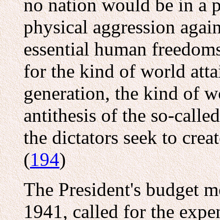
no nation would be in a p
physical aggression agai
essential human freedoms 
for the kind of world att
generation, the kind of w
antithesis of the so-call
the dictators seek to crea
(
194
)
The President's budget m
1941, called for the expe