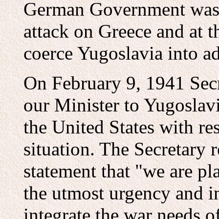
German Government was pr
attack on Greece and at t
coerce Yugoslavia into ad
On February 9, 1941 Secr
our Minister to Yugoslavi
the United States with re
situation. The Secretary r
statement that "we are p
the utmost urgency and in
integrate the war needs of