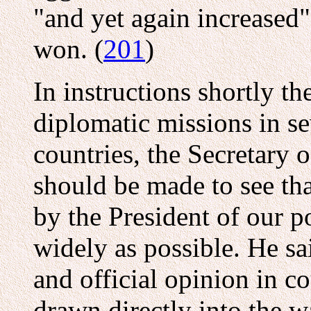
"and yet again increased",
won. (
201
)
In instructions shortly th
diplomatic missions in s
countries, the Secretary o
should be made to see tha
by the President of our p
widely as possible. He sai
and official opinion in c
drawn directly into the w