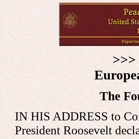
>>> 
Europe
The Fo
IN HIS ADDRESS to Cong
President Roosevelt decla