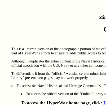
Mir
This is a "mirror" version of the photographic portion of the o
part of HyperWar's efforts to ensure reliable public access to A
Although it duplicates the entire content of the Naval Historic
official association with the U.S. Navy or any other componen
To differentiate it from the "official" website, certain minor 
Library" presentation pages may not work properly.
To access the Naval Historical and Heritage Command's offi
To access the official version of the "Online Library 
To access the HyperWar home page, click:
H