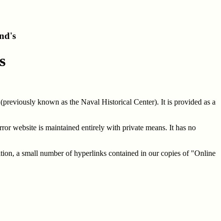
nd's
s
(previously known as the Naval Historical Center). It is provided as a
ror website is maintained entirely with private means. It has no
ition, a small number of hyperlinks contained in our copies of "Online