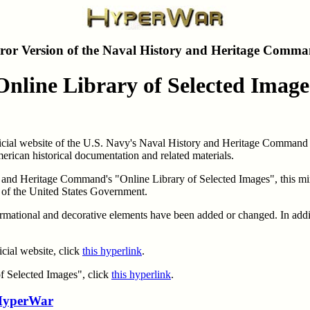
ror Version of the Naval History and Heritage Comma
Online Library of Selected Image
fficial website of the U.S. Navy's Naval History and Heritage Command 
merican historical documentation and related materials.
al and Heritage Command's "Online Library of Selected Images", this mir
t of the United States Government.
informational and decorative elements have been added or changed. In add
cial website, click
this hyperlink
.
of Selected Images", click
this hyperlink
.
yperWar