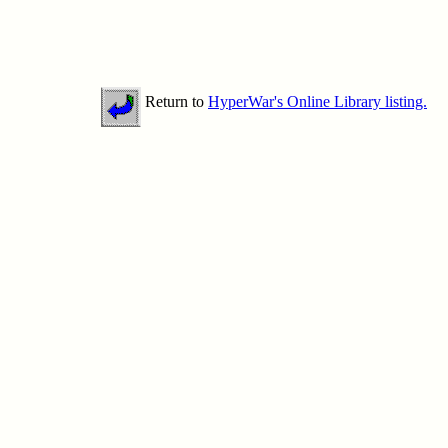
Return to
HyperWar's Online Library listing.