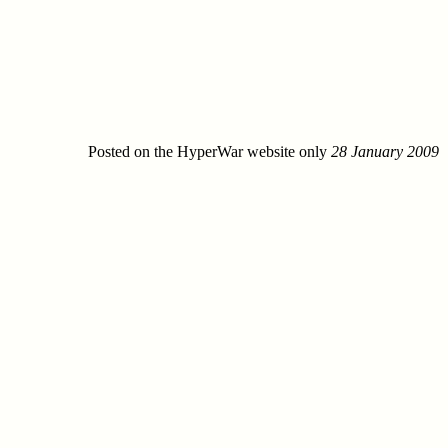
Posted on the HyperWar website only
28 January 2009